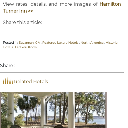
View rates, details, and more images of
Hamilton
Turner Inn >>
Share this article:
Posted in:
Savannah, GA
,
Featured Luxury Hotels
,
North America
,
Historic
Hotels
,
Did You Know
Share :
Related Hotels