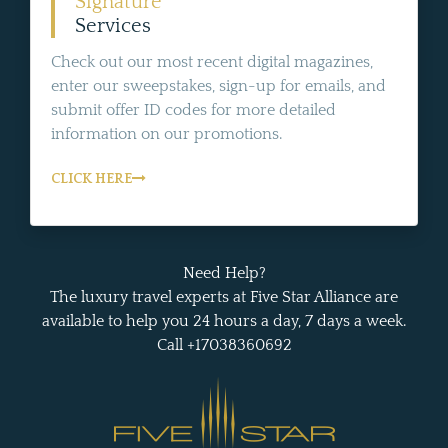
Signature
Services
Check out our most recent digital magazines,
enter our sweepstakes, sign-up for emails, and
submit offer ID codes for more detailed
information on our promotions.
CLICK HERE
Need Help?
The luxury travel experts at Five Star Alliance are
available to help you 24 hours a day, 7 days a week.
Call +17038360692