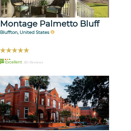
Montage Palmetto Bluff
Bluffton, United States
97
Excellent
361 Reviews