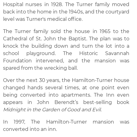
Hospital nurses in 1928. The Turner family moved
back into the home in the 1940s, and the courtyard
level was Turner's medical office.
The Turner family sold the house in 1965 to the
Cathedral of St. John the Baptist. The plan was to
knock the building down and turn the lot into a
school playground. The Historic Savannah
Foundation intervened, and the mansion was
spared from the wrecking ball.
Over the next 30 years, the Hamilton-Turner house
changed hands several times, at one point even
being converted into apartments. The Inn even
appears in John Berendt’s best-selling book
Midnight in the Garden of Good and Evil
.
In 1997, The Hamilton-Turner mansion was
converted into an inn.