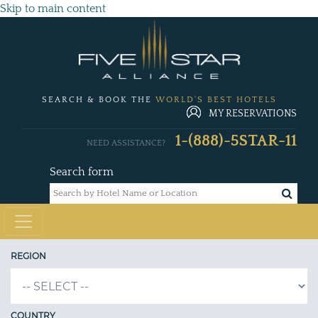
Skip to main content
SEARCH & BOOK THE
WORLD'S BEST HOTELS
MY RESERVATIONS
1-(888)-5STAR-11
NEED ASSISTANCE?
Search form
REGION
COUNTRY