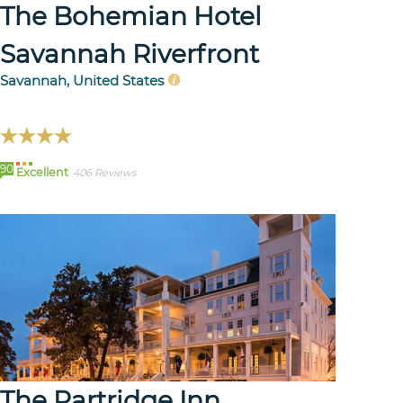
The Bohemian Hotel
Savannah Riverfront
Savannah, United States
90
Excellent
406 Reviews
The Partridge Inn