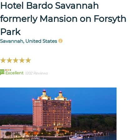
Hotel Bardo Savannah
formerly Mansion on Forsyth
Park
Savannah, United States
95
Excellent
1202 Reviews