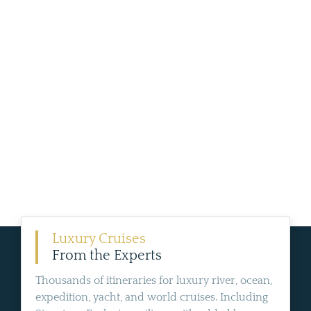
Luxury Cruises
From the Experts
Thousands of itineraries for luxury river, ocean,
expedition, yacht, and world cruises. Including