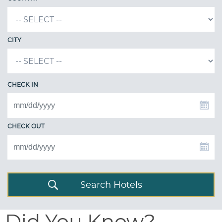
CITY
CHECK IN
CHECK OUT
Search Hotels
Did You Know?