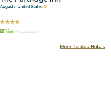
Augusta, United States
90
Excellent
644 Reviews
More Related Hotels