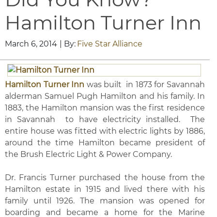
Hamilton Turner Inn
March 6, 2014
| By:
Five Star Alliance
Hamilton Turner Inn
was built in 1873 for Savannah
alderman Samuel Pugh Hamilton and his family. In
1883, the Hamilton mansion was the first residence
in Savannah to have electricity installed. The
entire house was fitted with electric lights by 1886,
around the time Hamilton became president of
the Brush Electric Light & Power Company.
Dr. Francis Turner purchased the house from the
Hamilton estate in 1915 and lived there with his
family until 1926. The mansion was opened for
boarding and became a home for the Marine