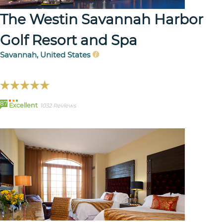
The Westin Savannah Harbor
Golf Resort and Spa
Savannah, United States
87
Excellent
1032 Reviews