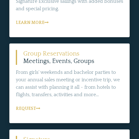
Signature Exclusive sailings with added bonuses
and special pricing.
LEARN MORE
Group Reservations
Meetings, Events, Groups
From girls' weekends and bachelor parties to
your annual sales meeting or incentive trip, we
can assist with planning it all - from hotels to
flights, transfers, activities and more...
REQUEST