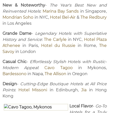
New & Noteworthy
-
The Year's Best New and
Reinvented Hotels
:
Marina Bay Sands
in Singapore,
Mondrian Soho
in NYC,
Hotel Bel-Air
&
The Redbury
in Los Angeles
Grande Dame
-
Legendary Hotels with Superlative
History and Service
:
The Carlyle
in NYC,
Hotel Plaza
Athenee
in Paris,
Hotel du Russie
in Rome,
The
Savoy
in London
Casual Chic
-
Effortlessly Stylish Hotels with Rustic-
Modern Appeal
:
Cavo Tagoo
in Mykonos,
Bardessono
in Napa,
The Allison
in Oregon
Design
-
Cutting-Edge Boutique Hotels at All Price
Points
:
Hotel Missoni
in Edinburgh,
Jia
in Hong
Kong
Local Flavor
-
Go-To
Hotels for a Truly