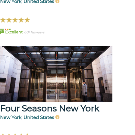
New York, United States
92
Excellent
601 Reviews
Four Seasons New York
New York, United States