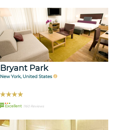
Bryant Park
New York, United States
96
Excellent
1160 Reviews