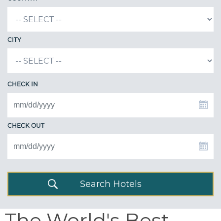
CITY
CHECK IN
CHECK OUT
Search Hotels
The World's Best