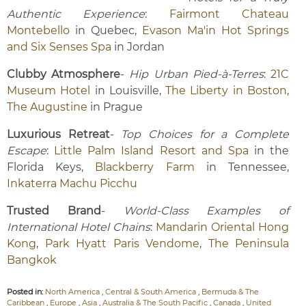
Authentic Experience
:
Fairmont Chateau
Montebello
in Quebec,
Evason Ma'in Hot Springs
and Six Senses Spa
in Jordan
Clubby Atmosphere
-
Hip Urban Pied-à-Terres
:
21C
Museum Hotel
in Louisville,
The Liberty in Boston
,
The Augustine
in Prague
Luxurious Retreat
-
Top Choices for a Complete
Escape
:
Little Palm Island Resort and Spa
in the
Florida Keys,
Blackberry Farm
in Tennessee,
Inkaterra Machu Picchu
Trusted Brand
-
World-Class Examples of
International Hotel Chains
:
Mandarin Oriental Hong
Kong
,
Park Hyatt Paris Vendome
,
The Peninsula
Bangkok
Posted in:
North America
,
Central & South America
,
Bermuda & The
Caribbean
,
Europe
,
Asia
,
Australia & The South Pacific
,
Canada
,
United