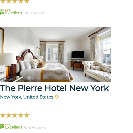
95
Excellent
326 Reviews
The Pierre Hotel New York
New York, United States
92
Excellent
4172 Reviews