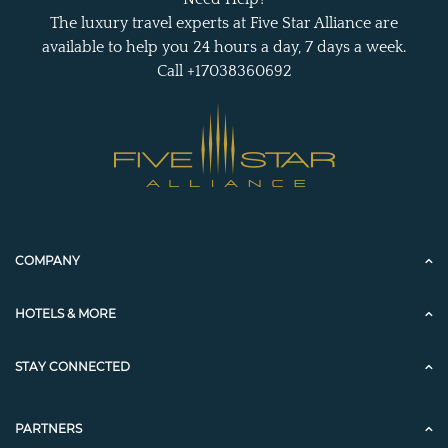
The luxury travel experts at Five Star Alliance are
available to help you 24 hours a day, 7 days a week.
Call +17038360692
COMPANY
HOTELS & MORE
STAY CONNECTED
PARTNERS