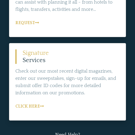
can assist with planning it all - from hotels to
flights, transfers, activities and more...
REQUEST
Signature
Services
Check out our most recent digital magazines,
enter our sweepstakes, sign-up for emails, and
submit offer ID codes for more detailed
information on our promotions.
CLICK HERE
Need Help?