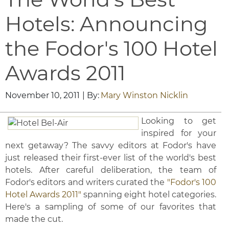
Hotels: Announcing
the Fodor's 100 Hotel
Awards 2011
November 10, 2011
| By:
Mary Winston Nicklin
Looking to get
inspired for your
next getaway? The savvy editors at Fodor's have
just released their first-ever list of the world's best
hotels. After careful deliberation, the team of
Fodor's editors and writers curated the
"Fodor's 100
Hotel Awards 2011"
spanning eight hotel categories.
Here's a sampling of some of our favorites that
made the cut.