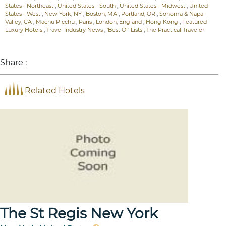
States - Northeast
,
United States - South
,
United States - Midwest
,
United
States - West
,
New York, NY
,
Boston, MA
,
Portland, OR
,
Sonoma & Napa
Valley, CA
,
Machu Picchu
,
Paris
,
London, England
,
Hong Kong
,
Featured
Luxury Hotels
,
Travel Industry News
,
'Best Of' Lists
,
The Practical Traveler
Share :
Related Hotels
The St Regis New York