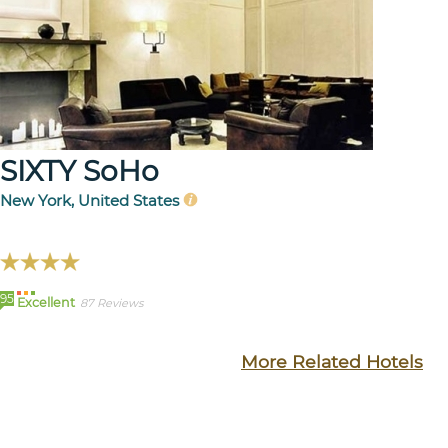
SIXTY SoHo
New York, United States
95
Excellent
87 Reviews
More Related Hotels