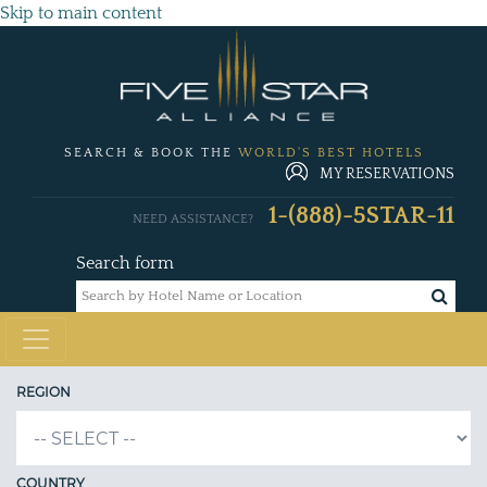
Skip to main content
SEARCH & BOOK THE
WORLD'S BEST HOTELS
MY RESERVATIONS
1-(888)-5STAR-11
NEED ASSISTANCE?
Search form
REGION
COUNTRY