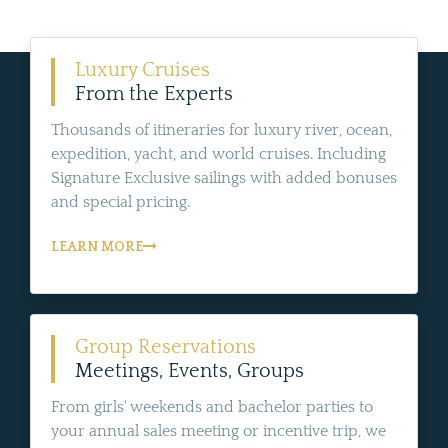
Luxury Cruises
From the Experts
Thousands of itineraries for luxury river, ocean,
expedition, yacht, and world cruises. Including
Signature Exclusive sailings with added bonuses
and special pricing.
LEARN MORE
Group Reservations
Meetings, Events, Groups
From girls' weekends and bachelor parties to
your annual sales meeting or incentive trip, we