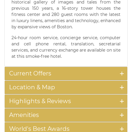
historical gallery of images and tales from the
previous 150 years, a 16-story tower houses the
fitness center and 280 guest rooms with the latest
in luxury linens, amenities and technology, enhanced
by expansive views of Boston.
24-hour room service, concierge service, computer
and cell phone rental, translation, secretarial
services, and currency exchange are available on site
at this smoke-free hotel.
Current Offers
Location & Map
Highlights & Reviews
Amenities
World's Best Awards