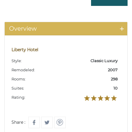
Overview
Liberty Hotel
Style:
Classic Luxury
Remodeled:
2007
Rooms:
298
Suites:
10
Rating:
Share :