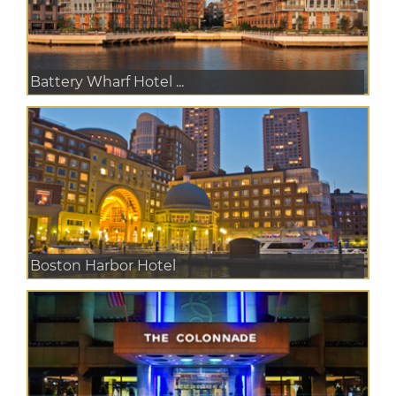
Battery Wharf Hotel ...
Boston Harbor Hotel