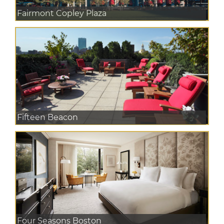
Fairmont Copley Plaza
Fifteen Beacon
Four Seasons Boston