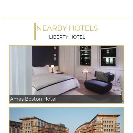
NEARBY HOTELS
LIBERTY HOTEL
Ames Boston Hotel