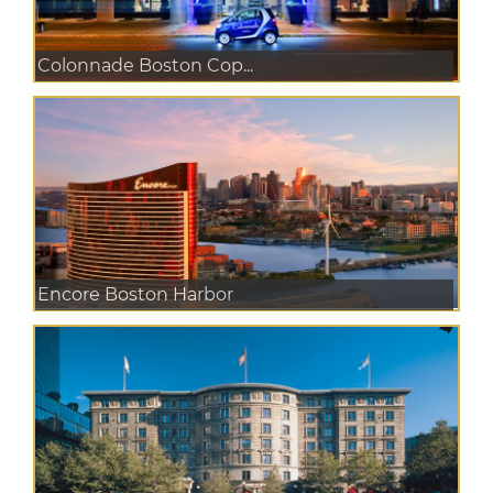
Colonnade Boston Cop...
Encore Boston Harbor