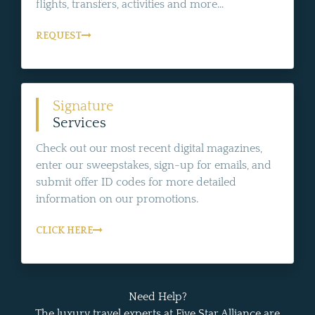
flights, transfers, activities and more...
REQUEST
Signature
Services
Check out our most recent digital magazines,
enter our sweepstakes, sign-up for emails, and
submit offer ID codes for more detailed
information on our promotions.
CLICK HERE
Need Help?
The luxury travel experts at Five Star Alliance are