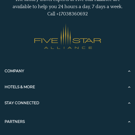
available to help you 24 hours a day, 7 days a week.
Call +17038360692
COMPANY
HOTELS & MORE
STAY CONNECTED
PARTNERS