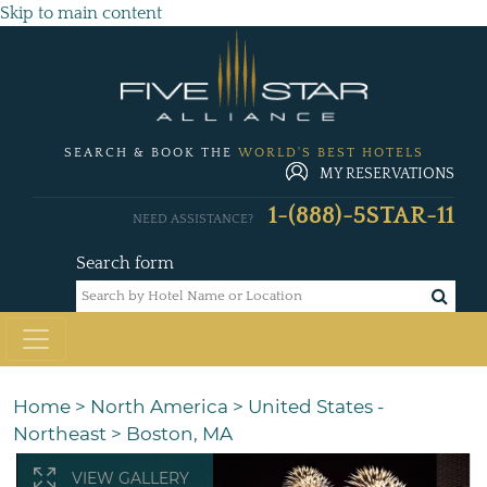
Skip to main content
SEARCH & BOOK THE
WORLD'S BEST HOTELS
MY RESERVATIONS
1-(888)-5STAR-11
NEED ASSISTANCE?
Search form
Home
>
North America
>
United States -
Northeast
>
Boston, MA
VIEW GALLERY