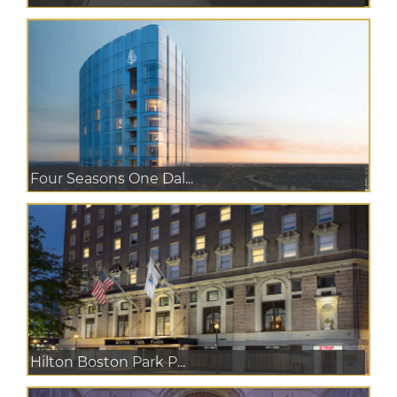
Four Seasons One Dal...
Hilton Boston Park P...