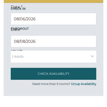
Date
*
CHECK IN
CHECK OUT
Date
*
ADULTS
Need more than 9 rooms?
Group Availability