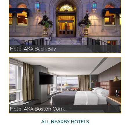
Hotel AKA Back Bay
Hotel AKA Boston Com...
ALL NEARBY HOTELS