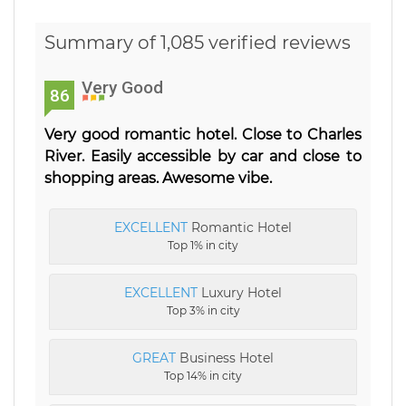
Summary of 1,085 verified reviews
Very Good
86
Very good romantic hotel. Close to Charles
River. Easily accessible by car and close to
shopping areas. Awesome vibe.
EXCELLENT
Romantic Hotel
Top 1% in city
EXCELLENT
Luxury Hotel
Top 3% in city
GREAT
Business Hotel
Top 14% in city