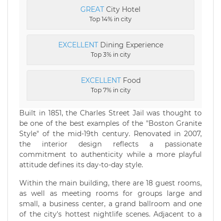
GREAT
City Hotel
Top 14% in city
EXCELLENT
Dining Experience
Top 3% in city
EXCELLENT
Food
Top 7% in city
Built in 1851, the Charles Street Jail was thought to
be one of the best examples of the "Boston Granite
Style" of the mid-19th century. Renovated in 2007,
the interior design reflects a passionate
commitment to authenticity while a more playful
attitude defines its day-to-day style.
Within the main building, there are 18 guest rooms,
as well as meeting rooms for groups large and
small, a business center, a grand ballroom and one
of the city's hottest nightlife scenes. Adjacent to a