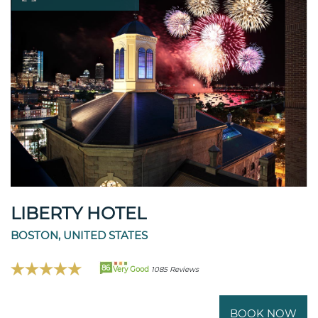
LIBERTY HOTEL
BOSTON, UNITED STATES
86
Very Good
1085 Reviews
BOOK NOW