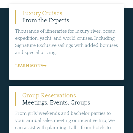
Luxury Cruises
From the Experts
Thousands of itineraries for luxury river, ocean,
expedition, yacht, and world cruises. Including
Signature Exclusive sailings with added bonuses
and special pricing.
LEARN MORE
Group Reservations
Meetings, Events, Groups
From girls' weekends and bachelor parties to
your annual sales meeting or incentive trip, we
can assist with planning it all - from hotels to