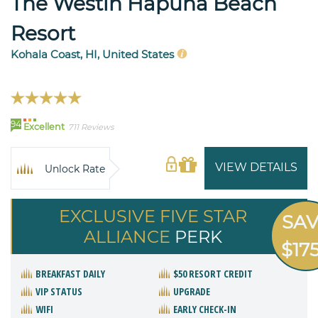
The Westin Hapuna Beach
Resort
Kohala Coast, HI, United States
94
Excellent
711 Reviews
VIEW DETAILS
Unlock Rate
EXCLUSIVE FIVE STAR
SA
ALLIANCE
PERK
$17
BREAKFAST DAILY
$50 RESORT CREDIT
VIP STATUS
UPGRADE
WIFI
EARLY CHECK-IN