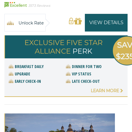
90
Excellent
3573 Reviews
VIEW DETAILS
Unlock Rate
EXCLUSIVE FIVE STAR
SA
ALLIANCE
PERK
$23
BREAKFAST DAILY
DINNER FOR TWO
UPGRADE
VIP STATUS
EARLY CHECK-IN
LATE CHECK-OUT
LEARN MORE