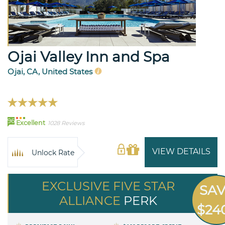
Ojai Valley Inn and Spa
Ojai, CA, United States
96
Excellent
1028 Reviews
VIEW DETAILS
Unlock Rate
EXCLUSIVE FIVE STAR
SA
ALLIANCE
PERK
$24