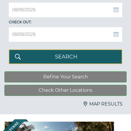
CHECK OUT:
Refine Your Search
Check Other Locations
MAP RESULTS