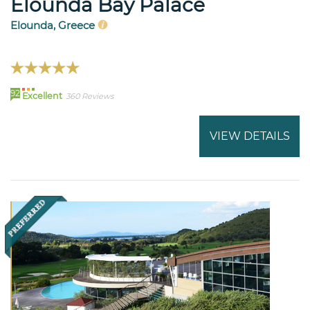
Elounda Bay Palace
Elounda, Greece
92
Excellent
360 Reviews
VIEW DETAILS