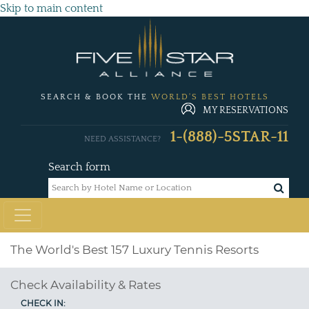
Skip to main content
SEARCH & BOOK THE
WORLD'S BEST HOTELS
MY RESERVATIONS
1-(888)-5STAR-11
NEED ASSISTANCE?
Search form
The World's Best 157 Luxury Tennis Resorts
Check Availability & Rates
CHECK IN: