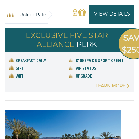
VIEW DETAILS
Unlock Rate
EXCLUSIVE FIVE STAR
SA
ALLIANCE
PERK
$25
BREAKFAST DAILY
$100 SPA OR SPORT CREDIT
GIFT
VIP STATUS
WIFI
UPGRADE
LEARN MORE