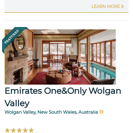
LEARN MORE
Emirates One&Only Wolgan
Valley
Wolgan Valley, New South Wales, Australia