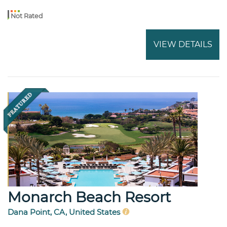
Not Rated
VIEW DETAILS
Monarch Beach Resort
Dana Point, CA, United States