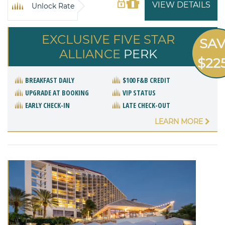
VIEW DETAILS
Unlock Rate
EXCLUSIVE FIVE STAR
SA
ALLIANCE
PERK
$22
BREAKFAST DAILY
$100 F&B CREDIT
UPGRADE AT BOOKING
VIP STATUS
EARLY CHECK-IN
LATE CHECK-OUT
LEARN MORE