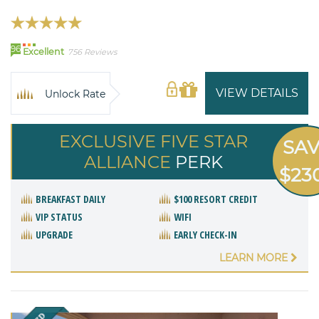
96
Excellent
756 Reviews
VIEW DETAILS
Unlock Rate
EXCLUSIVE FIVE STAR
SA
ALLIANCE
PERK
$23
BREAKFAST DAILY
$100 RESORT CREDIT
VIP STATUS
WIFI
UPGRADE
EARLY CHECK-IN
LEARN MORE