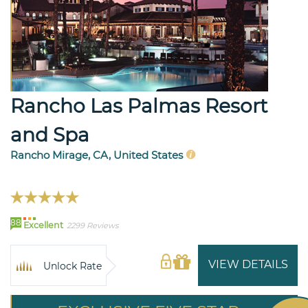
Rancho Las Palmas Resort
and Spa
Rancho Mirage, CA, United States
88
Excellent
2299 Reviews
VIEW DETAILS
Unlock Rate