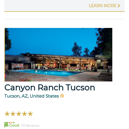
LEARN MORE
Canyon Ranch Tucson
Tucson, AZ, United States
79
Good
79 Reviews