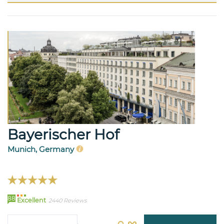
Bayerischer Hof
Munich, Germany
88
Excellent
2440 Reviews