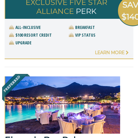
EXCLUSIVE FIVE STAR
SA
ALLIANCE
PERK
$14
ALL-INCLUSIVE
BREAKFAST
$100 RESORT CREDIT
VIP STATUS
UPGRADE
LEARN MORE