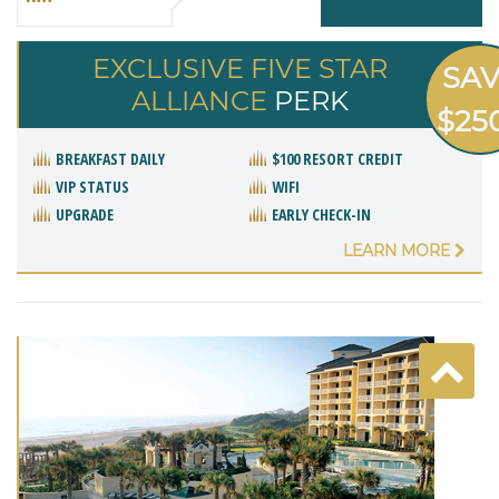
EXCLUSIVE FIVE STAR
SA
ALLIANCE
PERK
$25
BREAKFAST DAILY
$100 RESORT CREDIT
VIP STATUS
WIFI
UPGRADE
EARLY CHECK-IN
LEARN MORE