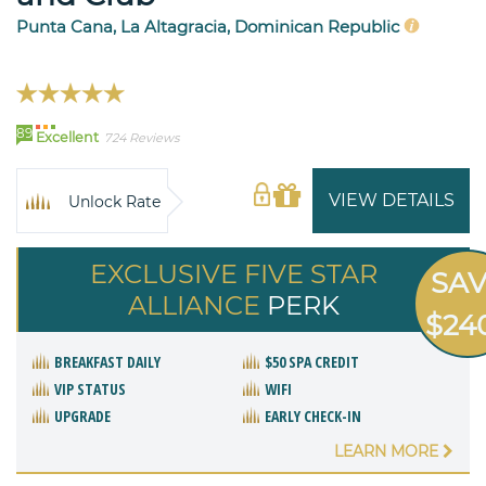
Punta Cana, La Altagracia, Dominican Republic
89
Excellent
724 Reviews
VIEW DETAILS
Unlock Rate
EXCLUSIVE FIVE STAR
SA
ALLIANCE
PERK
$24
BREAKFAST DAILY
$50 SPA CREDIT
VIP STATUS
WIFI
UPGRADE
EARLY CHECK-IN
LEARN MORE