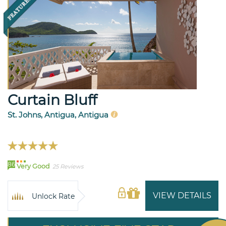
Curtain Bluff
St. Johns, Antigua, Antigua
86
Very Good
25 Reviews
VIEW DETAILS
Unlock Rate