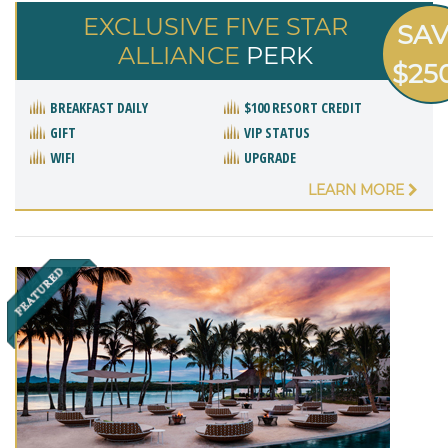
EXCLUSIVE FIVE STAR
SA
ALLIANCE
PERK
$25
BREAKFAST DAILY
$100 RESORT CREDIT
GIFT
VIP STATUS
WIFI
UPGRADE
LEARN MORE