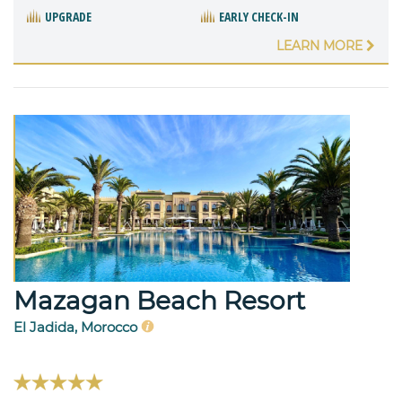
UPGRADE
EARLY CHECK-IN
LEARN MORE
Mazagan Beach Resort
El Jadida, Morocco