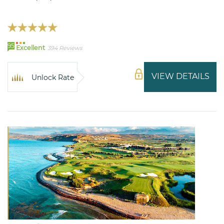
95
Excellent
394 Reviews
VIEW DETAILS
Unlock Rate