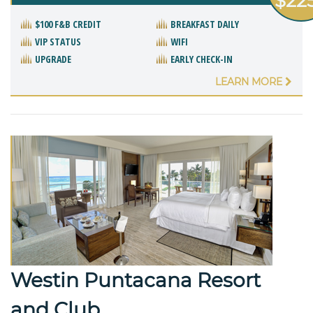
$22
$100 F&B CREDIT
BREAKFAST DAILY
VIP STATUS
WIFI
UPGRADE
EARLY CHECK-IN
LEARN MORE
Westin Puntacana Resort
and Club