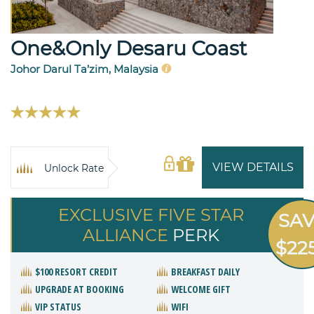
One&Only Desaru Coast
Johor Darul Ta’zim, Malaysia
VIEW DETAILS
Unlock Rate
EXCLUSIVE FIVE STAR
SA
ALLIANCE
PERK
$22
$100 RESORT CREDIT
BREAKFAST DAILY
UPGRADE AT BOOKING
WELCOME GIFT
VIP STATUS
WIFI