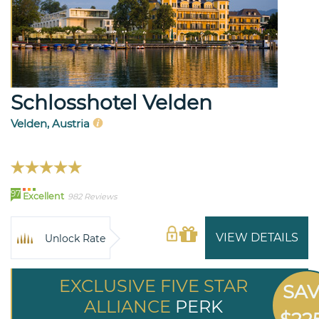
Schlosshotel Velden
Velden, Austria
97
Excellent
982 Reviews
VIEW DETAILS
Unlock Rate
EXCLUSIVE FIVE STAR
SA
ALLIANCE
PERK