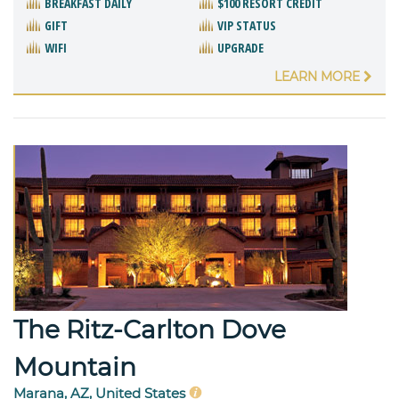
BREAKFAST DAILY
$100 RESORT CREDIT
GIFT
VIP STATUS
WIFI
UPGRADE
LEARN MORE
The Ritz-Carlton Dove
Mountain
Marana, AZ, United States