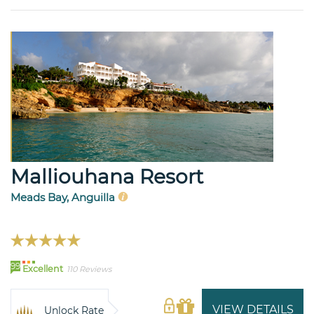
Malliouhana Resort
Meads Bay, Anguilla
99
Excellent
110 Reviews
VIEW DETAILS
Unlock Rate