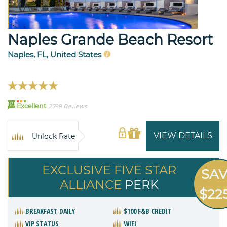
Naples Grande Beach Resort
Naples, FL, United States
89
Excellent
2599 Reviews
VIEW DETAILS
Unlock Rate
EXCLUSIVE FIVE STAR
SA
ALLIANCE
PERK
$22
BREAKFAST DAILY
$100 F&B CREDIT
VIP STATUS
WIFI