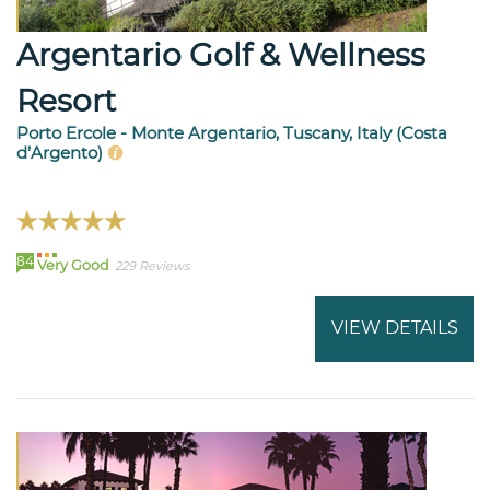
Argentario Golf & Wellness
Resort
Porto Ercole - Monte Argentario, Tuscany, Italy (Costa
d’Argento)
84
Very Good
229 Reviews
VIEW DETAILS