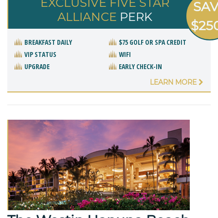
EXCLUSIVE FIVE STAR
SA
ALLIANCE
PERK
$25
BREAKFAST DAILY
$75 GOLF OR SPA CREDIT
VIP STATUS
WIFI
UPGRADE
EARLY CHECK-IN
LEARN MORE