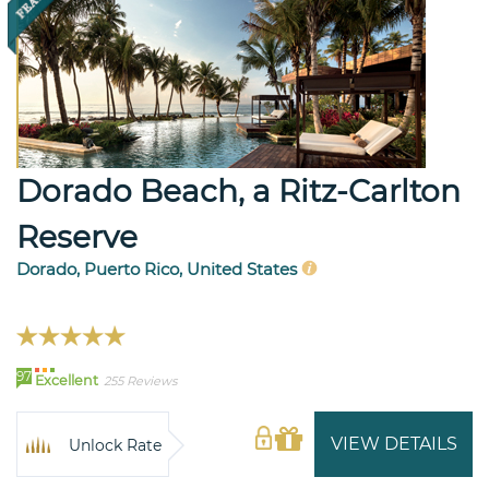
Dorado Beach, a Ritz-Carlton
Reserve
Dorado, Puerto Rico, United States
97
Excellent
255 Reviews
VIEW DETAILS
Unlock Rate