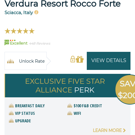
Verdura Resort Rocco Forte
Sciacca, Italy
98
Excellent
448 Reviews
VIEW DETAILS
Unlock Rate
EXCLUSIVE FIVE STAR
SA
ALLIANCE
PERK
$20
BREAKFAST DAILY
$100 F&B CREDIT
VIP STATUS
WIFI
UPGRADE
LEARN MORE