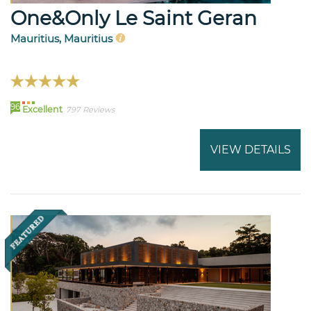
One&Only Le Saint Geran
Mauritius, Mauritius
96
Excellent
797 Reviews
VIEW DETAILS