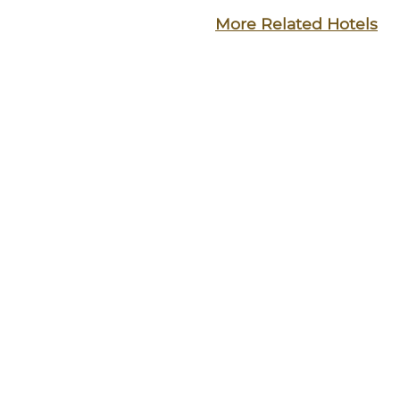
More Related Hotels