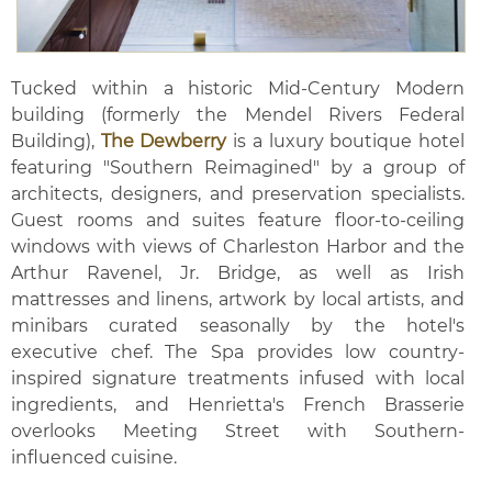
Tucked within a historic Mid-Century Modern
building (formerly the Mendel Rivers Federal
Building),
The Dewberry
is a luxury boutique hotel
featuring "Southern Reimagined" by a group of
architects, designers, and preservation specialists.
Guest rooms and suites feature floor-to-ceiling
windows with views of Charleston Harbor and the
Arthur Ravenel, Jr. Bridge, as well as Irish
mattresses and linens, artwork by local artists, and
minibars curated seasonally by the hotel's
executive chef. The Spa provides low country-
inspired signature treatments infused with local
ingredients, and Henrietta's French Brasserie
overlooks Meeting Street with Southern-
influenced cuisine.