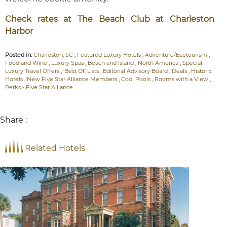
Check rates at The Beach Club at Charleston
Harbor
Posted in:
Charleston, SC
,
Featured Luxury Hotels
,
Adventure/Ecotourism
,
Food and Wine
,
Luxury Spas
,
Beach and Island
,
North America
,
Special
Luxury Travel Offers
,
'Best Of' Lists
,
Editorial Advisory Board
,
Deals
,
Historic
Hotels
,
New Five Star Alliance Members
,
Cool Pools
,
Rooms with a View
,
Perks - Five Star Alliance
Share :
Related Hotels