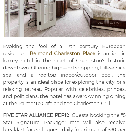
Evoking the feel of a 17th century European
residence,
Belmond Charleston Place
is an iconic
luxury hotel in the heart of Charleston's historic
downtown. Offering high-end shopping, full-service
spa, and a rooftop indoor/outdoor pool, the
property is an ideal place for exploring the city, or a
relaxing retreat. Popular with celebrities, princes,
and politicians, the hotel has award-winning dining
at the Palmetto Cafe and the Charleston Grill.
FIVE STAR ALLIANCE PERK:
Guests booking the "5
Star Signature Package" rate will also receive
breakfast for each guest daily (maximum of $30 per