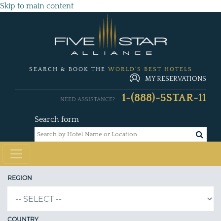
Skip to main content
SEARCH & BOOK THE
WORLD'S BEST HOTELS
MY RESERVATIONS
1-(888)-5STAR-11
NEED ASSISTANCE?
Search form
REGION
COUNTRY