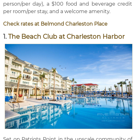
person/per day), a $100 food and beverage credit
per room/per stay, and a welcome amenity.
Check rates at Belmond Charleston Place
1.
The Beach Club at Charleston Harbor
Set on Patriots Point in the upscale community of