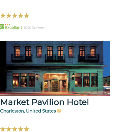
97
Excellent
1036 Reviews
Market Pavilion Hotel
Charleston, United States