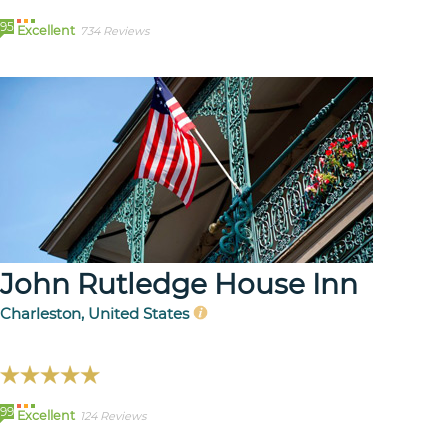
95
Excellent
734 Reviews
John Rutledge House Inn
Charleston, United States
99
Excellent
124 Reviews