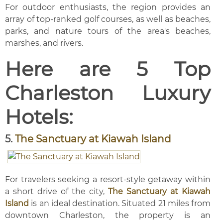
For outdoor enthusiasts, the region provides an
array of top-ranked golf courses, as well as beaches,
parks, and nature tours of the area's beaches,
marshes, and rivers.
Here are 5 Top
Charleston Luxury
Hotels:
5.
The Sanctuary at Kiawah Island
For travelers seeking a resort-style getaway within
a short drive of the city,
The Sanctuary at Kiawah
Island
is an ideal destination. Situated 21 miles from
downtown Charleston, the property is an