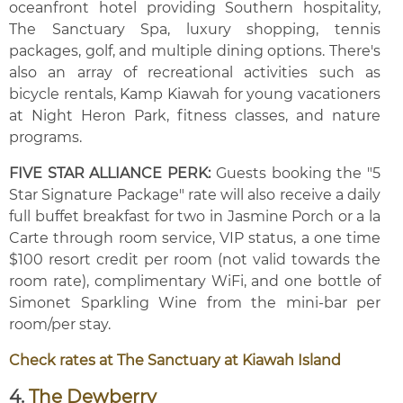
oceanfront hotel providing Southern hospitality,
The Sanctuary Spa, luxury shopping, tennis
packages, golf, and multiple dining options. There's
also an array of recreational activities such as
bicycle rentals, Kamp Kiawah for young vacationers
at Night Heron Park, fitness classes, and nature
programs.
FIVE STAR ALLIANCE PERK:
Guests booking the "5
Star Signature Package" rate will also receive a daily
full buffet breakfast for two in Jasmine Porch or a la
Carte through room service, VIP status, a one time
$100 resort credit per room (not valid towards the
room rate), complimentary WiFi, and one bottle of
Simonet Sparkling Wine from the mini-bar per
room/per stay.
Check rates at The Sanctuary at Kiawah Island
4.
The Dewberry