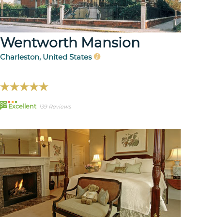
Wentworth Mansion
Charleston, United States
99
Excellent
139 Reviews