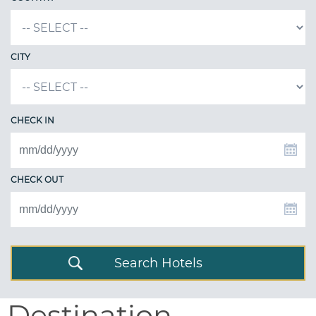
CITY
CHECK IN
CHECK OUT
Search Hotels
Destination