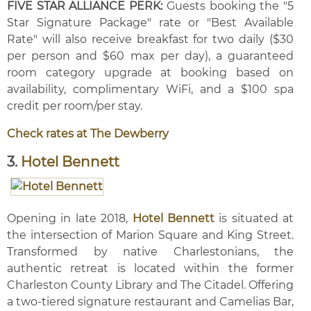
FIVE STAR ALLIANCE PERK:
Guests booking the "5
Star Signature Package" rate or "Best Available
Rate" will also receive breakfast for two daily ($30
per person and $60 max per day), a guaranteed
room category upgrade at booking based on
availability, complimentary WiFi, and a $100 spa
credit per room/per stay.
Check rates at The Dewberry
3.
Hotel Bennett
Opening in late 2018,
Hotel Bennett
is situated at
the intersection of Marion Square and King Street.
Transformed by native Charlestonians, the
authentic retreat is located within the former
Charleston County Library and The Citadel. Offering
a two-tiered signature restaurant and Camelias Bar,