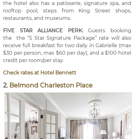
the hotel also has a patisserie, signature spa, and
rooftop pool, steps from King Street shops,
restaurants, and museums.
FIVE STAR ALLIANCE PERK:
Guests booking
the the “5 Star Signature Package” rate will also
receive full breakfast for two daily in Gabrielle (max
$30 per person, max $60 per day), and a $100 hotel
credit per room/per stay.
Check rates at Hotel Bennett
2.
Belmond Charleston Place