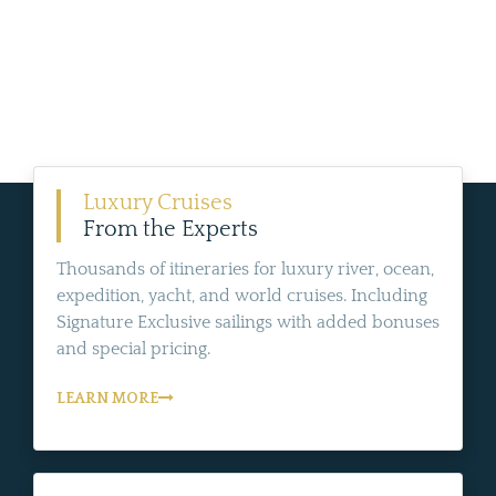
Luxury Cruises
From the Experts
Thousands of itineraries for luxury river, ocean,
expedition, yacht, and world cruises. Including
Signature Exclusive sailings with added bonuses
and special pricing.
LEARN MORE