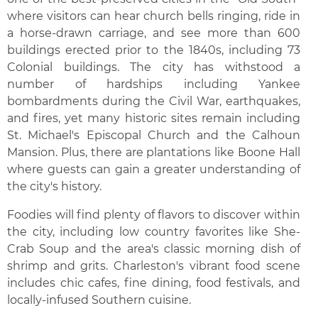
where visitors can hear church bells ringing, ride in
a horse-drawn carriage, and see more than 600
buildings erected prior to the 1840s, including 73
Colonial buildings. The city has withstood a
number of hardships including Yankee
bombardments during the Civil War, earthquakes,
and fires, yet many historic sites remain including
St. Michael's Episcopal Church and the Calhoun
Mansion. Plus, there are plantations like Boone Hall
where guests can gain a greater understanding of
the city's history.
Foodies will find plenty of flavors to discover within
the city, including low country favorites like She-
Crab Soup and the area's classic morning dish of
shrimp and grits. Charleston's vibrant food scene
includes chic cafes, fine dining, food festivals, and
locally-infused Southern cuisine.