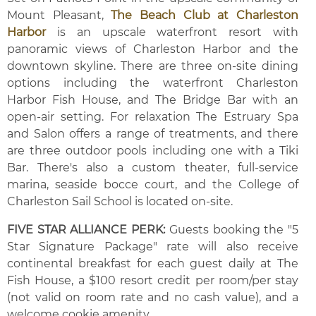
Mount Pleasant,
The Beach Club at Charleston
Harbor
is an upscale waterfront resort with
panoramic views of Charleston Harbor and the
downtown skyline. There are three on-site dining
options including the waterfront Charleston
Harbor Fish House, and The Bridge Bar with an
open-air setting. For relaxation The Estruary Spa
and Salon offers a range of treatments, and there
are three outdoor pools including one with a Tiki
Bar. There's also a custom theater, full-service
marina, seaside bocce court, and the College of
Charleston Sail School is located on-site.
FIVE STAR ALLIANCE PERK:
Guests booking the "5
Star Signature Package" rate will also receive
continental breakfast for each guest daily at The
Fish House, a $100 resort credit per room/per stay
(not valid on room rate and no cash value), and a
welcome cookie amenity.