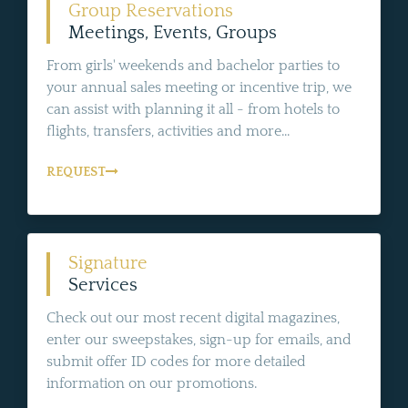
Group Reservations
Meetings, Events, Groups
From girls' weekends and bachelor parties to
your annual sales meeting or incentive trip, we
can assist with planning it all - from hotels to
flights, transfers, activities and more...
REQUEST
Signature
Services
Check out our most recent digital magazines,
enter our sweepstakes, sign-up for emails, and
submit offer ID codes for more detailed
information on our promotions.