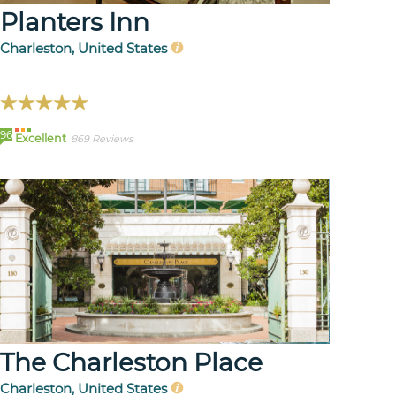
Planters Inn
Charleston, United States
96
Excellent
869 Reviews
The Charleston Place
Charleston, United States