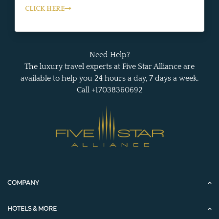
CLICK HERE
Need Help?
The luxury travel experts at Five Star Alliance are
available to help you 24 hours a day, 7 days a week.
Call +17038360692
COMPANY
HOTELS & MORE