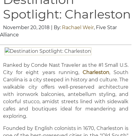
Spotlight: Charleston
November 20, 2018
| By:
Rachael Weir
, Five Star
Alliance
Ranked by Conde Nast Traveler as the #1 Small U.S.
City for eight years running,
Charleston
, South
Carolina is a city steeped in history and culture. The
walkable city offers well-preserved architecture
with ironwork balconies, antebellum styling, and
colorful stucco, amidst streets lined with sidewalk
cafes and boutiques ideal for meandering and
exploring.
Founded by English colonists in 1670, Charleston is
one of the best-preserved cities in the "Old South"