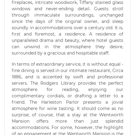
fireplaces, intricate woodwork, Tiffany stained glass
windows and never-ending detail. Guests stroll
through immaculate surroundings, unchanged
since the days of the original owner, and sleep
soundly in accommodations over a century old. It is,
first and foremost, a residence. A residence of
unparalleled drama and beauty, where hotel guests
can unwind in the atmosphere they desire,
surrounded by a gracious and hospitable staff.
In terms of extraordinary service, it is without equal -
fine dining is served in our intimate restaurant, Circa
1886, and is accented by swift and professional
servers. The Rodgers Library provides the perfect
atmosphere for reading, enjoying our
complimentary cordials, or drafting a letter to a
friend. The Harleston Parlor presents a jovial
atmosphere for wine tasting. It should come as no
surprise, of course, that a stay at the Wentworth
Mansion offers more than just splendid
accommodations. For some, however, the highlight
of an engagement at the Wentworth Mansion is the