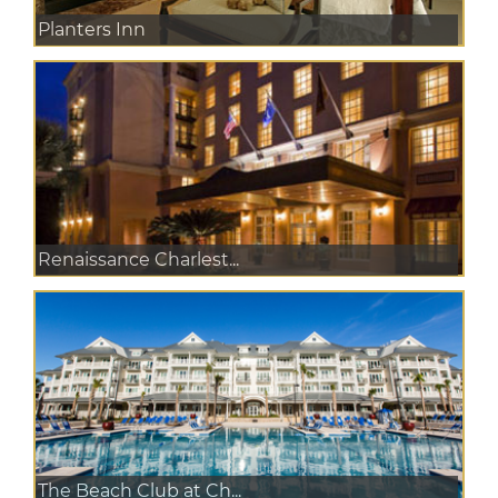
Planters Inn
Renaissance Charlest...
The Beach Club at Ch...