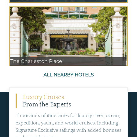
The Charleston Place
ALL NEARBY HOTELS
Luxury Cruises
From the Experts
Thousands of itineraries for luxury river, ocean,
expedition, yacht, and world cruises. Including
Signature Exclusive sailings with added bonuses