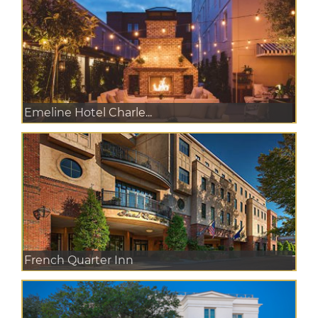
Emeline Hotel Charle...
French Quarter Inn