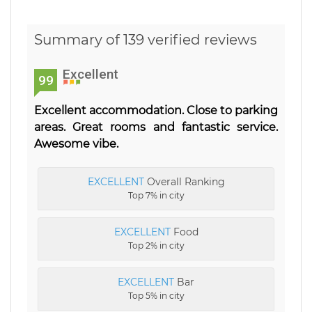
Summary of 139 verified reviews
Excellent
99
Excellent accommodation. Close to parking
areas. Great rooms and fantastic service.
Awesome vibe.
EXCELLENT
Overall Ranking
Top 7% in city
EXCELLENT
Food
Top 2% in city
EXCELLENT
Bar
Top 5% in city