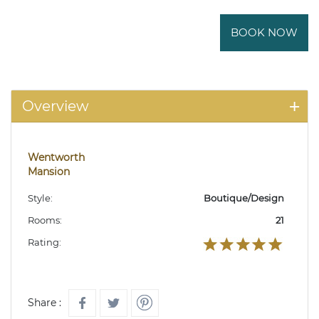
BOOK NOW
Overview
Wentworth
Mansion
Style:
Boutique/Design
Rooms:
21
Rating:
Share :