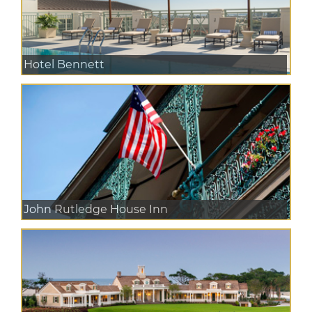
Hotel Bennett
John Rutledge House Inn