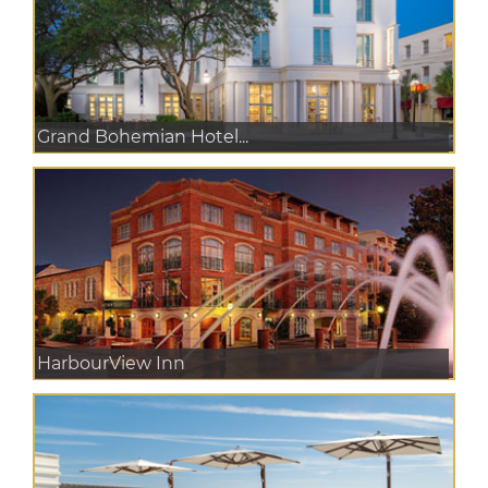
Grand Bohemian Hotel...
HarbourView Inn