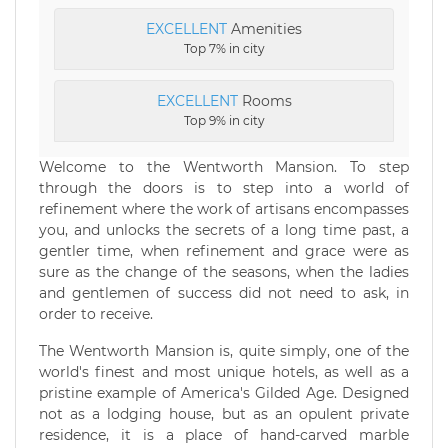
EXCELLENT
Amenities
Top 7% in city
EXCELLENT
Rooms
Top 9% in city
Welcome to the Wentworth Mansion. To step
through the doors is to step into a world of
refinement where the work of artisans encompasses
you, and unlocks the secrets of a long time past, a
gentler time, when refinement and grace were as
sure as the change of the seasons, when the ladies
and gentlemen of success did not need to ask, in
order to receive.
The Wentworth Mansion is, quite simply, one of the
world's finest and most unique hotels, as well as a
pristine example of America's Gilded Age. Designed
not as a lodging house, but as an opulent private
residence, it is a place of hand-carved marble