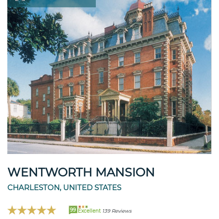
WENTWORTH MANSION
CHARLESTON, UNITED STATES
99
Excellent
139 Reviews