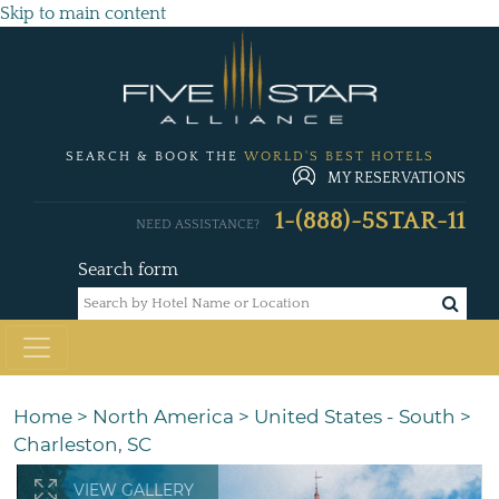
Skip to main content
SEARCH & BOOK THE
WORLD'S BEST HOTELS
MY RESERVATIONS
1-(888)-5STAR-11
NEED ASSISTANCE?
Search form
Home
>
North America
>
United States - South
>
Charleston, SC
VIEW GALLERY