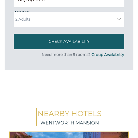
ADULTS
Need more than 9 rooms?
Group Availability
NEARBY HOTELS
WENTWORTH MANSION