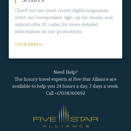
Services
Check out our most recent digital magazines,
enter our sweepstakes, sign-up for emails, and
submit offer ID codes for more detailed
information on our promotions.
CLICK HERE
Need Help?
The luxury travel experts at Five Star Alliance are
available to help you 24 hours a day, 7 days a week.
Call +17038360692