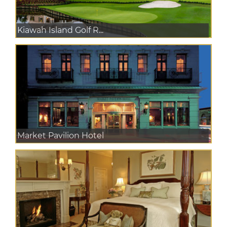
Kiawah Island Golf R...
Market Pavilion Hotel