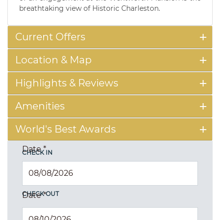
breathtaking view of Historic Charleston.
Current Offers
Location & Map
Highlights & Reviews
Amenities
World's Best Awards
Date
*
CHECK IN
CHECK OUT
Date
*