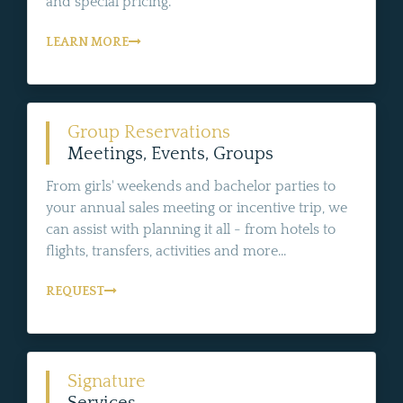
and special pricing.
LEARN MORE
Group Reservations
Meetings, Events, Groups
From girls' weekends and bachelor parties to
your annual sales meeting or incentive trip, we
can assist with planning it all - from hotels to
flights, transfers, activities and more...
REQUEST
Signature