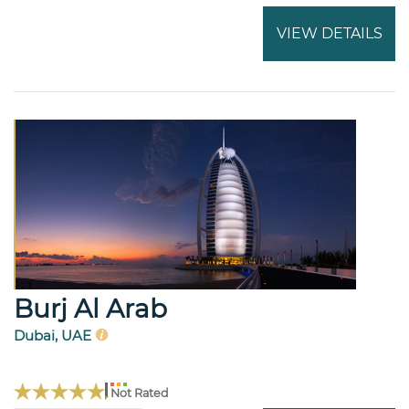
VIEW DETAILS
Burj Al Arab
Dubai, UAE
Not Rated