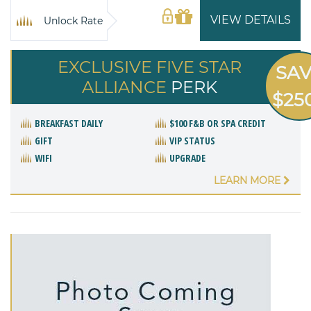
VIEW DETAILS
Unlock Rate
EXCLUSIVE FIVE STAR
SA
ALLIANCE
PERK
$25
BREAKFAST DAILY
$100 F&B OR SPA CREDIT
GIFT
VIP STATUS
WIFI
UPGRADE
LEARN MORE