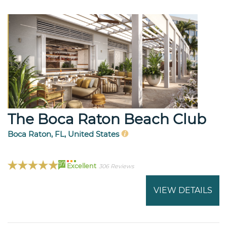
The Boca Raton Beach Club
Boca Raton, FL, United States
97
Excellent
306 Reviews
VIEW DETAILS