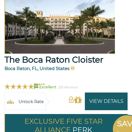
The Boca Raton Cloister
Boca Raton, FL, United States
98
Excellent
335 Reviews
VIEW DETAILS
Unlock Rate
EXCLUSIVE FIVE STAR
SA
ALLIANCE
PERK