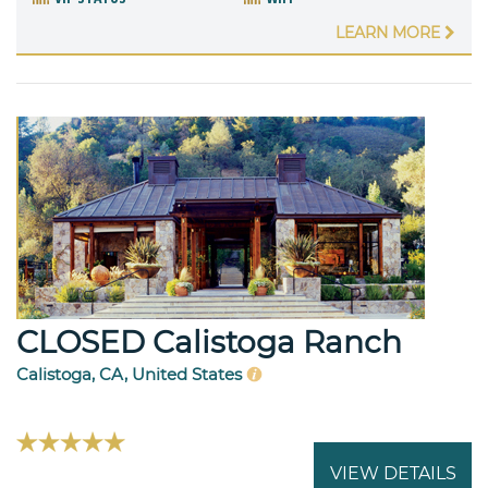
LEARN MORE
CLOSED Calistoga Ranch
Calistoga, CA, United States
VIEW DETAILS