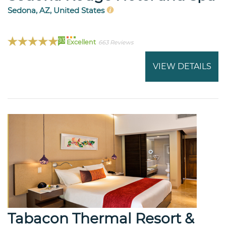
Sedona, AZ, United States
93
Excellent
663 Reviews
VIEW DETAILS
Tabacon Thermal Resort &