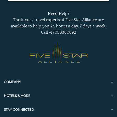
Need Help?
The luxury travel experts at Five Star Alliance are
available to help you 24 hours a day, 7 days a week.
Call +17038360692
COMPANY
HOTELS & MORE
STAY CONNECTED