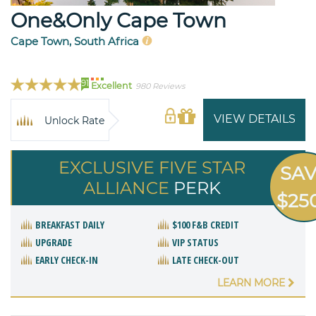
One&Only Cape Town
Cape Town, South Africa
91
Excellent
980 Reviews
VIEW DETAILS
Unlock Rate
EXCLUSIVE FIVE STAR
SA
ALLIANCE
PERK
$25
BREAKFAST DAILY
$100 F&B CREDIT
UPGRADE
VIP STATUS
EARLY CHECK-IN
LATE CHECK-OUT
LEARN MORE