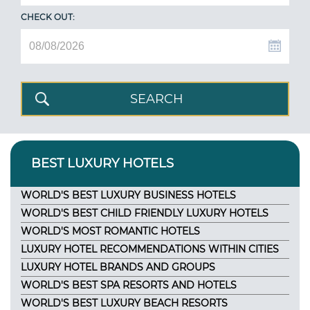
CHECK OUT:
BEST LUXURY HOTELS
WORLD'S BEST LUXURY BUSINESS HOTELS
WORLD'S BEST CHILD FRIENDLY LUXURY HOTELS
WORLD'S MOST ROMANTIC HOTELS
LUXURY HOTEL RECOMMENDATIONS WITHIN CITIES
LUXURY HOTEL BRANDS AND GROUPS
WORLD'S BEST SPA RESORTS AND HOTELS
WORLD'S BEST LUXURY BEACH RESORTS