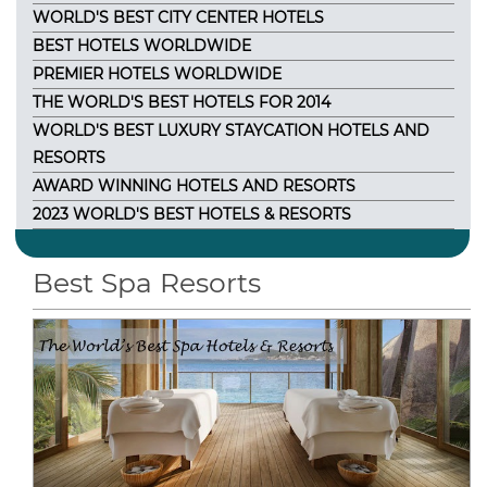
WORLD'S BEST CITY CENTER HOTELS
BEST HOTELS WORLDWIDE
PREMIER HOTELS WORLDWIDE
THE WORLD'S BEST HOTELS FOR 2014
WORLD'S BEST LUXURY STAYCATION HOTELS AND
RESORTS
AWARD WINNING HOTELS AND RESORTS
2023 WORLD'S BEST HOTELS & RESORTS
Best Spa Resorts