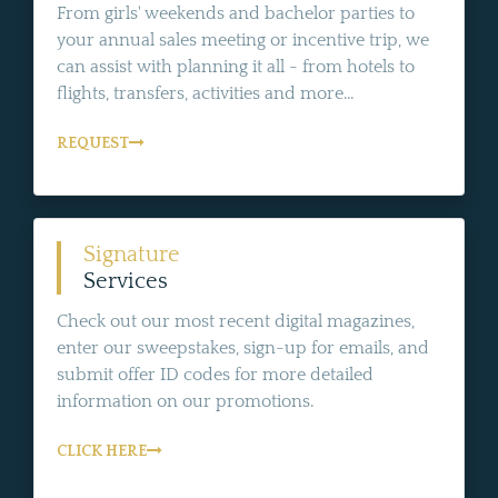
From girls' weekends and bachelor parties to
your annual sales meeting or incentive trip, we
can assist with planning it all - from hotels to
flights, transfers, activities and more...
REQUEST
Signature
Services
Check out our most recent digital magazines,
enter our sweepstakes, sign-up for emails, and
submit offer ID codes for more detailed
information on our promotions.
CLICK HERE