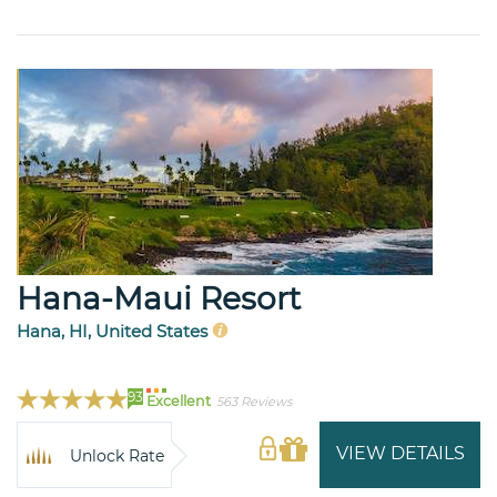
Hana-Maui Resort
Hana, HI, United States
93
Excellent
563 Reviews
VIEW DETAILS
Unlock Rate