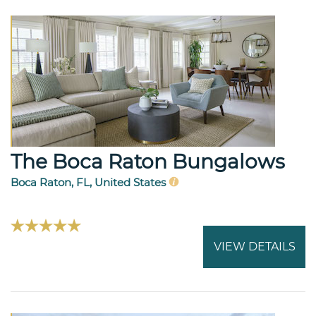
The Boca Raton Bungalows
Boca Raton, FL, United States
VIEW DETAILS