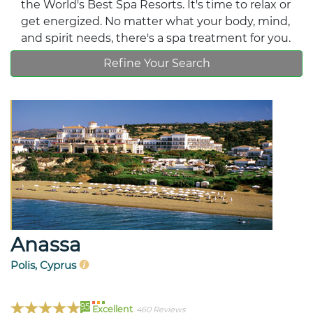
the World's Best Spa Resorts. It's time to relax or
get energized. No matter what your body, mind,
and spirit needs, there's a spa treatment for you.
Refine Your Search
Anassa
Polis, Cyprus
95
Excellent
460 Reviews