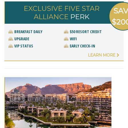
EXCLUSIVE FIVE STAR
SA
ALLIANCE
PERK
$20
BREAKFAST DAILY
$50 RESORT CREDIT
UPGRADE
WIFI
VIP STATUS
EARLY CHECK-IN
LEARN MORE