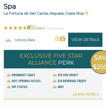
Spa
La Fortuna de San Carlos, Alajuela, Costa Rica
95
Excellent
1003 Reviews
VIEW DETAILS
Unlock Rate
EXCLUSIVE FIVE STAR
SA
ALLIANCE
PERK
$25
BREAKFAST DAILY
$75 SPA CREDIT
HOT SPRINGS ACCESS
$25 BEVERAGE CREDIT
VIP STATUS
WIFI
LEARN MORE