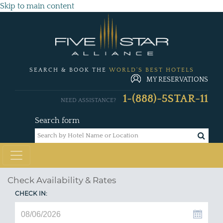
Skip to main content
SEARCH & BOOK THE
WORLD'S BEST HOTELS
MY RESERVATIONS
1-(888)-5STAR-11
NEED ASSISTANCE?
Search form
Check Availability & Rates
CHECK IN: