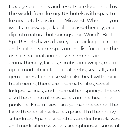
Luxury spa hotels and resorts are located all over
the world, from luxury UK hotels with spas, to
luxury hotel spas in the Midwest. Whether you
want a massage, a facial, thalassotherapy, or a
dip into natural hot springs, the World's Best
Spa Resorts have a luxury spa package to relax
and soothe. Some spas on the list focus on the
use of seasonal and native elements in
aromatherapy, facials, scrubs, and wraps, made
up of mud, chocolate, local herbs, sea salt, and
gemstones. For those who like heat with their
treatments, there are thermal suites, sweat
lodges, saunas, and thermal hot springs. There's
also the option of massages on the beach or
poolside. Executives can get pampered on the
fly with special packages geared to their busy
schedules. Spa cuisine, stress-reduction classes,
and meditation sessions are options at some of