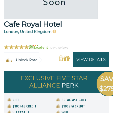
Cafe Royal Hotel
London, United Kingdom
97
Excellent
1044 Reviews
VIEW DETAILS
Unlock Rate
EXCLUSIVE FIVE STAR
SA
ALLIANCE
PERK
$27
GIFT
BREAKFAST DAILY
$100 F&B CREDIT
$100 SPA CREDIT
VIP STATUS
WIFI