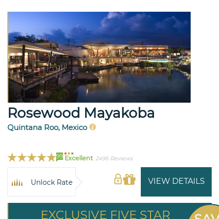
Rosewood Mayakoba
Quintana Roo, Mexico
99
Excellent
2496 Reviews
VIEW DETAILS
Unlock Rate
EXCLUSIVE FIVE STAR
SA