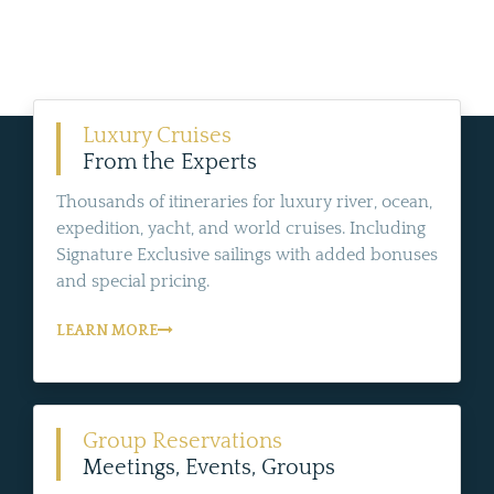
Luxury Cruises
From the Experts
Thousands of itineraries for luxury river, ocean,
expedition, yacht, and world cruises. Including
Signature Exclusive sailings with added bonuses
and special pricing.
LEARN MORE
Group Reservations
Meetings, Events, Groups