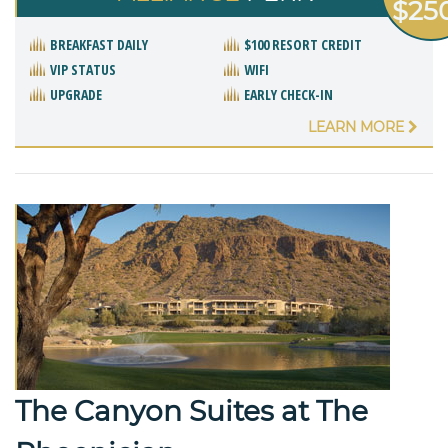
$25
BREAKFAST DAILY
$100 RESORT CREDIT
VIP STATUS
WIFI
UPGRADE
EARLY CHECK-IN
LEARN MORE
The Canyon Suites at The