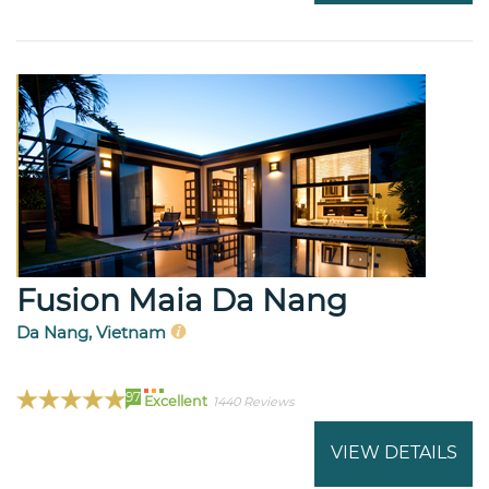
Fusion Maia Da Nang
Da Nang, Vietnam
97
Excellent
1440 Reviews
VIEW DETAILS