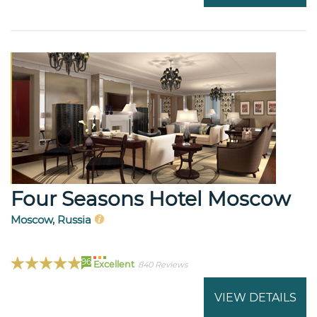
Four Seasons Hotel Moscow
Moscow, Russia
96
Excellent
840 Reviews
VIEW DETAILS