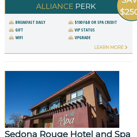
ALLIANCE
PERK
$25
BREAKFAST DAILY
$100 F&B OR SPA CREDIT
GIFT
VIP STATUS
WIFI
UPGRADE
LEARN MORE
Sedona Rouge Hotel and Spa