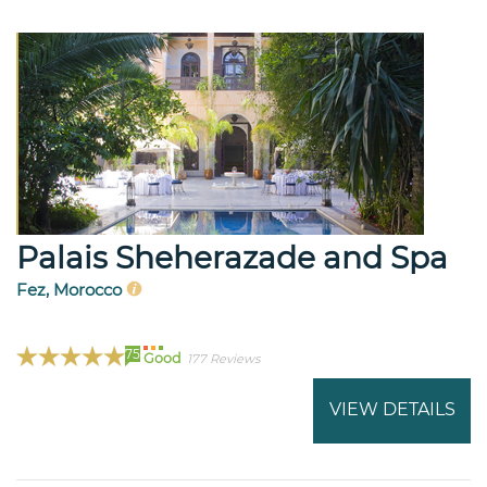
Palais Sheherazade and Spa
Fez, Morocco
75
Good
177 Reviews
VIEW DETAILS