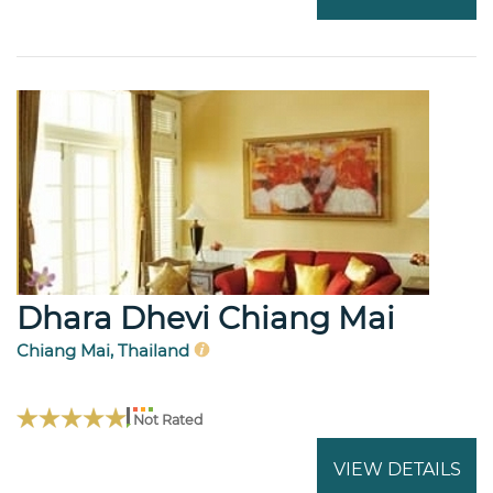
Dhara Dhevi Chiang Mai
Chiang Mai, Thailand
Not Rated
VIEW DETAILS