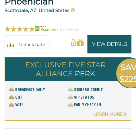
Phoenician
Scottsdale, AZ, United States
94
Excellent
114 Reviews
VIEW DETAILS
Unlock Rate
EXCLUSIVE FIVE STAR
SA
ALLIANCE
PERK
$22
BREAKFAST DAILY
$100 F&B CREDIT
GIFT
VIP STATUS
WIFI
EARLY CHECK-IN
LEARN MORE