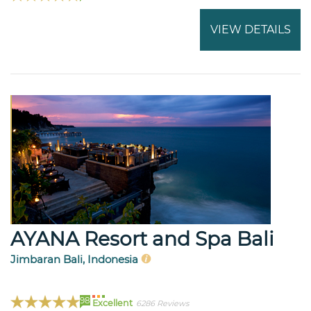
VIEW DETAILS
AYANA Resort and Spa Bali
Jimbaran Bali, Indonesia
98
Excellent
6286 Reviews