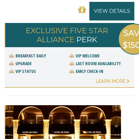
VIEW DETAILS
EXCLUSIVE FIVE STAR
SA
ALLIANCE
PERK
$15
BREAKFAST DAILY
VIP WELCOME
UPGRADE
LAST ROOM AVAILABILITY
VIP STATUS
EARLY CHECK-IN
LEARN MORE