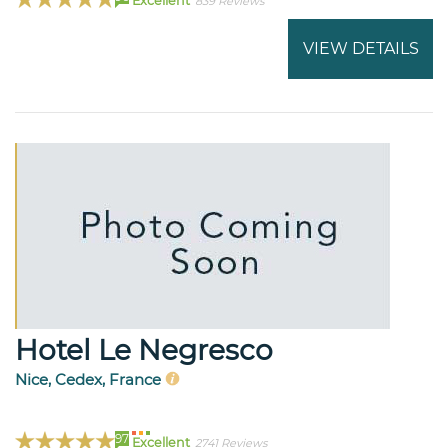
Excellent
839 Reviews
VIEW DETAILS
Hotel Le Negresco
Nice, Cedex, France
97
Excellent
2741 Reviews