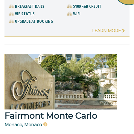
BREAKFAST DAILY
$100 F&B CREDIT
VIP STATUS
WIFI
UPGRADE AT BOOKING
LEARN MORE
Fairmont Monte Carlo
Monaco, Monaco