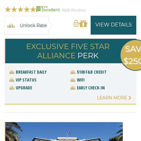
93
Excellent
9826 Reviews
VIEW DETAILS
Unlock Rate
EXCLUSIVE FIVE STAR
SA
ALLIANCE
PERK
$25
BREAKFAST DAILY
$100 F&B CREDIT
VIP STATUS
WIFI
UPGRADE
EARLY CHECK-IN
LEARN MORE