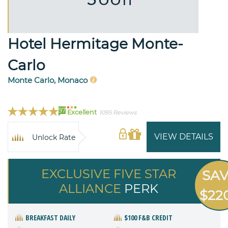
Hotel Hermitage Monte-
Carlo
Monte Carlo, Monaco
97
Excellent
1095 Reviews
VIEW DETAILS
Unlock Rate
EXCLUSIVE FIVE STAR
SA
ALLIANCE
PERK
$22
BREAKFAST DAILY
$100 F&B CREDIT