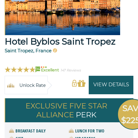
Hotel Byblos Saint Tropez
Saint Tropez, France
94
Excellent
147 Reviews
VIEW DETAILS
Unlock Rate
EXCLUSIVE FIVE STAR
SA
ALLIANCE
PERK
$22
BREAKFAST DAILY
LUNCH FOR TWO