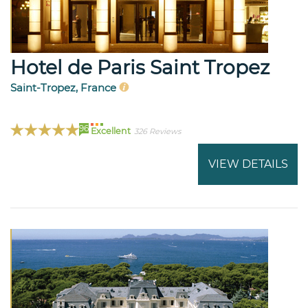
Hotel de Paris Saint Tropez
Saint-Tropez, France
96
Excellent
326 Reviews
VIEW DETAILS