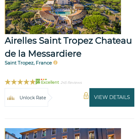
Airelles Saint Tropez Chateau
de la Messardiere
Saint Tropez, France
99
Excellent
245 Reviews
VIEW DETAILS
Unlock Rate