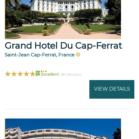
Grand Hotel Du Cap-Ferrat
Saint-Jean Cap-Ferrat, France
99
Excellent
561 Reviews
VIEW DETAILS