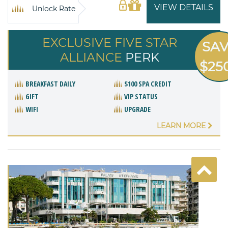
VIEW DETAILS
Unlock Rate
EXCLUSIVE FIVE STAR
SA
ALLIANCE
PERK
$25
BREAKFAST DAILY
$100 SPA CREDIT
GIFT
VIP STATUS
WIFI
UPGRADE
LEARN MORE