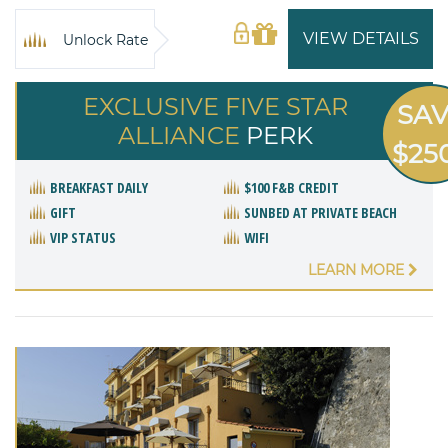
VIEW DETAILS
Unlock Rate
EXCLUSIVE FIVE STAR
SA
ALLIANCE
PERK
$25
BREAKFAST DAILY
$100 F&B CREDIT
GIFT
SUNBED AT PRIVATE BEACH
VIP STATUS
WIFI
LEARN MORE