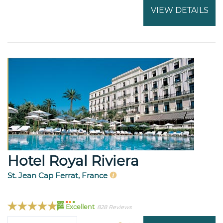
VIEW DETAILS
Hotel Royal Riviera
St. Jean Cap Ferrat, France
99
Excellent
828 Reviews