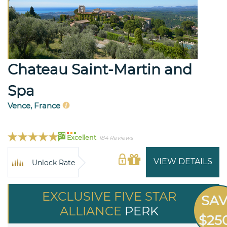
Chateau Saint-Martin and
Spa
Vence, France
97
Excellent
184 Reviews
VIEW DETAILS
Unlock Rate
EXCLUSIVE FIVE STAR
SA
ALLIANCE
PERK
$25