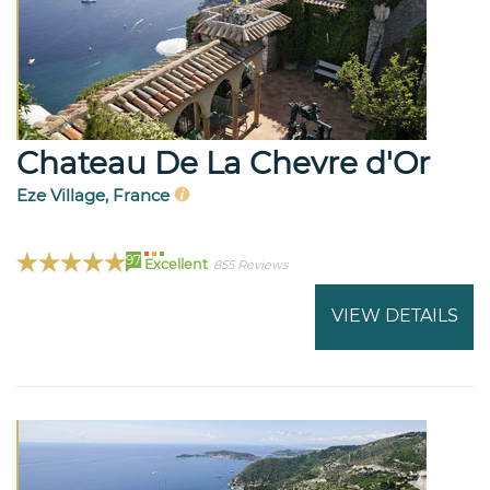
Chateau De La Chevre d'Or
Eze Village, France
97
Excellent
855 Reviews
VIEW DETAILS