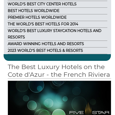
WORLD'S BEST CITY CENTER HOTELS
BEST HOTELS WORLDWIDE
PREMIER HOTELS WORLDWIDE
THE WORLD'S BEST HOTELS FOR 2014
WORLD'S BEST LUXURY STAYCATION HOTELS AND
RESORTS
AWARD WINNING HOTELS AND RESORTS
2023 WORLD'S BEST HOTELS & RESORTS
The Best Luxury Hotels on the
Cote d'Azur - the French Riviera