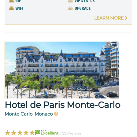
GIFT
VIP STATUS
WIFI
UPGRADE
LEARN MORE
Hotel de Paris Monte-Carlo
Monte Carlo, Monaco
98
Excellent
1125 Reviews