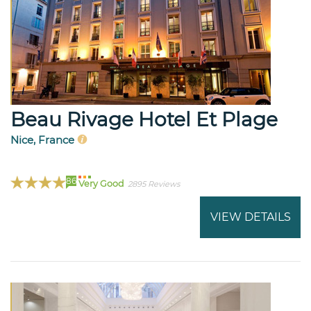
Beau Rivage Hotel Et Plage
Nice, France
86
Very Good
2895 Reviews
VIEW DETAILS