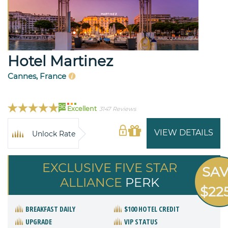
Hotel Martinez
Cannes, France
96
Excellent
3147 Reviews
VIEW DETAILS
Unlock Rate
EXCLUSIVE FIVE STAR
SA
ALLIANCE
PERK
$22
BREAKFAST DAILY
$100 HOTEL CREDIT
UPGRADE
VIP STATUS