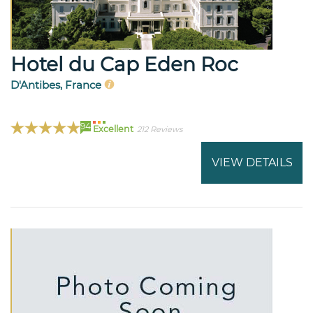
Hotel du Cap Eden Roc
D'Antibes, France
94
Excellent
212 Reviews
VIEW DETAILS