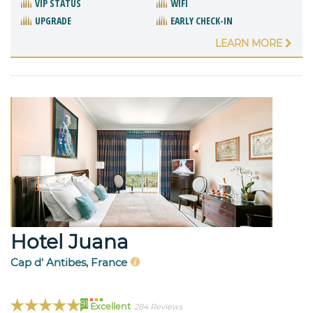
VIP STATUS
WIFI
UPGRADE
EARLY CHECK-IN
LEARN MORE
Hotel Juana
Cap d' Antibes, France
91
Excellent
284 Reviews