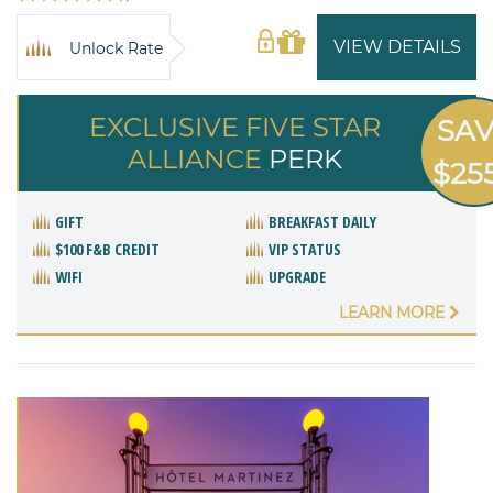
VIEW DETAILS
Unlock Rate
EXCLUSIVE FIVE STAR
SA
ALLIANCE
PERK
$25
GIFT
BREAKFAST DAILY
$100 F&B CREDIT
VIP STATUS
WIFI
UPGRADE
LEARN MORE