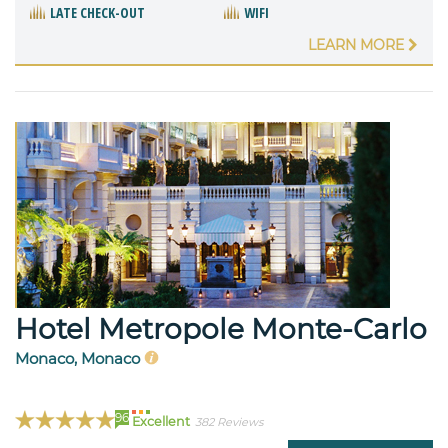
LATE CHECK-OUT
WIFI
LEARN MORE
Hotel Metropole Monte-Carlo
Monaco, Monaco
96
Excellent
382 Reviews