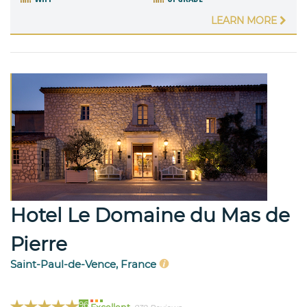
LEARN MORE
Hotel Le Domaine du Mas de
Pierre
Saint-Paul-de-Vence, France
96