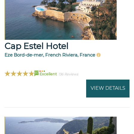
Cap Estel Hotel
Eze Bord-de-mer, French Riviera, France
97
Excellent
136 Reviews
VIEW DETAILS