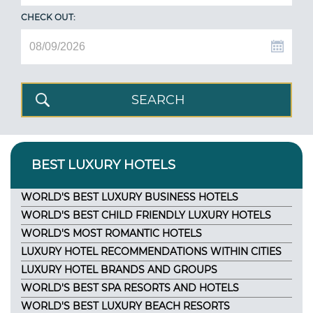
CHECK OUT:
BEST LUXURY HOTELS
WORLD'S BEST LUXURY BUSINESS HOTELS
WORLD'S BEST CHILD FRIENDLY LUXURY HOTELS
WORLD'S MOST ROMANTIC HOTELS
LUXURY HOTEL RECOMMENDATIONS WITHIN CITIES
LUXURY HOTEL BRANDS AND GROUPS
WORLD'S BEST SPA RESORTS AND HOTELS
WORLD'S BEST LUXURY BEACH RESORTS