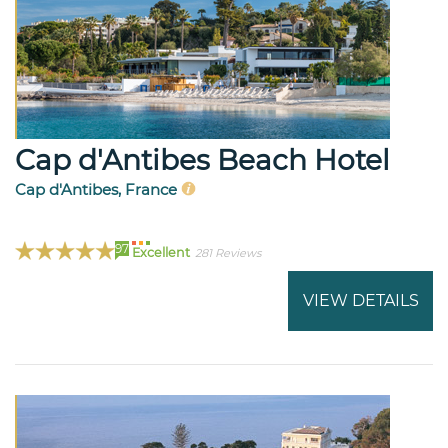
Cap d'Antibes Beach Hotel
Cap d'Antibes, France
97
Excellent
281 Reviews
VIEW DETAILS