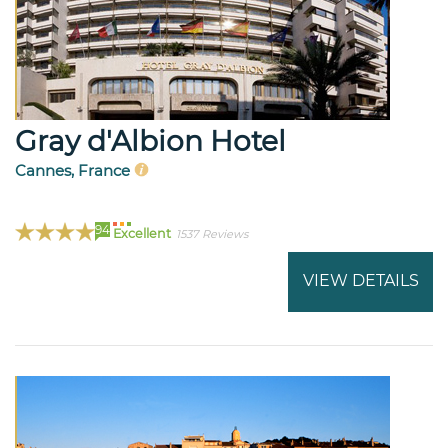
Gray d'Albion Hotel
Cannes, France
94
Excellent
1537 Reviews
VIEW DETAILS