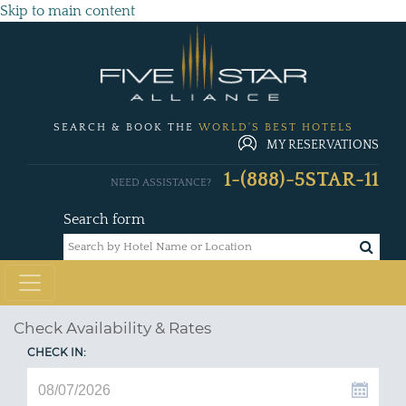
Skip to main content
SEARCH & BOOK THE
WORLD'S BEST HOTELS
MY RESERVATIONS
1-(888)-5STAR-11
NEED ASSISTANCE?
Search form
Check Availability & Rates
CHECK IN: