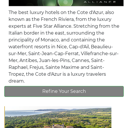
The best luxury hotels on the Cote d'Azur, also
known as the French Riviera, from the luxury
experts at Five Star Alliance. Stretching from the
Italian border in the east, surrounding the
principality of Monaco, and containing the
waterfront resorts in Nice, Cap-d'Ail, Beaulieu-
sur-Mer, Saint-Jean-Cap-Ferrat, Villefranche-sur-
Mer, Antibes, Juan-les-Pins, Cannes, Saint-
Raphael, Frejus, Sainte Maxime and Saint-
Tropez, the Cote d'Azur is a luxury travelers
dream.
Refine Your Search