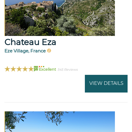
Chateau Eza
Eze Village, France
93
Excellent
545 Reviews
VIEW DETAILS