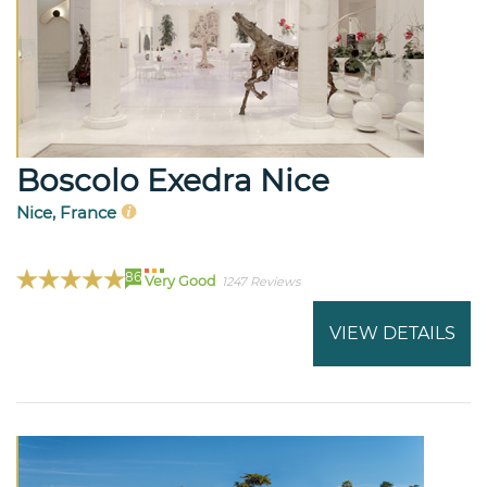
Boscolo Exedra Nice
Nice, France
86
Very Good
1247 Reviews
VIEW DETAILS