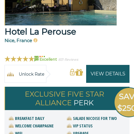
Hotel La Perouse
Nice, France
93
Excellent
831 Reviews
VIEW DETAILS
Unlock Rate
EXCLUSIVE FIVE STAR
SA
ALLIANCE
PERK
$25
BREAKFAST DAILY
SALADE NICOISE FOR TWO
WELCOME CHAMPAGNE
VIP STATUS
WIFI
UPGRADE