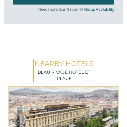
Need more than 9 rooms?
Group Availability
NEARBY HOTELS
BEAU RIVAGE HOTEL ET
PLAGE