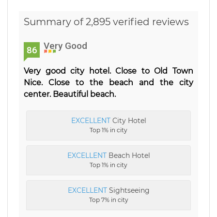
Summary of 2,895 verified reviews
Very Good
86
Very good city hotel. Close to Old Town
Nice. Close to the beach and the city
center. Beautiful beach.
EXCELLENT
City Hotel
Top 1% in city
EXCELLENT
Beach Hotel
Top 1% in city
EXCELLENT
Sightseeing
Top 7% in city