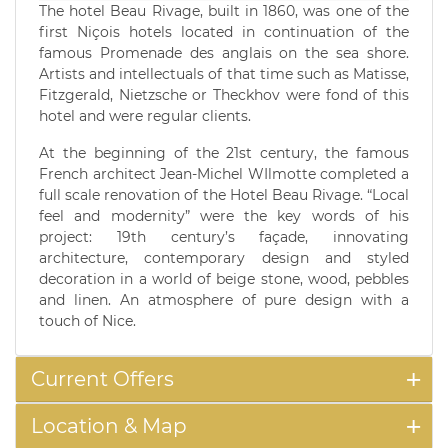
The hotel Beau Rivage, built in 1860, was one of the
first Niçois hotels located in continuation of the
famous Promenade des anglais on the sea shore.
Artists and intellectuals of that time such as Matisse,
Fitzgerald, Nietzsche or Theckhov were fond of this
hotel and were regular clients.
At the beginning of the 21st century, the famous
French architect Jean-Michel WIlmotte completed a
full scale renovation of the Hotel Beau Rivage. “Local
feel and modernity” were the key words of his
project: 19th century’s façade, innovating
architecture, contemporary design and styled
decoration in a world of beige stone, wood, pebbles
and linen. An atmosphere of pure design with a
touch of Nice.
Current Offers
Location & Map