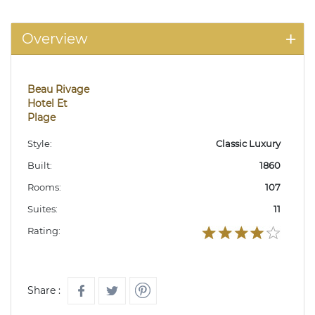
Overview
Beau Rivage
Hotel Et
Plage
Style:
Classic Luxury
Built:
1860
Rooms:
107
Suites:
11
Rating:
Share :