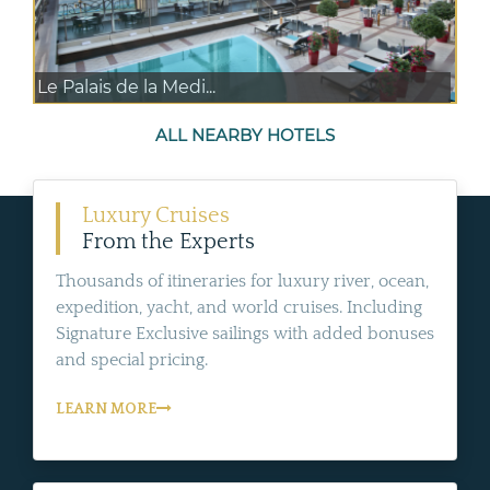
Le Palais de la Medi...
ALL NEARBY HOTELS
Luxury Cruises
From the Experts
Thousands of itineraries for luxury river, ocean,
expedition, yacht, and world cruises. Including
Signature Exclusive sailings with added bonuses
and special pricing.
LEARN MORE