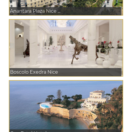
Anantara Plaza Nice ...
Boscolo Exedra Nice