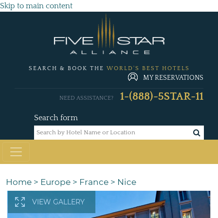
Skip to main content
SEARCH & BOOK THE
WORLD'S BEST HOTELS
MY RESERVATIONS
1-(888)-5STAR-11
NEED ASSISTANCE?
Search form
Home
>
Europe
>
France
>
Nice
VIEW GALLERY