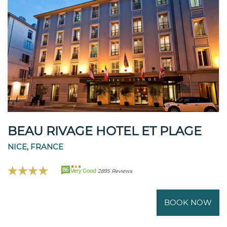
BEAU RIVAGE HOTEL ET PLAGE
NICE, FRANCE
86
Very Good
2895 Reviews
BOOK NOW