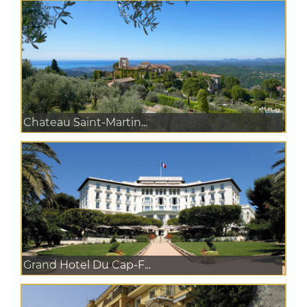
Chateau Saint-Martin...
Grand Hotel Du Cap-F...