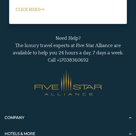
CLICK HERE
Need Help?
The luxury travel experts at Five Star Alliance are
available to help you 24 hours a day, 7 days a week.
Call +17038360692
COMPANY
HOTELS & MORE