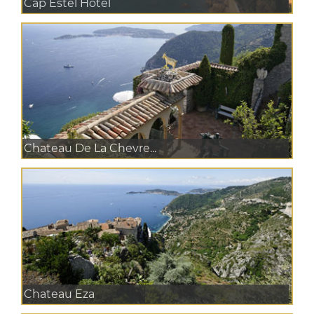
Cap Estel Hotel
Chateau De La Chevre...
Chateau Eza