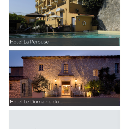
Hotel La Perouse
Hotel Le Domaine du ...