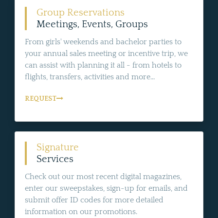
Group Reservations
Meetings, Events, Groups
From girls' weekends and bachelor parties to
your annual sales meeting or incentive trip, we
can assist with planning it all - from hotels to
flights, transfers, activities and more...
REQUEST
Signature
Services
Check out our most recent digital magazines,
enter our sweepstakes, sign-up for emails, and
submit offer ID codes for more detailed
information on our promotions.