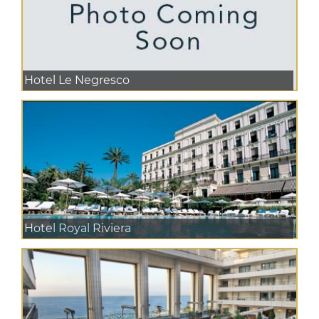
Hotel Le Negresco
Hotel Royal Riviera