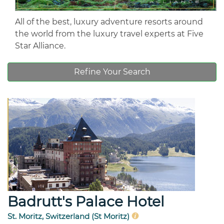
All of the best, luxury adventure resorts around
the world from the luxury travel experts at Five
Star Alliance.
Refine Your Search
Badrutt's Palace Hotel
St. Moritz, Switzerland (St Moritz)