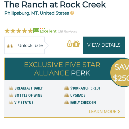
The Ranch at Rock Creek
Philipsburg, MT, United States
100
Excellent
138 Reviews
VIEW DETAILS
Unlock Rate
EXCLUSIVE FIVE STAR
SA
ALLIANCE
PERK
$25
BREAKFAST DAILY
$100 RANCH CREDIT
BOTTLE OF WINE
UPGRADE
VIP STATUS
EARLY CHECK-IN
LEARN MORE