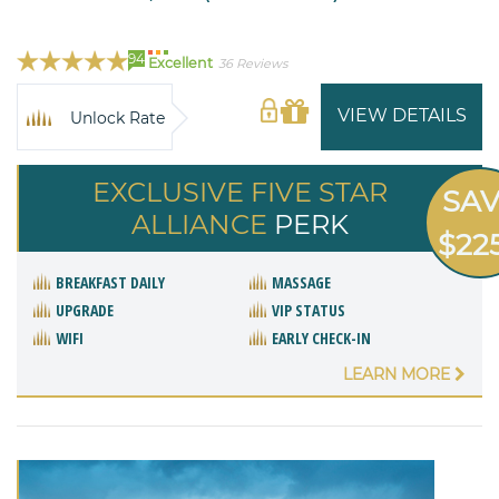
94
Excellent
36 Reviews
VIEW DETAILS
Unlock Rate
EXCLUSIVE FIVE STAR
SA
ALLIANCE
PERK
$22
BREAKFAST DAILY
MASSAGE
UPGRADE
VIP STATUS
WIFI
EARLY CHECK-IN
LEARN MORE