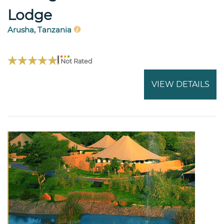
Lodge
Arusha, Tanzania
Not Rated
VIEW DETAILS