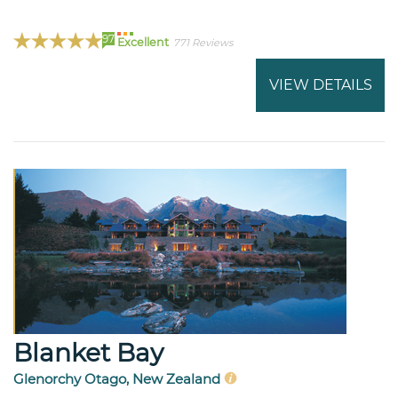
97
Excellent
771 Reviews
VIEW DETAILS
Blanket Bay
Glenorchy Otago, New Zealand