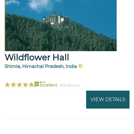
Wildflower Hall
Shimla, Himachal Pradesh, India
94
Excellent
1475 Reviews
VIEW DETAILS