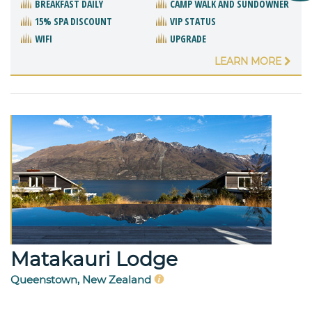
BREAKFAST DAILY
CAMP WALK AND SUNDOWNER
15% SPA DISCOUNT
VIP STATUS
WIFI
UPGRADE
LEARN MORE
Matakauri Lodge
Queenstown, New Zealand