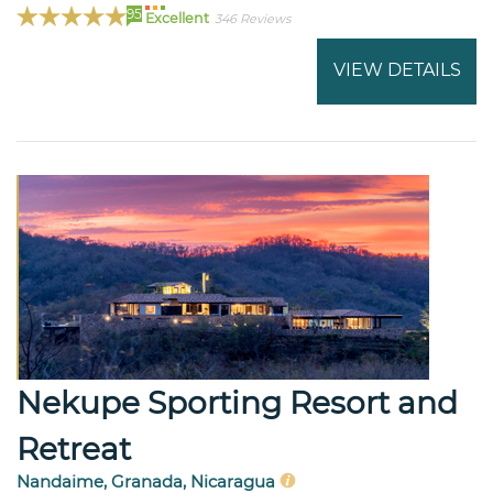
95
Excellent
346 Reviews
VIEW DETAILS
Nekupe Sporting Resort and
Retreat
Nandaime, Granada, Nicaragua