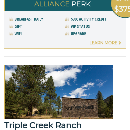
ALLIANCE
PERK
$37
BREAKFAST DAILY
$300 ACTIVITY CREDIT
GIFT
VIP STATUS
WIFI
UPGRADE
LEARN MORE
Triple Creek Ranch