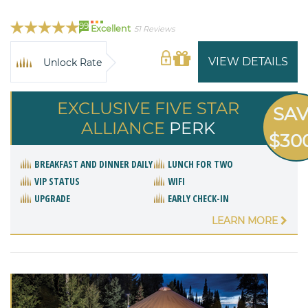
99
Excellent
51 Reviews
VIEW DETAILS
Unlock Rate
EXCLUSIVE FIVE STAR
SA
ALLIANCE
PERK
$30
BREAKFAST AND DINNER DAILY
LUNCH FOR TWO
VIP STATUS
WIFI
UPGRADE
EARLY CHECK-IN
LEARN MORE