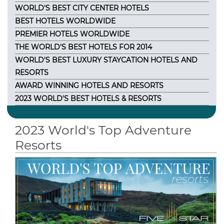
WORLD'S BEST CITY CENTER HOTELS
BEST HOTELS WORLDWIDE
PREMIER HOTELS WORLDWIDE
THE WORLD'S BEST HOTELS FOR 2014
WORLD'S BEST LUXURY STAYCATION HOTELS AND
RESORTS
AWARD WINNING HOTELS AND RESORTS
2023 WORLD'S BEST HOTELS & RESORTS
2023 World's Top Adventure
Resorts