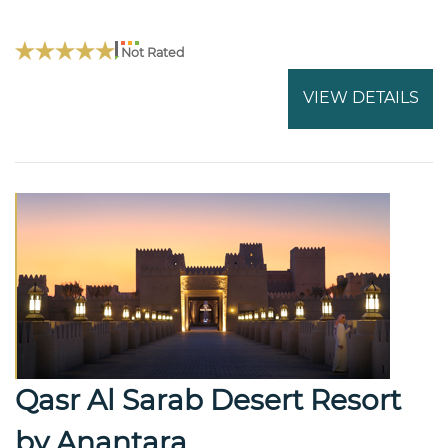
Not Rated
VIEW DETAILS
Qasr Al Sarab Desert Resort
by Anantara