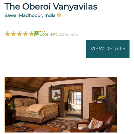
The Oberoi Vanyavilas
Sawai Madhopur, India
99
Excellent
335 Reviews
VIEW DETAILS