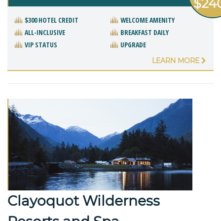
$24
$300 HOTEL CREDIT
WELCOME AMENITY
ALL-INCLUSIVE
BREAKFAST DAILY
VIP STATUS
UPGRADE
LEARN MORE
Clayoquot Wilderness