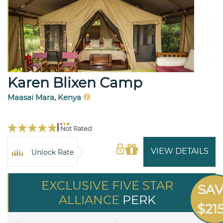
Karen Blixen Camp
Maasai Mara, Kenya
Not Rated
VIEW DETAILS
Unlock Rate
EXCLUSIVE FIVE STAR
SA
ALLIANCE
PERK
$21