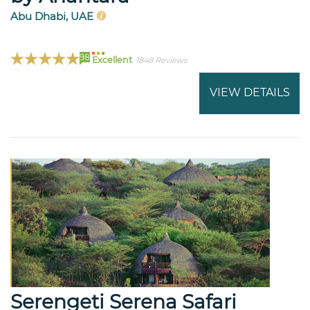
Abu Dhabi, UAE
98
Excellent
1848 Reviews
VIEW DETAILS
Serengeti Serena Safari