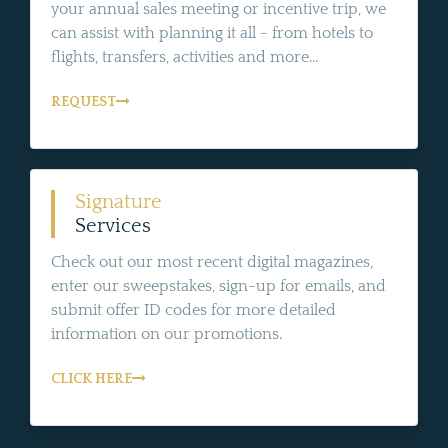
your annual sales meeting or incentive trip, we
can assist with planning it all - from hotels to
flights, transfers, activities and more...
REQUEST
Signature
Services
Check out our most recent digital magazines,
enter our sweepstakes, sign-up for emails, and
submit offer ID codes for more detailed
information on our promotions.
CLICK HERE