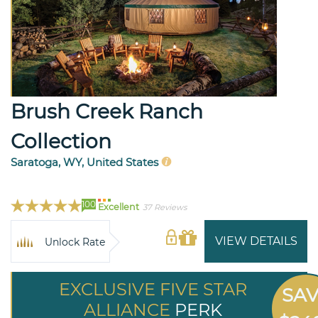
Brush Creek Ranch
Collection
Saratoga, WY, United States
100
Excellent
37 Reviews
VIEW DETAILS
Unlock Rate
EXCLUSIVE FIVE STAR
SA
ALLIANCE
PERK