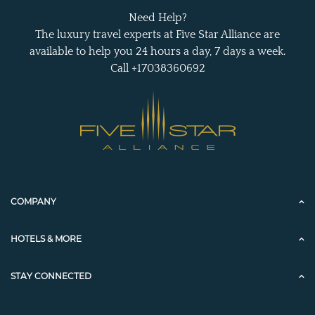
Need Help?
The luxury travel experts at Five Star Alliance are
available to help you 24 hours a day, 7 days a week.
Call +17038360692
COMPANY
HOTELS & MORE
STAY CONNECTED