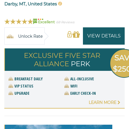
Darby, MT, United States
99
Excellent
68 Reviews
VIEW DETAILS
Unlock Rate
EXCLUSIVE FIVE STAR
SA
ALLIANCE
PERK
$25
BREAKFAST DAILY
ALL-INCLUSIVE
VIP STATUS
WIFI
UPGRADE
EARLY CHECK-IN
LEARN MORE