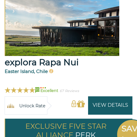
explora Rapa Nui
Easter Island, Chile
95
Excellent
67 Reviews
VIEW DETAILS
Unlock Rate
EXCLUSIVE FIVE STAR
SA
ALLIANCE
PERK