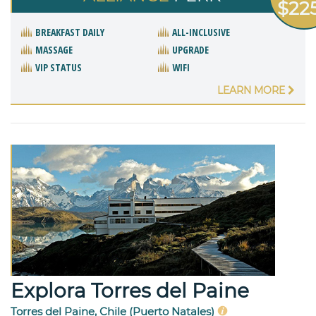
$22
BREAKFAST DAILY
ALL-INCLUSIVE
MASSAGE
UPGRADE
VIP STATUS
WIFI
LEARN MORE
Explora Torres del Paine
Torres del Paine, Chile (Puerto Natales)