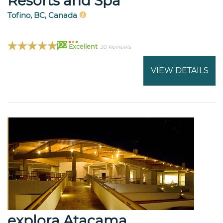
Resorts and Spa
Tofino, BC, Canada
100
Excellent
30 Reviews
VIEW DETAILS
explora Atacama