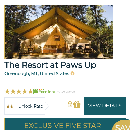
The Resort at Paws Up
Greenough, MT, United States
89
Excellent
71 Reviews
VIEW DETAILS
Unlock Rate
EXCLUSIVE FIVE STAR
SA