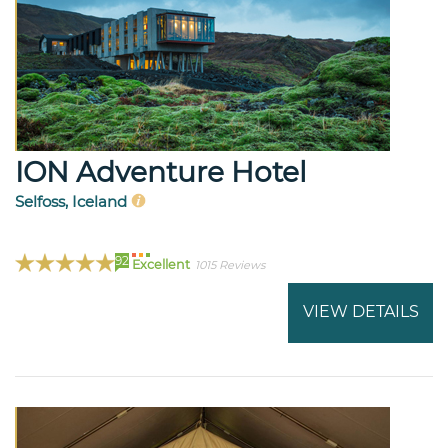
ION Adventure Hotel
Selfoss, Iceland
92
Excellent
1015 Reviews
VIEW DETAILS