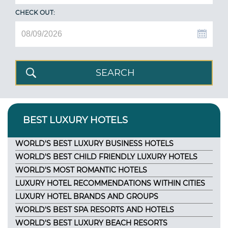
CHECK OUT:
BEST LUXURY HOTELS
WORLD'S BEST LUXURY BUSINESS HOTELS
WORLD'S BEST CHILD FRIENDLY LUXURY HOTELS
WORLD'S MOST ROMANTIC HOTELS
LUXURY HOTEL RECOMMENDATIONS WITHIN CITIES
LUXURY HOTEL BRANDS AND GROUPS
WORLD'S BEST SPA RESORTS AND HOTELS
WORLD'S BEST LUXURY BEACH RESORTS