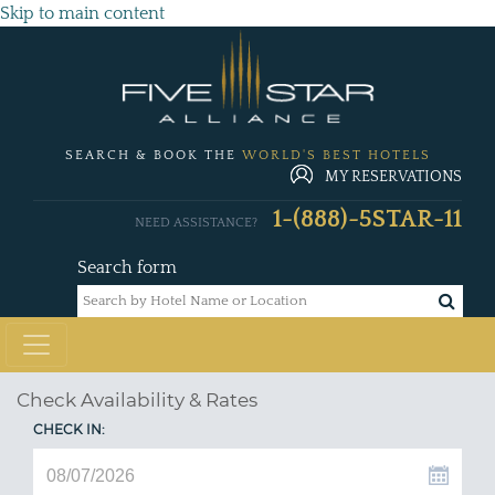
Skip to main content
SEARCH & BOOK THE
WORLD'S BEST HOTELS
MY RESERVATIONS
1-(888)-5STAR-11
NEED ASSISTANCE?
Search form
Check Availability & Rates
CHECK IN: