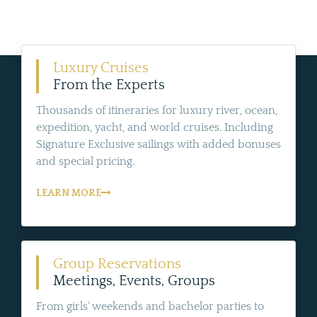
Luxury Cruises
From the Experts
Thousands of itineraries for luxury river, ocean,
expedition, yacht, and world cruises. Including
Signature Exclusive sailings with added bonuses
and special pricing.
LEARN MORE
Group Reservations
Meetings, Events, Groups
From girls' weekends and bachelor parties to