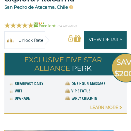
San Pedro de Atacama, Chile
96
Excellent
134 Reviews
VIEW DETAILS
Unlock Rate
EXCLUSIVE FIVE STAR
SA
ALLIANCE
PERK
$20
BREAKFAST DAILY
ONE HOUR MASSAGE
WIFI
VIP STATUS
UPGRADE
EARLY CHECK-IN
LEARN MORE