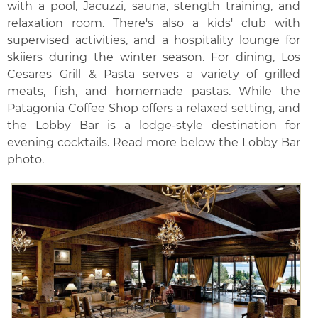
with a pool, Jacuzzi, sauna, stength training, and
relaxation room. There's also a kids' club with
supervised activities, and a hospitality lounge for
skiiers during the winter season. For dining, Los
Cesares Grill & Pasta serves a variety of grilled
meats, fish, and homemade pastas. While the
Patagonia Coffee Shop offers a relaxed setting, and
the Lobby Bar is a lodge-style destination for
evening cocktails. Read more below the Lobby Bar
photo.