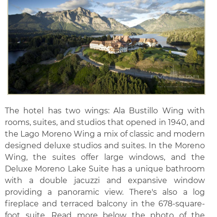
The hotel has two wings: Ala Bustillo Wing with
rooms, suites, and studios that opened in 1940, and
the Lago Moreno Wing a mix of classic and modern
designed deluxe studios and suites. In the Moreno
Wing, the suites offer large windows, and the
Deluxe Moreno Lake Suite has a unique bathroom
with a double jacuzzi and expansive window
providing a panoramic view. There's also a log
fireplace and terraced balcony in the 678-square-
foot suite. Read more below the photo of the