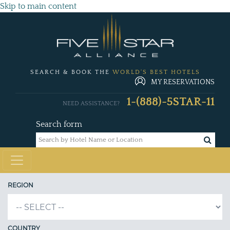
Skip to main content
SEARCH & BOOK THE
WORLD'S BEST HOTELS
MY RESERVATIONS
1-(888)-5STAR-11
NEED ASSISTANCE?
Search form
REGION
COUNTRY