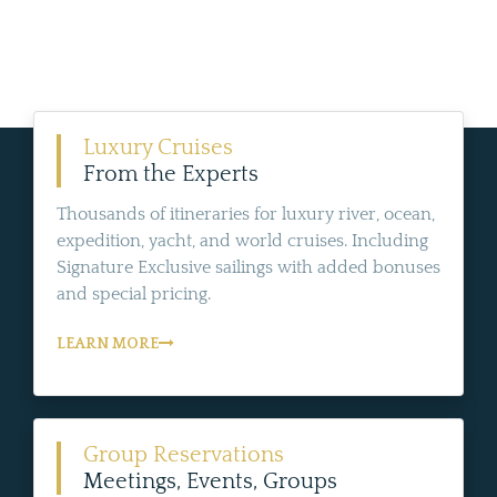
Luxury Cruises
From the Experts
Thousands of itineraries for luxury river, ocean,
expedition, yacht, and world cruises. Including
Signature Exclusive sailings with added bonuses
and special pricing.
LEARN MORE
Group Reservations
Meetings, Events, Groups