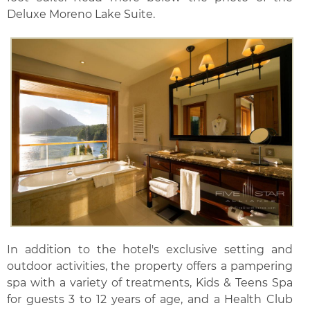
Deluxe Moreno Lake Suite.
In addition to the hotel's exclusive setting and
outdoor activities, the property offers a pampering
spa with a variety of treatments, Kids & Teens Spa
for guests 3 to 12 years of age, and a Health Club