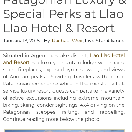
Special Perks at Llao
Llao Hotel & Resort
January 13, 2018
| By:
Rachael Weir
, Five Star Alliance
Situated in Argentina's lake district,
Llao Llao Hotel
and Resort
is a luxury mountain lodge with grand
stone fireplaces, exposed cyrpress walls, and views
of Andean peaks. Providing travelers with a true
Patagonian experience while in the midst of a full-
service luxury resort, guests can partake in a variety
of active excursions including extreme mountain
biking, skiing, condor sightings, 4x4 driving on the
Patagonian steppes, rafting, and rappelling.
Continue reading more below the photo.