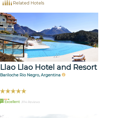
Related Hotels
Llao Llao Hotel and Resort
Bariloche Rio Negro, Argentina
93
Excellent
3114 Reviews