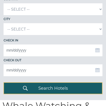
CITY
CHECK IN
CHECK OUT
Search Hotels
Whale Watching &