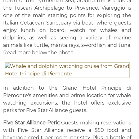
north of the Tyrrhenian Sea, around the islands of
the Tuscan Archipelago to Provence. Viareggio is
one of the main starting points for exploring the
Italian Cetacean Sanctuary via boat, where guests
enjoy lunch on board, watch for whales and
dolphins, as well as seeing a variety of marine
animals like turtle, manta rays, swordfish and tuna.
Read more below the photo.
In addition to the Grand Hotel Principe di
Piemonte's amenities and prime location for whale
watching excursions, the hotel offers exclusive
perks for Five Star Alliance guests.
Five Star Alliance Perk:
Guests making reservations
with Five Star Alliance receive a $50 food and
beverage credit per room, per stay. Plus, a bottle of