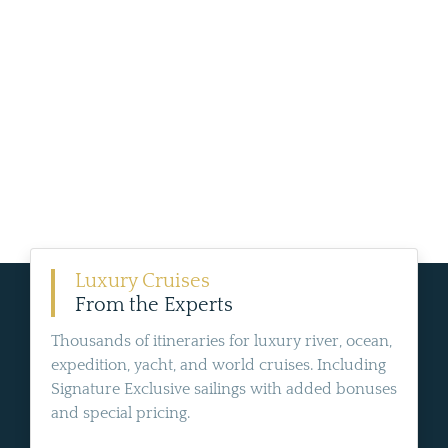
Luxury Cruises
From the Experts
Thousands of itineraries for luxury river, ocean,
expedition, yacht, and world cruises. Including
Signature Exclusive sailings with added bonuses
and special pricing.