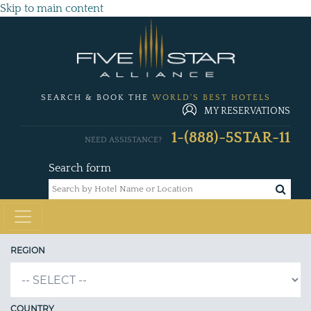
Skip to main content
SEARCH & BOOK THE
WORLD'S BEST HOTELS
MY RESERVATIONS
1-(888)-5STAR-11
NEED ASSISTANCE?
Search form
REGION
COUNTRY