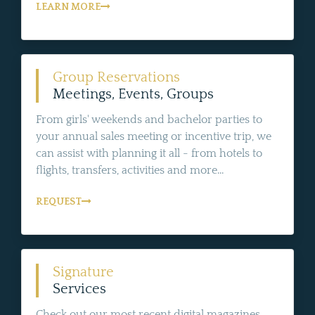
LEARN MORE
Group Reservations
Meetings, Events, Groups
From girls' weekends and bachelor parties to
your annual sales meeting or incentive trip, we
can assist with planning it all - from hotels to
flights, transfers, activities and more...
REQUEST
Signature
Services
Check out our most recent digital magazines,