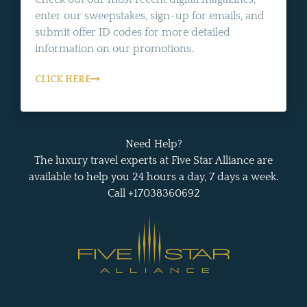
enter our sweepstakes, sign-up for emails, and
submit offer ID codes for more detailed
information on our promotions.
CLICK HERE
Need Help?
The luxury travel experts at Five Star Alliance are
available to help you 24 hours a day, 7 days a week.
Call +17038360692