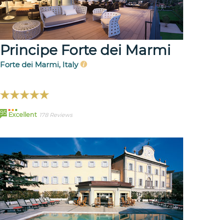
Principe Forte dei Marmi
Forte dei Marmi, Italy
95
Excellent
178 Reviews