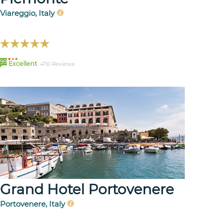
Viareggio, Italy
99
Excellent
476 Reviews
Grand Hotel Portovenere
Portovenere, Italy