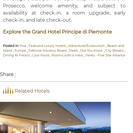
Prosecco, welcome amenity, and subject to
availability at check-in, a room upgrade, early
check-in, and late check-out.
Explore the Grand Hotel Principe di Piemonte
Posted in:
Pisa
,
Featured Luxury Hotels
,
Adventure/Ecotourism
,
Beach and
Island
,
Europe
,
Editorial Advisory Board
,
Deals
,
Did You Know
,
City Breaks
,
Dining Al Fresco
,
Cool Pools
,
Rooms with a View
,
Perks - Five Star Alliance
Share :
Related Hotels