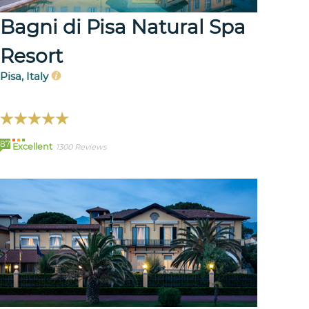
Bagni di Pisa Natural Spa
Resort
Pisa, Italy
87
Excellent
1300 Reviews