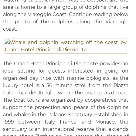
area is home to a large group of dolphins that live
along the Viareggio Coast. Continue reading below
the photo of the dolphins along the Viareggio
coast.
The Grand Hotel Principe di Piemonte provides an
ideal setting for guests interested in going on
organized day trips with marine biologists, as the
luxury hotel is a 30-minute stroll from the Piazza
Palombari dell'Artiglio, where the boat tours depart.
The boat tours are organized by cooperatives that
support the protection and peace of the dolphins
and whales in the Pelagos Sanctuary. Established in
1999 between Italy, France, and Monaco, the
sanctuary is an international reserve that extends