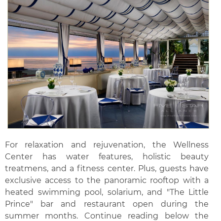
For relaxation and rejuvenation, the Wellness
Center has water features, holistic beauty
treatmens, and a fitness center. Plus, guests have
exclusive access to the panoramic rooftop with a
heated swimming pool, solarium, and "The Little
Prince" bar and restaurant open during the
summer months. Continue reading below the