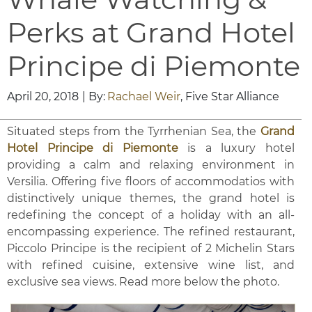
Perks at Grand Hotel
Principe di Piemonte
April 20, 2018
| By:
Rachael Weir
, Five Star Alliance
Situated steps from the Tyrrhenian Sea, the
Grand
Hotel Principe di Piemonte
is a luxury hotel
providing a calm and relaxing environment in
Versilia. Offering five floors of accommodatios with
distinctively unique themes, the grand hotel is
redefining the concept of a holiday with an all-
encompassing experience. The refined restaurant,
Piccolo Principe is the recipient of 2 Michelin Stars
with refined cuisine, extensive wine list, and
exclusive sea views. Read more below the photo.