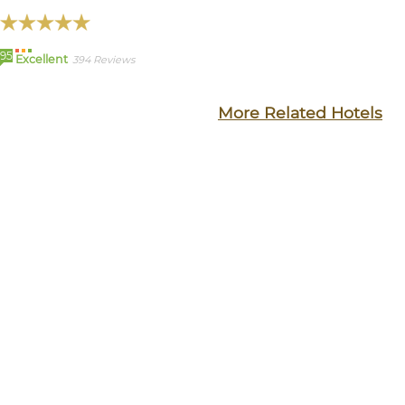
95
Excellent
394 Reviews
More Related Hotels