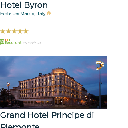
Hotel Byron
Forte dei Marmi, Italy
95
Excellent
75 Reviews
Grand Hotel Principe di
Piemonte