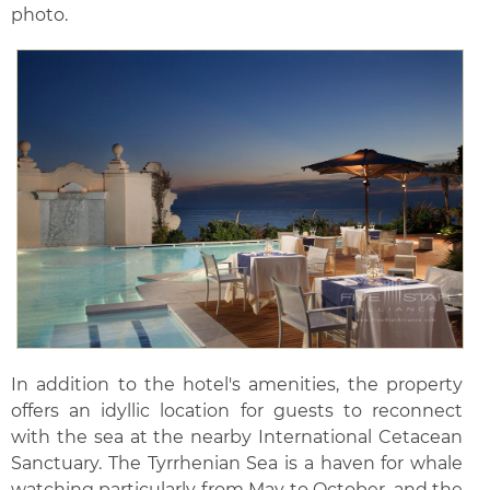
photo.
In addition to the hotel's amenities, the property
offers an idyllic location for guests to reconnect
with the sea at the nearby International Cetacean
Sanctuary. The Tyrrhenian Sea is a haven for whale
watching particularly from May to October, and the