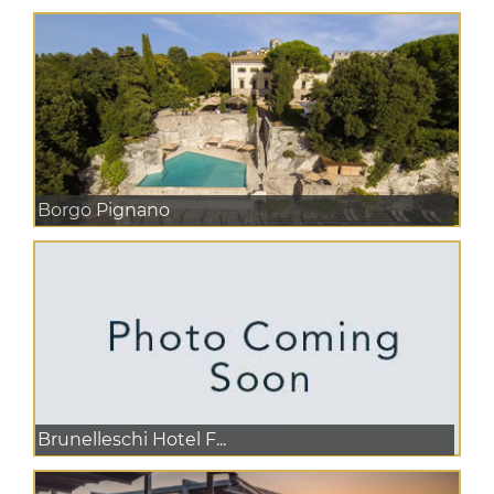
Borgo Pignano
Brunelleschi Hotel F...