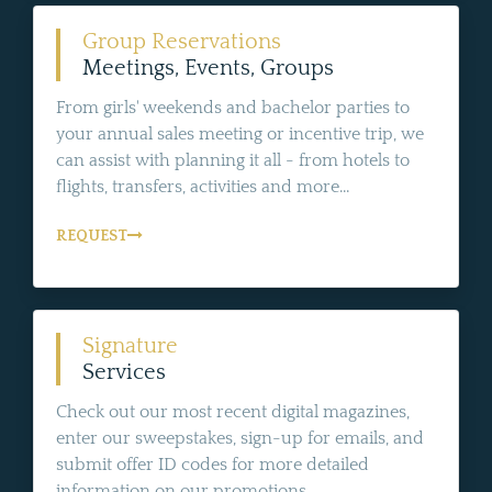
Group Reservations
Meetings, Events, Groups
From girls' weekends and bachelor parties to
your annual sales meeting or incentive trip, we
can assist with planning it all - from hotels to
flights, transfers, activities and more...
REQUEST
Signature
Services
Check out our most recent digital magazines,
enter our sweepstakes, sign-up for emails, and
submit offer ID codes for more detailed
information on our promotions.