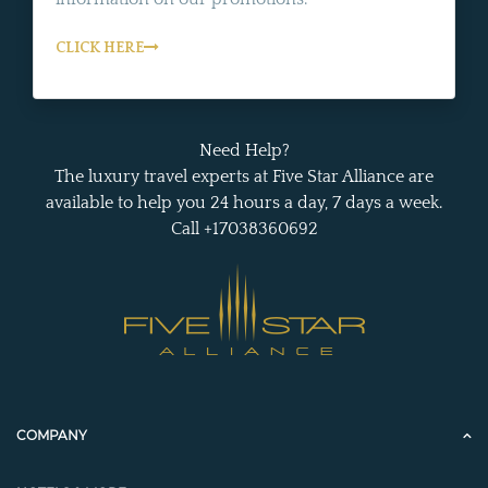
CLICK HERE
Need Help?
The luxury travel experts at Five Star Alliance are
available to help you 24 hours a day, 7 days a week.
Call +17038360692
COMPANY