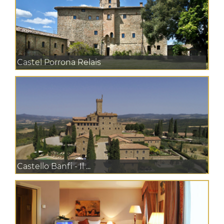
Castel Porrona Relais
Castello Banfi - Il ...