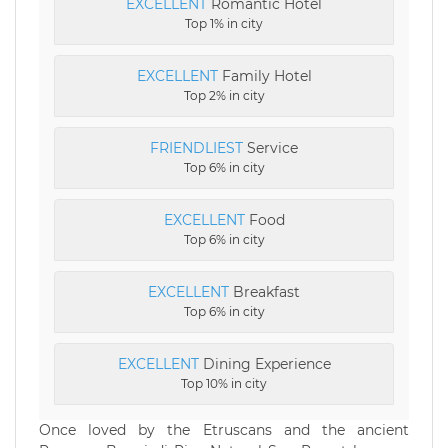
EXCELLENT
Romantic Hotel
Top 1% in city
EXCELLENT
Family Hotel
Top 2% in city
FRIENDLIEST
Service
Top 6% in city
EXCELLENT
Food
Top 6% in city
EXCELLENT
Breakfast
Top 6% in city
EXCELLENT
Dining Experience
Top 10% in city
Once loved by the Etruscans and the ancient