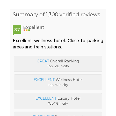
Summary of 1,300 verified reviews
Excellent
87
Excellent wellness hotel. Close to parking
areas and train stations.
GREAT
Overall Ranking
Top 12% in city
EXCELLENT
Wellness Hotel
Top 1% in city
EXCELLENT
Luxury Hotel
Top 1% in city