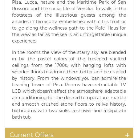
Pisa, Lucca, nature and the Maritime Park of San
Rossore and the social life of Versilia. To walk in the
footsteps of the illustrious guests among the
arcades in terracotta embellished with citris fruit or
to go along the wellness path to the Kafe' Haus for
the view as far as the sea is an unforgettable unique
experience.
In the rooms the view of the starry sky are blended
in by the pastel colors of the frescoed vaulted
ceilings from the 1700s, with hanging lofts with
wooden floors to admire them better and be cradled
by history. From the windows you can admire the
Leaning Tower of Pisa. Rooms have retractable TV
LCD which doesn't affect the atmosphere, adaptable
air-conditioning for the desired temperature, marble
and smooth crushed stone floors to relive history,
bathrooms with two sinks, a shower and a separate
bath tub.
Current Offers