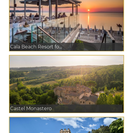
Cala Beach Resort fo...
Castel Monastero