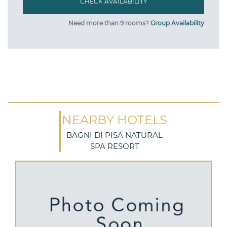
Need more than 9 rooms?
Group Availability
NEARBY HOTELS
BAGNI DI PISA NATURAL
SPA RESORT