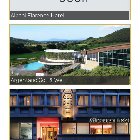
Albani Florence Hotel
Argentario Golf & We...