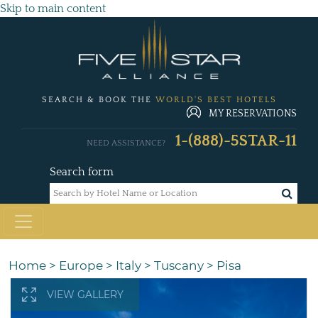
Skip to main content
SEARCH & BOOK THE
WORLD'S BEST HOTELS
MY RESERVATIONS
1-(888)-5STAR-11
NEED ASSISTANCE?
Search form
Home
>
Europe
>
Italy
>
Tuscany
>
Pisa
VIEW GALLERY