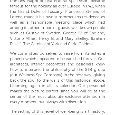
Romans, Bagni di Pisa Natural Spa Resort became
famous for the nobility all over Europe in 1743, when
the Grand Duke of Tuscany, Francesco Stefano of
Lorena, made it his own summmer spa residence, as
well as a fashionable meeting place which had
among its other importnt guests well-known people
such as Gustav of Sweden, George IV of England,
Vittorio Alfieri, Percy B. and Mary Shelley, Ibrahim
Pascià, The Cardinal of York and Carlo Goldoni.
We committed ourselves to raise from its ashes a
phoenix which appeared to be vanished forever. Our
architects, interior decorators and designers knew
how to interpret the philosophy of the STB group
(our Wellness Spa Company) in the best way, giving
back the soul to the walls of this historical abode,
blooming again in all its splendor. Our personnel
makes the picture perfect since you will be at the
center of the most absolute exclusive attention in
every moment, but always with discretion.
The setting of this jewel of well-being is art, history,