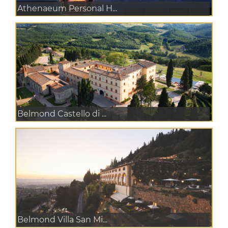
Athenaeum Personal H...
Belmond Castello di ...
Belmond Villa San Mi...