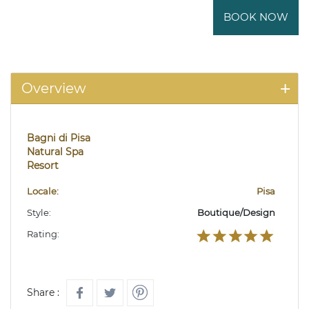
BOOK NOW
Overview
Bagni di Pisa
Natural Spa
Resort
Locale:
Pisa
Style:
Boutique/Design
Rating:
Share :