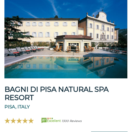
BAGNI DI PISA NATURAL SPA
RESORT
PISA, ITALY
87
Excellent
1300 Reviews