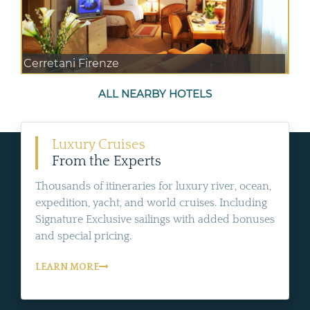
Cerretani Firenze
ALL NEARBY HOTELS
Luxury Cruises
From the Experts
Thousands of itineraries for luxury river, ocean,
expedition, yacht, and world cruises. Including
Signature Exclusive sailings with added bonuses
and special pricing.
LEARN MORE