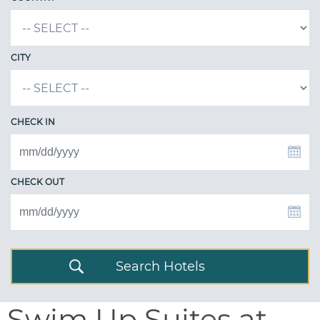
CITY
CHECK IN
CHECK OUT
Search Hotels
Swim Up Suites at