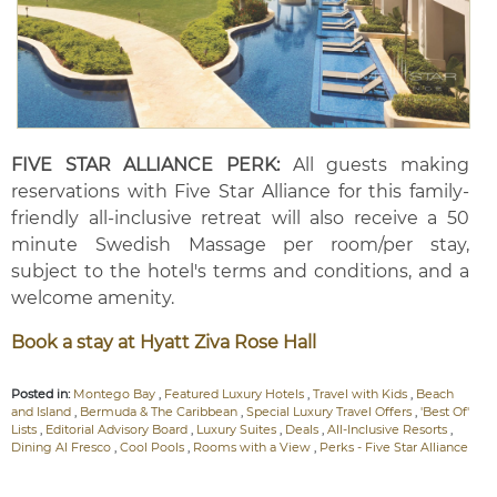
FIVE STAR ALLIANCE PERK:
All guests making
reservations with Five Star Alliance for this family-
friendly all-inclusive retreat will also receive a 50
minute Swedish Massage per room/per stay,
subject to the hotel's terms and conditions, and a
welcome amenity.
Book a stay at Hyatt Ziva Rose Hall
Posted in:
Montego Bay
,
Featured Luxury Hotels
,
Travel with Kids
,
Beach
and Island
,
Bermuda & The Caribbean
,
Special Luxury Travel Offers
,
'Best Of'
Lists
,
Editorial Advisory Board
,
Luxury Suites
,
Deals
,
All-Inclusive Resorts
,
Dining Al Fresco
,
Cool Pools
,
Rooms with a View
,
Perks - Five Star Alliance