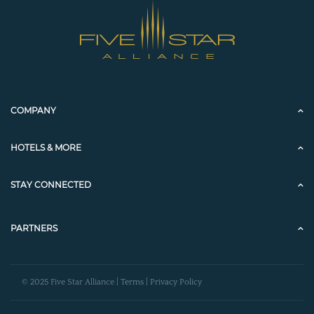
COMPANY
HOTELS & MORE
STAY CONNECTED
PARTNERS
© 2025 Five Star Alliance |
Terms
|
Privacy Policy