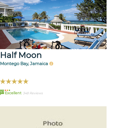
Half Moon
Montego Bay, Jamaica
97
Excellent
348 Reviews