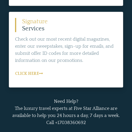
Signature
Services
Check out our most recent digital magazines,
enter our sweepstakes, sign-up for emails, and
submit offer ID codes for more detailed
information on our promotions.
CLICK HERE
Need Help?
The luxury travel experts at Five Star Alliance are
available to help you 24 hours a day, 7 days a week.
Call +17038360692