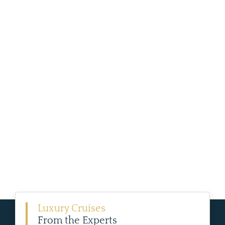
Luxury Cruises
From the Experts