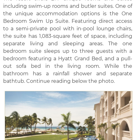
including swim-up rooms and butler suites. One of
the unique accommodation options is the One
Bedroom Swim Up Suite. Featuring direct access
to a semi-private pool with in-pool lounge chairs,
the suite has 1,083-square feet of space, including
separate living and sleeping areas. The one
bedroom suite sleeps up to three guests with a
bedroom featuring a Hyatt Grand Bed, and a pull-
out sofa bed in the living room. While the
bathroom has a rainfall shower and separate
bathtub. Continue reading below the photo.