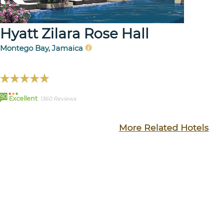
Hyatt Zilara Rose Hall
Montego Bay, Jamaica
90
Excellent
1360 Reviews
More Related Hotels