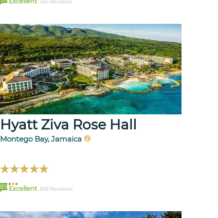
Excellent
155 Reviews
Hyatt Ziva Rose Hall
Montego Bay, Jamaica
89
Excellent
918 Reviews