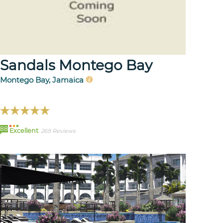
Sandals Montego Bay
Montego Bay, Jamaica
88
Excellent
269 Reviews