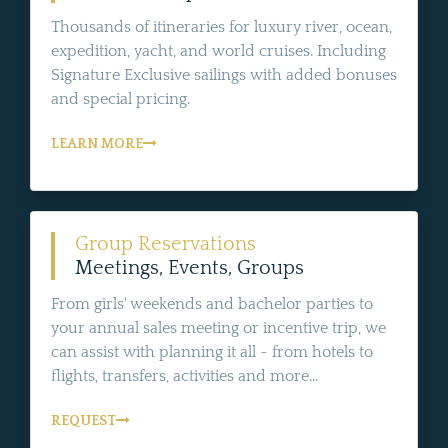
Thousands of itineraries for luxury river, ocean,
expedition, yacht, and world cruises. Including
Signature Exclusive sailings with added bonuses
and special pricing.
LEARN MORE
Group Reservations
Meetings, Events, Groups
From girls' weekends and bachelor parties to
your annual sales meeting or incentive trip, we
can assist with planning it all - from hotels to
flights, transfers, activities and more...
REQUEST