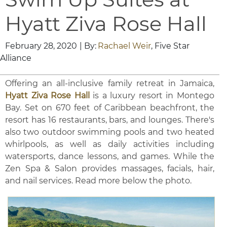
Hyatt Ziva Rose Hall
February 28, 2020
| By:
Rachael Weir
, Five Star
Alliance
Offering an all-inclusive family retreat in Jamaica,
Hyatt Ziva Rose Hall
is a luxury resort in Montego
Bay. Set on 670 feet of Caribbean beachfront, the
resort has 16 restaurants, bars, and lounges. There's
also two outdoor swimming pools and two heated
whirlpools, as well as daily activities including
watersports, dance lessons, and games. While the
Zen Spa & Salon provides massages, facials, hair,
and nail services. Read more below the photo.