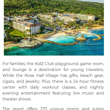
For families, the KidZ Club playground, game room,
and lounge is a destination for young travelers.
While the Rose Hall Village has gifts, beach gear,
cigars, and jewelry. Plus, there is a 24-hour fitness
center with daily workout classes, and nightly
evening entertainment featuring live music and
theater shows.
The resort offers 277 unique rooms and suites