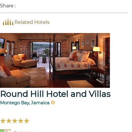
Share :
Related Hotels
Round Hill Hotel and Villas
Montego Bay, Jamaica
98