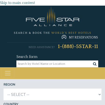
Skip to main content
SEARCH & BOOK THE
WORLD'S BEST HOTELS
MY RESERVATIONS
1-(888)-5STAR-11
NEED ASSISTANCE?
Search form
REGION
COUNTRY