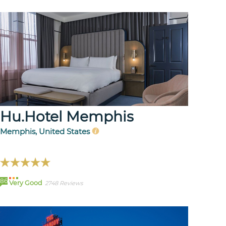
Hu.Hotel Memphis
Memphis, United States
86
Very Good
2748 Reviews