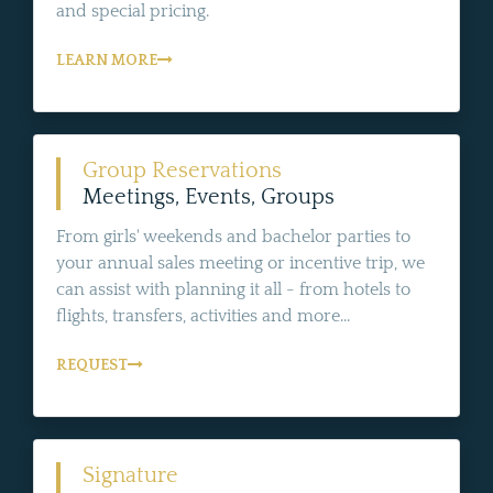
and special pricing.
LEARN MORE
Group Reservations
Meetings, Events, Groups
From girls' weekends and bachelor parties to
your annual sales meeting or incentive trip, we
can assist with planning it all - from hotels to
flights, transfers, activities and more...
REQUEST
Signature