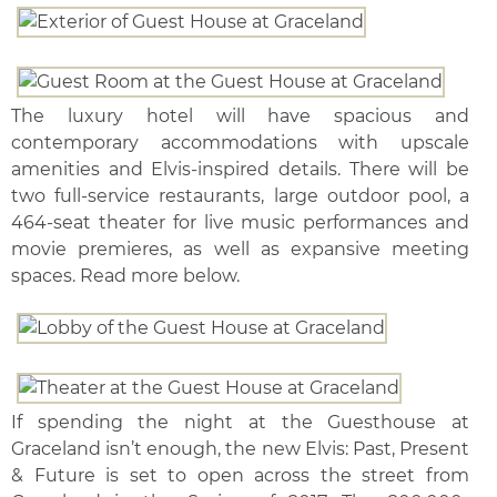
The luxury hotel will have spacious and
contemporary accommodations with upscale
amenities and Elvis-inspired details. There will be
two full-service restaurants, large outdoor pool, a
464-seat theater for live music performances and
movie premieres, as well as expansive meeting
spaces. Read more below.
If spending the night at the Guesthouse at
Graceland isn’t enough, the new Elvis: Past, Present
& Future is set to open across the street from