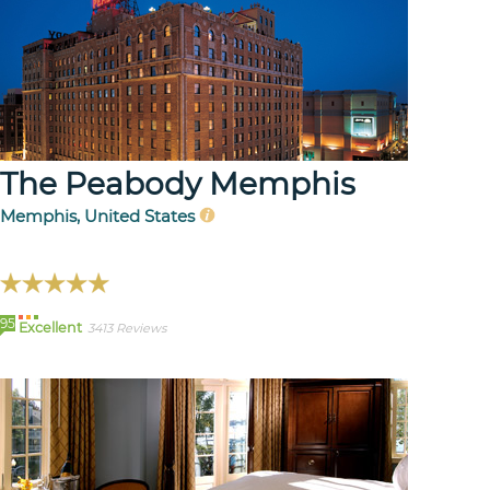
The Peabody Memphis
Memphis, United States
95
Excellent
3413 Reviews