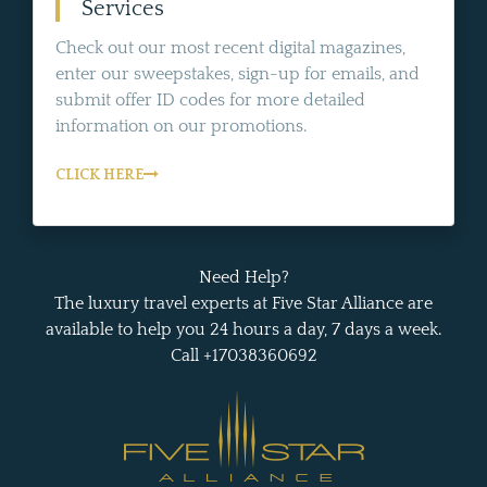
Services
Check out our most recent digital magazines,
enter our sweepstakes, sign-up for emails, and
submit offer ID codes for more detailed
information on our promotions.
CLICK HERE
Need Help?
The luxury travel experts at Five Star Alliance are
available to help you 24 hours a day, 7 days a week.
Call +17038360692