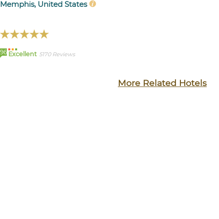
Memphis, United States
96
Excellent
5170 Reviews
More Related Hotels