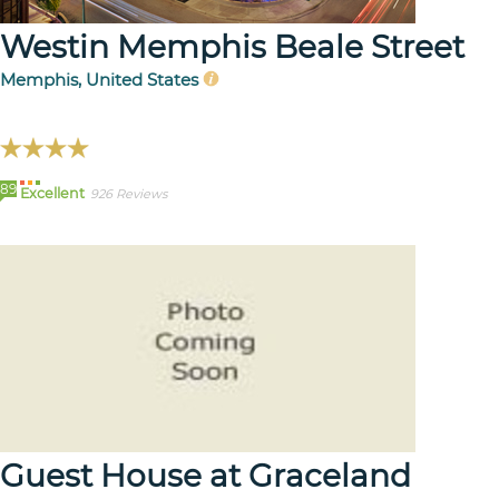
Westin Memphis Beale Street
Memphis, United States
89
Excellent
926 Reviews
Guest House at Graceland