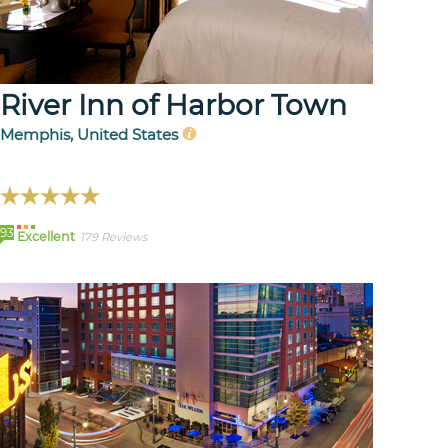
River Inn of Harbor Town
Memphis, United States
93
Excellent
179 Reviews