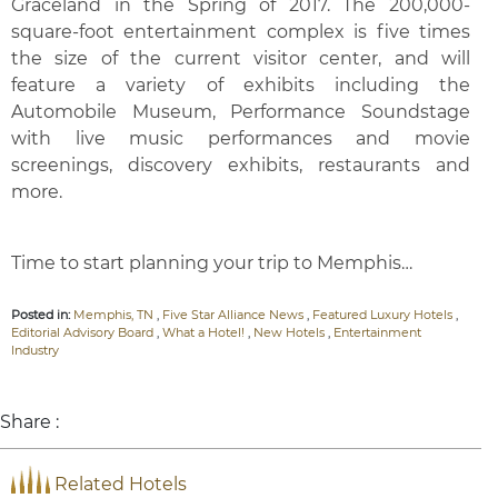
Graceland in the Spring of 2017. The 200,000-
square-foot entertainment complex is five times
the size of the current visitor center, and will
feature a variety of exhibits including the
Automobile Museum, Performance Soundstage
with live music performances and movie
screenings, discovery exhibits, restaurants and
more.
Time to start planning your trip to Memphis…
Posted in:
Memphis, TN
,
Five Star Alliance News
,
Featured Luxury Hotels
,
Editorial Advisory Board
,
What a Hotel!
,
New Hotels
,
Entertainment
Industry
Share :
Related Hotels