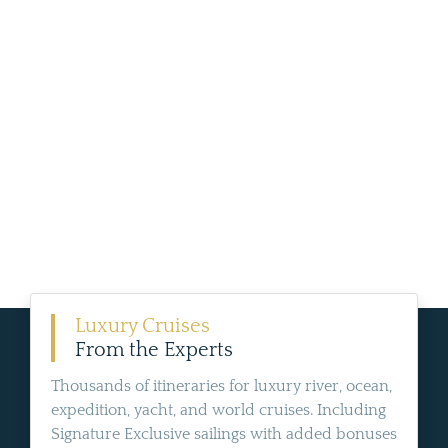
Luxury Cruises
From the Experts
Thousands of itineraries for luxury river, ocean,
expedition, yacht, and world cruises. Including
Signature Exclusive sailings with added bonuses