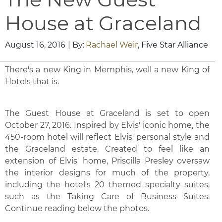
House at Graceland
August 16, 2016
| By:
Rachael Weir
, Five Star Alliance
There's a new King in Memphis, well a new King of
Hotels that is.
The Guest House at Graceland is set to open
October 27, 2016. Inspired by Elvis' iconic home, the
450-room hotel will reflect Elvis' personal style and
the Graceland estate. Created to feel like an
extension of Elvis' home, Priscilla Presley oversaw
the interior designs for much of the property,
including the hotel's 20 themed specialty suites,
such as the Taking Care of Business Suites.
Continue reading below the photos.