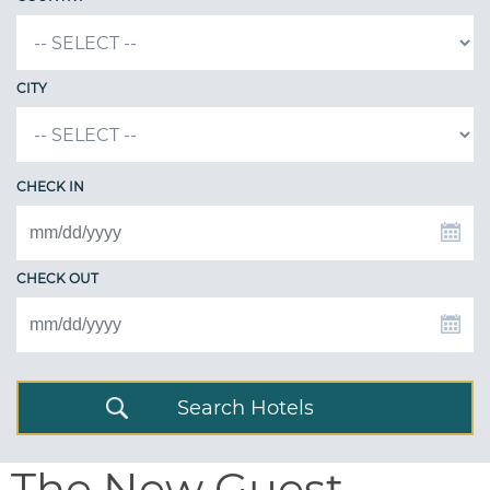
CITY
CHECK IN
CHECK OUT
Search Hotels
The New Guest