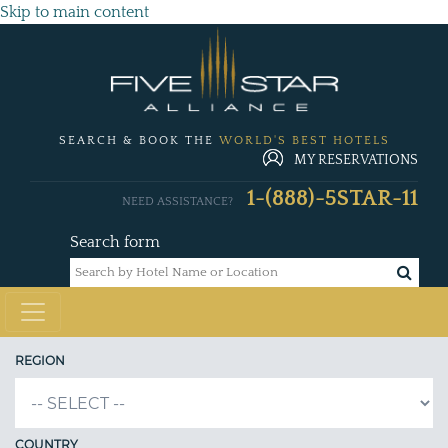
Skip to main content
SEARCH & BOOK THE
WORLD'S BEST HOTELS
MY RESERVATIONS
1-(888)-5STAR-11
NEED ASSISTANCE?
Search form
REGION
COUNTRY