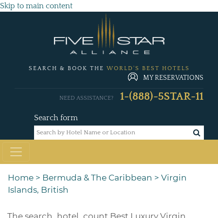
Skip to main content
SEARCH & BOOK THE
WORLD'S BEST HOTELS
MY RESERVATIONS
1-(888)-5STAR-11
NEED ASSISTANCE?
Search form
Home
>
Bermuda & The Caribbean
>
Virgin
Islands, British
The
search_hotel_count
Best Luxury Virgin