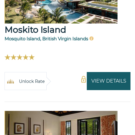
Moskito Island
Mosquito Island, British Virgin Islands
VIEW DETAILS
Unlock Rate