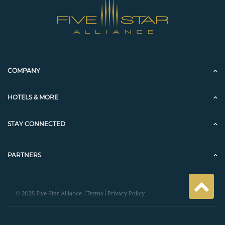
COMPANY
HOTELS & MORE
STAY CONNECTED
PARTNERS
© 2025 Five Star Alliance |
Terms
|
Privacy Policy