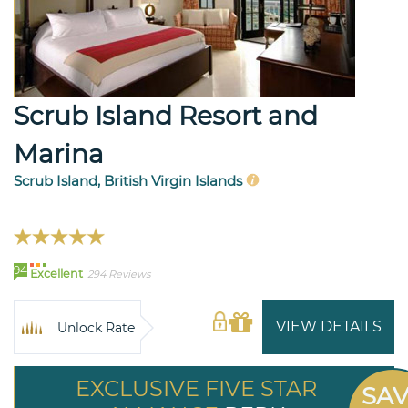
Scrub Island Resort and
Marina
Scrub Island, British Virgin Islands
94
Excellent
294 Reviews
VIEW DETAILS
Unlock Rate
EXCLUSIVE FIVE STAR
SA