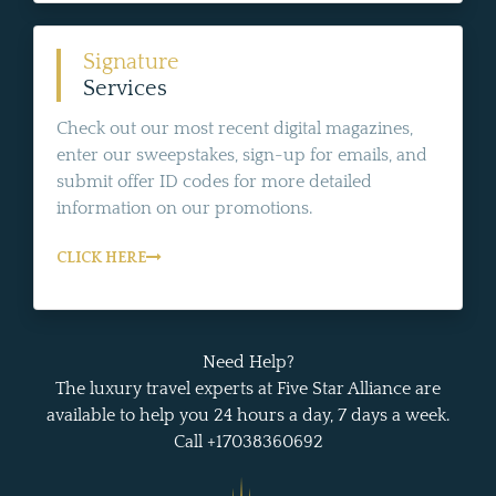
Signature
Services
Check out our most recent digital magazines,
enter our sweepstakes, sign-up for emails, and
submit offer ID codes for more detailed
information on our promotions.
CLICK HERE
Need Help?
The luxury travel experts at Five Star Alliance are
available to help you 24 hours a day, 7 days a week.
Call +17038360692