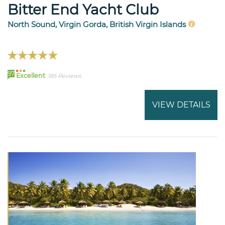
Bitter End Yacht Club
North Sound, Virgin Gorda, British Virgin Islands
97
Excellent
185 Reviews
VIEW DETAILS