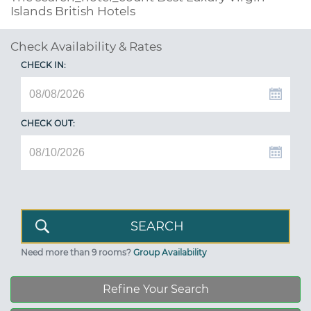
Islands British Hotels
Check Availability & Rates
CHECK IN:
CHECK OUT:
Need more than 9 rooms?
Group Availability
Refine Your Search