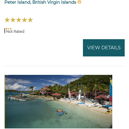
Peter Island, British Virgin Islands
Not Rated
VIEW DETAILS