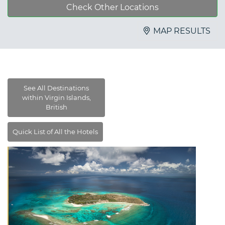
Check Other Locations
MAP RESULTS