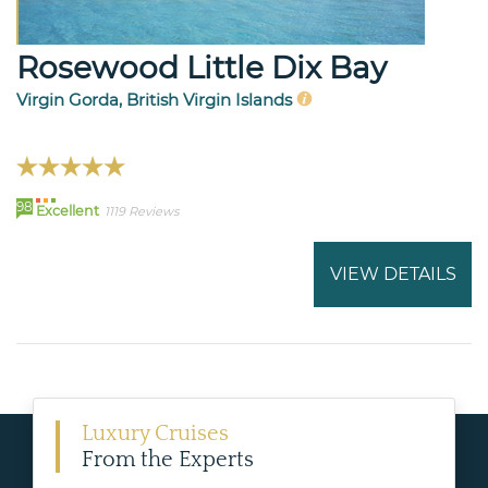
Rosewood Little Dix Bay
Virgin Gorda, British Virgin Islands
98
Excellent
1119 Reviews
VIEW DETAILS
Luxury Cruises
From the Experts