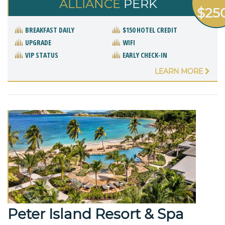
ALLIANCE
PERK
$25
BREAKFAST DAILY
$150 HOTEL CREDIT
UPGRADE
WIFI
VIP STATUS
EARLY CHECK-IN
LEARN MORE
Peter Island Resort & Spa