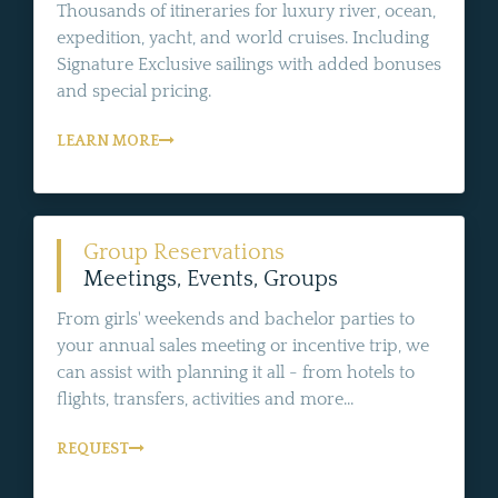
Thousands of itineraries for luxury river, ocean,
expedition, yacht, and world cruises. Including
Signature Exclusive sailings with added bonuses
and special pricing.
LEARN MORE
Group Reservations
Meetings, Events, Groups
From girls' weekends and bachelor parties to
your annual sales meeting or incentive trip, we
can assist with planning it all - from hotels to
flights, transfers, activities and more...
REQUEST