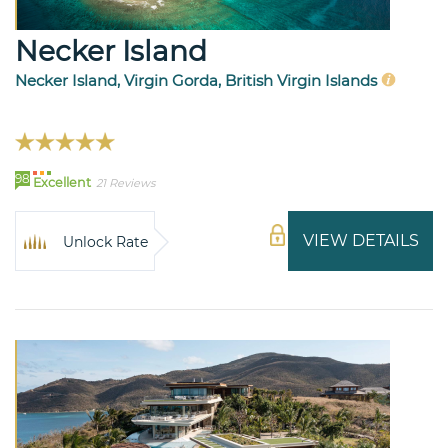
Necker Island
Necker Island, Virgin Gorda, British Virgin Islands
98
Excellent
21 Reviews
VIEW DETAILS
Unlock Rate