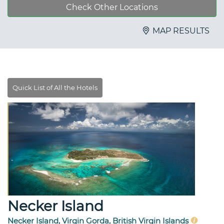
Check Other Locations
MAP RESULTS
Necker Island
Necker Island, Virgin Gorda, British Virgin Islands