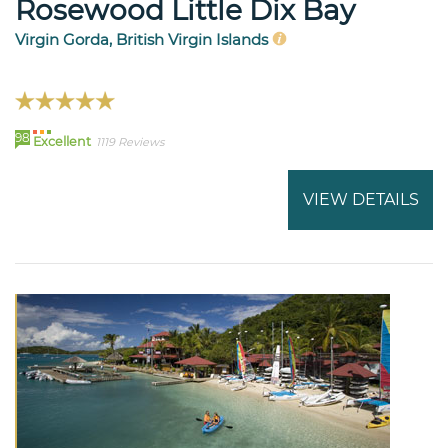
Rosewood Little Dix Bay
Virgin Gorda, British Virgin Islands
98
Excellent
1119 Reviews
VIEW DETAILS