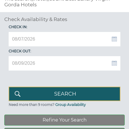
Gorda Hotels
Check Availability & Rates
CHECK IN:
CHECK OUT:
Need more than 9 rooms?
Group Availability
Refine Your Search