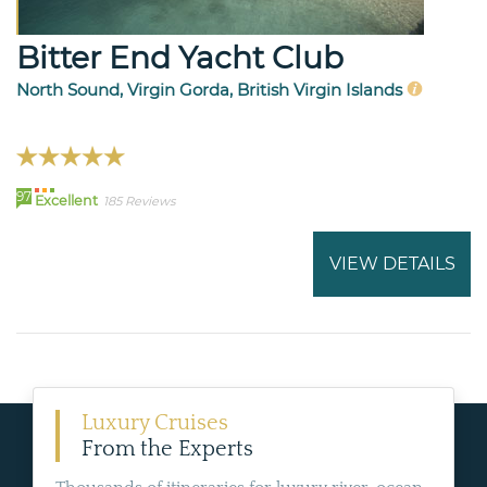
Bitter End Yacht Club
North Sound, Virgin Gorda, British Virgin Islands
97
Excellent
185 Reviews
VIEW DETAILS
Luxury Cruises
From the Experts