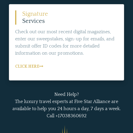
Signature
Services
Check out our most recent digital magazines,
enter our sweepstakes, sign-up for emails, and
submit offer ID codes for more detailed
information on our promotions.
CLICK HERE
Need Help?
The luxury travel experts at Five Star Alliance are
available to help you 24 hours a day, 7 days a week.
Call +17038360692