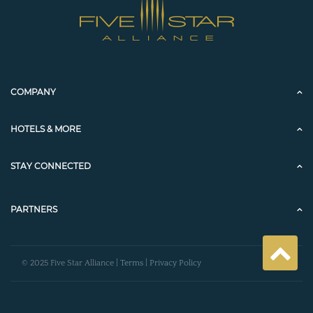
COMPANY
HOTELS & MORE
STAY CONNECTED
PARTNERS
© 2025 Five Star Alliance |
Terms
|
Privacy Policy