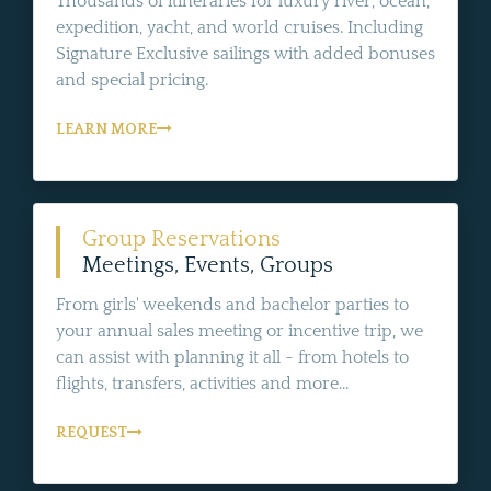
Thousands of itineraries for luxury river, ocean,
expedition, yacht, and world cruises. Including
Signature Exclusive sailings with added bonuses
and special pricing.
LEARN MORE
Group Reservations
Meetings, Events, Groups
From girls' weekends and bachelor parties to
your annual sales meeting or incentive trip, we
can assist with planning it all - from hotels to
flights, transfers, activities and more...
REQUEST