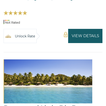
Not Rated
VIEW DETAILS
Unlock Rate