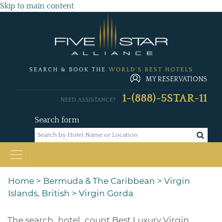
Skip to main content
SEARCH & BOOK THE
WORLD'S BEST HOTELS
MY RESERVATIONS
1-(888)-5STAR-11
NEED ASSISTANCE?
Search form
Home
>
Bermuda & The Caribbean
>
Virgin
Islands, British
>
Virgin Gorda
The
search_hotel_count
Best Luxury Virgin