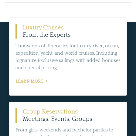
Luxury Cruises
From the Experts
Thousands of itineraries for luxury river, ocean,
expedition, yacht, and world cruises. Including
Signature Exclusive sailings with added bonuses
and special pricing.
LEARN MORE
Group Reservations
Meetings, Events, Groups
From girls' weekends and bachelor parties to