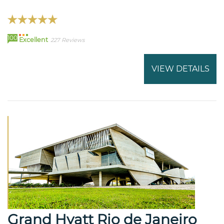
100
Excellent
227 Reviews
VIEW DETAILS
Grand Hyatt Rio de Janeiro