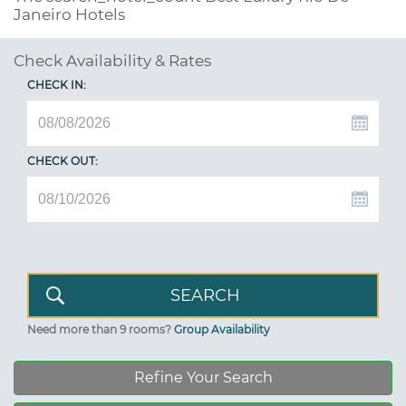
Janeiro Hotels
Check Availability & Rates
CHECK IN:
CHECK OUT:
Need more than 9 rooms?
Group Availability
Refine Your Search