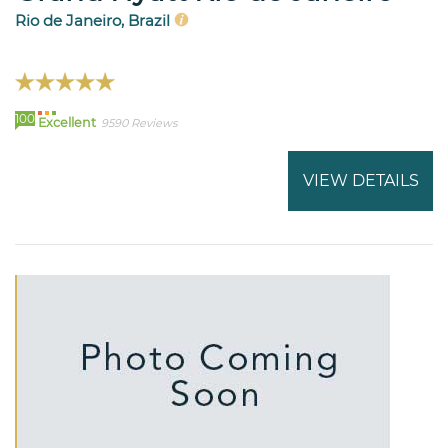
Rio de Janeiro, Brazil
100
Excellent
9590 Reviews
VIEW DETAILS