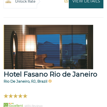
VIEW DETAILS
Unlock Rate
Hotel Fasano Rio de Janeiro
Rio De Janeiro, RJ, Brazil
100
Excellent
4834 Reviews