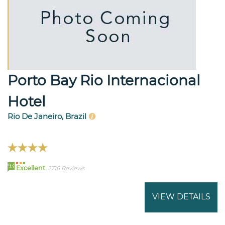
Porto Bay Rio Internacional
Hotel
Rio De Janeiro, Brazil
93
Excellent
2716 Reviews
VIEW DETAILS