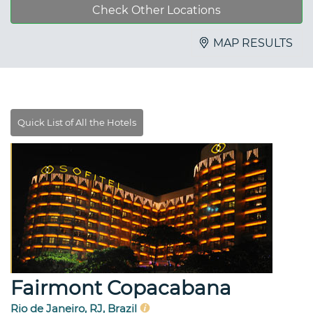
Check Other Locations
MAP RESULTS
Fairmont Copacabana
Rio de Janeiro, RJ, Brazil