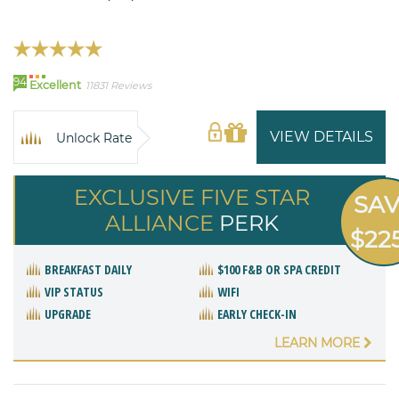
94
Excellent
11831 Reviews
VIEW DETAILS
Unlock Rate
EXCLUSIVE FIVE STAR
SA
ALLIANCE
PERK
$22
BREAKFAST DAILY
$100 F&B OR SPA CREDIT
VIP STATUS
WIFI
UPGRADE
EARLY CHECK-IN
LEARN MORE