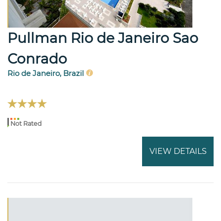
Pullman Rio de Janeiro Sao
Conrado
Rio de Janeiro, Brazil
Not Rated
VIEW DETAILS