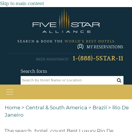
Skip to main content
SEARCH & BOOK THE
WORLD'S BEST HOTELS
MY RESERVATIONS
1-(888)-5STAR-11
NEED ASSISTANCE?
Search form
Home
>
Central & South America
>
Brazil
>
Rio De
Janeiro
The
search_hotel_count
Best Luxury Rio De