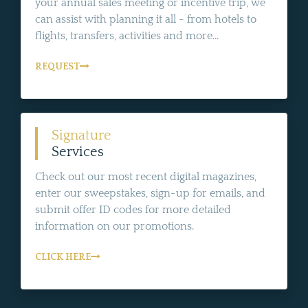
your annual sales meeting or incentive trip, we
can assist with planning it all - from hotels to
flights, transfers, activities and more...
REQUEST
Signature
Services
Check out our most recent digital magazines,
enter our sweepstakes, sign-up for emails, and
submit offer ID codes for more detailed
information on our promotions.
CLICK HERE