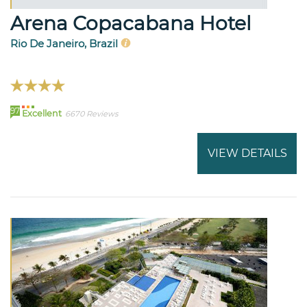
Arena Copacabana Hotel
Rio De Janeiro, Brazil
97
Excellent
6670 Reviews
VIEW DETAILS