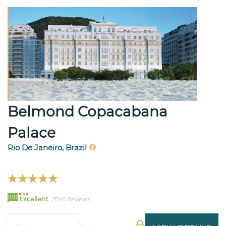
Belmond Copacabana
Palace
Rio De Janeiro, Brazil
100
Excellent
21140 Reviews