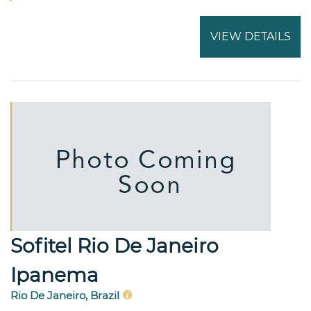
VIEW DETAILS
Sofitel Rio De Janeiro
Ipanema
Rio De Janeiro, Brazil