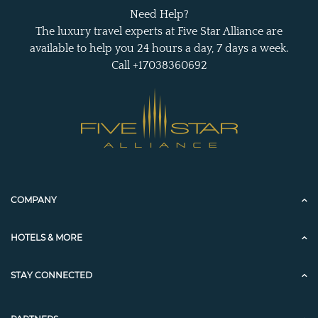
Need Help?
The luxury travel experts at Five Star Alliance are
available to help you 24 hours a day, 7 days a week.
Call +17038360692
COMPANY
HOTELS & MORE
STAY CONNECTED