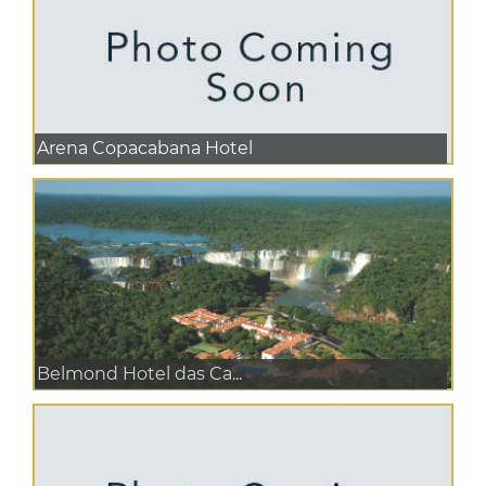
Arena Copacabana Hotel
Belmond Hotel das Ca...