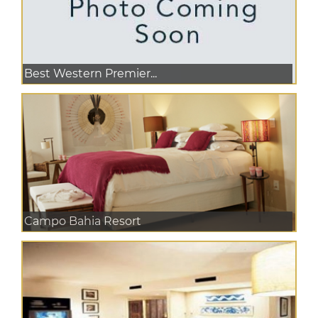
Best Western Premier...
Campo Bahia Resort