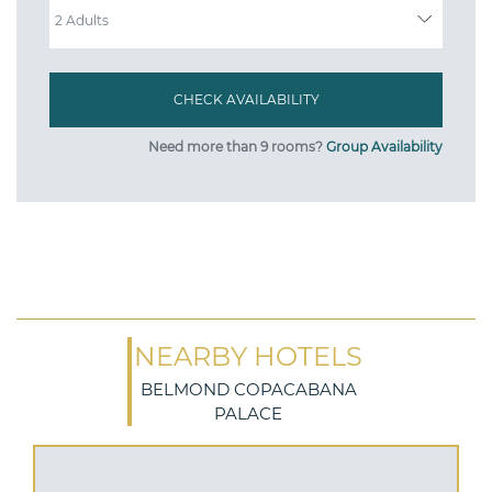
Need more than 9 rooms?
Group Availability
NEARBY HOTELS
BELMOND COPACABANA
PALACE