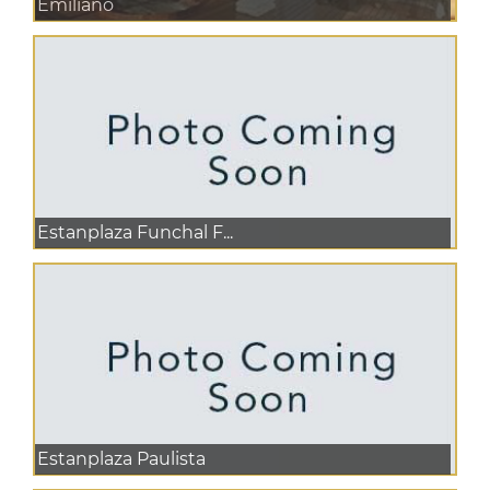
Emiliano
Estanplaza Funchal F...
Estanplaza Paulista