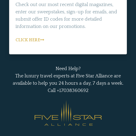
Check out our most recent digital magazines,
enter our sweepstakes, sign-up for emails, and
submit offer ID codes for more detailed
information on our promotions.
CLICK HERE
Need Help?
The luxury travel experts at Five Star Alliance are
available to help you 24 hours a day, 7 days a week.
Call +17038360692