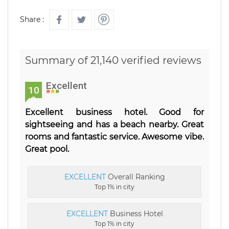
Share :
Summary of 21,140 verified reviews
Excellent
10
0
Excellent business hotel. Good for
sightseeing and has a beach nearby. Great
rooms and fantastic service. Awesome vibe.
Great pool.
EXCELLENT
Overall Ranking
Top 1% in city
EXCELLENT
Business Hotel
Top 1% in city