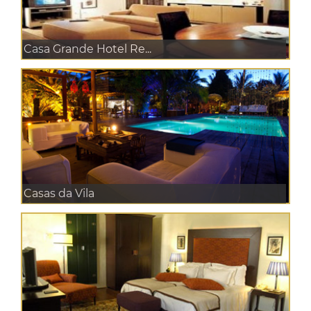
Casa Grande Hotel Re...
Casas da Vila