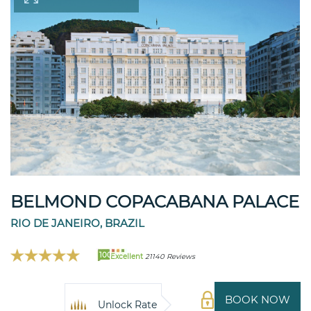
BELMOND COPACABANA PALACE
RIO DE JANEIRO, BRAZIL
100
Excellent
21140 Reviews
BOOK NOW
Unlock Rate