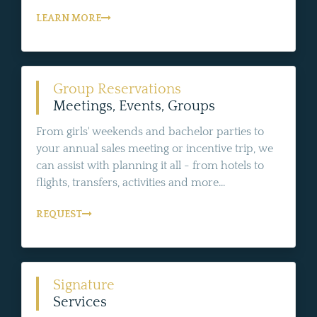
LEARN MORE
Group Reservations
Meetings, Events, Groups
From girls' weekends and bachelor parties to
your annual sales meeting or incentive trip, we
can assist with planning it all - from hotels to
flights, transfers, activities and more...
REQUEST
Signature
Services