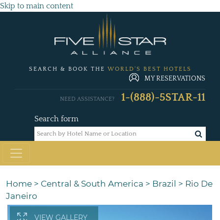
Skip to main content
SEARCH & BOOK THE
WORLD'S BEST HOTELS
MY RESERVATIONS
1-(888)-5STAR-11
NEED ASSISTANCE?
Search form
Home
>
Central & South America
>
Brazil
>
Rio De
Janeiro
VIEW GALLERY