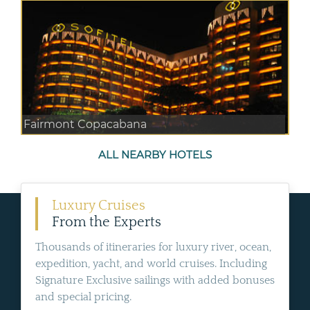
Fairmont Copacabana
ALL NEARBY HOTELS
Luxury Cruises
From the Experts
Thousands of itineraries for luxury river, ocean,
expedition, yacht, and world cruises. Including
Signature Exclusive sailings with added bonuses
and special pricing.