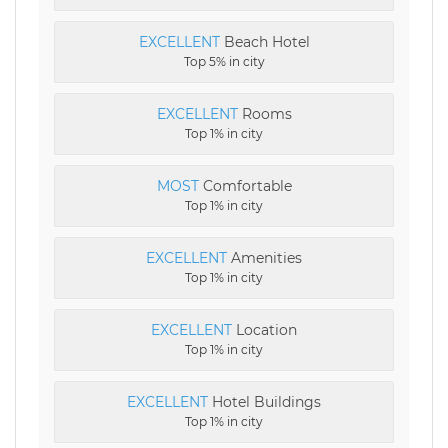
EXCELLENT
Beach Hotel
Top 5% in city
EXCELLENT
Rooms
Top 1% in city
MOST
Comfortable
Top 1% in city
EXCELLENT
Amenities
Top 1% in city
EXCELLENT
Location
Top 1% in city
EXCELLENT
Hotel Buildings
Top 1% in city