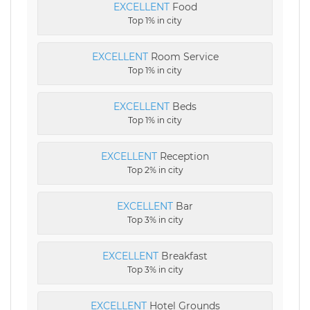
EXCELLENT
Food
Top 1% in city
EXCELLENT
Room Service
Top 1% in city
EXCELLENT
Beds
Top 1% in city
EXCELLENT
Reception
Top 2% in city
EXCELLENT
Bar
Top 3% in city
EXCELLENT
Breakfast
Top 3% in city
EXCELLENT
Hotel Grounds