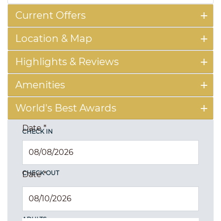
Current Offers
Location & Map
Highlights & Reviews
Amenities
World's Best Awards
Date
*
CHECK IN
CHECK OUT
Date
*
ADULTS