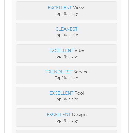
EXCELLENT
Views
Top 1% in city
CLEANEST
Top 1% in city
EXCELLENT
Vibe
Top 1% in city
FRIENDLIEST
Service
Top 1% in city
EXCELLENT
Pool
Top 1% in city
EXCELLENT
Design
Top 1% in city