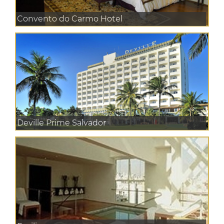
Convento do Carmo Hotel
Deville Prime Salvador