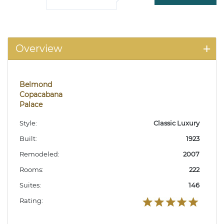
Overview
Belmond
Copacabana
Palace
Style:
Classic Luxury
Built:
1923
Remodeled:
2007
Rooms:
222
Suites:
146
Rating: