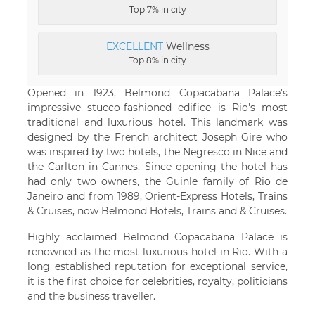
Top 7% in city
EXCELLENT
Wellness
Top 8% in city
Opened in 1923, Belmond Copacabana Palace's
impressive stucco-fashioned edifice is Rio's most
traditional and luxurious hotel. This landmark was
designed by the French architect Joseph Gire who
was inspired by two hotels, the Negresco in Nice and
the Carlton in Cannes. Since opening the hotel has
had only two owners, the Guinle family of Rio de
Janeiro and from 1989, Orient-Express Hotels, Trains
& Cruises, now Belmond Hotels, Trains and & Cruises.
Highly acclaimed Belmond Copacabana Palace is
renowned as the most luxurious hotel in Rio. With a
long established reputation for exceptional service,
it is the first choice for celebrities, royalty, politicians
and the business traveller.