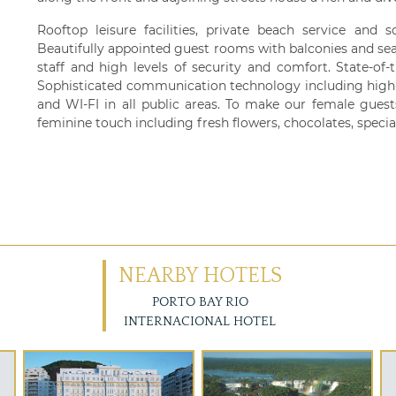
Rooftop leisure facilities, private beach service and 
Beautifully appointed guest rooms with balconies and sea 
staff and high levels of security and comfort. State-of-t
Sophisticated communication technology including high-
and WI-FI in all public areas. To make our female guest
feminine touch including fresh flowers, chocolates, special
NEARBY HOTELS
PORTO BAY RIO
INTERNACIONAL HOTEL