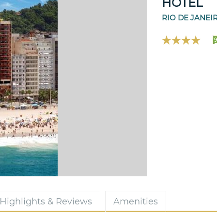
HOTEL
RIO DE JANEI
9
Highlights & Reviews
Amenities