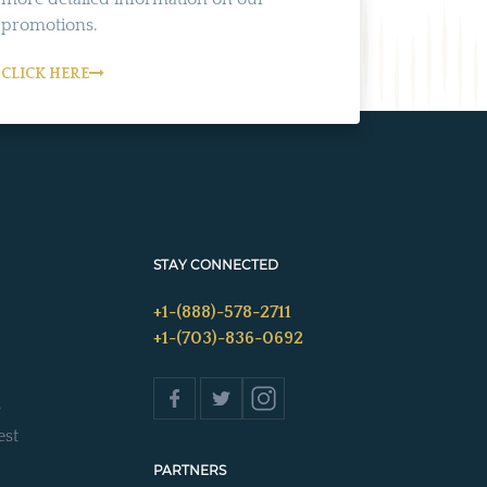
promotions.
CLICK HERE
STAY CONNECTED
+1-(888)-578-2711
+1-(703)-836-0692
s
est
PARTNERS