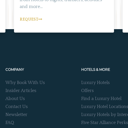
and more...
REQUEST
COMPANY
HOTELS & MORE
Why Book With Us
Luxury Hotels
Insider Articles
Offers
About Us
Find a Luxury Hotel
Contact Us
Luxury Hotel Location
Newsletter
Luxury Hotels by Inter
FAQ
Five Star Alliance Perks