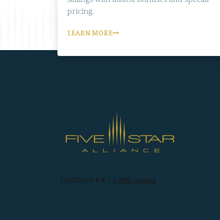
pricing.
LEARN MORE