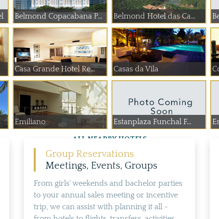
l
Belmond Copacabana P...
Belmond Hotel das Ca...
B
Casa Grande Hotel Re...
Casas da Vila
Emiliano
Estanplaza Funchal F...
E
ALL NEARBY HOTELS
Group Reservations
Meetings, Events, Groups
From girls' weekends and bachelor parties
to your annual sales meeting or incentive
trip, we can assist with planning it all -
from hotels to flights, transfers, activities