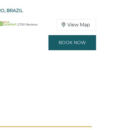
RO, BRAZIL
3
View Map
Excellent
2730 Reviews
BOOK NOW