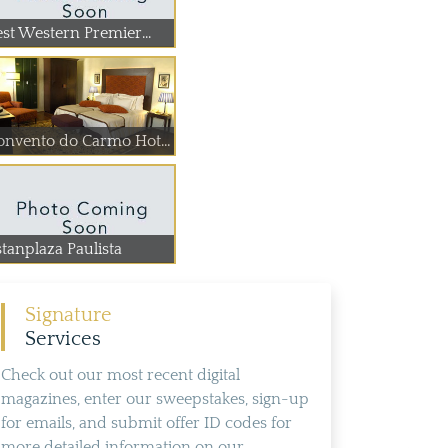
est Western Premier...
Convento do Carmo Hotel
stanplaza Paulista
Signature
Services
Check out our most recent digital
magazines, enter our sweepstakes, sign-up
for emails, and submit offer ID codes for
more detailed information on our