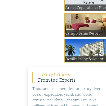
Arena Copacabana Hote
Campo Bahia Resort
Deville Prime Salvador
Luxury Cruises
From the Experts
Thousands of itineraries for luxury river,
ocean, expedition, yacht, and world
cruises. Including Signature Exclusive
sailings with added bonuses and special