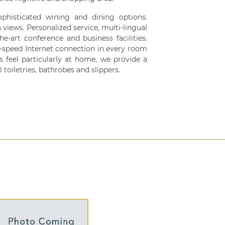
sophisticated wining and dining options.
views. Personalized service, multi-lingual
he-art conference and business facilities.
speed Internet connection in every room
s feel particularly at home, we provide a
 toiletries, bathrobes and slippers.