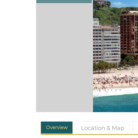
Overview
Location & Map