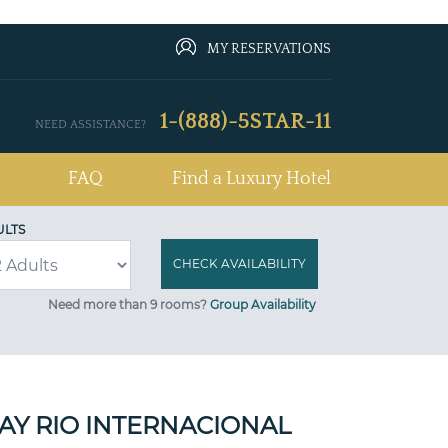
MY RESERVATIONS
1-(888)-5STAR-11
NEED ASSISTANCE?
FAQ
Find a Luxury Hotel
ULTS
Need more than 9 rooms?
Group Availability
AY RIO INTERNACIONAL