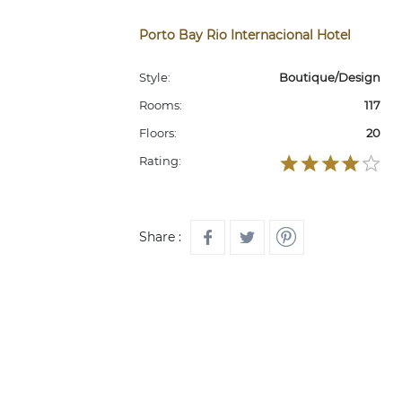
Porto Bay Rio Internacional Hotel
Style:
Boutique/Design
Rooms:
117
Floors:
20
Rating:
Share :