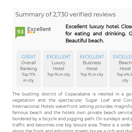
Summary of 2,730 verified reviews
Excellent luxury hotel. Cl
Excellent
93
for eating and drinking. G
Beautiful beach.
GREAT
EXCELLENT
EXCELLENT
EXCELLE
Overall
Luxury
Business
Beach
Ranking
Hotel
Hotel
Hotel
Top 17%
Top 1% in city
Top 1% in city
Top 4% i
in city
city
The bustling district of Copacabana is nestled in a g
vegetation and the spectacular Sugar Loaf and Co
Internacional Hotels waterfront setting provides magnifi
famous beach and the hotels own private beach service.
bordered by a bicycle and jogging path. On sundays and p
traffic and becomes one big leisure area. There is a wide v
along the front and adjoining streets house a rich and div