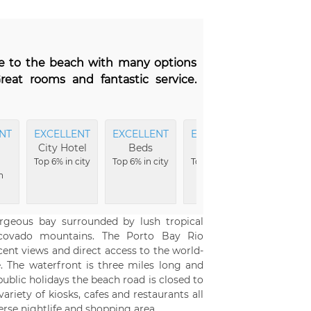
ose to the beach with many options
reat rooms and fantastic service.
NT
EXCELLENT
EXCELLENT
EXCELLENT
City Hotel
Beds
Bar
Top 6% in city
Top 6% in city
Top 9% in city
n
orgeous bay surrounded by lush tropical
rcovado mountains. The Porto Bay Rio
cent views and direct access to the world-
 The waterfront is three miles long and
ublic holidays the beach road is closed to
ariety of kiosks, cafes and restaurants all
erse nightlife and shopping area.