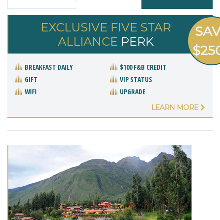
EXCLUSIVE FIVE STAR
SA
ALLIANCE
PERK
$25
BREAKFAST DAILY
$100 F&B CREDIT
GIFT
VIP STATUS
WIFI
UPGRADE
LEARN MORE