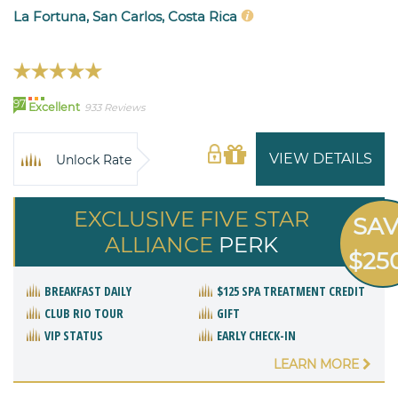
La Fortuna, San Carlos, Costa Rica
97
Excellent
933 Reviews
VIEW DETAILS
Unlock Rate
EXCLUSIVE FIVE STAR
SA
ALLIANCE
PERK
$25
BREAKFAST DAILY
$125 SPA TREATMENT CREDIT
CLUB RIO TOUR
GIFT
VIP STATUS
EARLY CHECK-IN
LEARN MORE