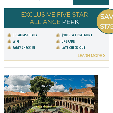
EXCLUSIVE FIVE STAR
SA
ALLIANCE
PERK
$17
BREAKFAST DAILY
$100 SPA TREATMENT
WIFI
UPGRADE
EARLY CHECK-IN
LATE CHECK-OUT
LEARN MORE