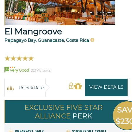
El Mangroove
Papagayo Bay, Guanacaste, Costa Rica
85
Very Good
325 Reviews
VIEW DETAILS
Unlock Rate
EXCLUSIVE FIVE STAR
SA
ALLIANCE
PERK
$23
BREAKFAST DAILY
$100 RESORT CREDIT