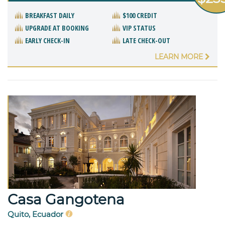
BREAKFAST DAILY
$100 CREDIT
UPGRADE AT BOOKING
VIP STATUS
EARLY CHECK-IN
LATE CHECK-OUT
LEARN MORE
Casa Gangotena
Quito, Ecuador