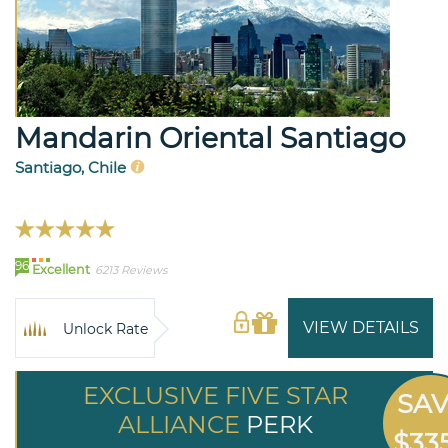
Mandarin Oriental Santiago
Santiago, Chile
96
Excellent
6213 Reviews
VIEW DETAILS
Unlock Rate
EXCLUSIVE FIVE STAR
SA
ALLIANCE
PERK
$33