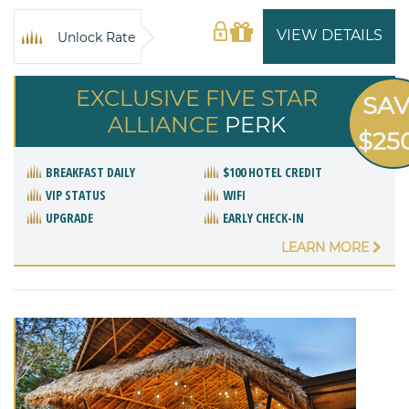
VIEW DETAILS
Unlock Rate
EXCLUSIVE FIVE STAR
SA
ALLIANCE
PERK
$25
BREAKFAST DAILY
$100 HOTEL CREDIT
VIP STATUS
WIFI
UPGRADE
EARLY CHECK-IN
LEARN MORE