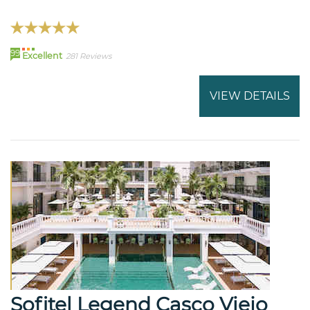
99
Excellent
281 Reviews
VIEW DETAILS
Sofitel Legend Casco Viejo