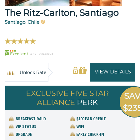
The Ritz-Carlton, Santiago
Santiago, Chile
97
Excellent
1856 Reviews
VIEW DETAILS
Unlock Rate
EXCLUSIVE FIVE STAR
SA
ALLIANCE
PERK
$23
BREAKFAST DAILY
$100 F&B CREDIT
VIP STATUS
WIFI
UPGRADE
EARLY CHECK-IN