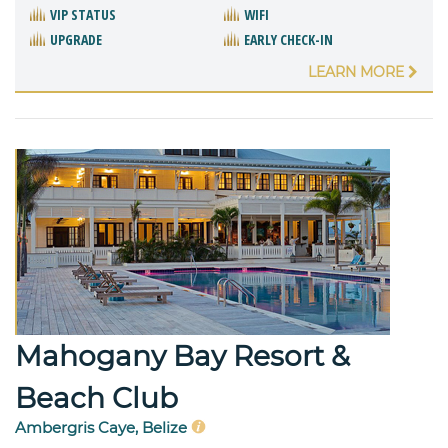
VIP STATUS
WIFI
UPGRADE
EARLY CHECK-IN
LEARN MORE
Mahogany Bay Resort &
Beach Club
Ambergris Caye, Belize