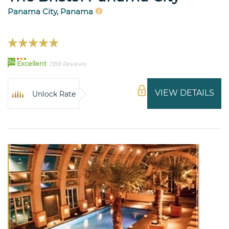
Panama City, Panama
94
Excellent
1359 Reviews
VIEW DETAILS
Unlock Rate