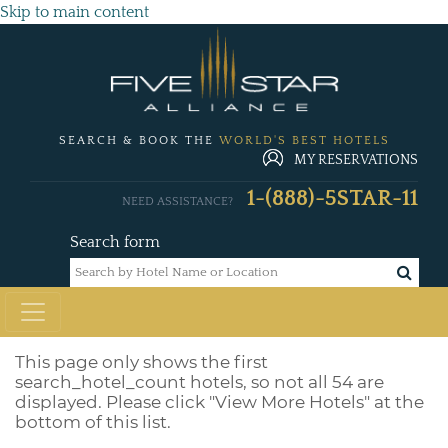
Skip to main content
SEARCH & BOOK THE
WORLD'S BEST HOTELS
MY RESERVATIONS
1-(888)-5STAR-11
NEED ASSISTANCE?
Search form
This page only shows the first
search_hotel_count
hotels, so not all 54 are
displayed. Please click "View More Hotels" at the
bottom of this list.