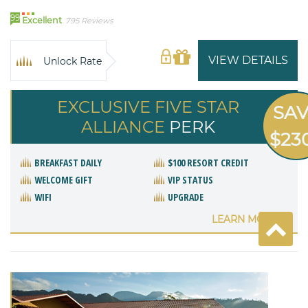
99
Excellent
795 Reviews
VIEW DETAILS
Unlock Rate
EXCLUSIVE FIVE STAR
SA
ALLIANCE
PERK
$23
BREAKFAST DAILY
$100 RESORT CREDIT
WELCOME GIFT
VIP STATUS
WIFI
UPGRADE
LEARN MORE