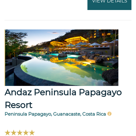
VIEW DETAILS
Andaz Peninsula Papagayo
Resort
Peninsula Papagayo, Guanacaste, Costa Rica