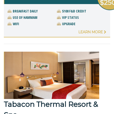
$25
BREAKFAST DAILY
$100 F&B CREDIT
USE OF HAMMAM
VIP STATUS
WIFI
UPGRADE
LEARN MORE
Tabacon Thermal Resort &