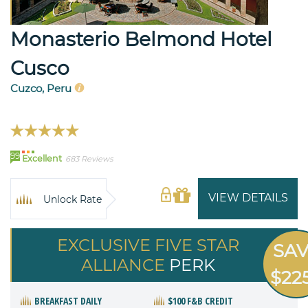
Monasterio Belmond Hotel
Cusco
Cuzco, Peru
99
Excellent
683 Reviews
VIEW DETAILS
Unlock Rate
EXCLUSIVE FIVE STAR
SA
ALLIANCE
PERK
$22
BREAKFAST DAILY
$100 F&B CREDIT