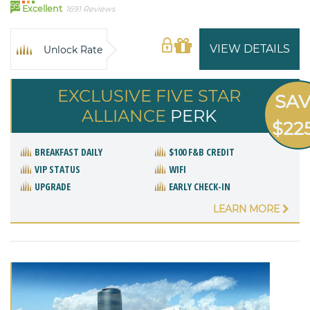
99
Excellent
1691 Reviews
VIEW DETAILS
Unlock Rate
EXCLUSIVE FIVE STAR
SA
ALLIANCE
PERK
$22
BREAKFAST DAILY
$100 F&B CREDIT
VIP STATUS
WIFI
UPGRADE
EARLY CHECK-IN
LEARN MORE