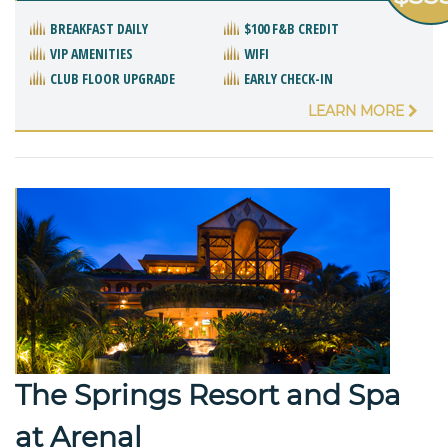
BREAKFAST DAILY
$100 F&B CREDIT
VIP AMENITIES
WIFI
CLUB FLOOR UPGRADE
EARLY CHECK-IN
LEARN MORE
The Springs Resort and Spa
at Arenal