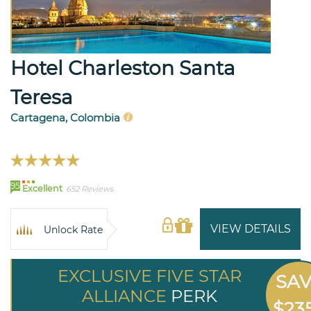
Hotel Charleston Santa
Teresa
Cartagena, Colombia
95
Excellent
652 Reviews
VIEW DETAILS
Unlock Rate
EXCLUSIVE FIVE STAR
SA
ALLIANCE
PERK
$23