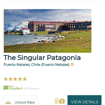
The Singular Patagonia
Puerto Natales, Chile (Puerto Natales)
100
Excellent
813 Reviews
VIEW DETAILS
Unlock Rate