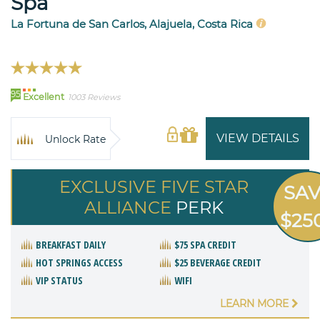
Spa
La Fortuna de San Carlos, Alajuela, Costa Rica
95
Excellent
1003 Reviews
VIEW DETAILS
Unlock Rate
EXCLUSIVE FIVE STAR
SA
ALLIANCE
PERK
$25
BREAKFAST DAILY
$75 SPA CREDIT
HOT SPRINGS ACCESS
$25 BEVERAGE CREDIT
VIP STATUS
WIFI
LEARN MORE