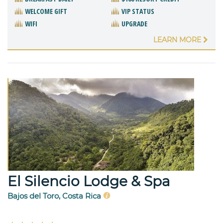
WELCOME GIFT
VIP STATUS
WIFI
UPGRADE
LEARN MORE
El Silencio Lodge & Spa
Bajos del Toro, Costa Rica