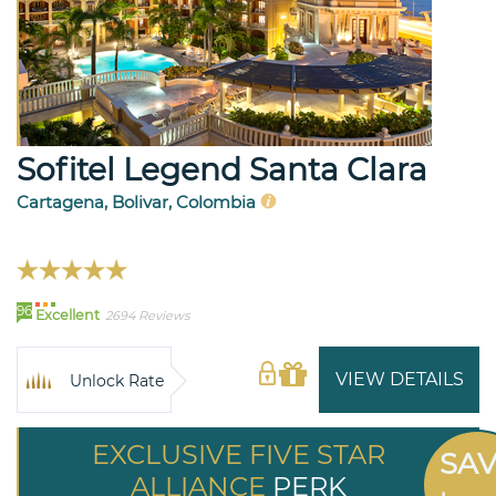
Sofitel Legend Santa Clara
Cartagena, Bolivar, Colombia
96
Excellent
2694 Reviews
VIEW DETAILS
Unlock Rate
EXCLUSIVE FIVE STAR
SA
ALLIANCE
PERK