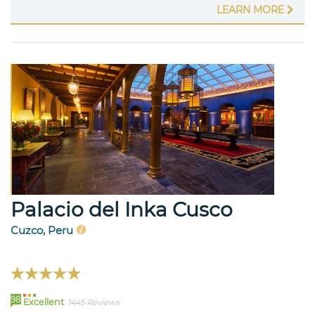
LEARN MORE
Palacio del Inka Cusco
Cuzco, Peru
98
Excellent
1445 Reviews