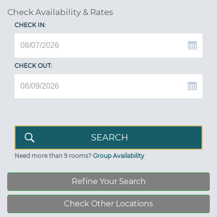
Check Availability & Rates
CHECK IN:
CHECK OUT:
Need more than 9 rooms?
Group Availability
Refine Your Search
Check Other Locations