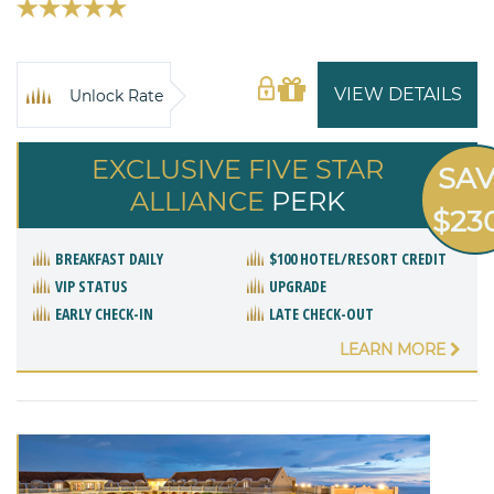
VIEW DETAILS
Unlock Rate
EXCLUSIVE FIVE STAR
SA
ALLIANCE
PERK
$23
BREAKFAST DAILY
$100 HOTEL/RESORT CREDIT
VIP STATUS
UPGRADE
EARLY CHECK-IN
LATE CHECK-OUT
LEARN MORE