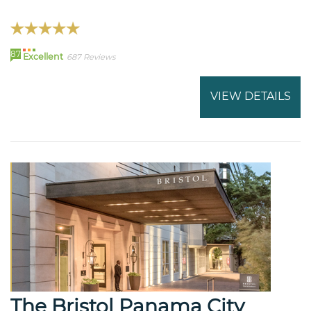
87
Excellent
687 Reviews
VIEW DETAILS
The Bristol Panama City