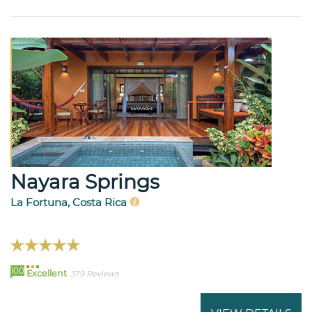
Nayara Springs
La Fortuna, Costa Rica
100
Excellent
379 Reviews