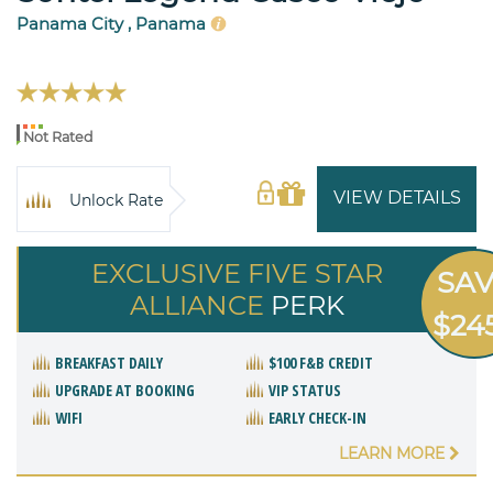
Panama City , Panama
Not Rated
VIEW DETAILS
Unlock Rate
EXCLUSIVE FIVE STAR
SA
ALLIANCE
PERK
$24
BREAKFAST DAILY
$100 F&B CREDIT
UPGRADE AT BOOKING
VIP STATUS
WIFI
EARLY CHECK-IN
LEARN MORE