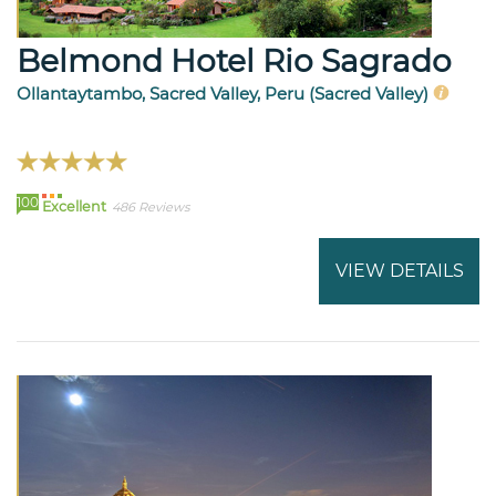
Belmond Hotel Rio Sagrado
Ollantaytambo, Sacred Valley, Peru (Sacred Valley)
100
Excellent
486 Reviews
VIEW DETAILS