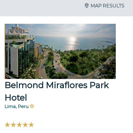
MAP RESULTS
Belmond Miraflores Park
Hotel
Lima, Peru