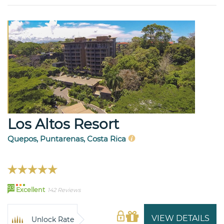
Los Altos Resort
Quepos, Puntarenas, Costa Rica
93
Excellent
142 Reviews
VIEW DETAILS
Unlock Rate