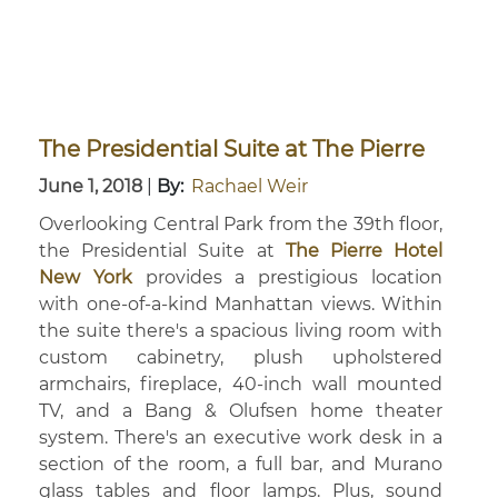
The Presidential Suite at The Pierre
June 1, 2018
|
By:
Rachael Weir
Overlooking Central Park from the 39th floor,
the Presidential Suite at
The Pierre Hotel
New York
provides a prestigious location
with one-of-a-kind Manhattan views. Within
the suite there's a spacious living room with
custom cabinetry, plush upholstered
armchairs, fireplace, 40-inch wall mounted
TV, and a Bang & Olufsen home theater
system. There's an executive work desk in a
section of the room, a full bar, and Murano
glass tables and floor lamps. Plus, sound