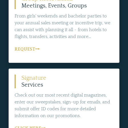
Meetings, Events, Groups
From girls' weekends and bachelor parties to
your annual sales meeting or incentive trip, we
can assist with planning it all - from hotels to
flights, transfers, activities and more...
REQUEST
Signature
Services
Check out our most recent digital magazines,
enter our sweepstakes, sign-up for emails, and
submit offer ID codes for more detailed
information on our promotions.