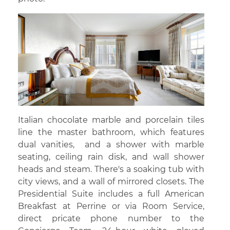
Italian chocolate marble and porcelain tiles
line the master bathroom, which features
dual vanities, and a shower with marble
seating, ceiling rain disk, and wall shower
heads and steam. There's a soaking tub with
city views, and a wall of mirrored closets. The
Presidential Suite includes a full American
Breakfast at Perrine or via Room Service,
direct pricate phone number to the