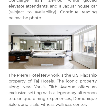
Concierge Team, 24-hour white gloved
elevator attendants, and a Jaguar house car
(subject to availability). Continue reading
below the photo.
The Pierre Hotel New York is the U.S. Flagship
property of Taj Hotels. The iconic property
along New York's Fifth Avenue offers an
exclusive setting with a legendary afternoon
tea, unique dining experiences, Domonique
Salon, and a Life Fitness wellness center.