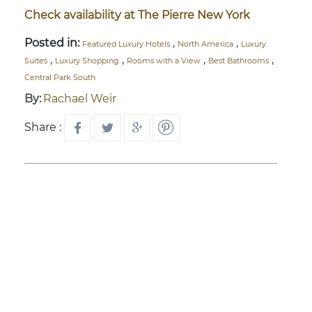
Check availability at The Pierre New York
Posted in:
,
,
Featured Luxury Hotels
North America
Luxury
,
,
,
,
Suites
Luxury Shopping
Rooms with a View
Best Bathrooms
Central Park South
By:
Rachael Weir
Share :