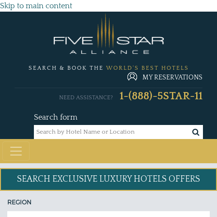
Skip to main content
SEARCH & BOOK THE
WORLD'S BEST HOTELS
MY RESERVATIONS
1-(888)-5STAR-11
NEED ASSISTANCE?
Search form
SEARCH EXCLUSIVE
LUXURY HOTELS OFFERS
REGION