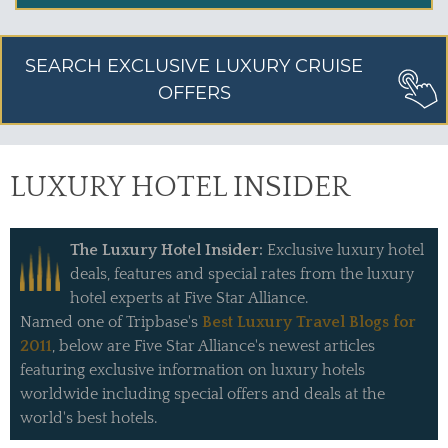
SEARCH EXCLUSIVE LUXURY CRUISE
OFFERS
LUXURY HOTEL INSIDER
The Luxury Hotel Insider:
Exclusive luxury hotel
deals, features and special rates from the luxury
hotel experts at Five Star Alliance.
Named one of Tripbase's
Best Luxury Travel Blogs for
2011
, below are Five Star Alliance's newest articles
featuring exclusive information on luxury hotels
worldwide including special offers and deals at the
world's best hotels.