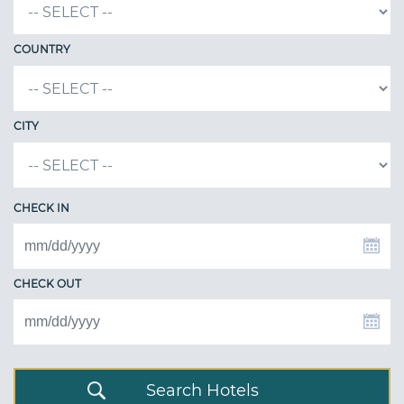
COUNTRY
CITY
CHECK IN
CHECK OUT
Search Hotels