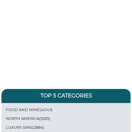
TOP 5 CATEGORIES
FOOD AND WINE(4043)
NORTH AMERICA(3265)
LUXURY SPAS(2884)