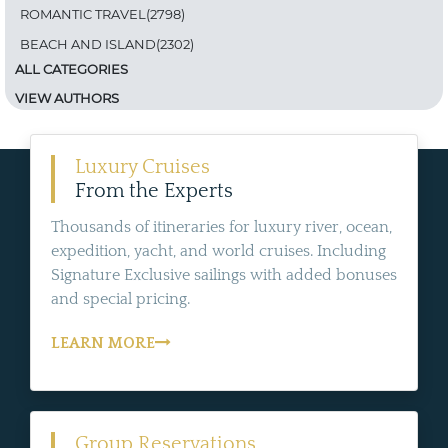
ROMANTIC TRAVEL(2798)
BEACH AND ISLAND(2302)
ALL CATEGORIES
VIEW AUTHORS
Luxury Cruises
From the Experts
Thousands of itineraries for luxury river, ocean,
expedition, yacht, and world cruises. Including
Signature Exclusive sailings with added bonuses
and special pricing.
LEARN MORE
Group Reservations