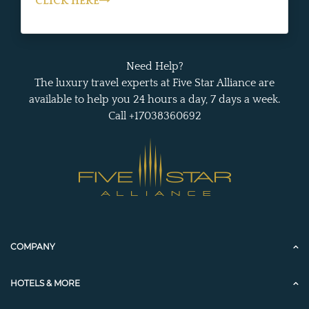
CLICK HERE
Need Help?
The luxury travel experts at Five Star Alliance are
available to help you 24 hours a day, 7 days a week.
Call +17038360692
COMPANY
HOTELS & MORE