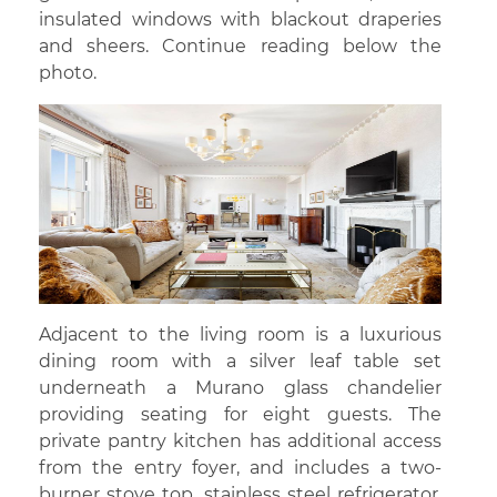
insulated windows with blackout draperies
and sheers. Continue reading below the
photo.
Adjacent to the living room is a luxurious
dining room with a silver leaf table set
underneath a Murano glass chandelier
providing seating for eight guests. The
private pantry kitchen has additional access
from the entry foyer, and includes a two-
burner stove top, stainless steel refrigerator,