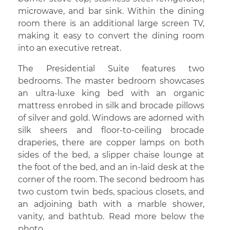
microwave, and bar sink. Within the dining
room there is an additional large screen TV,
making it easy to convert the dining room
into an executive retreat.
The Presidential Suite features two
bedrooms. The master bedroom showcases
an ultra-luxe king bed with an organic
mattress enrobed in silk and brocade pillows
of silver and gold. Windows are adorned with
silk sheers and floor-to-ceiling brocade
draperies, there are copper lamps on both
sides of the bed, a slipper chaise lounge at
the foot of the bed, and an in-laid desk at the
corner of the room. The second bedroom has
two custom twin beds, spacious closets, and
an adjoining bath with a marble shower,
vanity, and bathtub. Read more below the
photo.