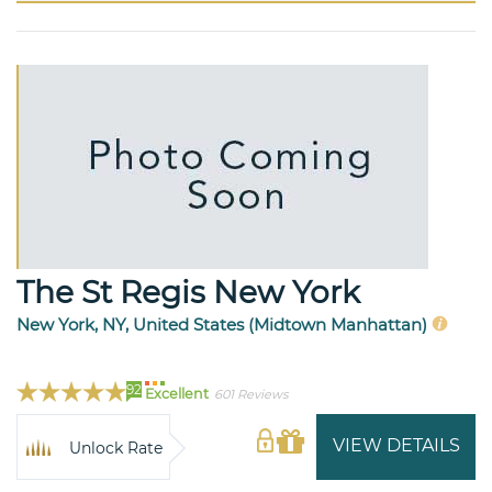
The St Regis New York
New York, NY, United States (Midtown Manhattan)
92
Excellent
601 Reviews
VIEW DETAILS
Unlock Rate