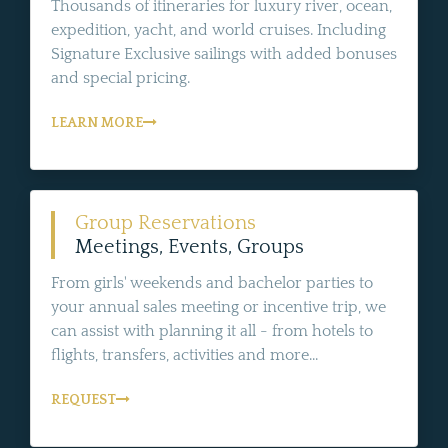
Thousands of itineraries for luxury river, ocean,
expedition, yacht, and world cruises. Including
Signature Exclusive sailings with added bonuses
and special pricing.
LEARN MORE
Group Reservations
Meetings, Events, Groups
From girls' weekends and bachelor parties to
your annual sales meeting or incentive trip, we
can assist with planning it all - from hotels to
flights, transfers, activities and more...
REQUEST