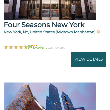
Four Seasons New York
New York, NY, United States (Midtown Manhattan)
95
Excellent
326 Reviews
VIEW DETAILS