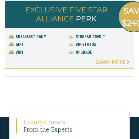
EXCLUSIVE FIVE STAR
SA
ALLIANCE
PERK
$24
BREAKFAST DAILY
$100 F&B CREDIT
GIFT
VIP STATUS
WIFI
UPGRADE
LEARN MORE
Luxury Cruises
From the Experts