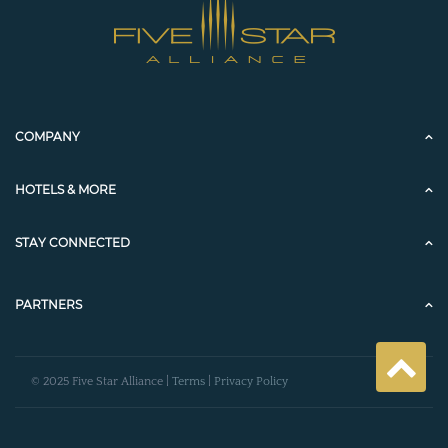
COMPANY
HOTELS & MORE
STAY CONNECTED
PARTNERS
© 2025 Five Star Alliance |
Terms
|
Privacy Policy