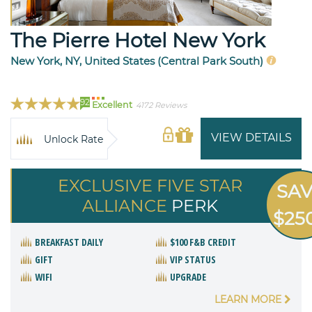
The Pierre Hotel New York
New York, NY, United States (Central Park South)
92
Excellent
4172 Reviews
VIEW DETAILS
Unlock Rate
EXCLUSIVE FIVE STAR
SA
ALLIANCE
PERK
$25
BREAKFAST DAILY
$100 F&B CREDIT
GIFT
VIP STATUS
WIFI
UPGRADE
LEARN MORE