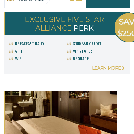
EXCLUSIVE FIVE STAR
SA
ALLIANCE
PERK
$25
BREAKFAST DAILY
$100 F&B CREDIT
GIFT
VIP STATUS
WIFI
UPGRADE
LEARN MORE