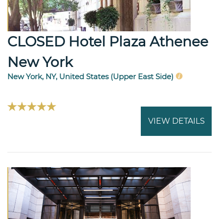
CLOSED Hotel Plaza Athenee
New York
New York, NY, United States (Upper East Side)
VIEW DETAILS