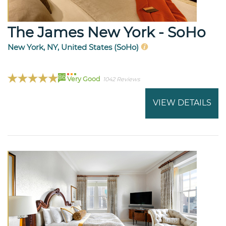
The James New York - SoHo
New York, NY, United States (SoHo)
86
Very Good
1042 Reviews
VIEW DETAILS