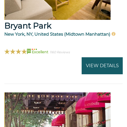
Bryant Park
New York, NY, United States (Midtown Manhattan)
96
Excellent
1160 Reviews
VIEW DETAILS