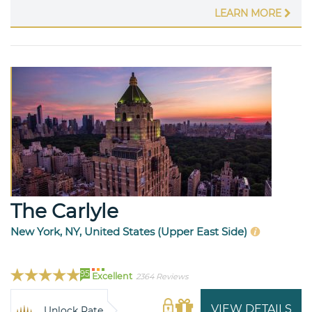
LEARN MORE
The Carlyle
New York, NY, United States (Upper East Side)
95
Excellent
2364 Reviews
VIEW DETAILS
Unlock Rate