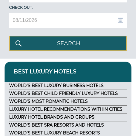
CHECK OUT:
BEST LUXURY HOTELS
WORLD'S BEST LUXURY BUSINESS HOTELS
WORLD'S BEST CHILD FRIENDLY LUXURY HOTELS
WORLD'S MOST ROMANTIC HOTELS
LUXURY HOTEL RECOMMENDATIONS WITHIN CITIES
LUXURY HOTEL BRANDS AND GROUPS
WORLD'S BEST SPA RESORTS AND HOTELS
WORLD'S BEST LUXURY BEACH RESORTS