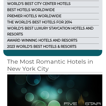
WORLD'S BEST CITY CENTER HOTELS
BEST HOTELS WORLDWIDE
PREMIER HOTELS WORLDWIDE
THE WORLD'S BEST HOTELS FOR 2014
WORLD'S BEST LUXURY STAYCATION HOTELS AND
RESORTS
AWARD WINNING HOTELS AND RESORTS
2023 WORLD'S BEST HOTELS & RESORTS
The Most Romantic Hotels in
New York City