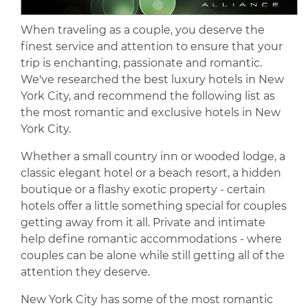
When traveling as a couple, you deserve the
finest service and attention to ensure that your
trip is enchanting, passionate and romantic.
We've researched the best luxury hotels in New
York City, and recommend the following list as
the most romantic and exclusive hotels in New
York City.
Whether a small country inn or wooded lodge, a
classic elegant hotel or a beach resort, a hidden
boutique or a flashy exotic property - certain
hotels offer a little something special for couples
getting away from it all. Private and intimate
help define romantic accommodations - where
couples can be alone while still getting all of the
attention they deserve.
New York City has some of the most romantic