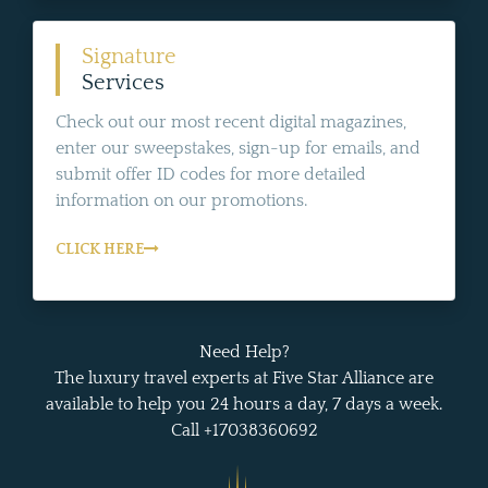
Signature
Services
Check out our most recent digital magazines,
enter our sweepstakes, sign-up for emails, and
submit offer ID codes for more detailed
information on our promotions.
CLICK HERE
Need Help?
The luxury travel experts at Five Star Alliance are
available to help you 24 hours a day, 7 days a week.
Call +17038360692