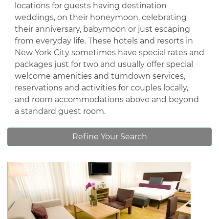
locations for guests having destination
weddings, on their honeymoon, celebrating
their anniversary, babymoon or just escaping
from everyday life. These hotels and resorts in
New York City sometimes have special rates and
packages just for two and usually offer special
welcome amenities and turndown services,
reservations and activities for couples locally,
and room accommodations above and beyond
a standard guest room.
Refine Your Search