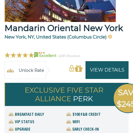
Mandarin Oriental New York
New York, NY, United States (Columbus Circle)
95
Excellent
4081 Reviews
VIEW DETAILS
Unlock Rate
EXCLUSIVE FIVE STAR
SA
ALLIANCE
PERK
$24
BREAKFAST DAILY
$100 F&B CREDIT
VIP STATUS
WIFI
UPGRADE
EARLY CHECK-IN