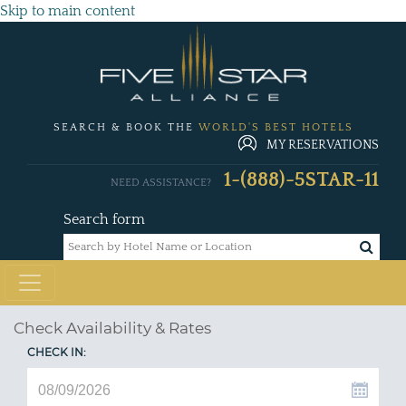
Skip to main content
SEARCH & BOOK THE
WORLD'S BEST HOTELS
MY RESERVATIONS
1-(888)-5STAR-11
NEED ASSISTANCE?
Search form
Check Availability & Rates
CHECK IN: