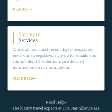
REQUEST
Signature
Services
Check out our most recent digital magazines,
enter our sweepstakes, sign-up for emails, and
submit offer ID codes for more detailed
information on our promotions.
CLICK HERE
Need Help?
The luxury travel experts at Five Star Alliance are