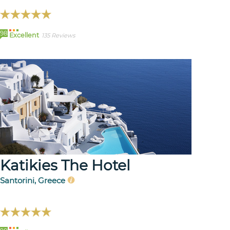
98
Excellent
135 Reviews
Katikies The Hotel
Santorini, Greece