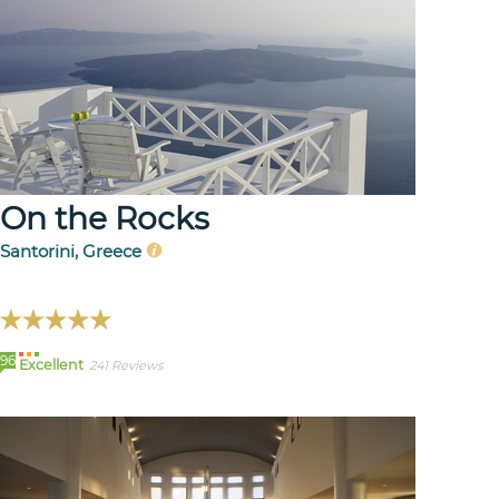
On the Rocks
Santorini, Greece
96
Excellent
241 Reviews