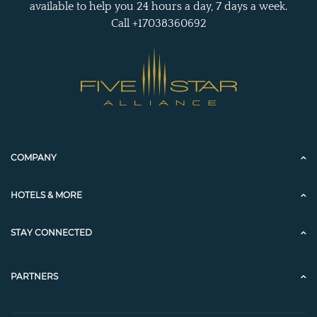
available to help you 24 hours a day, 7 days a week.
Call +17038360692
COMPANY
HOTELS & MORE
STAY CONNECTED
PARTNERS