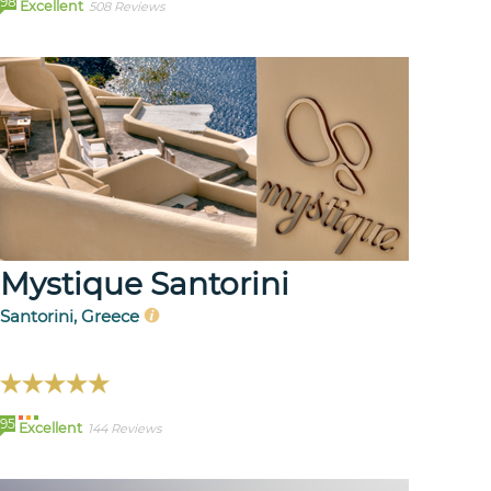
98
Excellent
508 Reviews
Mystique Santorini
Santorini, Greece
95
Excellent
144 Reviews