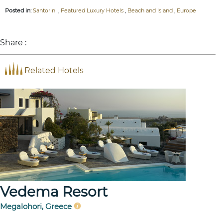
Posted in:
Santorini
,
Featured Luxury Hotels
,
Beach and Island
,
Europe
Share :
Related Hotels
Vedema Resort
Megalohori, Greece