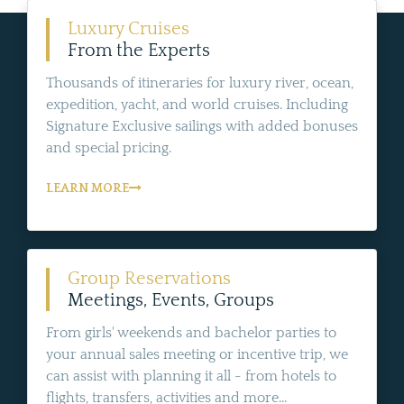
Luxury Cruises
From the Experts
Thousands of itineraries for luxury river, ocean,
expedition, yacht, and world cruises. Including
Signature Exclusive sailings with added bonuses
and special pricing.
LEARN MORE
Group Reservations
Meetings, Events, Groups
From girls' weekends and bachelor parties to
your annual sales meeting or incentive trip, we
can assist with planning it all - from hotels to
flights, transfers, activities and more...