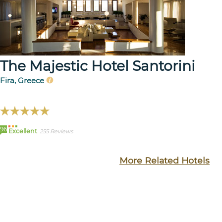
The Majestic Hotel Santorini
Fira, Greece
96
Excellent
255 Reviews
More Related Hotels