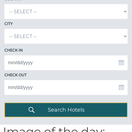
CITY
CHECK IN
CHECK OUT
Search Hotels
Image of the day: