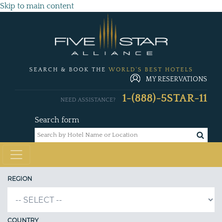
Skip to main content
SEARCH & BOOK THE
WORLD'S BEST HOTELS
MY RESERVATIONS
1-(888)-5STAR-11
NEED ASSISTANCE?
Search form
REGION
COUNTRY