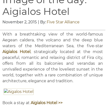
Aigialos Hotel
November 2, 2015
| By:
Five Star Alliance
With a breathtaking view of the world-famous
Aegean caldera, the volcano and the deep blue
waters of the Mediterranean Sea, the five-star
Aigialos Hotel
, strategically located at the most
peaceful, romantic and relaxing district of Fira city,
offers from all its balconies and verandas an
unrivalled experience of the loveliest sunset in the
world, together with a rare combination of unique
architecture, elegance and tradition.
Book a stay at
Aigialos Hotel >>