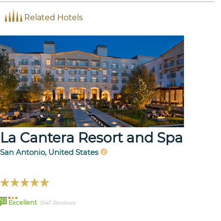
Related Hotels
La Cantera Resort and Spa
San Antonio, United States
92
Excellent
1547 Reviews