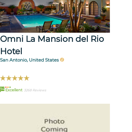
Omni La Mansion del Rio
Hotel
San Antonio, United States
94
Excellent
3268 Reviews