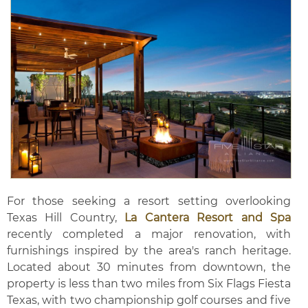
For those seeking a resort setting overlooking
Texas Hill Country,
La Cantera Resort and Spa
recently completed a major renovation, with
furnishings inspired by the area's ranch heritage.
Located about 30 minutes from downtown, the
property is less than two miles from Six Flags Fiesta
Texas, with two championship golf courses and five