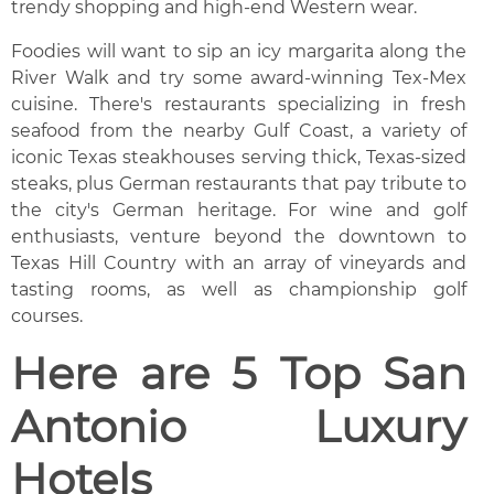
trendy shopping and high-end Western wear.
Foodies will want to sip an icy margarita along the
River Walk and try some award-winning Tex-Mex
cuisine. There's restaurants specializing in fresh
seafood from the nearby Gulf Coast, a variety of
iconic Texas steakhouses serving thick, Texas-sized
steaks, plus German restaurants that pay tribute to
the city's German heritage. For wine and golf
enthusiasts, venture beyond the downtown to
Texas Hill Country with an array of vineyards and
tasting rooms, as well as championship golf
courses.
Here are 5 Top San
Antonio Luxury
Hotels