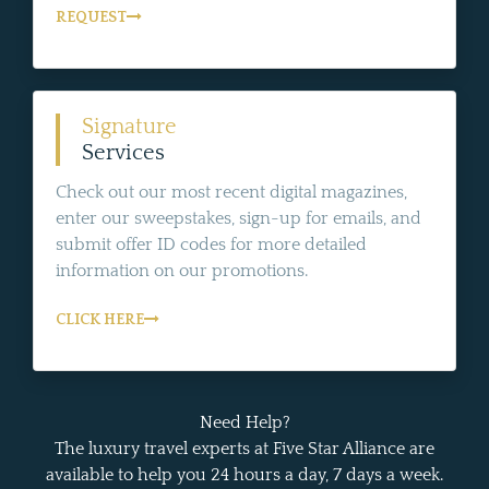
REQUEST
Signature
Services
Check out our most recent digital magazines,
enter our sweepstakes, sign-up for emails, and
submit offer ID codes for more detailed
information on our promotions.
CLICK HERE
Need Help?
The luxury travel experts at Five Star Alliance are
available to help you 24 hours a day, 7 days a week.