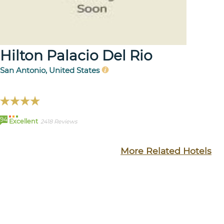
Hilton Palacio Del Rio
San Antonio, United States
94
Excellent
2418 Reviews
More Related Hotels