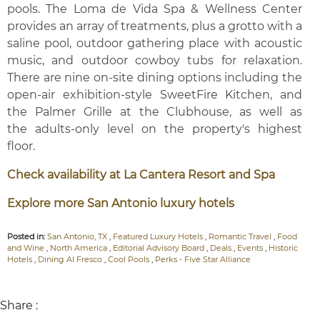
pools. The Loma de Vida Spa & Wellness Center
provides an array of treatments, plus a grotto with a
saline pool, outdoor gathering place with acoustic
music, and outdoor cowboy tubs for relaxation.
There are nine on-site dining options including the
open-air exhibition-style SweetFire Kitchen, and
the Palmer Grille at the Clubhouse, as well as
the adults-only level on the property's highest
floor.
Check availability at La Cantera Resort and Spa
Explore more San Antonio luxury hotels
Posted in:
San Antonio, TX
,
Featured Luxury Hotels
,
Romantic Travel
,
Food
and Wine
,
North America
,
Editorial Advisory Board
,
Deals
,
Events
,
Historic
Hotels
,
Dining Al Fresco
,
Cool Pools
,
Perks - Five Star Alliance
Share :