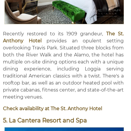
Recently restored to its 1909 grandeur,
The St.
Anthony Hotel
provides an opulent setting
overlooking Travis Park. Situated three blocks from
both the River Walk and the Alamo, the hotel has
multiple on-site dining options each with a unique
dining experience, including Loggia serving
traditional American classics with a twist. There's a
rooftop bar, as well as an outdoor heated pool with
private cabanas, fitness center, and state-of-the-art
meeting venues.
Check availability at The St. Anthony Hotel
5. La Cantera Resort and Spa