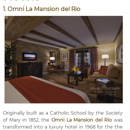
1. Omni La Mansion del Rio
Originally built as a Catholic School by the Society
of Mary in 1852, the
Omni La Mansion del Rio
was
transformed into a luxury hotel in 1968 for the the