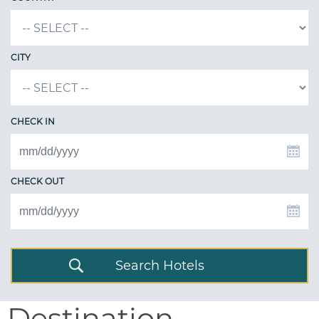
CITY
CHECK IN
CHECK OUT
Search Hotels
Destination