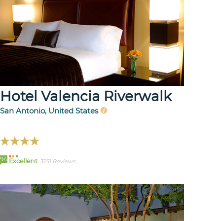
Hotel Valencia Riverwalk
San Antonio, United States
94
Excellent
3251 Reviews