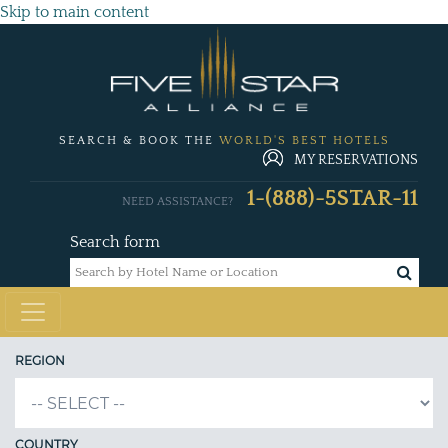
Skip to main content
SEARCH & BOOK THE
WORLD'S BEST HOTELS
MY RESERVATIONS
1-(888)-5STAR-11
NEED ASSISTANCE?
Search form
REGION
COUNTRY