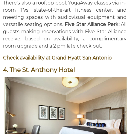
There's also a rooftop pool, YogaAway classes via in-
room TVs, state-of-the-art fitness center, and
meeting spaces with audiovisual equipment and
versatile seating options.
Five Star Alliance Perk:
All
guests making reservations with Five Star Alliance
receive, based on availability, a complimentary
room upgrade and a 2 pm late check out.
Check availability at Grand Hyatt San Antonio
4. The St. Anthony Hotel