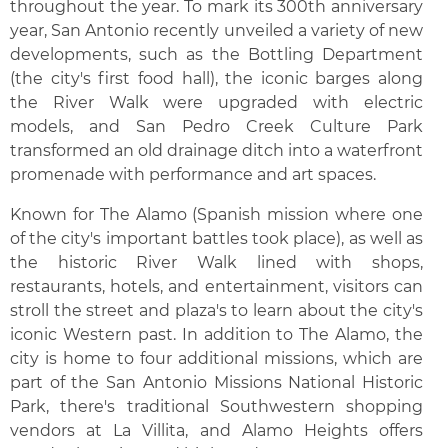
throughout the year. To mark its 300th anniversary
year, San Antonio recently unveiled a variety of new
developments, such as the Bottling Department
(the city's first food hall), the iconic barges along
the River Walk were upgraded with electric
models, and San Pedro Creek Culture Park
transformed an old drainage ditch into a waterfront
promenade with performance and art spaces.
Known for The Alamo (Spanish mission where one
of the city's important battles took place), as well as
the historic River Walk lined with shops,
restaurants, hotels, and entertainment, visitors can
stroll the street and plaza's to learn about the city's
iconic Western past. In addition to The Alamo, the
city is home to four additional missions, which are
part of the San Antonio Missions National Historic
Park, there's traditional Southwestern shopping
vendors at La Villita, and Alamo Heights offers