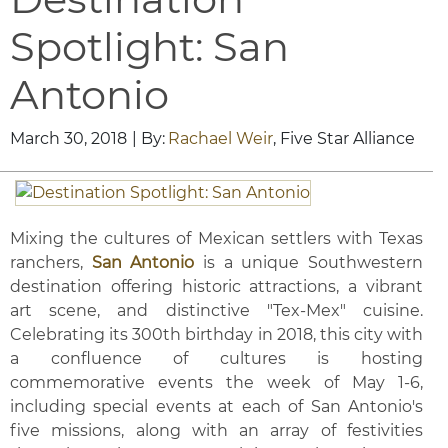
Spotlight: San
Antonio
March 30, 2018
| By:
Rachael Weir
, Five Star Alliance
Mixing the cultures of Mexican settlers with Texas
ranchers,
San Antonio
is a unique Southwestern
destination offering historic attractions, a vibrant
art scene, and distinctive "Tex-Mex" cuisine.
Celebrating its 300th birthday in 2018, this city with
a confluence of cultures is hosting
commemorative events the week of May 1-6,
including special events at each of San Antonio's
five missions, along with an array of festivities