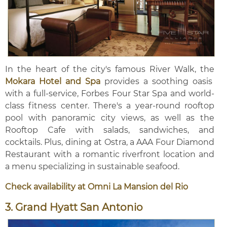
In the heart of the city's famous River Walk, the
Mokara Hotel and Spa
provides a soothing oasis
with a full-service, Forbes Four Star Spa and world-
class fitness center. There's a year-round rooftop
pool with panoramic city views, as well as the
Rooftop Cafe with salads, sandwiches, and
cocktails. Plus, dining at Ostra, a AAA Four Diamond
Restaurant with a romantic riverfront location and
a menu specializing in sustainable seafood.
Check availability at Omni La Mansion del Rio
3. Grand Hyatt San Antonio