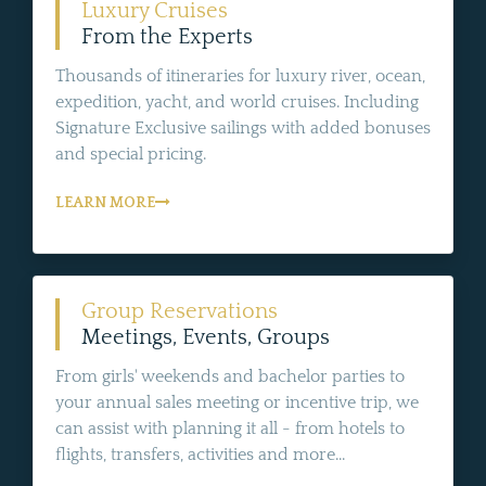
Luxury Cruises
From the Experts
Thousands of itineraries for luxury river, ocean,
expedition, yacht, and world cruises. Including
Signature Exclusive sailings with added bonuses
and special pricing.
LEARN MORE
Group Reservations
Meetings, Events, Groups
From girls' weekends and bachelor parties to
your annual sales meeting or incentive trip, we
can assist with planning it all - from hotels to
flights, transfers, activities and more...