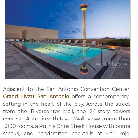
Adjacent to the San Antonio Convention Center,
Grand Hyatt San Antonio
offers a contemporary
setting in the heart of the city. Across the street
from the Rivercenter Mall, the 24-story towers
over San Antonio with River Walk views, more than
1,000 rooms, a Ruth's Chris Steak House with prime
steaks, and handcrafted cocktails at Bar Rojo.