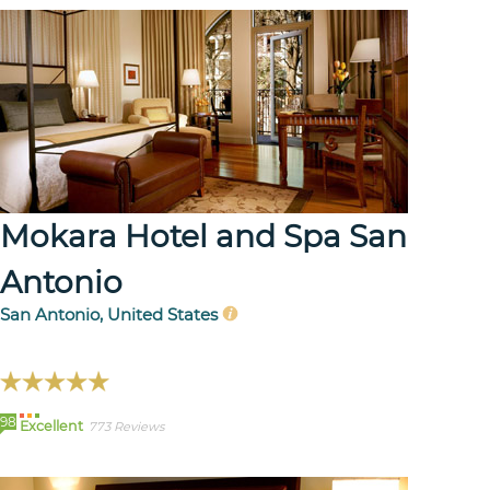
Mokara Hotel and Spa San
Antonio
San Antonio, United States
98
Excellent
773 Reviews