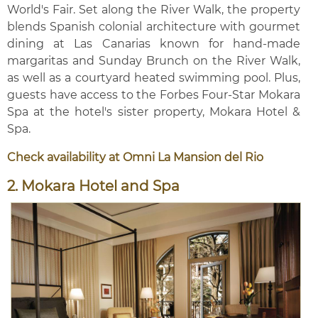
World's Fair. Set along the River Walk, the property
blends Spanish colonial architecture with gourmet
dining at Las Canarias known for hand-made
margaritas and Sunday Brunch on the River Walk,
as well as a courtyard heated swimming pool. Plus,
guests have access to the Forbes Four-Star Mokara
Spa at the hotel's sister property, Mokara Hotel &
Spa.
Check availability at Omni La Mansion del Rio
2. Mokara Hotel and Spa