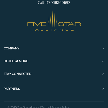
Call +17038360692
COMPANY
HOTELS & MORE
STAY CONNECTED
PARTNERS
© 2025 Five Star Alliance |
Terms
|
Privacy Policy