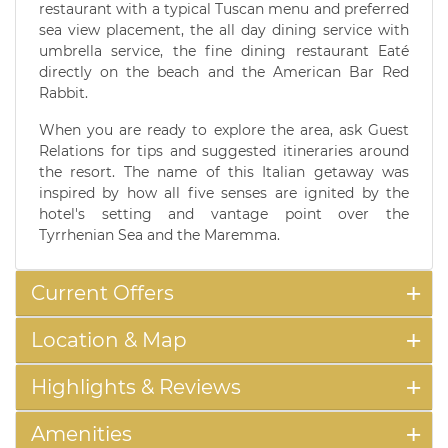
restaurant with a typical Tuscan menu and preferred
sea view placement, the all day dining service with
umbrella service, the fine dining restaurant Eaté
directly on the beach and the American Bar Red
Rabbit.
When you are ready to explore the area, ask Guest
Relations for tips and suggested itineraries around
the resort. The name of this Italian getaway was
inspired by how all five senses are ignited by the
hotel's setting and vantage point over the
Tyrrhenian Sea and the Maremma.
Current Offers
Location & Map
Highlights & Reviews
Amenities