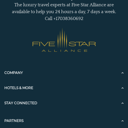
The luxury travel experts at Five Star Alliance are
available to help you 24 hours a day, 7 days a week.
Call +17038360692
COMPANY
HOTELS & MORE
STAY CONNECTED
PARTNERS