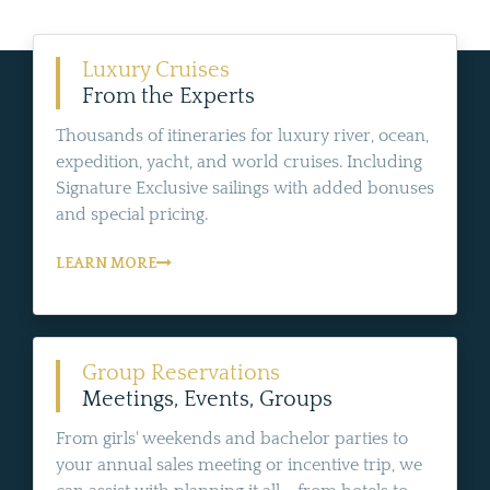
Luxury Cruises
From the Experts
Thousands of itineraries for luxury river, ocean,
expedition, yacht, and world cruises. Including
Signature Exclusive sailings with added bonuses
and special pricing.
LEARN MORE
Group Reservations
Meetings, Events, Groups
From girls' weekends and bachelor parties to
your annual sales meeting or incentive trip, we