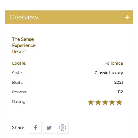
Overview
The Sense
Experience
Resort
Locale:
Follonica
Style:
Classic Luxury
Built:
2021
Rooms:
112
Rating:
Share :