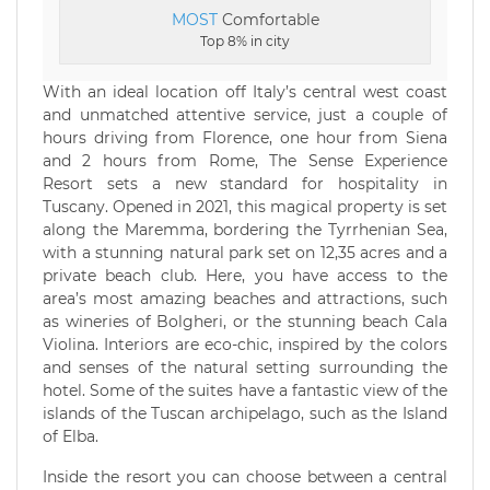
MOST
Comfortable
Top 8% in city
With an ideal location off Italy’s central west coast
and unmatched attentive service, just a couple of
hours driving from Florence, one hour from Siena
and 2 hours from Rome, The Sense Experience
Resort sets a new standard for hospitality in
Tuscany. Opened in 2021, this magical property is set
along the Maremma, bordering the Tyrrhenian Sea,
with a stunning natural park set on 12,35 acres and a
private beach club. Here, you have access to the
area’s most amazing beaches and attractions, such
as wineries of Bolgheri, or the stunning beach Cala
Violina. Interiors are eco-chic, inspired by the colors
and senses of the natural setting surrounding the
hotel. Some of the suites have a fantastic view of the
islands of the Tuscan archipelago, such as the Island
of Elba.
Inside the resort you can choose between a central