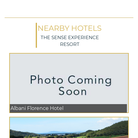
NEARBY HOTELS
THE SENSE EXPERIENCE
RESORT
Albani Florence Hotel