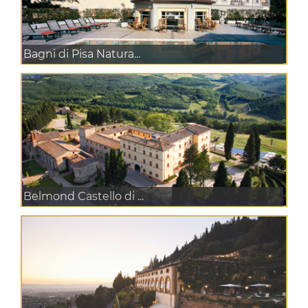
Bagni di Pisa Natura...
Belmond Castello di ...