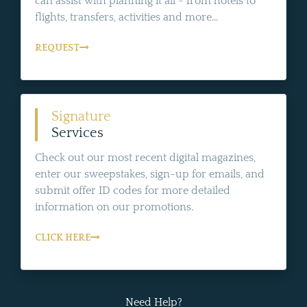
can assist with planning it all - from hotels to
flights, transfers, activities and more...
REQUEST
Signature
Services
Check out our most recent digital magazines,
enter our sweepstakes, sign-up for emails, and
submit offer ID codes for more detailed
information on our promotions.
CLICK HERE
Need Help?