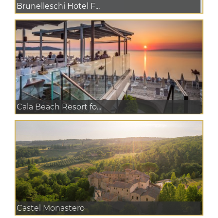
Brunelleschi Hotel F...
Cala Beach Resort fo...
Castel Monastero