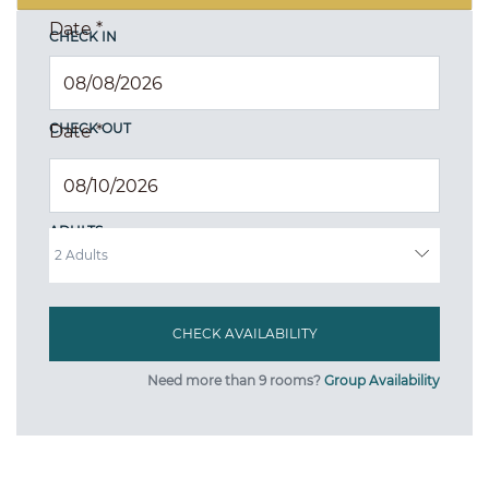
Date
*
CHECK IN
CHECK OUT
Date
*
ADULTS
Need more than 9 rooms?
Group Availability