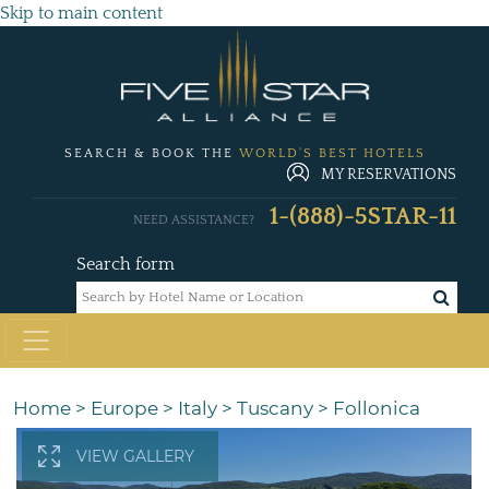
Skip to main content
SEARCH & BOOK THE
WORLD'S BEST HOTELS
MY RESERVATIONS
1-(888)-5STAR-11
NEED ASSISTANCE?
Search form
Home
>
Europe
>
Italy
>
Tuscany
>
Follonica
VIEW GALLERY