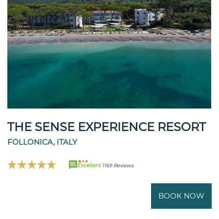
THE SENSE EXPERIENCE RESORT
FOLLONICA, ITALY
95
Excellent
1169 Reviews
BOOK NOW