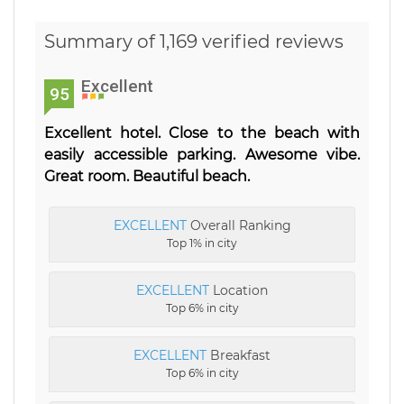
Summary of 1,169 verified reviews
Excellent
95
Excellent hotel. Close to the beach with
easily accessible parking. Awesome vibe.
Great room. Beautiful beach.
EXCELLENT
Overall Ranking
Top 1% in city
EXCELLENT
Location
Top 6% in city
EXCELLENT
Breakfast
Top 6% in city