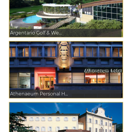
Argentario Golf & We...
Athenaeum Personal H...