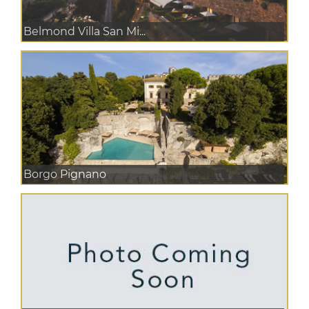
Belmond Villa San Mi...
Borgo Pignano