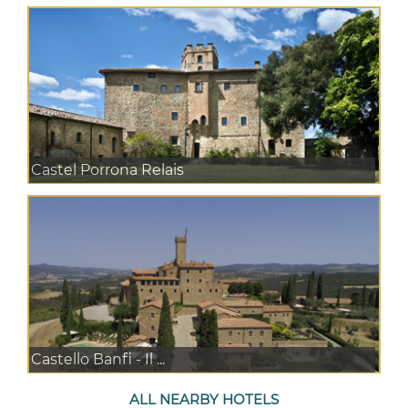
Castel Porrona Relais
Castello Banfi - Il ...
ALL NEARBY HOTELS