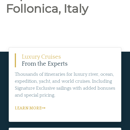
Follonica, Italy
Luxury Cruises
From the Experts
Thousands of itineraries for luxury river, ocean,
expedition, yacht, and world cruises. Including
Signature Exclusive sailings with added bonuses
and special pricing.
LEARN MORE