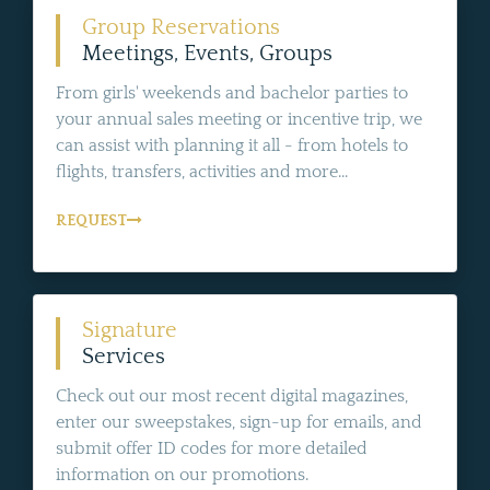
Group Reservations
Meetings, Events, Groups
From girls' weekends and bachelor parties to
your annual sales meeting or incentive trip, we
can assist with planning it all - from hotels to
flights, transfers, activities and more...
REQUEST
Signature
Services
Check out our most recent digital magazines,
enter our sweepstakes, sign-up for emails, and
submit offer ID codes for more detailed
information on our promotions.