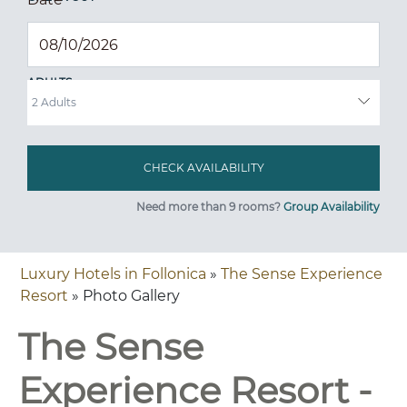
ADULTS
Need more than 9 rooms?
Group Availability
Luxury Hotels in Follonica
»
The Sense Experience
Resort
» Photo Gallery
The Sense
Experience Resort -