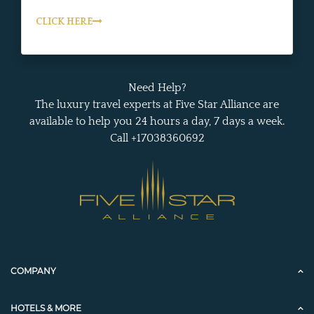
CLICK HERE
Need Help?
The luxury travel experts at Five Star Alliance are
available to help you 24 hours a day, 7 days a week.
Call +17038360692
COMPANY
HOTELS & MORE