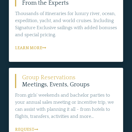
From the Experts
Thousands of itineraries for luxury river, ocean,
expedition, yacht, and world cruises. Including
Signature Exclusive sailings with added bonuses
and special pricing.
LEARN MORE
Group Reservations
Meetings, Events, Groups
From girls' weekends and bachelor parties to
your annual sales meeting or incentive trip, we
can assist with planning it all - from hotels to
flights, transfers, activities and more...
REQUEST