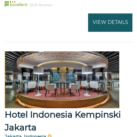
96
Excellent
2929 Reviews
VIEW DETAILS
Hotel Indonesia Kempinski
Jakarta
Jakarta, Indonesia