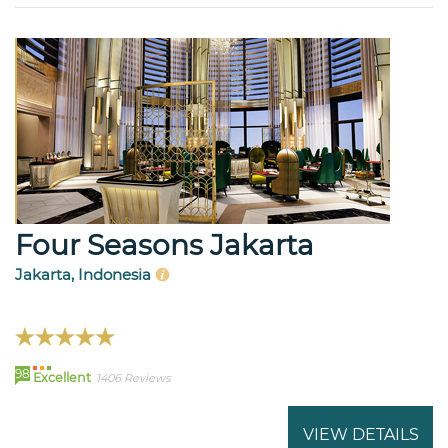
Four Seasons Jakarta
Jakarta, Indonesia
98
Excellent
1406 Reviews
VIEW DETAILS