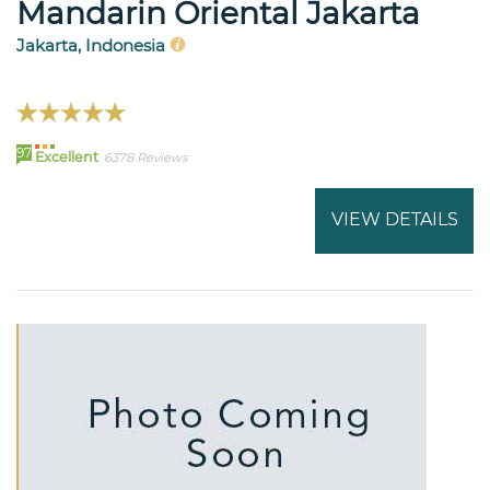
Mandarin Oriental Jakarta
Jakarta, Indonesia
97
Excellent
6378 Reviews
VIEW DETAILS