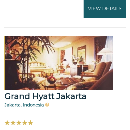
VIEW DETAILS
Grand Hyatt Jakarta
Jakarta, Indonesia