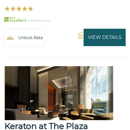
98
Excellent
6449 Reviews
VIEW DETAILS
Unlock Rate
Keraton at The Plaza