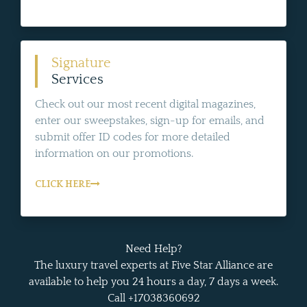
Signature
Services
Check out our most recent digital magazines,
enter our sweepstakes, sign-up for emails, and
submit offer ID codes for more detailed
information on our promotions.
CLICK HERE
Need Help?
The luxury travel experts at Five Star Alliance are
available to help you 24 hours a day, 7 days a week.
Call +17038360692