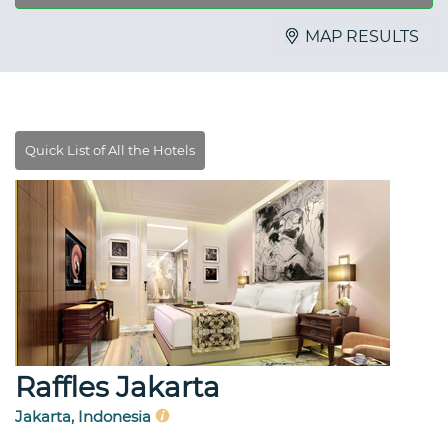
MAP RESULTS
Raffles Jakarta
Jakarta, Indonesia