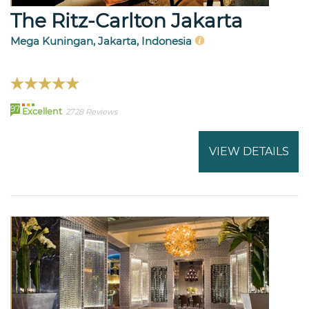
The Ritz-Carlton Jakarta
Mega Kuningan, Jakarta, Indonesia
97
Excellent
2728 Reviews
VIEW DETAILS