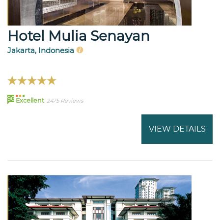
Hotel Mulia Senayan
Jakarta, Indonesia
96
Excellent
2475 Reviews
VIEW DETAILS