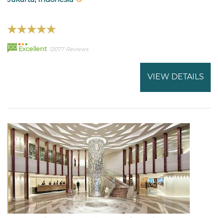
100
Excellent
12077 Reviews
VIEW DETAILS