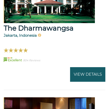
The Dharmawangsa
Jakarta, Indonesia
97
Excellent
804 Reviews
VIEW DETAILS