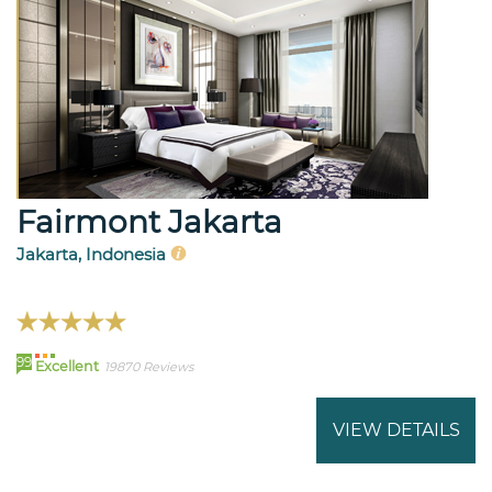
Fairmont Jakarta
Jakarta, Indonesia
99
Excellent
19870 Reviews
VIEW DETAILS