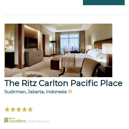
The Ritz Carlton Pacific Place
Sudirman, Jakarta, Indonesia
99
Excellent
2433 Reviews