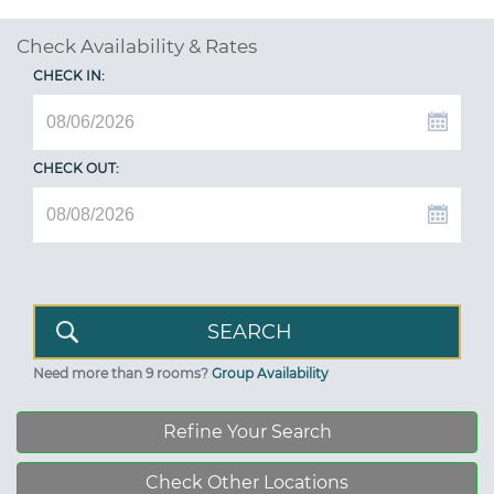
Check Availability & Rates
CHECK IN:
CHECK OUT:
Need more than 9 rooms?
Group Availability
Refine Your Search
Check Other Locations