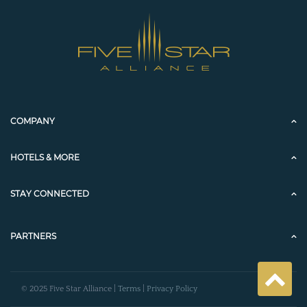
COMPANY
HOTELS & MORE
STAY CONNECTED
PARTNERS
© 2025 Five Star Alliance |
Terms
|
Privacy Policy