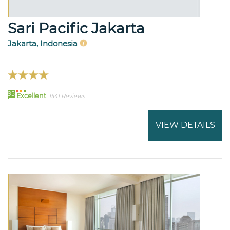
Sari Pacific Jakarta
Jakarta, Indonesia
95
Excellent
1541 Reviews
VIEW DETAILS