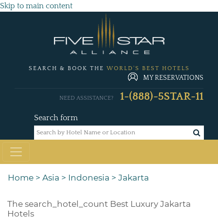
Skip to main content
SEARCH & BOOK THE
WORLD'S BEST HOTELS
MY RESERVATIONS
1-(888)-5STAR-11
NEED ASSISTANCE?
Search form
Home
>
Asia
>
Indonesia
>
Jakarta
The
search_hotel_count
Best Luxury Jakarta
Hotels