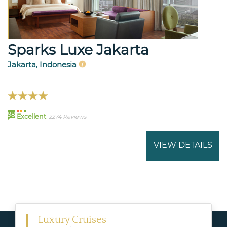
Sparks Luxe Jakarta
Jakarta, Indonesia
98
Excellent
2274 Reviews
VIEW DETAILS
Luxury Cruises