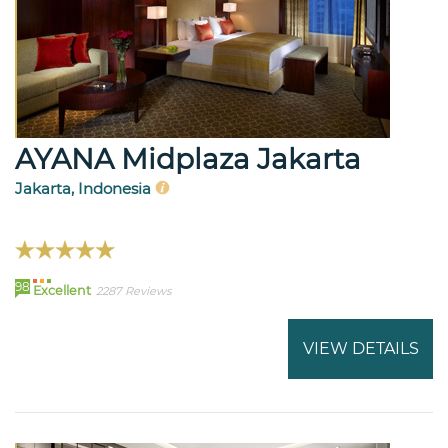
AYANA Midplaza Jakarta
Jakarta, Indonesia
98
Excellent
2287 Reviews
VIEW DETAILS