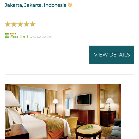
Jakarta, Jakarta, Indonesia
98
Excellent
474 Reviews
VIEW DETAILS