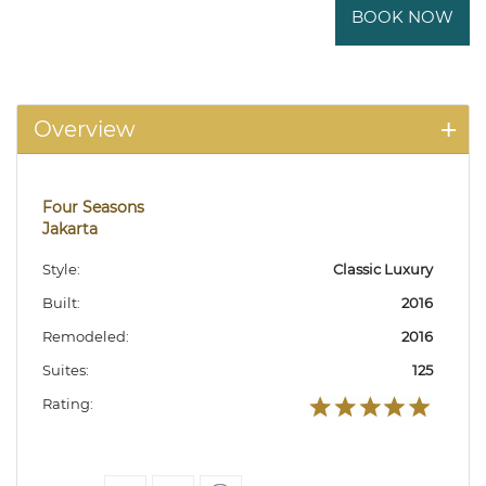
BOOK NOW
Overview
Four Seasons
Jakarta
Style:
Classic Luxury
Built:
2016
Remodeled:
2016
Suites:
125
Rating: