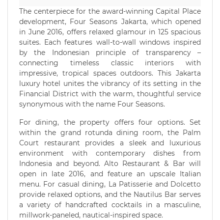
The centerpiece for the award-winning Capital Place
development, Four Seasons Jakarta, which opened
in June 2016, offers relaxed glamour in 125 spacious
suites. Each features wall-to-wall windows inspired
by the Indonesian principle of transparency –
connecting timeless classic interiors with
impressive, tropical spaces outdoors. This Jakarta
luxury hotel unites the vibrancy of its setting in the
Financial District with the warm, thoughtful service
synonymous with the name Four Seasons.
For dining, the property offers four options. Set
within the grand rotunda dining room, the Palm
Court restaurant provides a sleek and luxurious
environment with contemporary dishes from
Indonesia and beyond. Alto Restaurant & Bar will
open in late 2016, and feature an upscale Italian
menu. For casual dining, La Patisserie and Dolcetto
provide relaxed options, and the Nautilus Bar serves
a variety of handcrafted cocktails in a masculine,
millwork-paneled, nautical-inspired space.