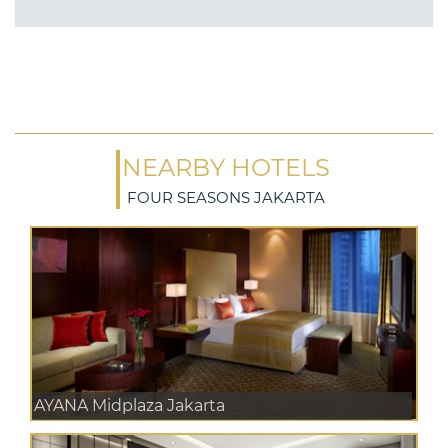
NEARBY HOTELS
FOUR SEASONS JAKARTA
AYANA Midplaza Jakarta