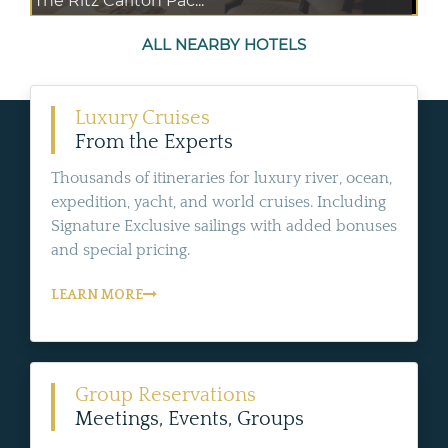
The Ritz Carlton Pac...
ALL NEARBY HOTELS
Luxury Cruises
From the Experts
Thousands of itineraries for luxury river, ocean,
expedition, yacht, and world cruises. Including
Signature Exclusive sailings with added bonuses
and special pricing.
LEARN MORE
Group Reservations
Meetings, Events, Groups