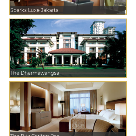
Sparks Luxe Jakarta
The Dharmawangsa