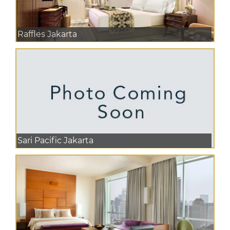
Raffles Jakarta
Sari Pacific Jakarta