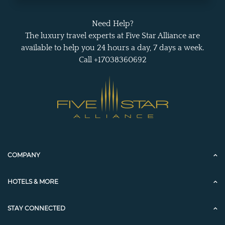
Need Help?
The luxury travel experts at Five Star Alliance are
available to help you 24 hours a day, 7 days a week.
Call +17038360692
COMPANY
HOTELS & MORE
STAY CONNECTED