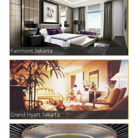
Fairmont Jakarta
Grand Hyatt Jakarta