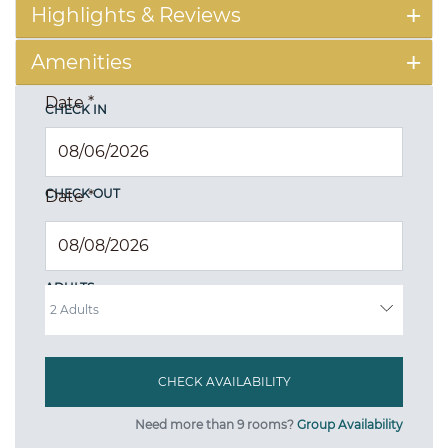
Highlights & Reviews
Amenities
Date
*
CHECK IN
CHECK OUT
Date
*
ADULTS
Need more than 9 rooms?
Group Availability