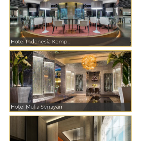
Hotel Indonesia Kemp...
Hotel Mulia Senayan