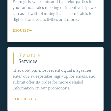
From girls' weekends and bachelor parties to
your annual sales meeting or incentive trip, we
can assist with planning it all - from hotels to
flights, transfers, activities and more...
REQUEST
Signature
Services
Check out our most recent digital magazines,
enter our sweepstakes, sign-up for emails, and
submit offer ID codes for more detailed
information on our promotions.
CLICK HERE