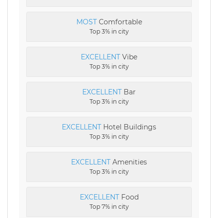
MOST
Comfortable
Top 3% in city
EXCELLENT
Vibe
Top 3% in city
EXCELLENT
Bar
Top 3% in city
EXCELLENT
Hotel Buildings
Top 3% in city
EXCELLENT
Amenities
Top 3% in city
EXCELLENT
Food
Top 7% in city