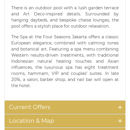
There is an outdoor pool with a lush garden terrace
and Art Deco-inspired details. Surrounded by
hanging daybeds, and bespoke chaise lounges, the
pool offers a stylish place for outdoor relaxation.
The Spa at the Four Seasons Jakarta offers a classic
European elegance, combined with calming tones
and botanical art. Featuring a spa menu combining
Western results-driven treatments, with traditional
Indonesian natural healing touches and Asian
influences, the luxurious spa has eight treatment
rooms, hammam, VIP and couples’ suites. In late
2016, a salon, barber shop, and nail bar will open at
the hotel.
Current Offers
Location & Map