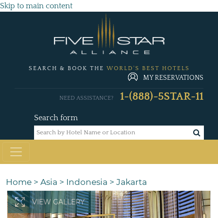
Skip to main content
SEARCH & BOOK THE
WORLD'S BEST HOTELS
MY RESERVATIONS
1-(888)-5STAR-11
NEED ASSISTANCE?
Search form
Home
>
Asia
>
Indonesia
>
Jakarta
VIEW GALLERY