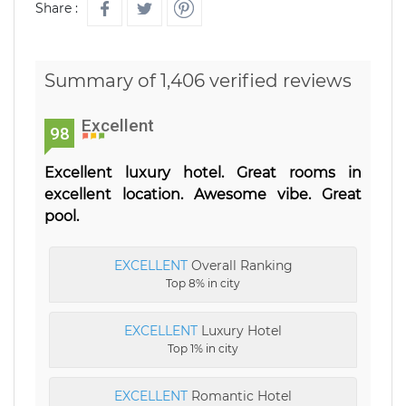
Share :
Summary of 1,406 verified reviews
Excellent
98
Excellent luxury hotel. Great rooms in
excellent location. Awesome vibe. Great
pool.
EXCELLENT
Overall Ranking
Top 8% in city
EXCELLENT
Luxury Hotel
Top 1% in city
EXCELLENT
Romantic Hotel