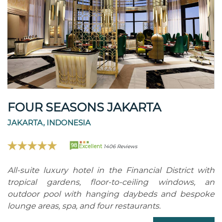
FOUR SEASONS JAKARTA
JAKARTA, INDONESIA
98
Excellent
1406 Reviews
All-suite luxury hotel in the Financial District with
tropical gardens, floor-to-ceiling windows, an
outdoor pool with hanging daybeds and bespoke
lounge areas, spa, and four restaurants.