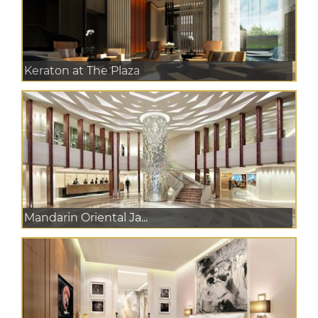
Keraton at The Plaza
Mandarin Oriental Ja...