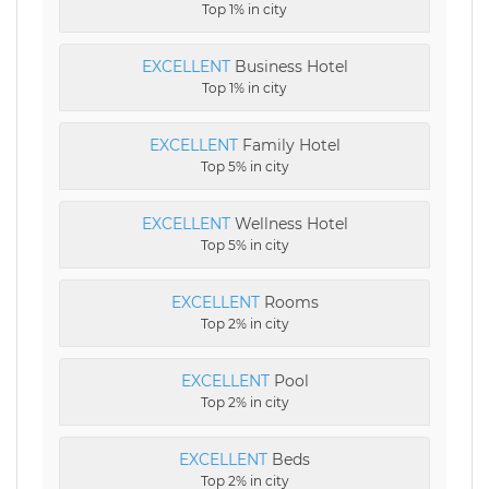
Top 1% in city
EXCELLENT
Business Hotel
Top 1% in city
EXCELLENT
Family Hotel
Top 5% in city
EXCELLENT
Wellness Hotel
Top 5% in city
EXCELLENT
Rooms
Top 2% in city
EXCELLENT
Pool
Top 2% in city
EXCELLENT
Beds
Top 2% in city