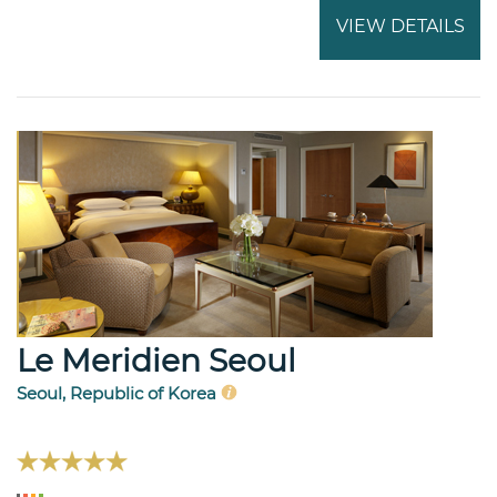
VIEW DETAILS
Le Meridien Seoul
Seoul, Republic of Korea