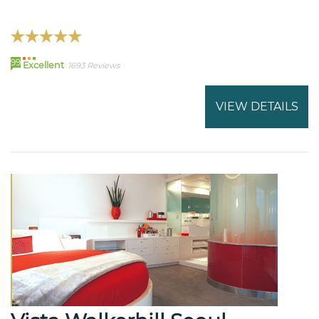
99
Excellent
1693 Reviews
VIEW DETAILS