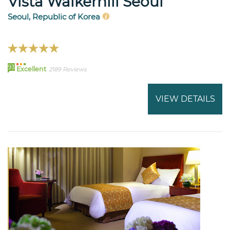
Vista Walkerhill Seoul
Seoul, Republic of Korea
93
Excellent
2189 Reviews
VIEW DETAILS