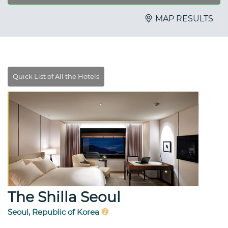
MAP RESULTS
The Shilla Seoul
Seoul, Republic of Korea