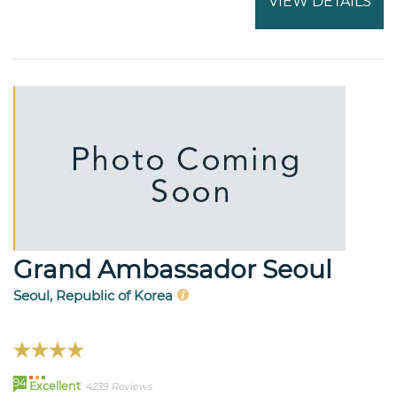
VIEW DETAILS
Grand Ambassador Seoul
Seoul, Republic of Korea
94
Excellent
4239 Reviews