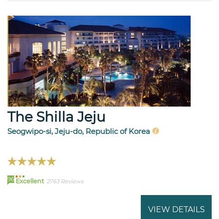
The Shilla Jeju
Seogwipo-si, Jeju-do, Republic of Korea
96
Excellent
2763 Reviews
VIEW DETAILS