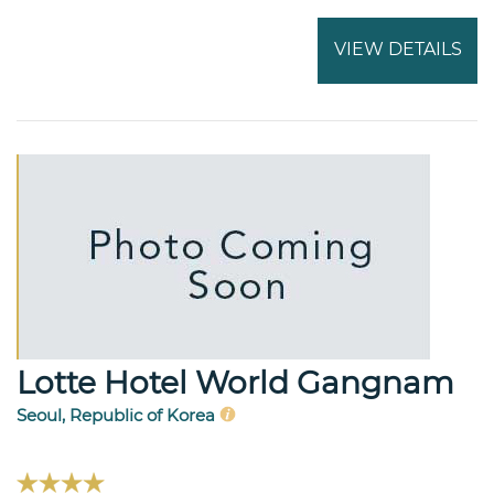
VIEW DETAILS
Lotte Hotel World Gangnam
Seoul, Republic of Korea