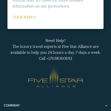
submit offer ID codes for more detailed
information on our promotions.
CLICK HERE
Need Help?
The luxury travel experts at Five Star Alliance are
available to help you 24 hours a day, 7 days a week.
Call +17038360692
COMPANY