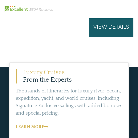
95
Excellent
3604 Reviews
VIEW DETAILS
Luxury Cruises
From the Experts
Thousands of itineraries for luxury river, ocean,
expedition, yacht, and world cruises. Including
Signature Exclusive sailings with added bonuses
and special pricing.
LEARN MORE