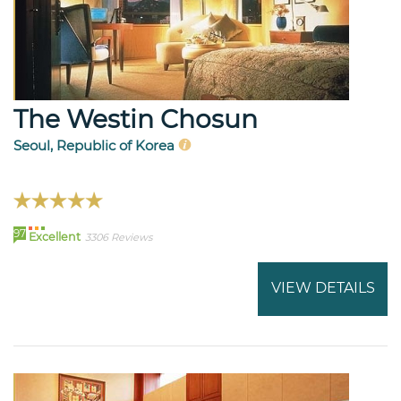
The Westin Chosun
Seoul, Republic of Korea
97
Excellent
3306 Reviews
VIEW DETAILS