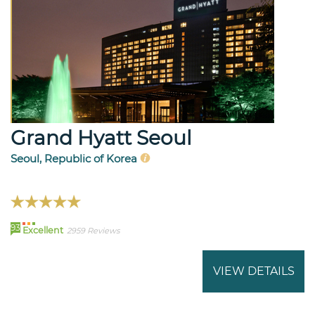
Grand Hyatt Seoul
Seoul, Republic of Korea
93
Excellent
2959 Reviews
VIEW DETAILS