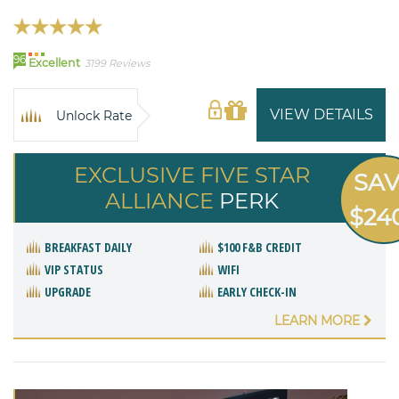
96
Excellent
3199 Reviews
VIEW DETAILS
Unlock Rate
EXCLUSIVE FIVE STAR
SA
ALLIANCE
PERK
$24
BREAKFAST DAILY
$100 F&B CREDIT
VIP STATUS
WIFI
UPGRADE
EARLY CHECK-IN
LEARN MORE