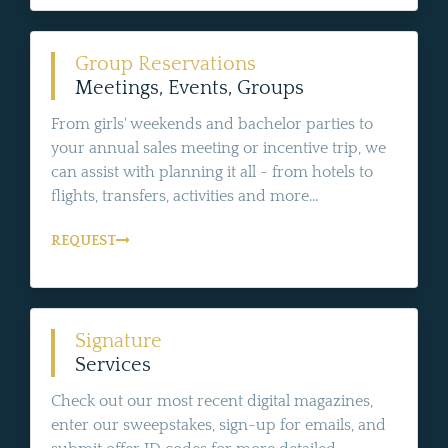
Group Reservations
Meetings, Events, Groups
From girls' weekends and bachelor parties to
your annual sales meeting or incentive trip, we
can assist with planning it all - from hotels to
flights, transfers, activities and more...
REQUEST
Signature
Services
Check out our most recent digital magazines,
enter our sweepstakes, sign-up for emails, and