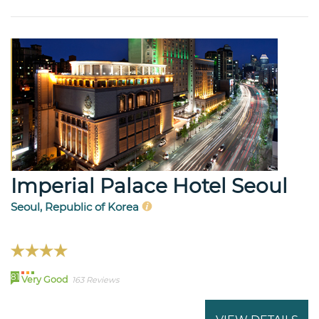
Imperial Palace Hotel Seoul
Seoul, Republic of Korea
81
Very Good
163 Reviews