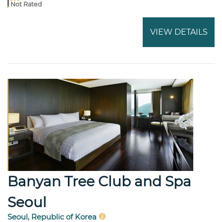
Not Rated
VIEW DETAILS
Banyan Tree Club and Spa
Seoul
Seoul, Republic of Korea