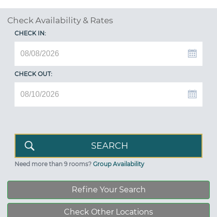
Check Availability & Rates
CHECK IN:
CHECK OUT:
Need more than 9 rooms?
Group Availability
Refine Your Search
Check Other Locations