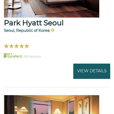
Park Hyatt Seoul
Seoul, Republic of Korea
91
Excellent
916 Reviews
VIEW DETAILS