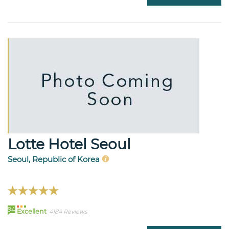
Lotte Hotel Seoul
Seoul, Republic of Korea
94
Excellent
4184 Reviews