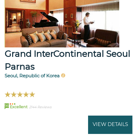
Grand InterContinental Seoul
Parnas
Seoul, Republic of Korea
96
Excellent
2144 Reviews
VIEW DETAILS