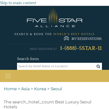
Skip to main content
SEARCH & BOOK THE
WORLD'S BEST HOTELS
MY RESERVATIONS
1-(888)-5STAR-11
NEED ASSISTANCE?
Search form
Home
>
Asia
>
Korea
>
Seoul
The
search_hotel_count
Best Luxury Seoul
Hotels