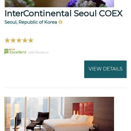
InterContinental Seoul COEX
Seoul, Republic of Korea
95
Excellent
466 Reviews
VIEW DETAILS