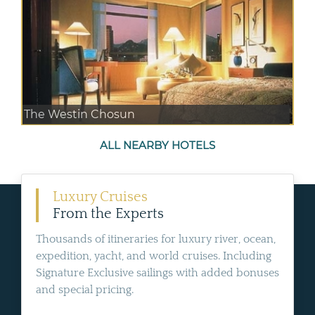
The Westin Chosun
ALL NEARBY HOTELS
Luxury Cruises
From the Experts
Thousands of itineraries for luxury river, ocean,
expedition, yacht, and world cruises. Including
Signature Exclusive sailings with added bonuses
and special pricing.