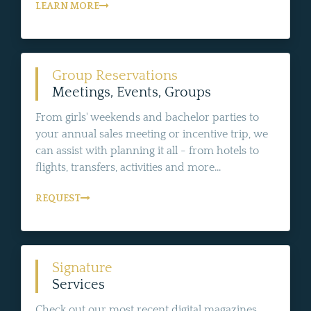
LEARN MORE
Group Reservations
Meetings, Events, Groups
From girls' weekends and bachelor parties to
your annual sales meeting or incentive trip, we
can assist with planning it all - from hotels to
flights, transfers, activities and more...
REQUEST
Signature
Services
Check out our most recent digital magazines,