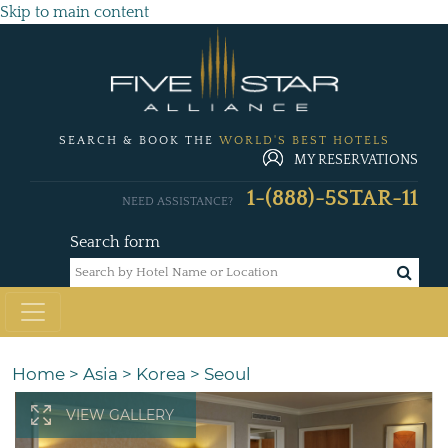
Skip to main content
SEARCH & BOOK THE
WORLD'S BEST HOTELS
MY RESERVATIONS
1-(888)-5STAR-11
NEED ASSISTANCE?
Search form
Home
>
Asia
>
Korea
>
Seoul
VIEW GALLERY