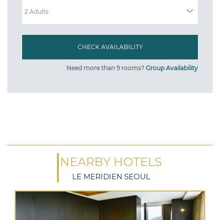
ADULTS
Need more than 9 rooms?
Group Availability
NEARBY HOTELS
LE MERIDIEN SEOUL