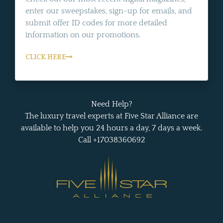
enter our sweepstakes, sign-up for emails, and
submit offer ID codes for more detailed
information on our promotions.
CLICK HERE
Need Help?
The luxury travel experts at Five Star Alliance are
available to help you 24 hours a day, 7 days a week.
Call +17038360692