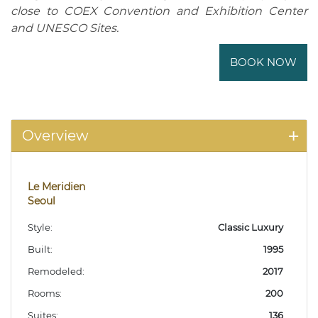
close to COEX Convention and Exhibition Center
and UNESCO Sites.
BOOK NOW
Overview
Le Meridien
Seoul
Style:
Classic Luxury
Built:
1995
Remodeled:
2017
Rooms:
200
Suites:
136