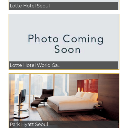
Lotte Hotel Seoul
Lotte Hotel World Ga...
Park Hyatt Seoul