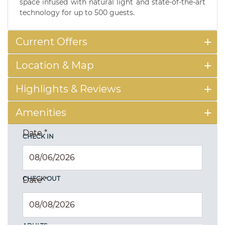
space infused with natural light and state-of-the-art
technology for up to 500 guests.
Current Offers
Location & Map
Highlights & Reviews
Amenities
Date
*
CHECK IN
CHECK OUT
Date
*