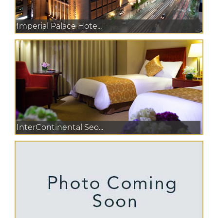
Imperial Palace Hote...
InterContinental Seo...