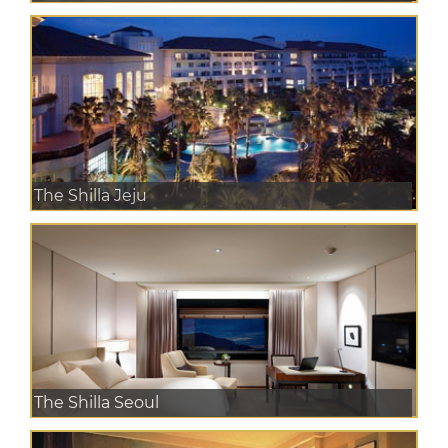
The Shilla Jeju
The Shilla Seoul