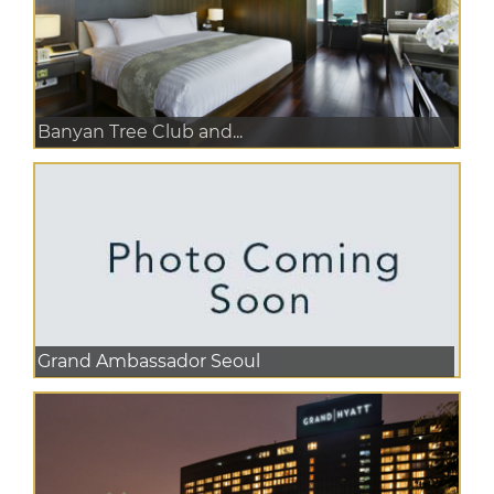
Banyan Tree Club and...
Grand Ambassador Seoul