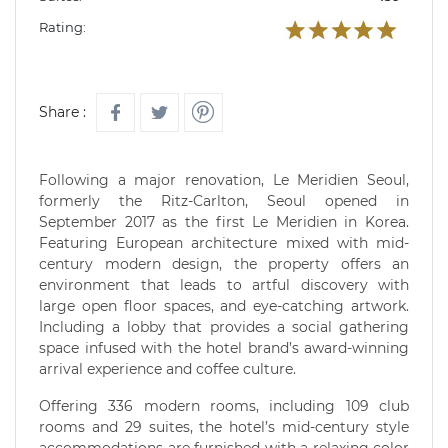
Rating:
Share :
Following a major renovation, Le Meridien Seoul,
formerly the Ritz-Carlton, Seoul opened in
September 2017 as the first Le Meridien in Korea.
Featuring European architecture mixed with mid-
century modern design, the property offers an
environment that leads to artful discovery with
large open floor spaces, and eye-catching artwork.
Including a lobby that provides a social gathering
space infused with the hotel brand’s award-winning
arrival experience and coffee culture.
Offering 336 modern rooms, including 109 club
rooms and 29 suites, the hotel’s mid-century style
accommodations are furnished with a relaxing color