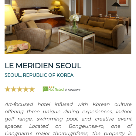
LE MERIDIEN SEOUL
SEOUL, REPUBLIC OF KOREA
0
Not Rated
0 Reviews
Art-focused hotel infused with Korean culture
offering three unique dining experiences, indoor
golf range, swimming pool, and creative event
spaces. Located on Bongeunsa-ro, one of
Gangnam's major thoroughfares, the property is