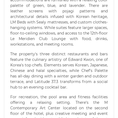
palette of green, blue, and lavender. There are
leather screens with pojagi patterns and
architectural details infused with Korean heritage,
LM Beds with Sealy mattresses, and custom clothes-
hanging systems. While suites feature larger spaces,
floor-to-ceiling windows, and access to the 12th-floor
Le Meridien Club Lounge with food, drinks,
workstations, and meeting rooms.
The property's three distinct restaurants and bars
feature the culinary artistry of Edward Kwon, one of
Korea's top chefs. Elements serves Korean, Japanese,
Chinese and halal specialties, while Chef's Palette
has all-day dining with a winter garden and outdoor
terrace, and Latitude 37.3 transforms from a social
hub to an evening cocktail bar.
For recreation, the pool area and fitness facilities
offering a relaxing setting. There's the M
Contemporary Art Center located on the second
floor of the hotel, plus creative meeting and event