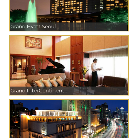
Grand Hyatt Seoul
Grand InterContinent...