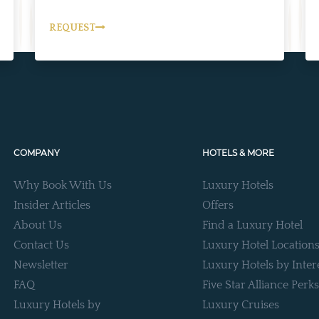
REQUEST
COMPANY
HOTELS & MORE
Why Book With Us
Luxury Hotels
Insider Articles
Offers
About Us
Find a Luxury Hotel
Contact Us
Luxury Hotel Location
Newsletter
Luxury Hotels by Inter
FAQ
Five Star Alliance Perks
Luxury Hotels by
Luxury Cruises