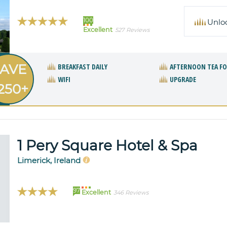
100
Unlo
Excellent
527 Reviews
AVE
BREAKFAST DAILY
AFTERNOON TEA F
WIFI
UPGRADE
250+
1 Pery Square Hotel & Spa
Limerick, Ireland
97
Excellent
346 Reviews