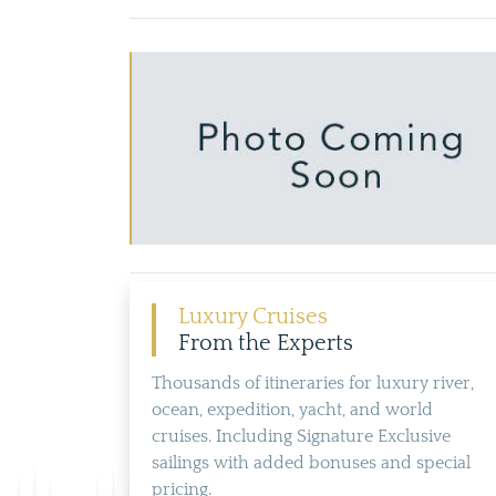
Luxury Cruises
From the Experts
Thousands of itineraries for luxury river,
ocean, expedition, yacht, and world
cruises. Including Signature Exclusive
sailings with added bonuses and special
pricing.