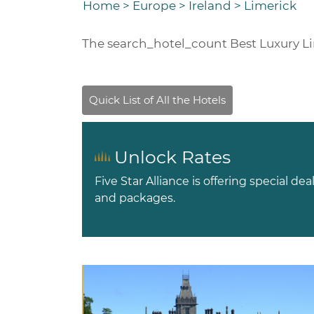
Home
>
Europe
>
Ireland
>
Limerick
The
search_hotel_count
Best Luxury L
Unlock Rates
Five Star Alliance is offering special dea
and packages.