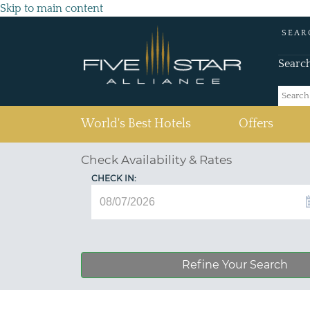
Skip to main content
SEAR
Searc
(current)
World's Best Hotels
Offers
Check Availability & Rates
CHECK IN:
Refine Your Search