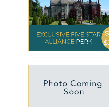
S
EXCLUSIVE FIVE STAR
ALLIANCE
PERK
$