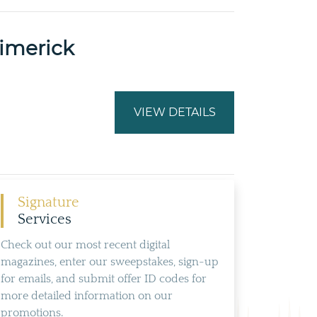
Limerick
VIEW DETAILS
Signature
Services
Check out our most recent digital
magazines, enter our sweepstakes, sign-up
for emails, and submit offer ID codes for
more detailed information on our
promotions.