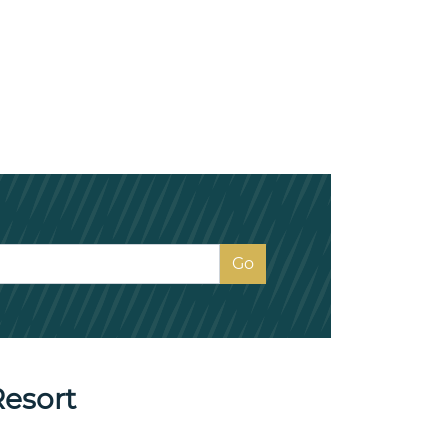
Resort