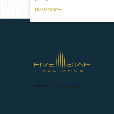
LEARN MORE