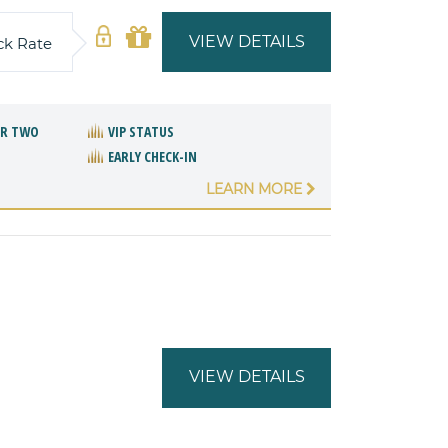
VIEW DETAILS
ck Rate
OR TWO
VIP STATUS
EARLY CHECK-IN
LEARN MORE
VIEW DETAILS