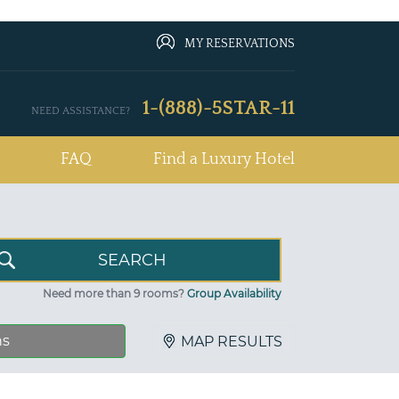
MY RESERVATIONS
1-(888)-5STAR-11
NEED ASSISTANCE?
FAQ
Find a Luxury Hotel
Need more than 9 rooms?
Group Availability
ns
MAP RESULTS