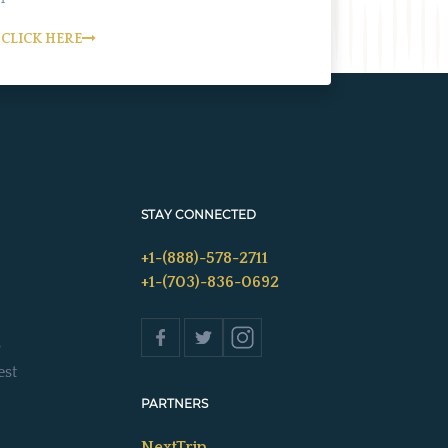
CLICK HERE
STAY CONNECTED
+1-(888)-578-2711
+1-(703)-836-0692
s
est
PARTNERS
NextTrip