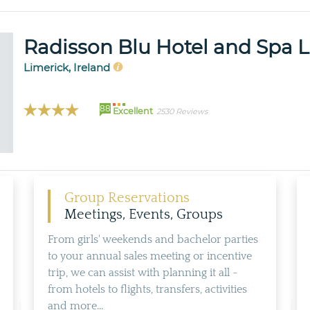
Radisson Blu Hotel and Spa 
Limerick, Ireland
88
Excellent
2530 Reviews
Group Reservations
Meetings, Events, Groups
From girls' weekends and bachelor parties
to your annual sales meeting or incentive
trip, we can assist with planning it all -
from hotels to flights, transfers, activities
and more...