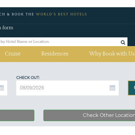
CH & BOOK THE
WORLD'S BEST HOTELS
h form
Cruise
Residences
Why Book with Us
CHECK OUT:
Check Other Locatio