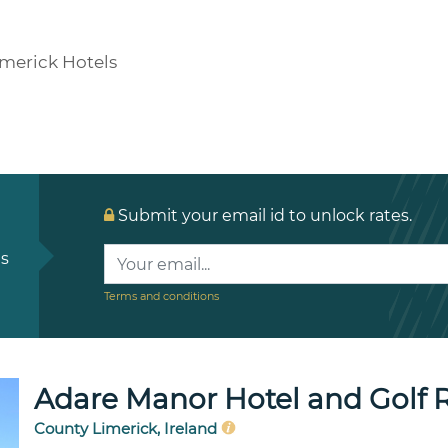
imerick Hotels
Submit your email id to unlock rates.
ls
Terms and conditions
Adare Manor Hotel and Golf 
County Limerick, Ireland