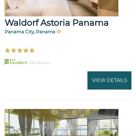
Waldorf Astoria Panama
Panama City, Panama
92
Excellent
789 Reviews
VIEW DETAILS