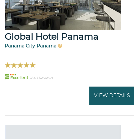
Global Hotel Panama
Panama City, Panama
90
Excellent
1640 Reviews
VIEW DETAILS