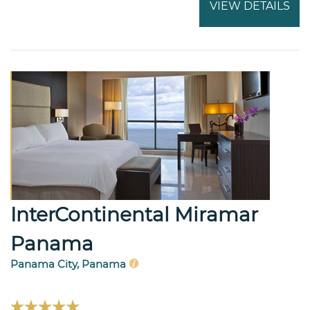
VIEW DETAILS
InterContinental Miramar
Panama
Panama City, Panama