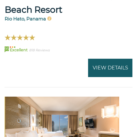
Beach Resort
Rio Hato, Panama
95
Excellent
818 Reviews
VIEW DETAILS