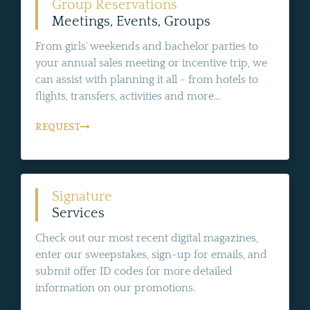
Group Reservations
Meetings, Events, Groups
From girls' weekends and bachelor parties to
your annual sales meeting or incentive trip, we
can assist with planning it all - from hotels to
flights, transfers, activities and more...
REQUEST
Signature
Services
Check out our most recent digital magazines,
enter our sweepstakes, sign-up for emails, and
submit offer ID codes for more detailed
information on our promotions.