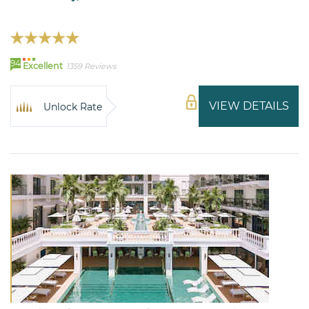
94
Excellent
1359 Reviews
VIEW DETAILS
Unlock Rate