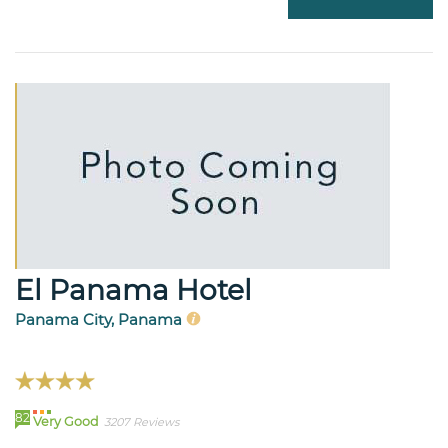
El Panama Hotel
Panama City, Panama
82
Very Good
3207 Reviews