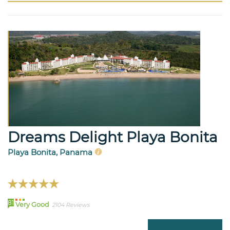
Dreams Delight Playa Bonita
Playa Bonita, Panama
81
Very Good
2104 Reviews