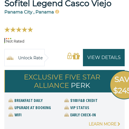
Sofitel Legend Casco Viejo
Panama City , Panama
Not Rated
VIEW DETAILS
Unlock Rate
EXCLUSIVE FIVE STAR
SA
ALLIANCE
PERK
$24
BREAKFAST DAILY
$100 F&B CREDIT
UPGRADE AT BOOKING
VIP STATUS
WIFI
EARLY CHECK-IN
LEARN MORE