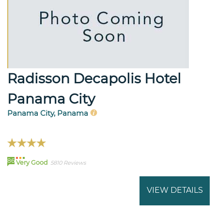
Radisson Decapolis Hotel
Panama City
Panama City, Panama
86
Very Good
5810 Reviews
VIEW DETAILS