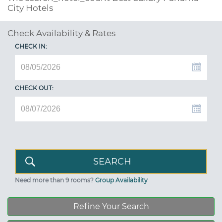
City Hotels
Check Availability & Rates
CHECK IN:
CHECK OUT:
Need more than 9 rooms?
Group Availability
Refine Your Search