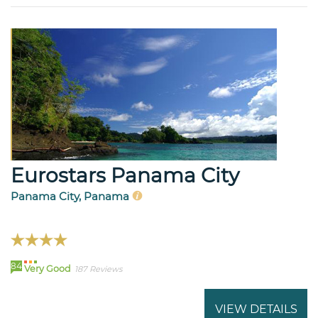
Eurostars Panama City
Panama City, Panama
84
Very Good
187 Reviews
VIEW DETAILS