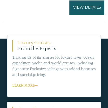
VIEW DETAILS
Luxury Cruises
From the Experts
Thousands of itineraries for luxury river, ocean,
expedition, yacht, and world cruises. Including
Signature Exclusive sailings with added bonuses
and special pricing.
LEARN MORE