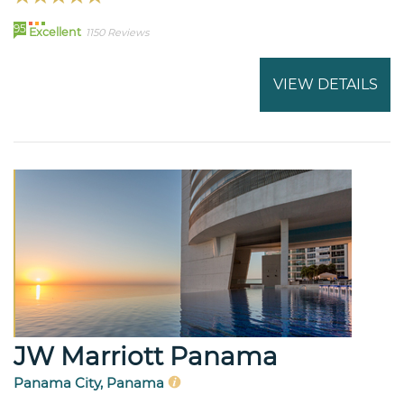
95
Excellent
1150 Reviews
VIEW DETAILS
JW Marriott Panama
Panama City, Panama