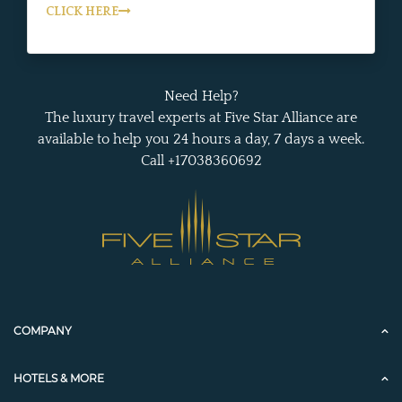
CLICK HERE
Need Help?
The luxury travel experts at Five Star Alliance are
available to help you 24 hours a day, 7 days a week.
Call +17038360692
COMPANY
HOTELS & MORE