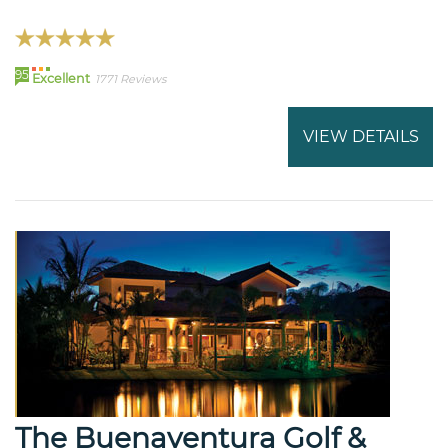
95
Excellent
1771 Reviews
VIEW DETAILS
The Buenaventura Golf &