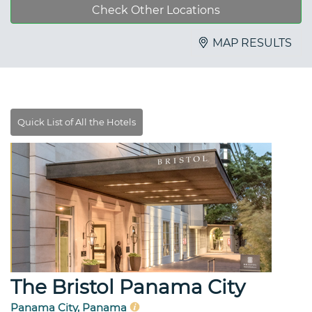
Check Other Locations
MAP RESULTS
The Bristol Panama City
Panama City, Panama