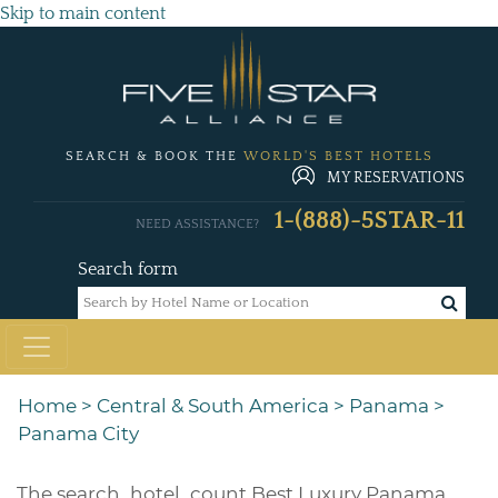
Skip to main content
SEARCH & BOOK THE
WORLD'S BEST HOTELS
MY RESERVATIONS
1-(888)-5STAR-11
NEED ASSISTANCE?
Search form
Home
>
Central & South America
>
Panama
>
Panama City
The
search_hotel_count
Best Luxury Panama