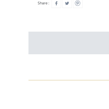
Share :