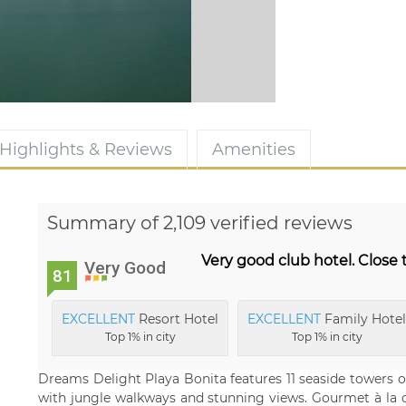
Highlights & Reviews
Amenities
Summary of 2,109 verified reviews
Very good club hotel. Close 
Very Good
81
EXCELLENT
Resort Hotel
EXCELLENT
Family Hotel
Top 1% in city
Top 1% in city
Dreams Delight Playa Bonita features 11 seaside towers o
with jungle walkways and stunning views. Gourmet à la ca