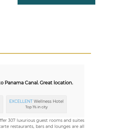
to Panama Canal. Great location.
EXCELLENT
Wellness Hotel
Top 1% in city
ffer 307 luxurious guest rooms and suites
rte restaurants, bars and lounges are all