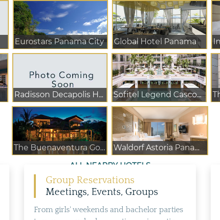
Eurostars Panama City
Global Hotel Panama
I
Radisson Decapolis H...
Sofitel Legend Casco...
The Buenaventura Gol...
Waldorf Astoria Panama
ALL NEARBY HOTELS
Group Reservations
Meetings, Events, Groups
From girls' weekends and bachelor parties