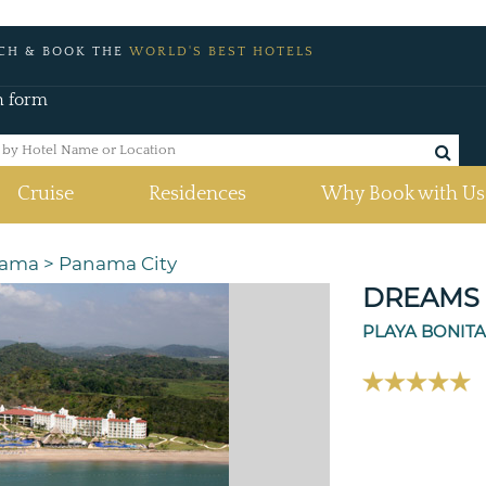
CH & BOOK THE
WORLD'S BEST HOTELS
h form
Cruise
Residences
Why Book with Us
ama
>
Panama City
DREAMS 
PLAYA BONIT