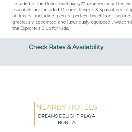
included in the Unlimited-Luxury®* experience or the De
essentials are included. Dreams Resorts & Spas offers coup
of luxury, including picture-perfect beachfront settin
graciously appointed and luxuriously equipped , welcomi
the Explorer’s Club for Kids.
Check Rates & Availability
NEARBY HOTELS
DREAMS DELIGHT PLAYA
BONITA