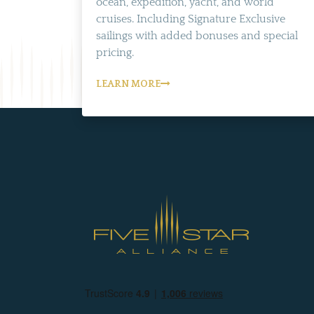
ocean, expedition, yacht, and world
cruises. Including Signature Exclusive
sailings with added bonuses and special
pricing.
LEARN MORE