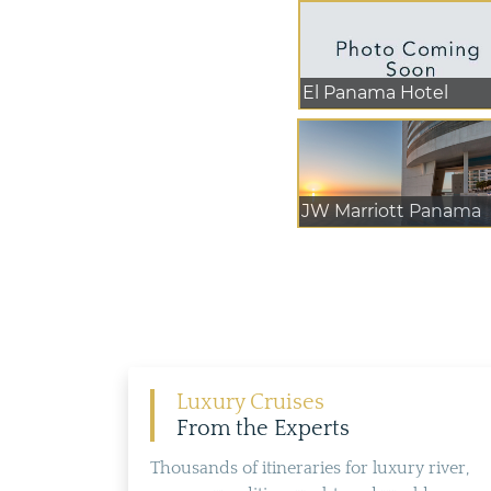
El Panama Hotel
JW Marriott Panama
Luxury Cruises
From the Experts
Thousands of itineraries for luxury river,