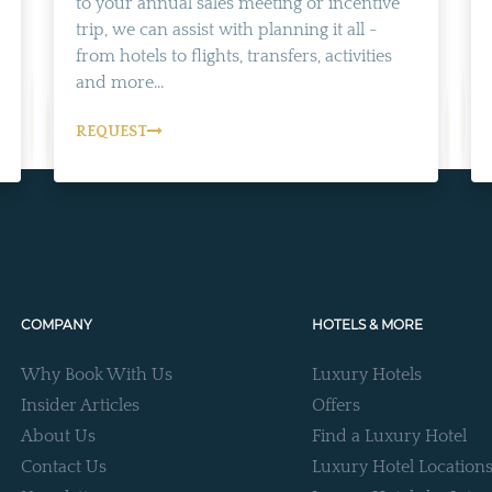
to your annual sales meeting or incentive
trip, we can assist with planning it all -
from hotels to flights, transfers, activities
and more...
REQUEST
COMPANY
HOTELS & MORE
Why Book With Us
Luxury Hotels
Insider Articles
Offers
About Us
Find a Luxury Hotel
Contact Us
Luxury Hotel Location