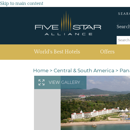
Skip to main content
SEAR
Searc
(current)
World's Best Hotels
Offers
Home
>
Central & South America
>
Pan
VIEW GALLERY