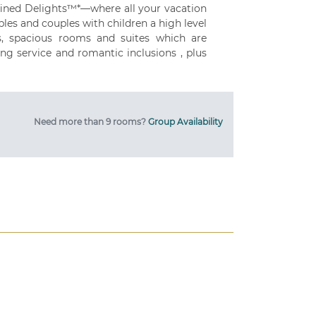
fined Delights™*—where all your vacation
les and couples with children a high level
gs, spacious rooms and suites which are
ng service and romantic inclusions , plus
Need more than 9 rooms?
Group Availability