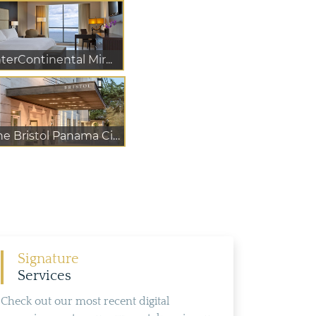
nterContinental Mir...
The Bristol Panama City
Signature
Services
Check out our most recent digital