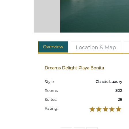
Overview
Location & Map
Dreams Delight Playa Bonita
Style:
Classic Luxury
Rooms:
302
Suites:
28
Rating: