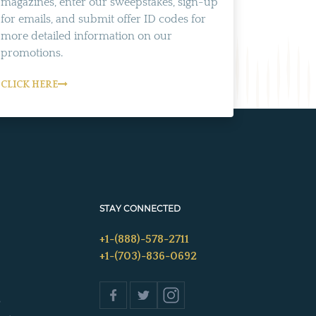
magazines, enter our sweepstakes, sign-up
for emails, and submit offer ID codes for
more detailed information on our
promotions.
CLICK HERE
STAY CONNECTED
+1-(888)-578-2711
+1-(703)-836-0692
s