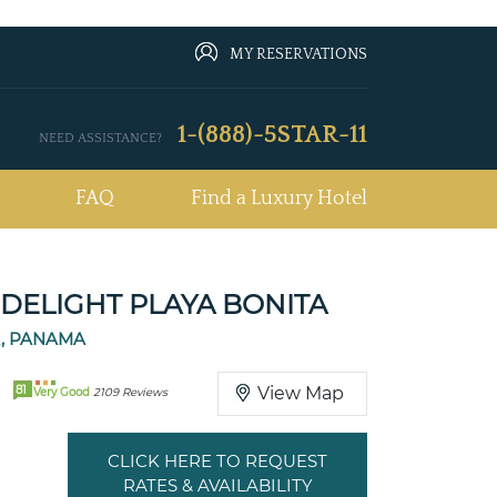
MY RESERVATIONS
1-(888)-5STAR-11
NEED ASSISTANCE?
FAQ
Find a Luxury Hotel
DELIGHT PLAYA BONITA
A, PANAMA
81
View Map
Very Good
2109 Reviews
CLICK HERE TO REQUEST
RATES & AVAILABILITY