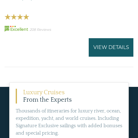
89
Excellent
208 Reviews
VIEW DETAILS
Luxury Cruises
From the Experts
Thousands of itineraries for luxury river, ocean,
expedition, yacht, and world cruises. Including
Signature Exclusive sailings with added bonuses
and special pricing.