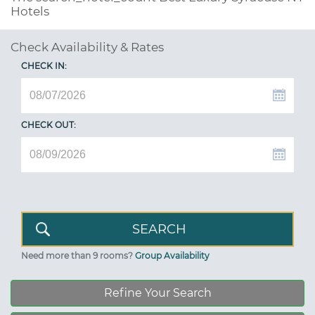
Hotels
Check Availability & Rates
CHECK IN:
CHECK OUT:
Need more than 9 rooms?
Group Availability
Refine Your Search