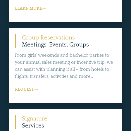
LEARN MORE
Group Reservations
Meetings, Events, Groups
From girls' weekends and bachelor parties to
your annual sales meeting or incentive trip, we
can assist with planning it all - from hotels to
flights, transfers, activities and more...
REQUEST
Signature
Services