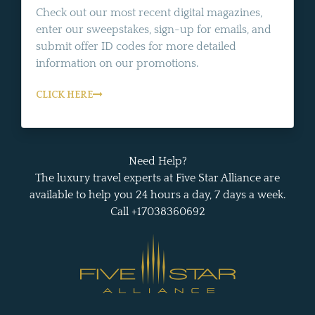
Check out our most recent digital magazines,
enter our sweepstakes, sign-up for emails, and
submit offer ID codes for more detailed
information on our promotions.
CLICK HERE
Need Help?
The luxury travel experts at Five Star Alliance are
available to help you 24 hours a day, 7 days a week.
Call +17038360692