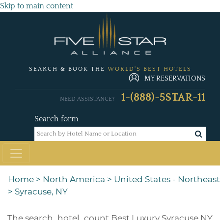
Skip to main content
SEARCH & BOOK THE
WORLD'S BEST HOTELS
MY RESERVATIONS
1-(888)-5STAR-11
NEED ASSISTANCE?
Search form
Home
>
North America
>
United States - Northeast
>
Syracuse, NY
The
search_hotel_count
Best Luxury Syracuse NY