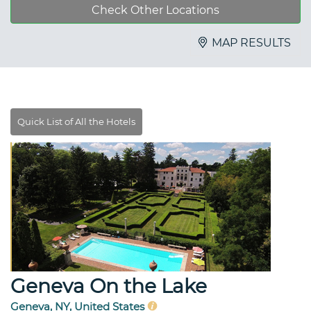
Check Other Locations
MAP RESULTS
Geneva On the Lake
Geneva, NY, United States