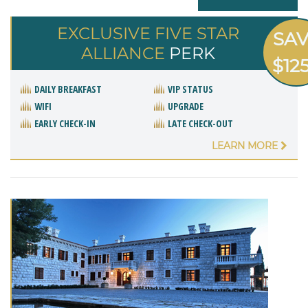
EXCLUSIVE FIVE STAR
SA
ALLIANCE
PERK
$12
DAILY BREAKFAST
VIP STATUS
WIFI
UPGRADE
EARLY CHECK-IN
LATE CHECK-OUT
LEARN MORE