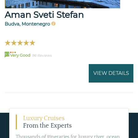
Aman Sveti Stefan
Budva, Montenegro
83
Very Good
96 Reviews
VIEW DETAILS
Luxury Cruises
From the Experts
Thousands of itineraries for luxury river, ocean,