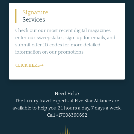
Signature
Services
Check out our most recent digital magazines,
enter our sweepstakes, sign-up for emails, and
submit offer ID codes for more detailed
information on our promotions.
CLICK HERE
Need Help?
The luxury travel experts at Five Star Alliance are
available to help you 24 hours a day, 7 days a week.
Call +17038360692