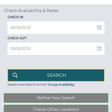
Check Availability & Rates
CHECK IN:
CHECK OUT:
Need more than 9 rooms?
Group Availability
Refine Your Search
Check Other Locations