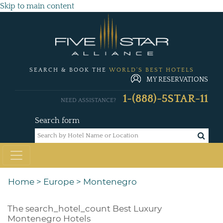
Skip to main content
SEARCH & BOOK THE
WORLD'S BEST HOTELS
MY RESERVATIONS
1-(888)-5STAR-11
NEED ASSISTANCE?
Search form
Home
>
Europe
>
Montenegro
The
search_hotel_count
Best Luxury
Montenegro Hotels