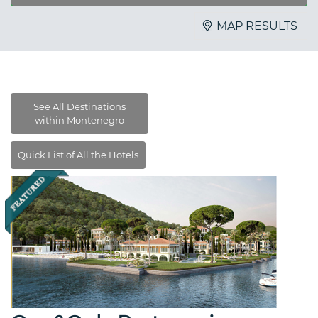
MAP RESULTS