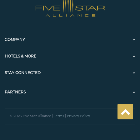
COMPANY
HOTELS & MORE
STAY CONNECTED
PARTNERS
© 2025 Five Star Alliance |
Terms
|
Privacy Policy