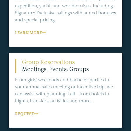
expedition, yacht, and world cruises. Including
Signature Exclusive sailings with added bonuses
and special pricing.
LEARN MORE
Group Reservations
Meetings, Events, Groups
From girls' weekends and bachelor parties to
your annual sales meeting or incentive trip, we
can assist with planning it all - from hotels to
flights, transfers, activities and more...
REQUEST