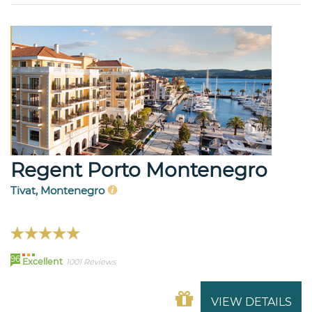
Regent Porto Montenegro
Tivat, Montenegro
96
Excellent
1001 Reviews
VIEW DETAILS