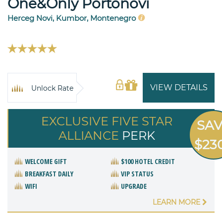
One&Only Portonovi
Herceg Novi, Kumbor, Montenegro
VIEW DETAILS
Unlock Rate
EXCLUSIVE FIVE STAR
SA
ALLIANCE
PERK
$23
WELCOME GIFT
$100 HOTEL CREDIT
BREAKFAST DAILY
VIP STATUS
WIFI
UPGRADE
LEARN MORE