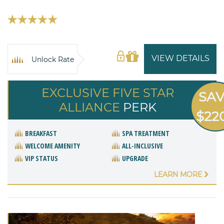
VIEW DETAILS
Unlock Rate
EXCLUSIVE FIVE STAR
SA
ALLIANCE
PERK
$22
BREAKFAST
SPA TREATMENT
WELCOME AMENITY
ALL-INCLUSIVE
VIP STATUS
UPGRADE
LEARN MORE