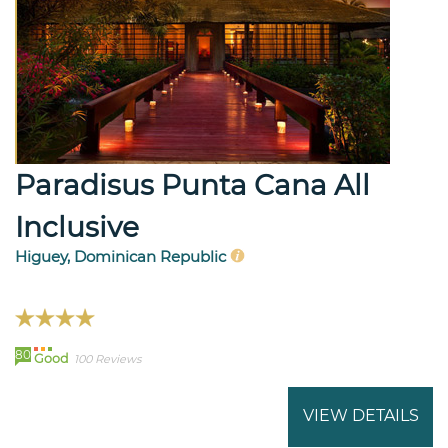
Paradisus Punta Cana All
Inclusive
Higuey, Dominican Republic
80
Good
100 Reviews
VIEW DETAILS