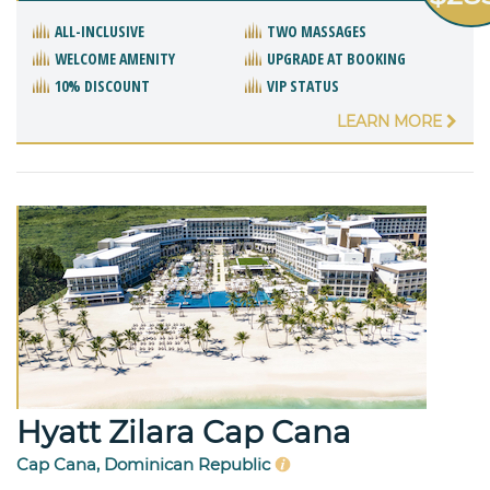
ALL-INCLUSIVE
TWO MASSAGES
WELCOME AMENITY
UPGRADE AT BOOKING
10% DISCOUNT
VIP STATUS
LEARN MORE
Hyatt Zilara Cap Cana
Cap Cana, Dominican Republic