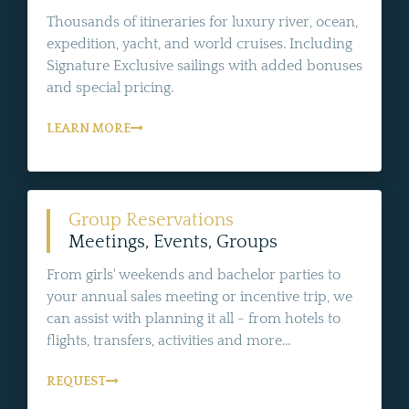
Thousands of itineraries for luxury river, ocean,
expedition, yacht, and world cruises. Including
Signature Exclusive sailings with added bonuses
and special pricing.
LEARN MORE
Group Reservations
Meetings, Events, Groups
From girls' weekends and bachelor parties to
your annual sales meeting or incentive trip, we
can assist with planning it all - from hotels to
flights, transfers, activities and more...
REQUEST