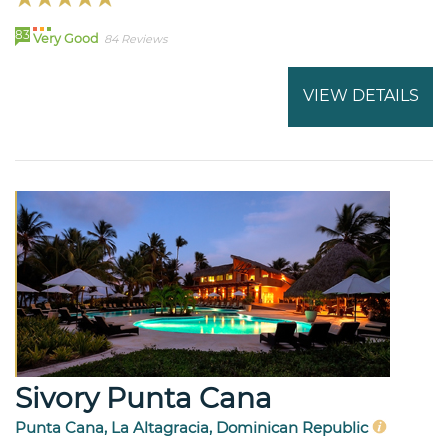
83
Very Good
84 Reviews
VIEW DETAILS
Sivory Punta Cana
Punta Cana, La Altagracia, Dominican Republic