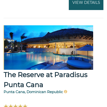
VIEW DETAILS
The Reserve at Paradisus
Punta Cana
Punta Cana, Dominican Republic