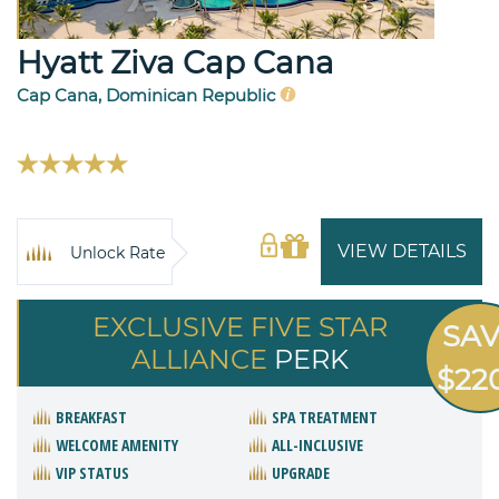
Hyatt Ziva Cap Cana
Cap Cana, Dominican Republic
VIEW DETAILS
Unlock Rate
EXCLUSIVE FIVE STAR
SA
ALLIANCE
PERK
$22
BREAKFAST
SPA TREATMENT
WELCOME AMENITY
ALL-INCLUSIVE
VIP STATUS
UPGRADE