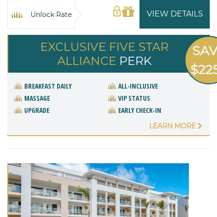
VIEW DETAILS
Unlock Rate
EXCLUSIVE FIVE STAR
SA
ALLIANCE
PERK
$22
BREAKFAST DAILY
ALL-INCLUSIVE
MASSAGE
VIP STATUS
UPGRADE
EARLY CHECK-IN
LEARN MORE