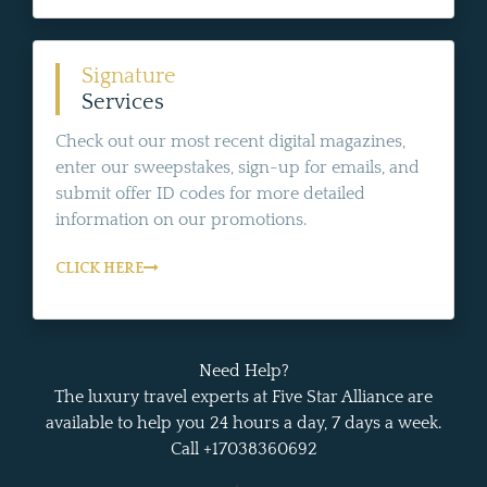
Signature
Services
Check out our most recent digital magazines,
enter our sweepstakes, sign-up for emails, and
submit offer ID codes for more detailed
information on our promotions.
CLICK HERE
Need Help?
The luxury travel experts at Five Star Alliance are
available to help you 24 hours a day, 7 days a week.
Call +17038360692