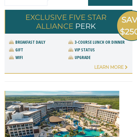
EXCLUSIVE FIVE STAR
SA
ALLIANCE
PERK
$25
BREAKFAST DAILY
3-COURSE LUNCH OR DINNER
GIFT
VIP STATUS
WIFI
UPGRADE
LEARN MORE