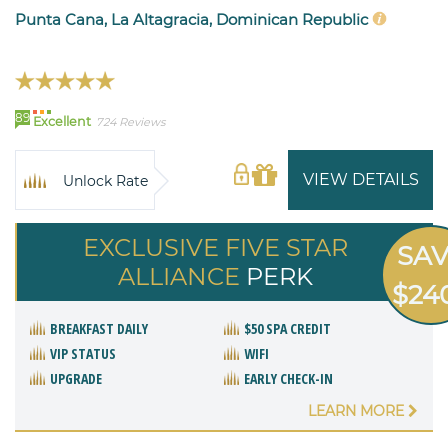
Punta Cana, La Altagracia, Dominican Republic
89
Excellent
724 Reviews
VIEW DETAILS
Unlock Rate
EXCLUSIVE FIVE STAR
SA
ALLIANCE
PERK
$24
BREAKFAST DAILY
$50 SPA CREDIT
VIP STATUS
WIFI
UPGRADE
EARLY CHECK-IN
LEARN MORE