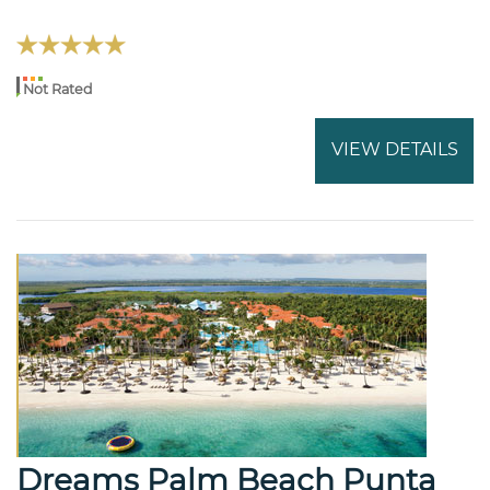
Not Rated
VIEW DETAILS
Dreams Palm Beach Punta