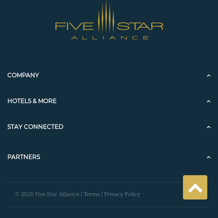
COMPANY
HOTELS & MORE
STAY CONNECTED
PARTNERS
© 2025 Five Star Alliance |
Terms
|
Privacy Policy