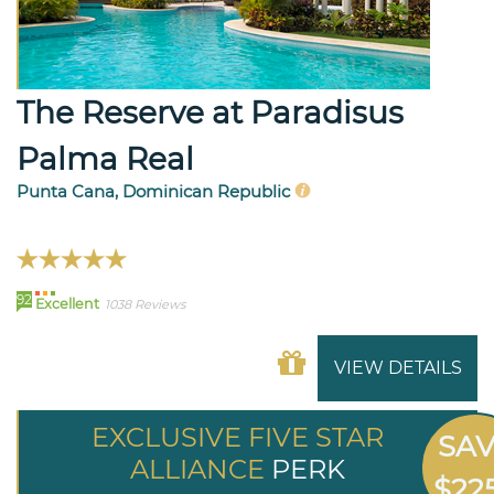
The Reserve at Paradisus
Palma Real
Punta Cana, Dominican Republic
92
Excellent
1038 Reviews
VIEW DETAILS
EXCLUSIVE FIVE STAR
SA
ALLIANCE
PERK
$22