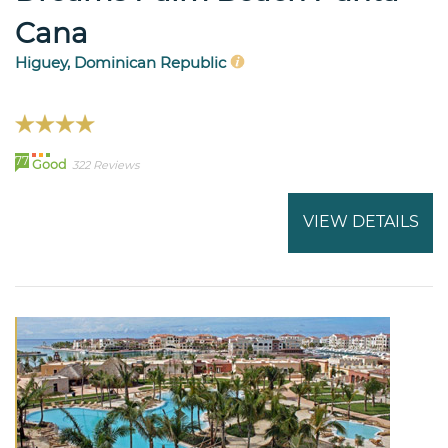
Cana
Higuey, Dominican Republic
77
Good
322 Reviews
VIEW DETAILS