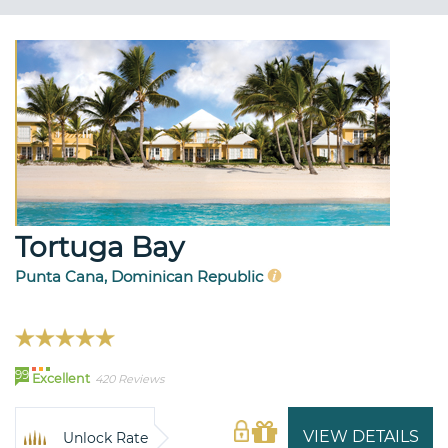
Tortuga Bay
Punta Cana, Dominican Republic
99
Excellent
420 Reviews
VIEW DETAILS
Unlock Rate