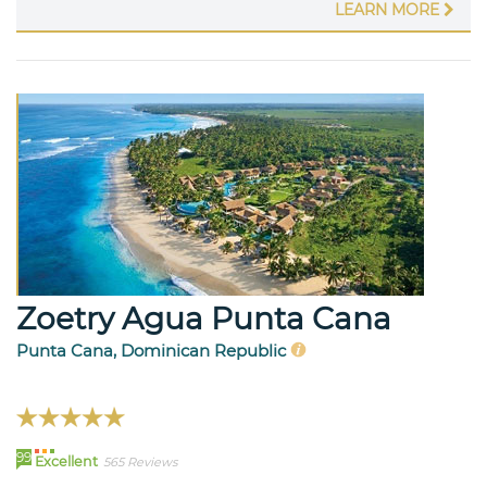
LEARN MORE
Zoetry Agua Punta Cana
Punta Cana, Dominican Republic
99
Excellent
565 Reviews