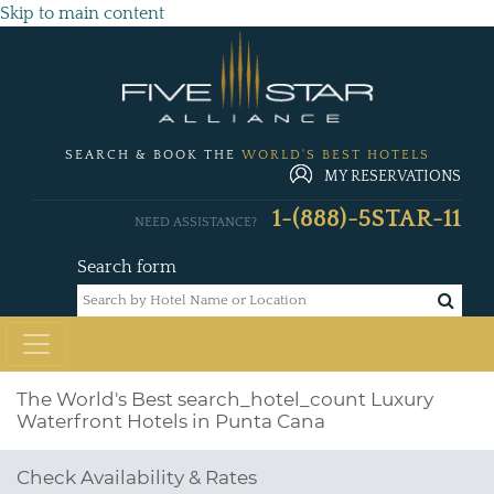
Skip to main content
SEARCH & BOOK THE
WORLD'S BEST HOTELS
MY RESERVATIONS
1-(888)-5STAR-11
NEED ASSISTANCE?
Search form
The World's Best
search_hotel_count
Luxury
Waterfront Hotels in Punta Cana
Check Availability & Rates