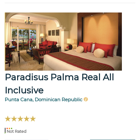
Paradisus Palma Real All
Inclusive
Punta Cana, Dominican Republic
Not Rated