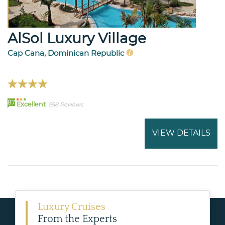
AlSol Luxury Village
Cap Cana, Dominican Republic
87
Excellent
588 Reviews
VIEW DETAILS
Luxury Cruises
From the Experts