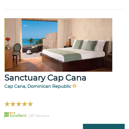
Sanctuary Cap Cana
Cap Cana, Dominican Republic
88
Excellent
1387 Reviews