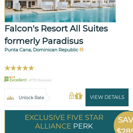
Falcon's Resort All Suites
formerly Paradisus
Punta Cana, Dominican Republic
96
Excellent
4778 Reviews
VIEW DETAILS
Unlock Rate
EXCLUSIVE FIVE STAR
SA
ALLIANCE
PERK
$28