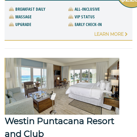
BREAKFAST DAILY
ALL-INCLUSIVE
MASSAGE
VIP STATUS
UPGRADE
EARLY CHECK-IN
LEARN MORE
Westin Puntacana Resort
and Club