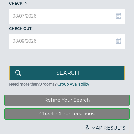
CHECK IN:
CHECK OUT:
Need more than 9 rooms?
Group Availability
Refine Your Search
Check Other Locations
MAP RESULTS