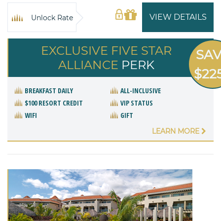
VIEW DETAILS
Unlock Rate
EXCLUSIVE FIVE STAR
SA
ALLIANCE
PERK
$22
BREAKFAST DAILY
ALL-INCLUSIVE
$100 RESORT CREDIT
VIP STATUS
WIFI
GIFT
LEARN MORE