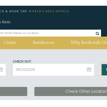
CH & BOOK THE
WORLD'S BEST HOTELS
h form
Cruise
Residences
Why Book with Us
CHECK OUT:
Check Other Locatio