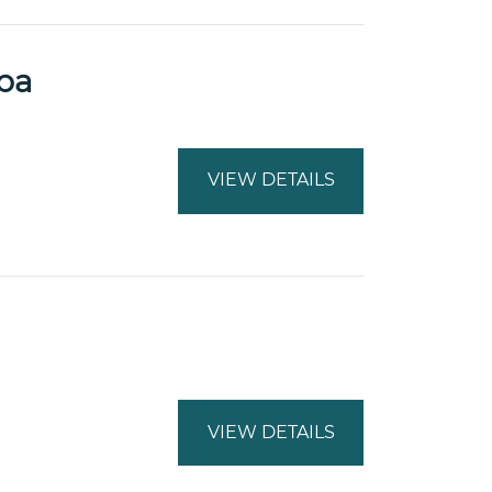
pa
VIEW DETAILS
VIEW DETAILS