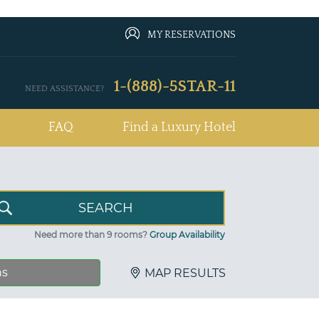
MY RESERVATIONS
1-(888)-5STAR-11
NEED ASSISTANCE?
FAQ
Find a Luxury Hotel
Need more than 9 rooms?
Group Availability
ns
MAP RESULTS