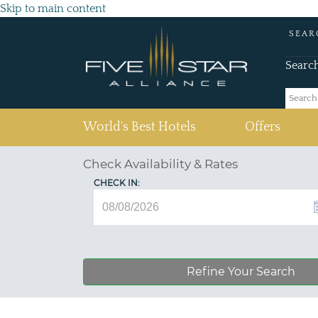
Skip to main content
SEAR
Searc
(current)
World's Best Hotels
Offers
Check Availability & Rates
CHECK IN:
Refine Your Search