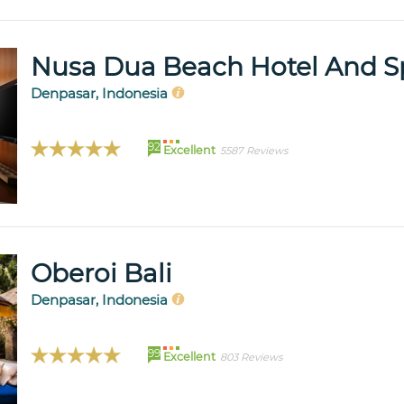
Nusa Dua Beach Hotel And S
Denpasar, Indonesia
92
Excellent
5587 Reviews
Oberoi Bali
Denpasar, Indonesia
99
Excellent
803 Reviews