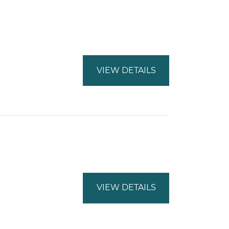
VIEW DETAILS
VIEW DETAILS