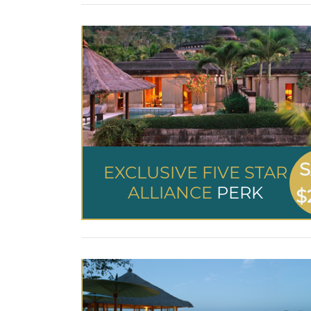
S
EXCLUSIVE FIVE STAR
ALLIANCE
PERK
$