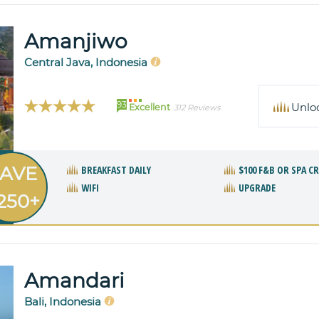
Amanjiwo
Central Java, Indonesia
93
Unlo
Excellent
312 Reviews
AVE
BREAKFAST DAILY
$100 F&B OR SPA C
WIFI
UPGRADE
250+
Amandari
Bali, Indonesia