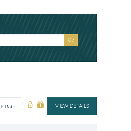
VIEW DETAILS
ck Rate