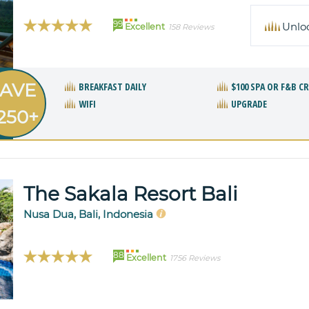
99
Unlo
Excellent
158 Reviews
AVE
BREAKFAST DAILY
$100 SPA OR F&B C
WIFI
UPGRADE
250+
The Sakala Resort Bali
Nusa Dua, Bali, Indonesia
88
Excellent
1756 Reviews