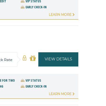
REDIT
VIP STATUS
EARLY CHECK-IN
LEARN MORE
VIEW DETAILS
ck Rate
E FOR TWO
VIP STATUS
NG
EARLY CHECK-IN
LEARN MORE