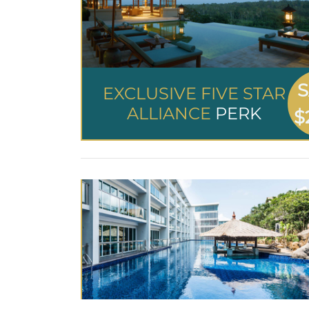
S
EXCLUSIVE FIVE STAR
ALLIANCE
PERK
$