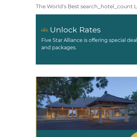
The World's Best
search_hotel_count
L
Unlock Rates
Five Star Alliance is offering special dea
and packages.