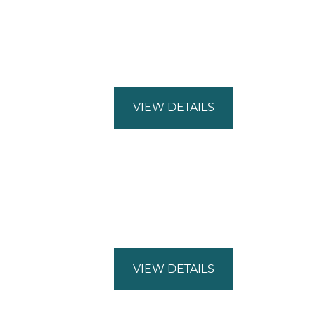
VIEW DETAILS
VIEW DETAILS