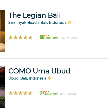
The Legian Bali
Seminyak Beach, Bali, Indonesia
98
Excellent
640 Reviews
COMO Uma Ubud
Ubud, Bali, Indonesia
98
Excellent
594 Reviews