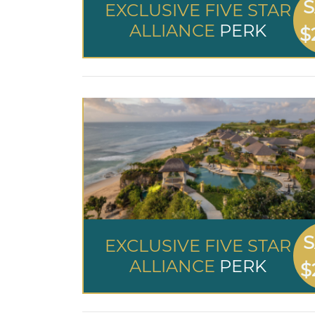
S
EXCLUSIVE FIVE STAR
ALLIANCE
PERK
$
S
EXCLUSIVE FIVE STAR
ALLIANCE
PERK
$