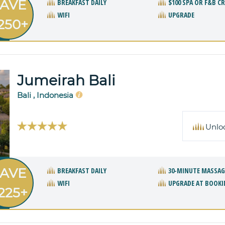
AVE
BREAKFAST DAILY
$100 SPA OR F&B C
WIFI
UPGRADE
250+
Jumeirah Bali
Bali , Indonesia
Unlo
AVE
BREAKFAST DAILY
30-MINUTE MASSAG
WIFI
UPGRADE AT BOOKI
225+