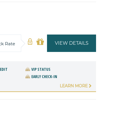
VIEW DETAILS
ck Rate
REDIT
VIP STATUS
EARLY CHECK-IN
LEARN MORE