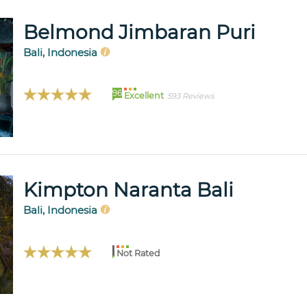
Belmond Jimbaran Puri
Bali, Indonesia
96
Excellent
593 Reviews
Kimpton Naranta Bali
Bali, Indonesia
Not Rated