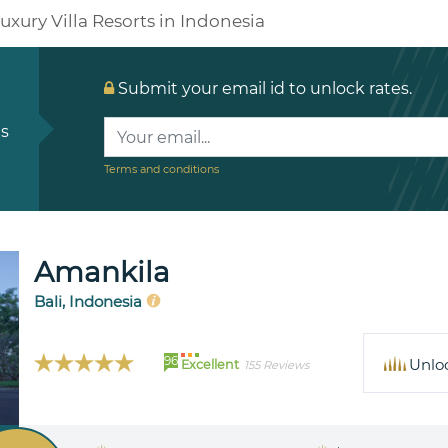
uxury Villa Resorts in Indonesia
Submit your email id to unlock rates.
ls
Terms and conditions
Amankila
Bali, Indonesia
96
Unlo
Excellent
155 Reviews