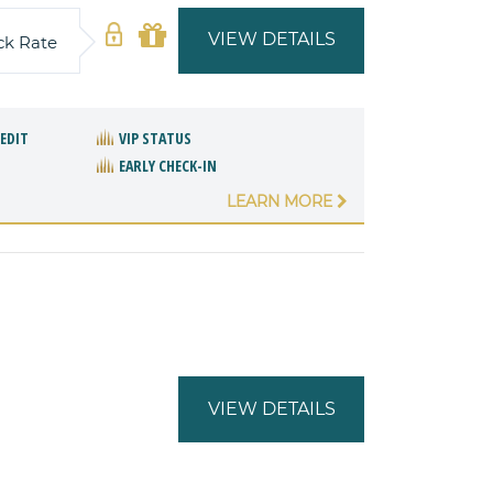
VIEW DETAILS
ck Rate
REDIT
VIP STATUS
EARLY CHECK-IN
LEARN MORE
VIEW DETAILS