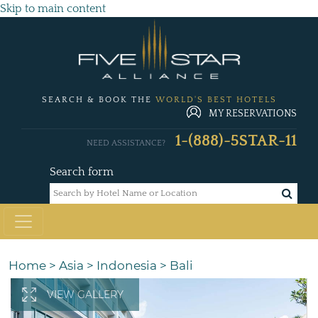
Skip to main content
SEARCH & BOOK THE
WORLD'S BEST HOTELS
MY RESERVATIONS
1-(888)-5STAR-11
NEED ASSISTANCE?
Search form
Home
>
Asia
>
Indonesia
>
Bali
VIEW GALLERY