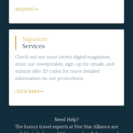
REQUEST
Signature
Services
Check out our most recent digital magazines,
enter our sweepstakes, sign-up for emails, and
submit offer ID codes for more detailed
information on our promotions.
CLICK HERE
Need Help?
The luxury travel experts at Five Star Alliance are