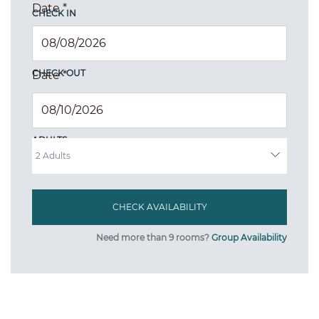
Date
*
CHECK IN
CHECK OUT
Date
*
ADULTS
Need more than 9 rooms?
Group Availability