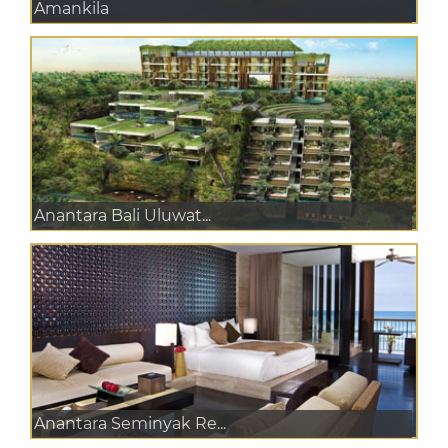
Amankila
Anantara Bali Uluwat...
Anantara Seminyak Re...