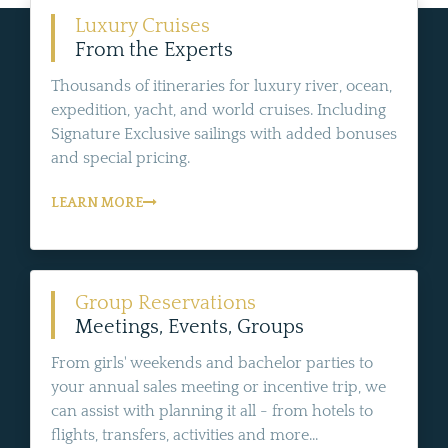
Luxury Cruises
From the Experts
Thousands of itineraries for luxury river, ocean,
expedition, yacht, and world cruises. Including
Signature Exclusive sailings with added bonuses
and special pricing.
LEARN MORE
Group Reservations
Meetings, Events, Groups
From girls' weekends and bachelor parties to
your annual sales meeting or incentive trip, we
can assist with planning it all - from hotels to
flights, transfers, activities and more...