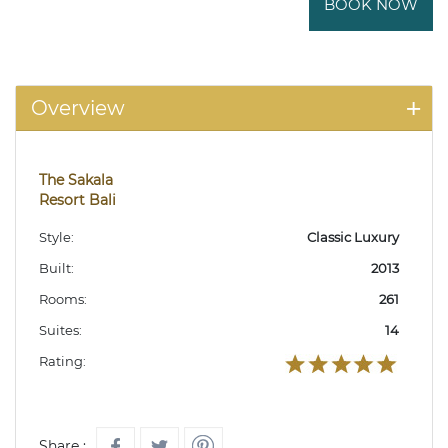
BOOK NOW
Overview
The Sakala
Resort Bali
Style:
Classic Luxury
Built:
2013
Rooms:
261
Suites:
14
Rating:
Share :