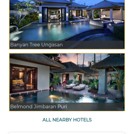
Banyan Tree Ungasan
Belmond Jimbaran Puri
ALL NEARBY HOTELS