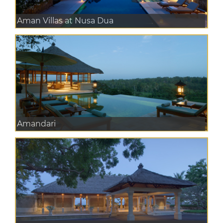
Aman Villas at Nusa Dua
Amandari