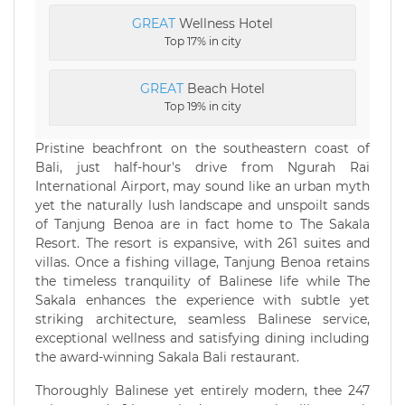
GREAT
Wellness Hotel
Top 17% in city
GREAT
Beach Hotel
Top 19% in city
Pristine beachfront on the southeastern coast of
Bali, just half-hour's drive from Ngurah Rai
International Airport, may sound like an urban myth
yet the naturally lush landscape and unspoilt sands
of Tanjung Benoa are in fact home to The Sakala
Resort. The resort is expansive, with 261 suites and
villas. Once a fishing village, Tanjung Benoa retains
the timeless tranquility of Balinese life while The
Sakala enhances the experience with subtle yet
striking architecture, seamless Balinese service,
exceptional wellness and satisfying dining including
the award-winning Sakala Bali restaurant.
Thoroughly Balinese yet entirely modern, thee 247