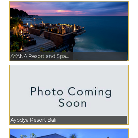
AYANA Resort and Spa...
Ayodya Resort Bali