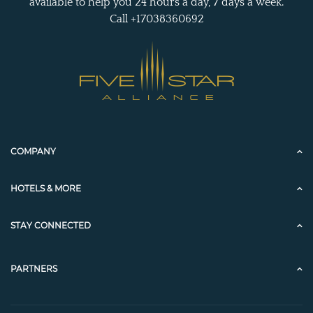
available to help you 24 hours a day, 7 days a week.
Call +17038360692
COMPANY
HOTELS & MORE
STAY CONNECTED
PARTNERS