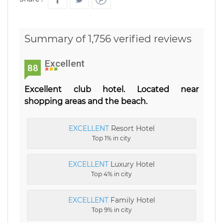
Summary of 1,756 verified reviews
Excellent
88
Excellent club hotel. Located near
shopping areas and the beach.
EXCELLENT
Resort Hotel
Top 1% in city
EXCELLENT
Luxury Hotel
Top 4% in city
EXCELLENT
Family Hotel
Top 9% in city