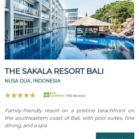
THE SAKALA RESORT BALI
NUSA DUA, INDONESIA
88
Excellent
1756 Reviews
Family-friendly resort on a pristine beachfront on
the southeastern coast of Bali, with pool suites, fine
dining, and a spa.