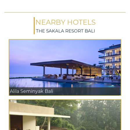
NEARBY HOTELS
THE SAKALA RESORT BALI
Alila Seminyak Bali