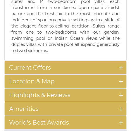
suites and 14 two-bedroom pool villas, each
transforms from a sun kissed open space amidst
nature and the fresh air to the most intimate and
indulgent of spacious private settings with a slide of
the elegant floor-to-ceiling partition. Suites range
from one to two-bedrooms with our garden,
swimming pool or Indian Ocean views while the
duplex villas with private pool all expand generously
to two bedrooms.
Current Offers
Location & Map
Highlights & Reviews
Amenities
World's Best Awards