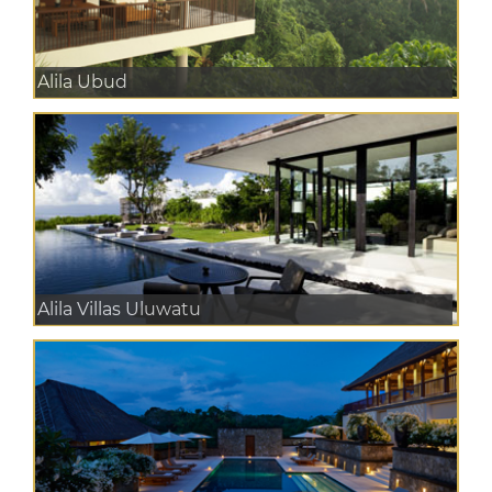
Alila Ubud
Alila Villas Uluwatu