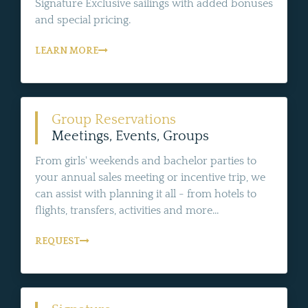
Signature Exclusive sailings with added bonuses
and special pricing.
LEARN MORE
Group Reservations
Meetings, Events, Groups
From girls' weekends and bachelor parties to
your annual sales meeting or incentive trip, we
can assist with planning it all - from hotels to
flights, transfers, activities and more...
REQUEST