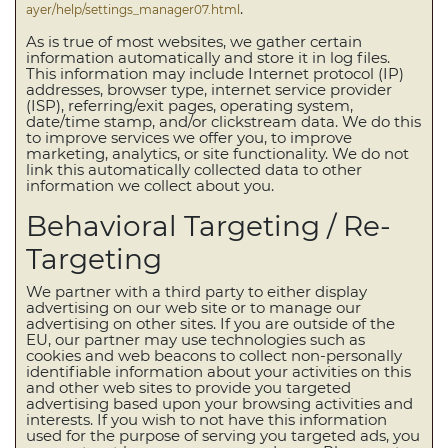
.
ayer/help/settings_manager07.html
As is true of most websites, we gather certain
information automatically and store it in log files.
This information may include Internet protocol (IP)
addresses, browser type, internet service provider
(ISP), referring/exit pages, operating system,
date/time stamp, and/or clickstream data. We do this
to improve services we offer you, to improve
marketing, analytics, or site functionality. We do not
link this automatically collected data to other
information we collect about you.
Behavioral Targeting / Re-
Targeting
We partner with a third party to either display
advertising on our web site or to manage our
advertising on other sites. If you are outside of the
EU, our partner may use technologies such as
cookies and web beacons to collect non-personally
identifiable information about your activities on this
and other web sites to provide you targeted
advertising based upon your browsing activities and
interests. If you wish to not have this information
used for the purpose of serving you targeted ads, you