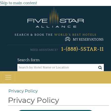
Skip to main content
SEARCH & BOOK THE
WORLD'S BEST HOTELS
MY RESERVATIONS
1-(888)-5STAR-11
NEED ASSISTANCE?
Search form
Privacy Policy
Privacy Policy