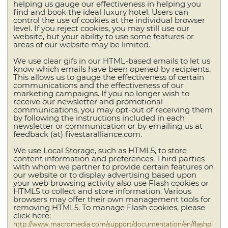
helping us gauge our effectiveness in helping you
find and book the ideal luxury hotel. Users can
control the use of cookies at the individual browser
level. If you reject cookies, you may still use our
website, but your ability to use some features or
areas of our website may be limited.
We use clear gifs in our HTML-based emails to let us
know which emails have been opened by recipients.
This allows us to gauge the effectiveness of certain
communications and the effectiveness of our
marketing campaigns. If you no longer wish to
receive our newsletter and promotional
communications, you may opt-out of receiving them
by following the instructions included in each
newsletter or communication or by emailing us at
feedback (at) fivestaralliance.com.
We use Local Storage, such as HTML5, to store
content information and preferences. Third parties
with whom we partner to provide certain features on
our website or to display advertising based upon
your web browsing activity also use Flash cookies or
HTML5 to collect and store information. Various
browsers may offer their own management tools for
removing HTML5. To manage Flash cookies, please
click here:
http://www.macromedia.com/support/documentation/en/flashpl