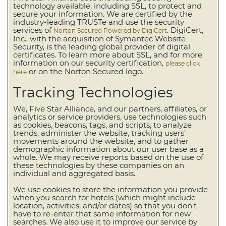
technology available, including SSL, to protect and
secure your information. We are certified by the
industry-leading TRUSTe and use the security
services of
. DigiCert,
Norton Secured Powered by DigiCert
Inc., with the acquisition of Symantec Website
Security, is the leading global provider of digital
certificates. To learn more about SSL, and for more
information on our security certification,
please click
or on the Norton Secured logo.
here
Tracking Technologies
We, Five Star Alliance, and our partners, affiliates, or
analytics or service providers, use technologies such
as cookies, beacons, tags, and scripts, to analyze
trends, administer the website, tracking users’
movements around the website, and to gather
demographic information about our user base as a
whole. We may receive reports based on the use of
these technologies by these companies on an
individual and aggregated basis.
We use cookies to store the information you provide
when you search for hotels (which might include
location, activities, and/or dates) so that you don't
have to re-enter that same information for new
searches. We also use it to improve our service by