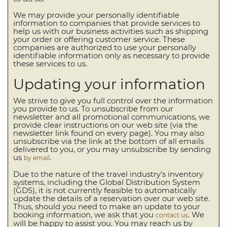
We may provide your personally identifiable
information to companies that provide services to
help us with our business activities such as shipping
your order or offering customer service. These
companies are authorized to use your personally
identifiable information only as necessary to provide
these services to us.
Updating your information
We strive to give you full control over the information
you provide to us. To unsubscribe from our
newsletter and all promotional communications, we
provide clear instructions on our web site (via the
newsletter link found on every page). You may also
unsubscribe via the link at the bottom of all emails
delivered to you, or you may unsubscribe by sending
us
.
by email
Due to the nature of the travel industry's inventory
systems, including the Global Distribution System
(GDS), it is not currently feasible to automatically
update the details of a reservation over our web site.
Thus, should you need to make an update to your
booking information, we ask that you
. We
contact us
will be happy to assist you. You may reach us by