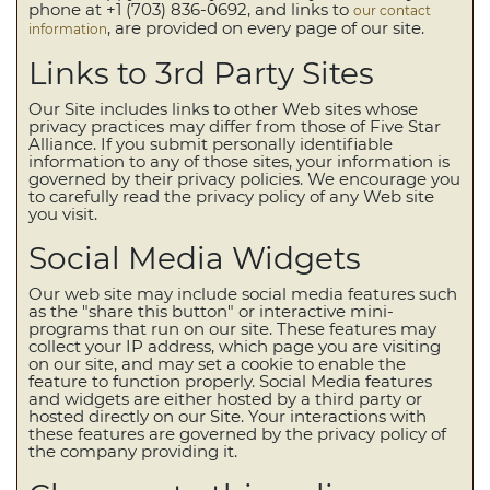
phone at +1 (703) 836-0692, and links to
our contact
, are provided on every page of our site.
information
Links to 3rd Party Sites
Our Site includes links to other Web sites whose
privacy practices may differ from those of Five Star
Alliance. If you submit personally identifiable
information to any of those sites, your information is
governed by their privacy policies. We encourage you
to carefully read the privacy policy of any Web site
you visit.
Social Media Widgets
Our web site may include social media features such
as the "share this button" or interactive mini-
programs that run on our site. These features may
collect your IP address, which page you are visiting
on our site, and may set a cookie to enable the
feature to function properly. Social Media features
and widgets are either hosted by a third party or
hosted directly on our Site. Your interactions with
these features are governed by the privacy policy of
the company providing it.