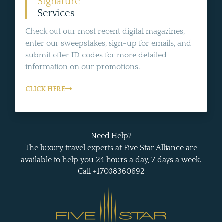
Signature
Services
Check out our most recent digital magazines,
enter our sweepstakes, sign-up for emails, and
submit offer ID codes for more detailed
information on our promotions.
CLICK HERE
Need Help?
The luxury travel experts at Five Star Alliance are
available to help you 24 hours a day, 7 days a week.
Call +17038360692