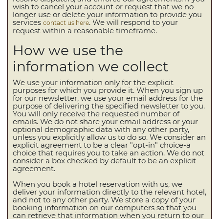
wish to cancel your account or request that we no
longer use or delete your information to provide you
services
. We will respond to your
contact us here
request within a reasonable timeframe.
How we use the
information we collect
We use your information only for the explicit
purposes for which you provide it. When you sign up
for our newsletter, we use your email address for the
purpose of delivering the specified newsletter to you.
You will only receive the requested number of
emails. We do not share your email address or your
optional demographic data with any other party,
unless you explicitly allow us to do so. We consider an
explicit agreement to be a clear "opt-in" choice-a
choice that requires you to take an action. We do not
consider a box checked by default to be an explicit
agreement.
When you book a hotel reservation with us, we
deliver your information directly to the relevant hotel,
and not to any other party. We store a copy of your
booking information on our computers so that you
can retrieve that information when you return to our