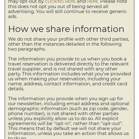
may opt-out by
and
. Please note
CLICKING HERE
HERE
this does not opt you out of being served all
advertising. You will still continue to receive generic
ads.
How we share information
We do not share your profile with other third parties,
other than the instances detailed in the following
two paragraphs.
The information you provide to us when you book a
travel reservation is delivered directly to the relevant
travel supplier, and is not shared with any other
party. This information includes what you've provided
us when making your reservation, including your
name, address, contact information, and credit card
details.
The information you provide when you sign up for
our newsletter, including email address and optional
demographic information (such as zip code, gender,
phone number), is not shared with other parties
unless you explicitly allow us to do so. All explicit
agreements will be "opt-in", rather than "opt-out".
This means that by default we will not share your
information, unless you take an action that allows us
to do so.