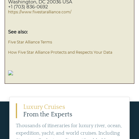
Washington, DC 20036 USA
+1 (703) 836-0692
https://www.fivestaralliance.com/
See also:
Five Star Alliance Terms
How Five Star Alliance Protects and Respects Your Data
Luxury Cruises
From the Experts
Thousands of itineraries for luxury river, ocean,
expedition, yacht, and world cruises. Including