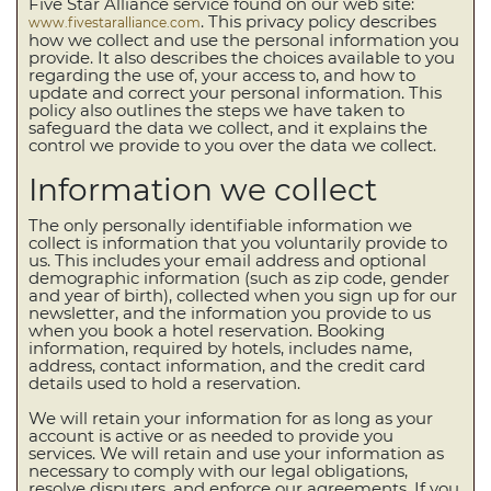
Five Star Alliance service found on our web site:
. This privacy policy describes
www.fivestaralliance.com
how we collect and use the personal information you
provide. It also describes the choices available to you
regarding the use of, your access to, and how to
update and correct your personal information. This
policy also outlines the steps we have taken to
safeguard the data we collect, and it explains the
control we provide to you over the data we collect.
Information we collect
The only personally identifiable information we
collect is information that you voluntarily provide to
us. This includes your email address and optional
demographic information (such as zip code, gender
and year of birth), collected when you sign up for our
newsletter, and the information you provide to us
when you book a hotel reservation. Booking
information, required by hotels, includes name,
address, contact information, and the credit card
details used to hold a reservation.
We will retain your information for as long as your
account is active or as needed to provide you
services. We will retain and use your information as
necessary to comply with our legal obligations,
resolve disputers, and enforce our agreements. If you