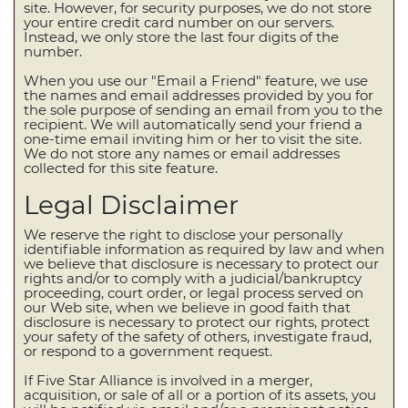
site. However, for security purposes, we do not store
your entire credit card number on our servers.
Instead, we only store the last four digits of the
number.
When you use our "Email a Friend" feature, we use
the names and email addresses provided by you for
the sole purpose of sending an email from you to the
recipient. We will automatically send your friend a
one-time email inviting him or her to visit the site.
We do not store any names or email addresses
collected for this site feature.
Legal Disclaimer
We reserve the right to disclose your personally
identifiable information as required by law and when
we believe that disclosure is necessary to protect our
rights and/or to comply with a judicial/bankruptcy
proceeding, court order, or legal process served on
our Web site, when we believe in good faith that
disclosure is necessary to protect our rights, protect
your safety of the safety of others, investigate fraud,
or respond to a government request.
If Five Star Alliance is involved in a merger,
acquisition, or sale of all or a portion of its assets, you