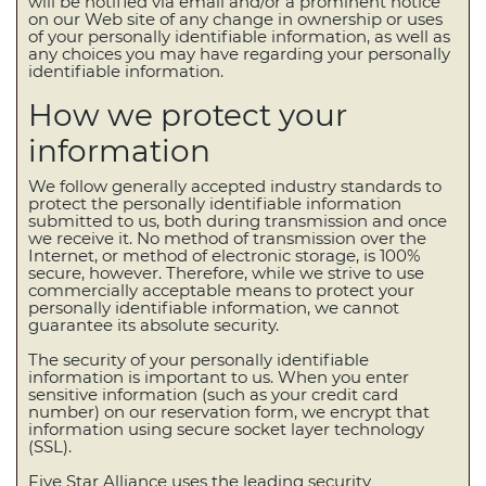
will be notified via email and/or a prominent notice
on our Web site of any change in ownership or uses
of your personally identifiable information, as well as
any choices you may have regarding your personally
identifiable information.
How we protect your
information
We follow generally accepted industry standards to
protect the personally identifiable information
submitted to us, both during transmission and once
we receive it. No method of transmission over the
Internet, or method of electronic storage, is 100%
secure, however. Therefore, while we strive to use
commercially acceptable means to protect your
personally identifiable information, we cannot
guarantee its absolute security.
The security of your personally identifiable
information is important to us. When you enter
sensitive information (such as your credit card
number) on our reservation form, we encrypt that
information using secure socket layer technology
(SSL).
Five Star Alliance uses the leading security