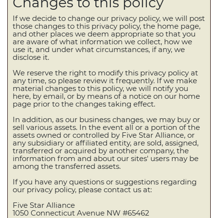
Changes to this policy
If we decide to change our privacy policy, we will post
those changes to this privacy policy, the home page,
and other places we deem appropriate so that you
are aware of what information we collect, how we
use it, and under what circumstances, if any, we
disclose it.
We reserve the right to modify this privacy policy at
any time, so please review it frequently. If we make
material changes to this policy, we will notify you
here, by email, or by means of a notice on our home
page prior to the changes taking effect.
In addition, as our business changes, we may buy or
sell various assets. In the event all or a portion of the
assets owned or controlled by Five Star Alliance, or
any subsidiary or affiliated entity, are sold, assigned,
transferred or acquired by another company, the
information from and about our sites' users may be
among the transferred assets.
If you have any questions or suggestions regarding
our privacy policy, please contact us at:
Five Star Alliance
1050 Connecticut Avenue NW #65462