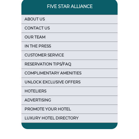
FIVE STAR ALLIANCE
ABOUT US
CONTACT US
OUR TEAM
IN THE PRESS
CUSTOMER SERVICE
RESERVATION TIPS/FAQ
COMPLIMENTARY AMENITIES
UNLOCK EXCLUSIVE OFFERS
HOTELIERS
ADVERTISING
PROMOTE YOUR HOTEL
LUXURY HOTEL DIRECTORY