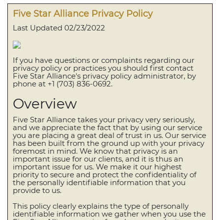
Five Star Alliance Privacy Policy
Last Updated 02/23/2022
If you have questions or complaints regarding our
privacy policy or practices you should first contact
Five Star Alliance's privacy policy administrator, by
phone at +1 (703) 836-0692.
Overview
Five Star Alliance takes your privacy very seriously,
and we appreciate the fact that by using our service
you are placing a great deal of trust in us. Our service
has been built from the ground up with your privacy
foremost in mind. We know that privacy is an
important issue for our clients, and it is thus an
important issue for us. We make it our highest
priority to secure and protect the confidentiality of
the personally identifiable information that you
provide to us.
This policy clearly explains the type of personally
identifiable information we gather when you use the