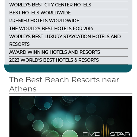
WORLD'S BEST CITY CENTER HOTELS
BEST HOTELS WORLDWIDE
PREMIER HOTELS WORLDWIDE
THE WORLD'S BEST HOTELS FOR 2014
WORLD'S BEST LUXURY STAYCATION HOTELS AND
RESORTS
AWARD WINNING HOTELS AND RESORTS
2023 WORLD'S BEST HOTELS & RESORTS
The Best Beach Resorts near
Athens