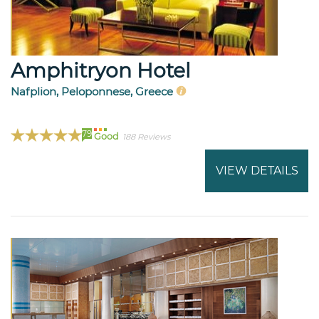
Amphitryon Hotel
Nafplion, Peloponnese, Greece
79
Good
188 Reviews
VIEW DETAILS