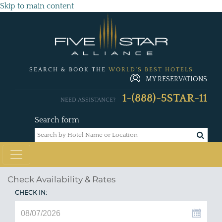
Skip to main content
SEARCH & BOOK THE
WORLD'S BEST HOTELS
MY RESERVATIONS
1-(888)-5STAR-11
NEED ASSISTANCE?
Search form
Check Availability & Rates
CHECK IN: