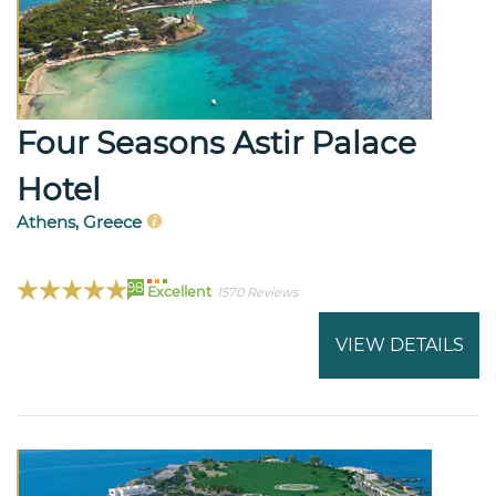
Four Seasons Astir Palace
Hotel
Athens, Greece
98
Excellent
1570 Reviews
VIEW DETAILS