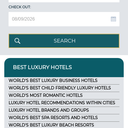
CHECK OUT:
BEST LUXURY HOTELS
WORLD'S BEST LUXURY BUSINESS HOTELS
WORLD'S BEST CHILD FRIENDLY LUXURY HOTELS
WORLD'S MOST ROMANTIC HOTELS
LUXURY HOTEL RECOMMENDATIONS WITHIN CITIES
LUXURY HOTEL BRANDS AND GROUPS
WORLD'S BEST SPA RESORTS AND HOTELS
WORLD'S BEST LUXURY BEACH RESORTS