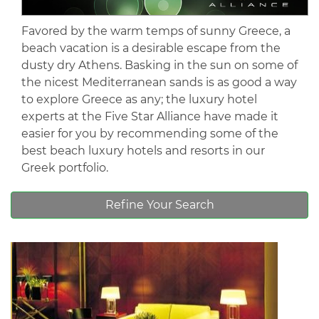
Favored by the warm temps of sunny Greece, a
beach vacation is a desirable escape from the
dusty dry Athens. Basking in the sun on some of
the nicest Mediterranean sands is as good a way
to explore Greece as any; the luxury hotel
experts at the Five Star Alliance have made it
easier for you by recommending some of the
best beach luxury hotels and resorts in our
Greek portfolio.
Refine Your Search