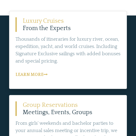
Luxury Cruises
From the Experts
Thousands of itineraries for luxury river, ocean,
expedition, yacht, and world cruises. Including
Signature Exclusive sailings with added bonuses
and special pricing.
LEARN MORE
Group Reservations
Meetings, Events, Groups
From girls' weekends and bachelor parties to
your annual sales meeting or incentive trip, we