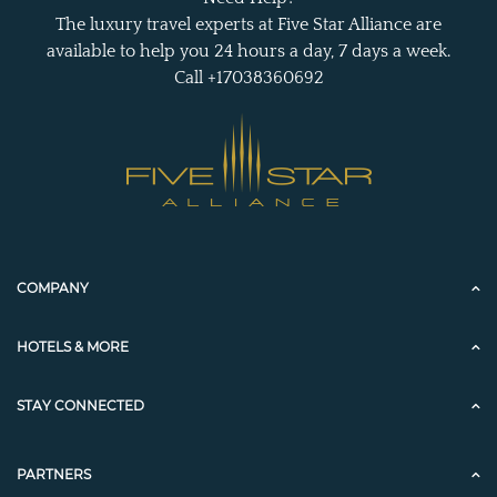
The luxury travel experts at Five Star Alliance are
available to help you 24 hours a day, 7 days a week.
Call +17038360692
COMPANY
HOTELS & MORE
STAY CONNECTED
PARTNERS