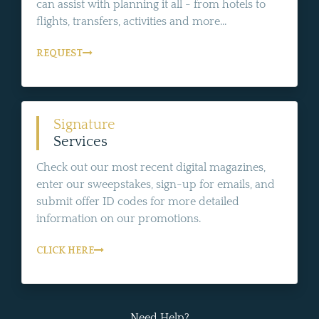
can assist with planning it all - from hotels to
flights, transfers, activities and more...
REQUEST
Signature
Services
Check out our most recent digital magazines,
enter our sweepstakes, sign-up for emails, and
submit offer ID codes for more detailed
information on our promotions.
CLICK HERE
Need Help?