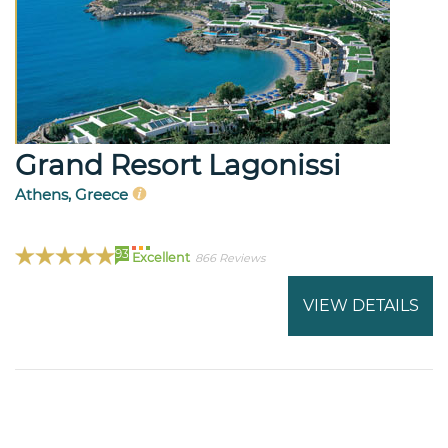
Grand Resort Lagonissi
Athens, Greece
93
Excellent
866 Reviews
VIEW DETAILS