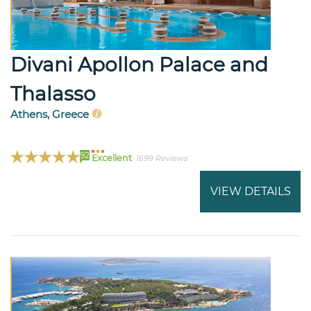
Divani Apollon Palace and
Thalasso
Athens, Greece
92
Excellent
1699 Reviews
VIEW DETAILS