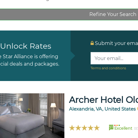
Refine Your Search
Submit your email
Unlock Rates
e Star Alliance is offering
cial deals and packages.
Terms and conditions
Archer Hotel Ol
Alexandria, VA, United States
97
Excellent
15