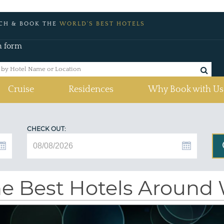
CH & BOOK THE
WORLD'S BEST HOTELS
h form
Cruise
Residences
Why Book with Us
CHECK OUT:
e Best Hotels Around