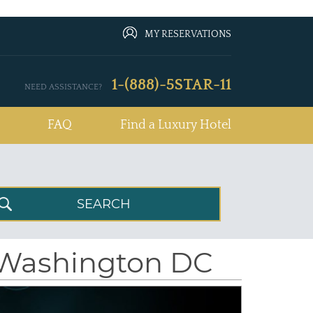
MY RESERVATIONS
1-(888)-5STAR-11
NEED ASSISTANCE?
FAQ
Find a Luxury Hotel
 Washington DC