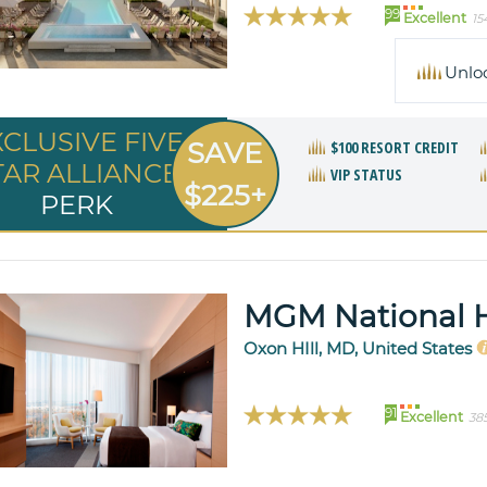
99
Excellent
15
Unlo
XCLUSIVE FIVE
SAVE
$100 RESORT CREDIT
TAR ALLIANCE
VIP STATUS
$225+
PERK
MGM National 
Oxon HIll, MD, United States
91
Excellent
38