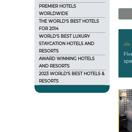
PREMIER HOTELS
WORLDWIDE
THE WORLD'S BEST HOTELS
FOR 2014
WORLD'S BEST LUXURY
STAYCATION HOTELS AND
RESORTS
Fiv
AWARD WINNING HOTELS
spe
AND RESORTS
2023 WORLD'S BEST HOTELS &
RESORTS