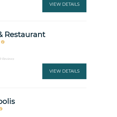
VIEW DETAILS
& Restaurant
s
9 Reviews
VIEW DETAILS
olis