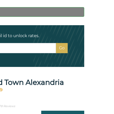
 id to unlock rates.
d Town Alexandria
78 Reviews