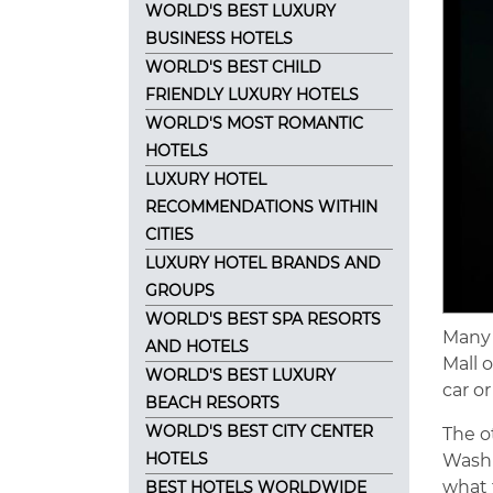
WORLD'S BEST LUXURY
BUSINESS HOTELS
WORLD'S BEST CHILD
FRIENDLY LUXURY HOTELS
WORLD'S MOST ROMANTIC
HOTELS
LUXURY HOTEL
RECOMMENDATIONS WITHIN
CITIES
LUXURY HOTEL BRANDS AND
GROUPS
WORLD'S BEST SPA RESORTS
Many 
AND HOTELS
Mall 
WORLD'S BEST LUXURY
car o
BEACH RESORTS
WORLD'S BEST CITY CENTER
The o
HOTELS
Washi
what 
BEST HOTELS WORLDWIDE