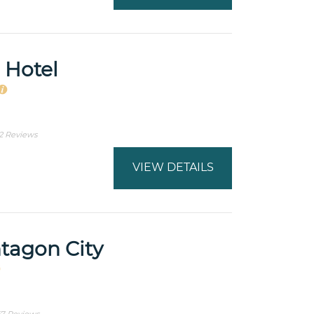
 Hotel
2 Reviews
VIEW DETAILS
ntagon City
7 Reviews