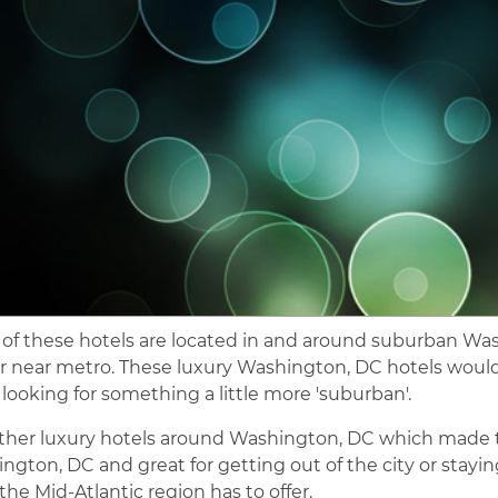
of these hotels are located in and around suburban Was
or near metro. These luxury Washington, DC hotels would 
r looking for something a little more 'suburban'.
ther luxury hotels around Washington, DC which made the 
ngton, DC and great for getting out of the city or staying
the Mid-Atlantic region has to offer.