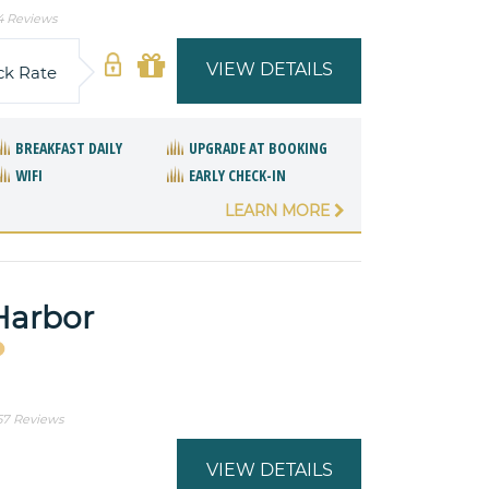
4 Reviews
VIEW DETAILS
ck Rate
BREAKFAST DAILY
UPGRADE AT BOOKING
WIFI
EARLY CHECK-IN
LEARN MORE
Harbor
57 Reviews
VIEW DETAILS