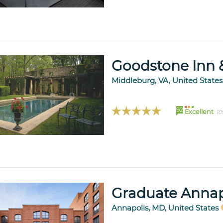
Goodstone Inn 
Middleburg, VA, United State
92
Excellent
10
Graduate Annap
Annapolis, MD, United States