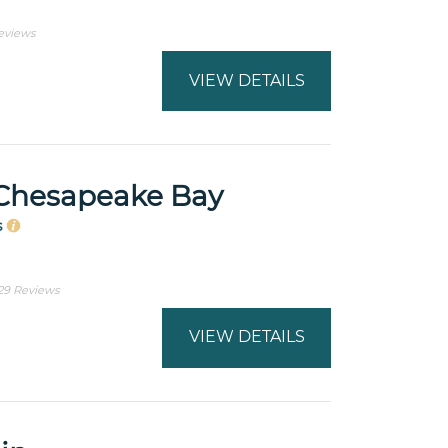
eviews
VIEW DETAILS
Chesapeake Bay
s
29 Reviews
VIEW DETAILS