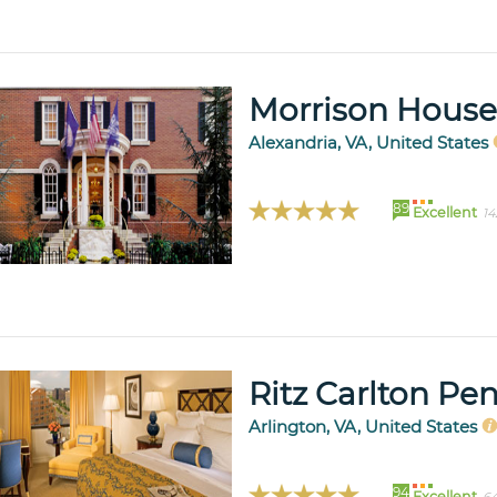
Morrison House
Alexandria, VA, United States
89
Excellent
14
Ritz Carlton Pe
Arlington, VA, United States
94
Excellent
64