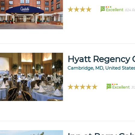
92
Excellent
824 R
Hyatt Regency 
Cambridge, MD, United State
90
Excellent
31