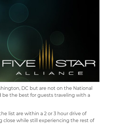
hington, DC but are not on the National
be the best for guests traveling with a
list are within a 2 or 3 hour drive of
 close while still experiencing the rest of