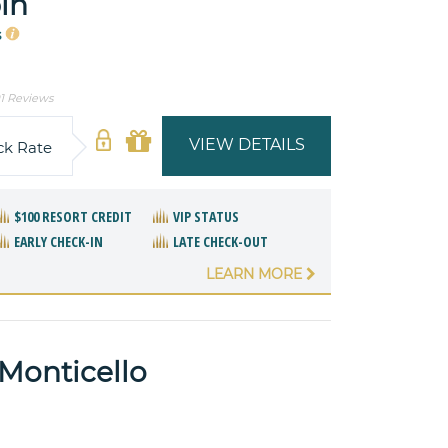
in
s
1 Reviews
VIEW DETAILS
ck Rate
$100 RESORT CREDIT
VIP STATUS
EARLY CHECK-IN
LATE CHECK-OUT
LEARN MORE
 Monticello