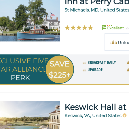
Inn at Perry Cab
St Michaels, MD, United State
94
Excellent
29
Unlo
XCLUSIVE FIVE
SAVE
BREAKFAST DAILY
TAR ALLIANCE
UPGRADE
$225+
PERK
Keswick Hall at
Keswick, VA, United States