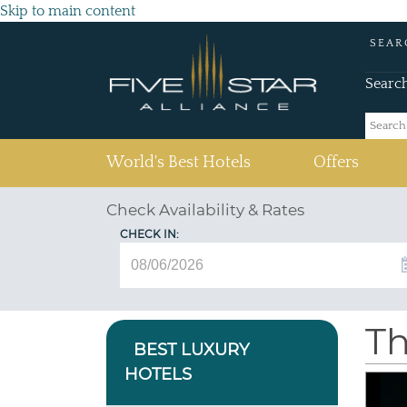
Skip to main content
SEAR
Searc
(current)
World's Best Hotels
Offers
Check Availability & Rates
CHECK IN:
Th
BEST LUXURY
HOTELS