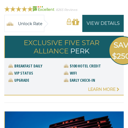
97
Excellent
8265 Reviews
VIEW DETAILS
Unlock Rate
EXCLUSIVE FIVE STAR
SA
ALLIANCE
PERK
$25
BREAKFAST DAILY
$100 HOTEL CREDIT
VIP STATUS
WIFI
UPGRADE
EARLY CHECK-IN
LEARN MORE