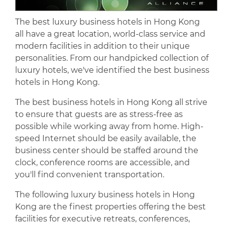
The best luxury business hotels in Hong Kong
all have a great location, world-class service and
modern facilities in addition to their unique
personalities. From our handpicked collection of
luxury hotels, we've identified the best business
hotels in Hong Kong.
The best business hotels in Hong Kong all strive
to ensure that guests are as stress-free as
possible while working away from home. High-
speed Internet should be easily available, the
business center should be staffed around the
clock, conference rooms are accessible, and
you'll find convenient transportation.
The following luxury business hotels in Hong
Kong are the finest properties offering the best
facilities for executive retreats, conferences,