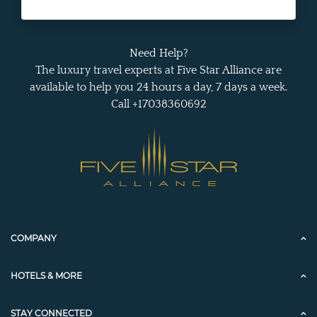
Need Help?
The luxury travel experts at Five Star Alliance are
available to help you 24 hours a day, 7 days a week.
Call +17038360692
COMPANY
HOTELS & MORE
STAY CONNECTED