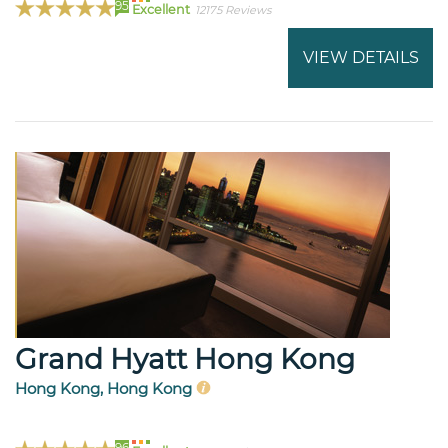
95
Excellent
12175 Reviews
VIEW DETAILS
Grand Hyatt Hong Kong
Hong Kong, Hong Kong
96