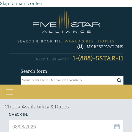
Skip to main content
SEARCH & BOOK THE
WORLD'S BEST HOTELS
MY RESERVATIONS
1-(888)-5STAR-11
NEED ASSISTANCE?
Search form
Check Availability & Rates
CHECK IN: