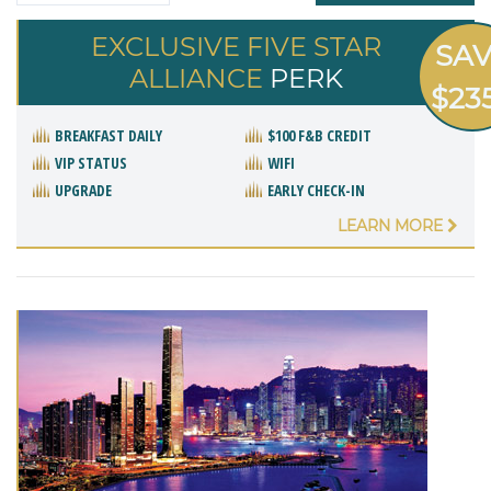
EXCLUSIVE FIVE STAR
SA
ALLIANCE
PERK
$23
BREAKFAST DAILY
$100 F&B CREDIT
VIP STATUS
WIFI
UPGRADE
EARLY CHECK-IN
LEARN MORE