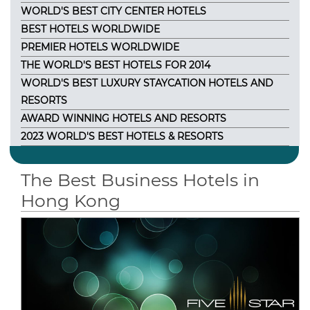
WORLD'S BEST CITY CENTER HOTELS
BEST HOTELS WORLDWIDE
PREMIER HOTELS WORLDWIDE
THE WORLD'S BEST HOTELS FOR 2014
WORLD'S BEST LUXURY STAYCATION HOTELS AND
RESORTS
AWARD WINNING HOTELS AND RESORTS
2023 WORLD'S BEST HOTELS & RESORTS
The Best Business Hotels in
Hong Kong