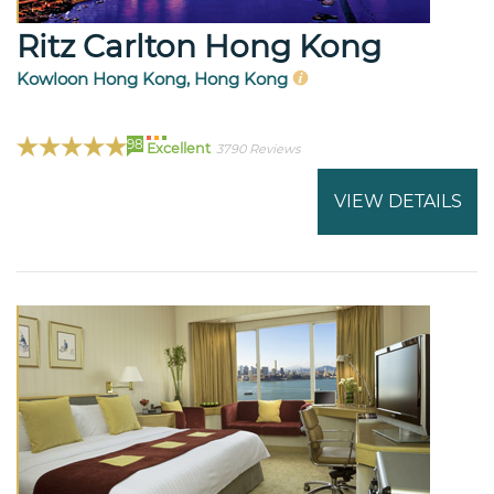
Ritz Carlton Hong Kong
Kowloon Hong Kong, Hong Kong
98
Excellent
3790 Reviews
VIEW DETAILS