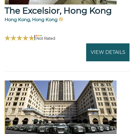
The Excelsior, Hong Kong
Hong Kong, Hong Kong
Not Rated
VIEW DETAILS