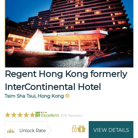
Regent Hong Kong formerly
InterContinental Hotel
Tsim Sha Tsui, Hong Kong
98
Excellent
5116 Reviews
VIEW DETAILS
Unlock Rate