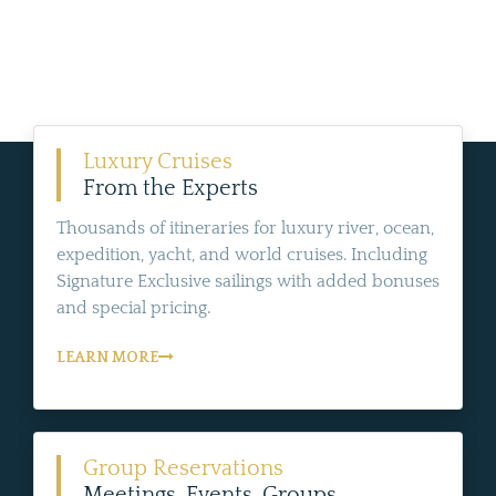
Luxury Cruises
From the Experts
Thousands of itineraries for luxury river, ocean,
expedition, yacht, and world cruises. Including
Signature Exclusive sailings with added bonuses
and special pricing.
LEARN MORE
Group Reservations
Meetings, Events, Groups