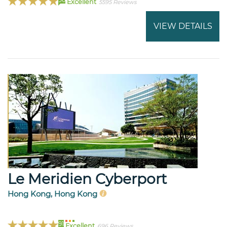
Excellent
5595 Reviews
VIEW DETAILS
Le Meridien Cyberport
Hong Kong, Hong Kong
91
Excellent
696 Reviews