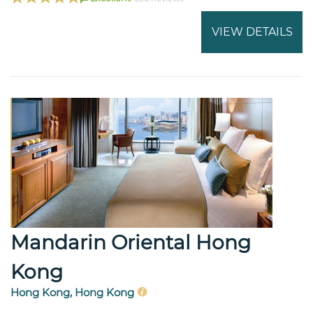
VIEW DETAILS
Mandarin Oriental Hong
Kong
Hong Kong, Hong Kong