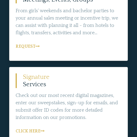
From girls' weekends and bachelor parties to
your annual sales meeting or incentive trip, we
can assist with planning it all - from hotels to
flights, transfers, activities and more...
REQUEST
Signature
Services
Check out our most recent digital magazines,
enter our sweepstakes, sign-up for emails, and
submit offer ID codes for more detailed
information on our promotions.
CLICK HERE