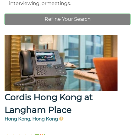
interviewing, ormeetings.
Refine Your Search
Cordis Hong Kong at
Langham Place
Hong Kong, Hong Kong