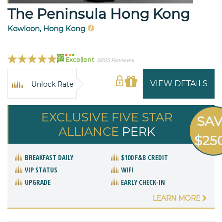
The Peninsula Hong Kong
Kowloon, Hong Kong
97
Excellent
3805 Reviews
VIEW DETAILS
Unlock Rate
EXCLUSIVE FIVE STAR
SA
ALLIANCE
PERK
$25
BREAKFAST DAILY
$100 F&B CREDIT
VIP STATUS
WIFI
UPGRADE
EARLY CHECK-IN
LEARN MORE