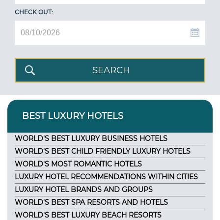
CHECK OUT:
BEST LUXURY HOTELS
WORLD'S BEST LUXURY BUSINESS HOTELS
WORLD'S BEST CHILD FRIENDLY LUXURY HOTELS
WORLD'S MOST ROMANTIC HOTELS
LUXURY HOTEL RECOMMENDATIONS WITHIN CITIES
LUXURY HOTEL BRANDS AND GROUPS
WORLD'S BEST SPA RESORTS AND HOTELS
WORLD'S BEST LUXURY BEACH RESORTS