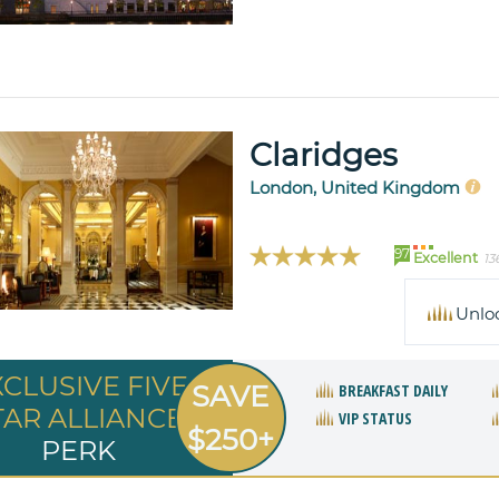
Claridges
London, United Kingdom
97
Excellent
13
Unlo
XCLUSIVE FIVE
SAVE
BREAKFAST DAILY
TAR ALLIANCE
VIP STATUS
$250+
PERK