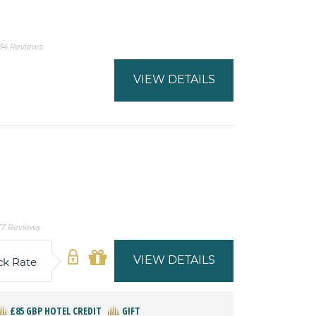
34 Reviews
VIEW DETAILS
7 Reviews
VIEW DETAILS
ck Rate
£85 GBP HOTEL CREDIT
GIFT