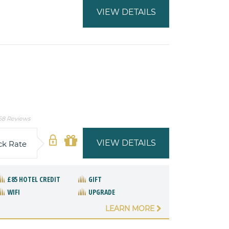
VIEW DETAILS
68 Reviews
VIEW DETAILS
ck Rate
£85 HOTEL CREDIT
GIFT
WIFI
UPGRADE
LEARN MORE