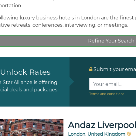
portation.
llowing luxury business hotels in London are the finest pr
tive retreats, conferences, interviewing, or meetings.
Refine Your Search
Submit your email
Unlock Rates
e Star Alliance is offering
cial deals and packages.
Terms and conditions
Andaz Liverpool
London, United Kingdom