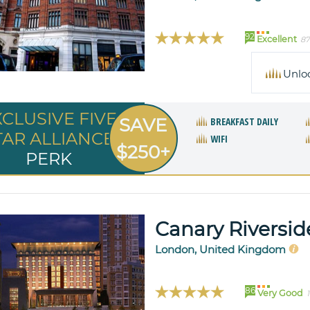
92
Excellent
87
Unlo
XCLUSIVE FIVE
SAVE
BREAKFAST DAILY
TAR ALLIANCE
WIFI
$250+
PERK
Canary Riversid
London, United Kingdom
86
Very Good