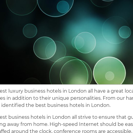
est luxury business hotels in London all have a great lo
ties in addition to their unique personalities. From our h
 identified the best business hotels in London.
est business hotels in London all strive to ensure that gu
ng away from home. High-speed Internet should be easil
affed around the clock, conference rooms are accessible,