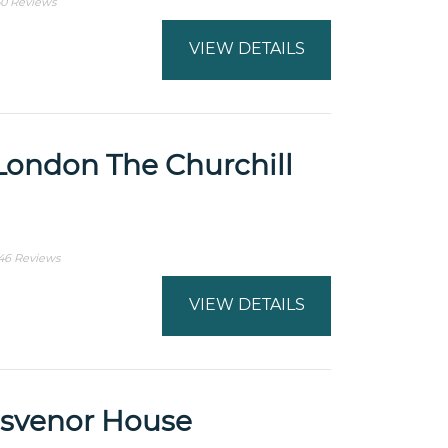
0 Reviews
VIEW DETAILS
London The Churchill
46 Reviews
VIEW DETAILS
osvenor House