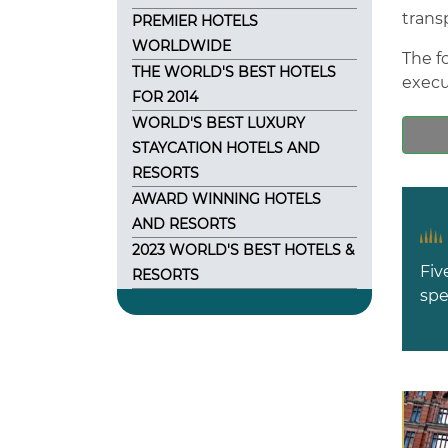
trans
PREMIER HOTELS
WORLDWIDE
The fo
THE WORLD'S BEST HOTELS
execu
FOR 2014
WORLD'S BEST LUXURY
STAYCATION HOTELS AND
RESORTS
AWARD WINNING HOTELS
AND RESORTS
2023 WORLD'S BEST HOTELS &
Fiv
RESORTS
spe