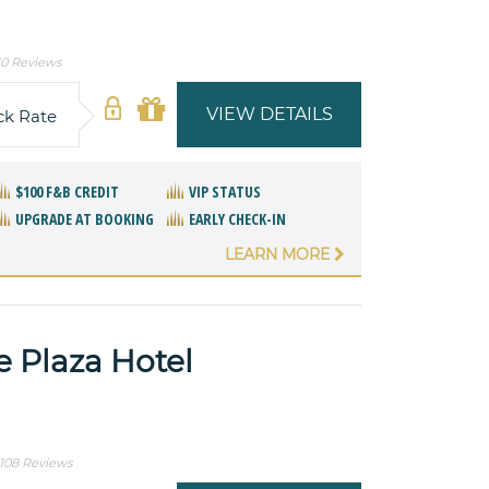
0 Reviews
VIEW DETAILS
ck Rate
$100 F&B CREDIT
VIP STATUS
UPGRADE AT BOOKING
EARLY CHECK-IN
LEARN MORE
e Plaza Hotel
1108 Reviews