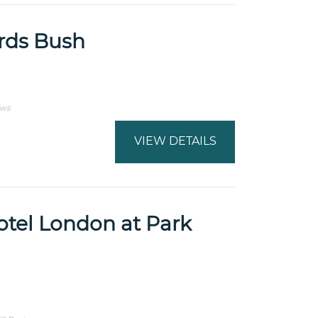
rds Bush
ews
VIEW DETAILS
otel London at Park