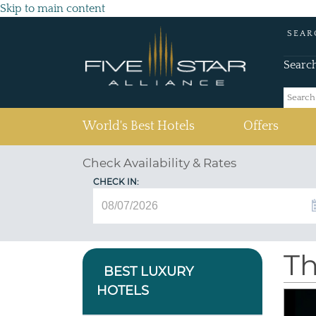
Skip to main content
SEAR
Searc
(current)
World's Best Hotels
Offers
Check Availability & Rates
CHECK IN:
Th
BEST LUXURY
HOTELS