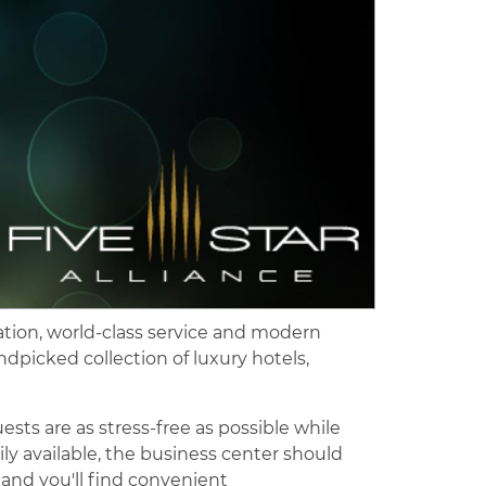
cation, world-class service and modern
andpicked collection of luxury hotels,
ests are as stress-free as possible while
y available, the business center should
 and you'll find convenient