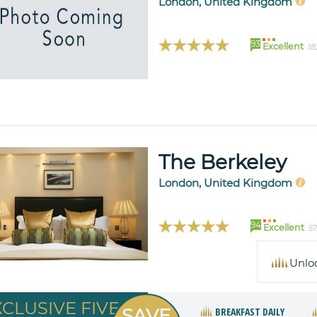
London, United Kingdom
93
Excellent
18
The Berkeley
London, United Kingdom
94
Excellent
57
Unlo
XCLUSIVE FIVE
SAVE
BREAKFAST DAILY