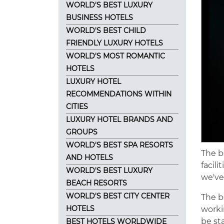
WORLD'S BEST LUXURY
BUSINESS HOTELS
WORLD'S BEST CHILD
FRIENDLY LUXURY HOTELS
WORLD'S MOST ROMANTIC
HOTELS
LUXURY HOTEL
RECOMMENDATIONS WITHIN
CITIES
LUXURY HOTEL BRANDS AND
GROUPS
WORLD'S BEST SPA RESORTS
The b
AND HOTELS
facili
WORLD'S BEST LUXURY
we've
BEACH RESORTS
WORLD'S BEST CITY CENTER
The b
HOTELS
worki
be st
BEST HOTELS WORLDWIDE