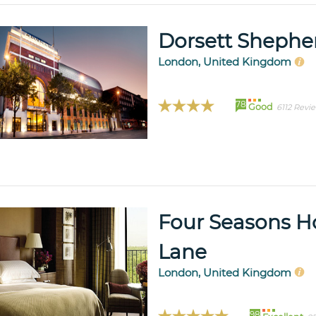
Dorsett Shephe
London, United Kingdom
78
Good
6112 Revi
Four Seasons H
Lane
London, United Kingdom
98