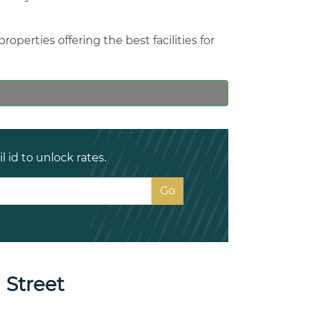
operties offering the best facilities for
 id to unlock rates.
 Street