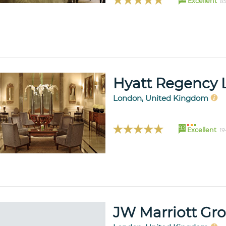
Excellent
85
Hyatt Regency 
London, United Kingdom
93
Excellent
19
JW Marriott Gr