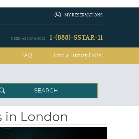
MY RESERVATIONS
1-(888)-5STAR-11
NEED ASSISTANCE?
FAQ
Find a Luxury Hotel
s in London