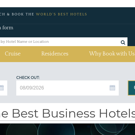
CH & BOOK THE
WORLD'S BEST HOTELS
h form
Cruise
Residences
Why Book with Us
CHECK OUT:
e Best Business Hotel