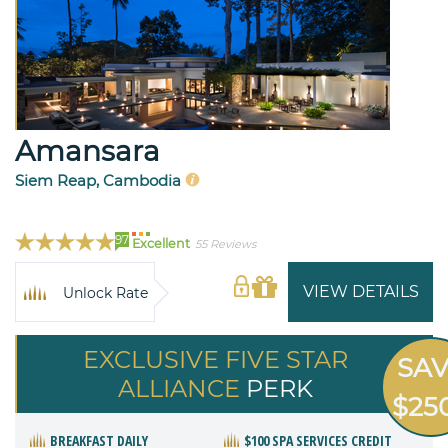
Amansara
Siem Reap, Cambodia
97
Excellent
55 Reviews
VIEW DETAILS
Unlock Rate
EXCLUSIVE FIVE STAR
SA
ALLIANCE
PERK
$25
BREAKFAST DAILY
$100 SPA SERVICES CREDIT