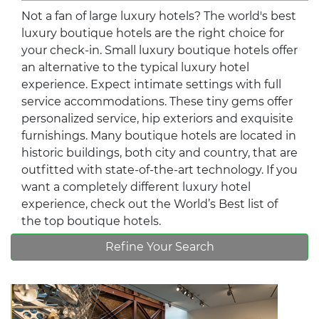
Not a fan of large luxury hotels? The world's best
luxury boutique hotels are the right choice for
your check-in. Small luxury boutique hotels offer
an alternative to the typical luxury hotel
experience. Expect intimate settings with full
service accommodations. These tiny gems offer
personalized service, hip exteriors and exquisite
furnishings. Many boutique hotels are located in
historic buildings, both city and country, that are
outfitted with state-of-the-art technology. If you
want a completely different luxury hotel
experience, check out the World’s Best list of
the top boutique hotels.
Refine Your Search