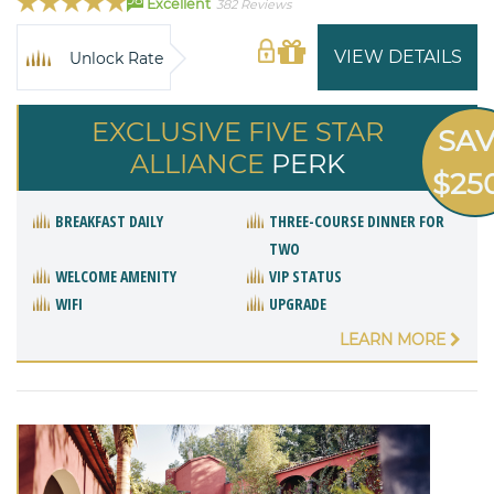
Excellent
382 Reviews
VIEW DETAILS
Unlock Rate
EXCLUSIVE FIVE STAR
SA
ALLIANCE
PERK
$25
BREAKFAST DAILY
THREE-COURSE DINNER FOR
TWO
WELCOME AMENITY
VIP STATUS
WIFI
UPGRADE
LEARN MORE