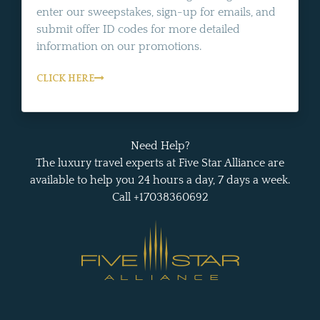
enter our sweepstakes, sign-up for emails, and
submit offer ID codes for more detailed
information on our promotions.
CLICK HERE
Need Help?
The luxury travel experts at Five Star Alliance are
available to help you 24 hours a day, 7 days a week.
Call +17038360692