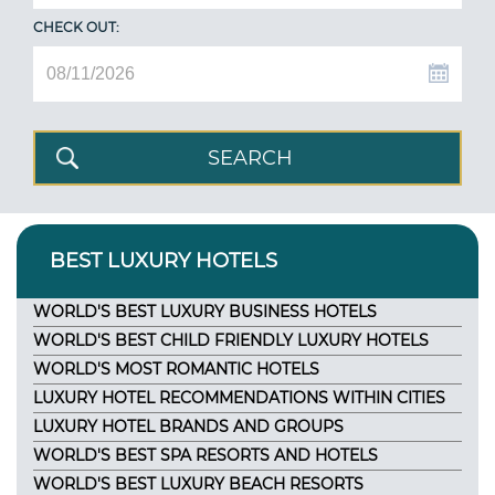
CHECK OUT:
BEST LUXURY HOTELS
WORLD'S BEST LUXURY BUSINESS HOTELS
WORLD'S BEST CHILD FRIENDLY LUXURY HOTELS
WORLD'S MOST ROMANTIC HOTELS
LUXURY HOTEL RECOMMENDATIONS WITHIN CITIES
LUXURY HOTEL BRANDS AND GROUPS
WORLD'S BEST SPA RESORTS AND HOTELS
WORLD'S BEST LUXURY BEACH RESORTS