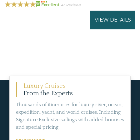
96
Excellent
43 Reviews
VIEW DETAILS
Luxury Cruises
From the Experts
Thousands of itineraries for luxury river, ocean,
expedition, yacht, and world cruises. Including
Signature Exclusive sailings with added bonuses
and special pricing.