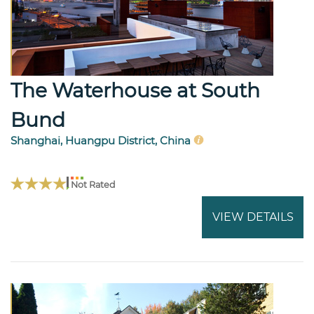
The Waterhouse at South
Bund
Shanghai, Huangpu District, China
Not Rated
VIEW DETAILS