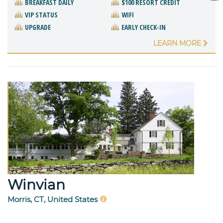
BREAKFAST DAILY
$100 RESORT CREDIT
VIP STATUS
WIFI
UPGRADE
EARLY CHECK-IN
LEARN MORE
Winvian
Morris, CT, United States