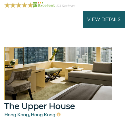
97
Excellent
513 Reviews
VIEW DETAILS
The Upper House
Hong Kong, Hong Kong