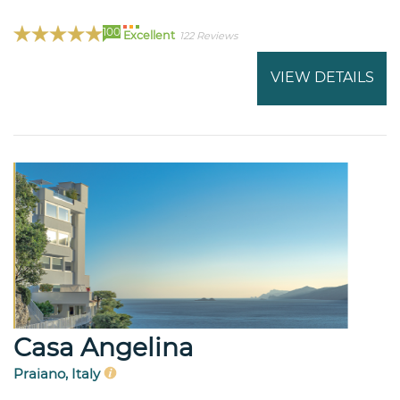
100
Excellent
122 Reviews
VIEW DETAILS
Casa Angelina
Praiano, Italy