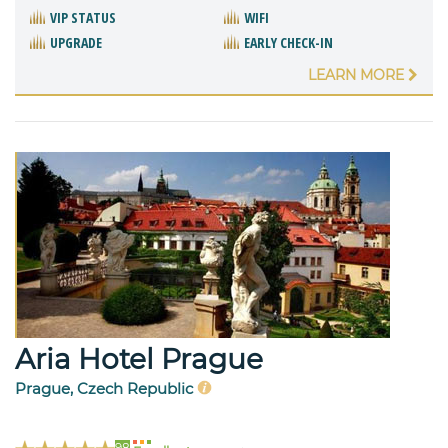
VIP STATUS
WIFI
UPGRADE
EARLY CHECK-IN
LEARN MORE
Aria Hotel Prague
Prague, Czech Republic
98