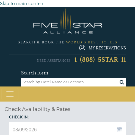
Skip to main content
SEARCH & BOOK THE
WORLD'S BEST HOTELS
MY RESERVATIONS
1-(888)-5STAR-11
NEED ASSISTANCE?
Search form
Check Availability & Rates
CHECK IN: