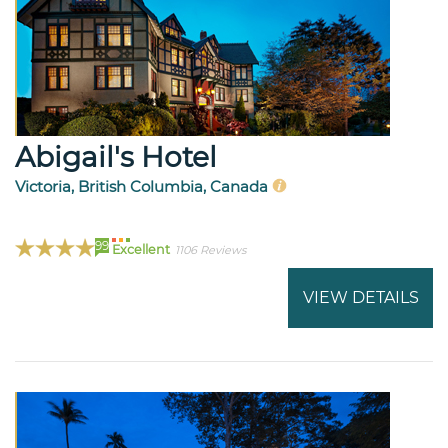
Abigail's Hotel
Victoria, British Columbia, Canada
99
Excellent
1106 Reviews
VIEW DETAILS