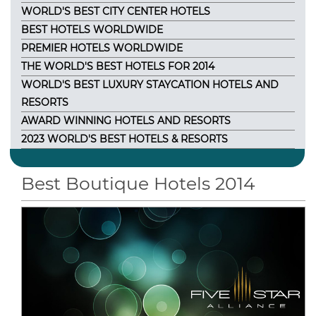
WORLD'S BEST CITY CENTER HOTELS
BEST HOTELS WORLDWIDE
PREMIER HOTELS WORLDWIDE
THE WORLD'S BEST HOTELS FOR 2014
WORLD'S BEST LUXURY STAYCATION HOTELS AND
RESORTS
AWARD WINNING HOTELS AND RESORTS
2023 WORLD'S BEST HOTELS & RESORTS
Best Boutique Hotels 2014