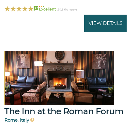
87
Excellent
242 Reviews
VIEW DETAILS
The Inn at the Roman Forum
Rome, Italy