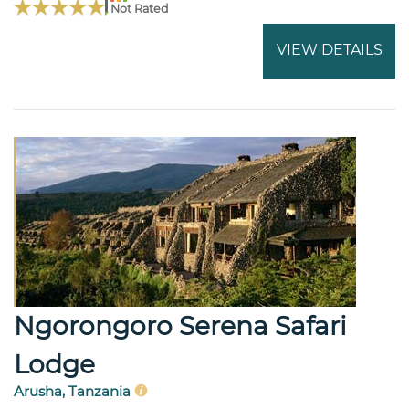
Not Rated
VIEW DETAILS
Ngorongoro Serena Safari
Lodge
Arusha, Tanzania