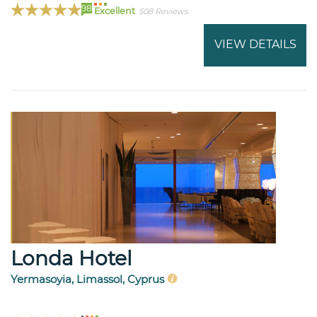
98
Excellent
508 Reviews
VIEW DETAILS
Londa Hotel
Yermasoyia, Limassol, Cyprus