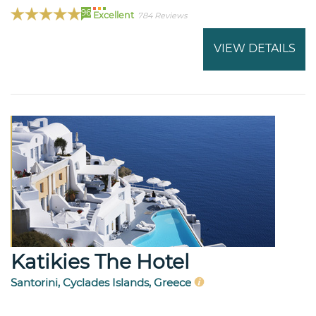
96
Excellent
784 Reviews
VIEW DETAILS
Katikies The Hotel
Santorini, Cyclades Islands, Greece