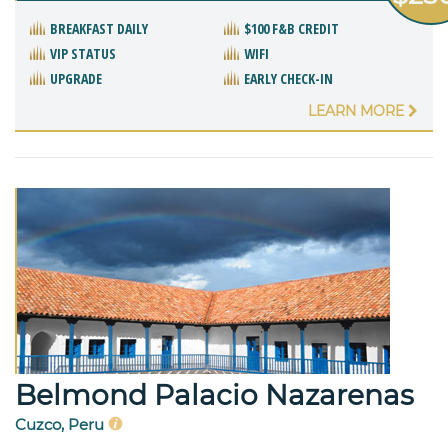
BREAKFAST DAILY
$100 F&B CREDIT
VIP STATUS
WIFI
UPGRADE
EARLY CHECK-IN
LEARN MORE
Belmond Palacio Nazarenas
Cuzco, Peru