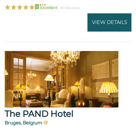
96
Excellent
193 Reviews
VIEW DETAILS
The PAND Hotel
Bruges, Belgium