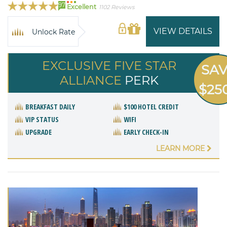
97
Excellent
1102 Reviews
VIEW DETAILS
Unlock Rate
EXCLUSIVE FIVE STAR
SA
ALLIANCE
PERK
$25
BREAKFAST DAILY
$100 HOTEL CREDIT
VIP STATUS
WIFI
UPGRADE
EARLY CHECK-IN
LEARN MORE