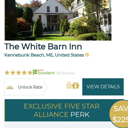
The White Barn Inn
Kennebunk Beach, ME, United States
94
Excellent
130 Reviews
VIEW DETAILS
Unlock Rate
EXCLUSIVE FIVE STAR
SA
ALLIANCE
PERK
$22