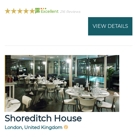
89
Excellent
216 Reviews
VIEW DETAILS
Shoreditch House
London, United Kingdom