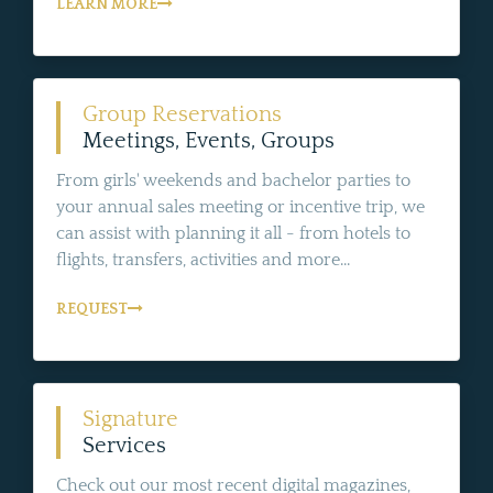
LEARN MORE
Group Reservations
Meetings, Events, Groups
From girls' weekends and bachelor parties to
your annual sales meeting or incentive trip, we
can assist with planning it all - from hotels to
flights, transfers, activities and more...
REQUEST
Signature
Services
Check out our most recent digital magazines,