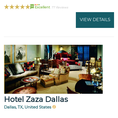
96
Excellent
77 Reviews
VIEW DETAILS
Hotel Zaza Dallas
Dallas, TX, United States