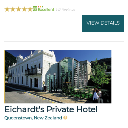
99
Excellent
147 Reviews
VIEW DETAILS
Eichardt's Private Hotel
Queenstown, New Zealand