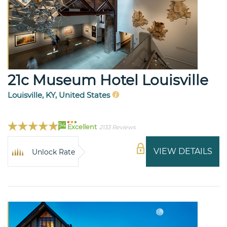
21c Museum Hotel Louisville
Louisville, KY, United States
94
Excellent
2133 Reviews
VIEW DETAILS
Unlock Rate