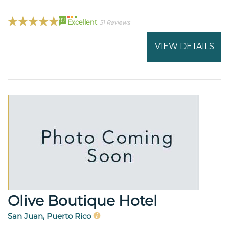
92
Excellent
51 Reviews
VIEW DETAILS
Olive Boutique Hotel
San Juan, Puerto Rico