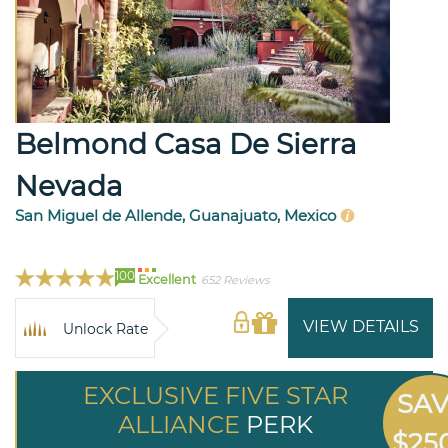
Belmond Casa De Sierra
Nevada
San Miguel de Allende, Guanajuato, Mexico
100
Excellent
652 Reviews
VIEW DETAILS
Unlock Rate
EXCLUSIVE FIVE STAR
SA
ALLIANCE
PERK
$25