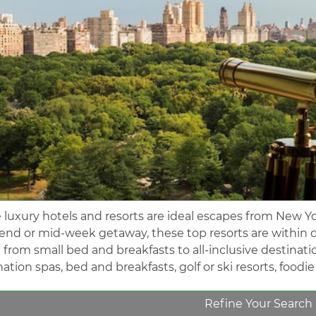
 luxury hotels and resorts are ideal escapes from New Yo
nd or mid-week getaway, these top resorts are within d
 from small bed and breakfasts to all-inclusive destinati
ation spas, bed and breakfasts, golf or ski resorts, foodi
Refine Your Search