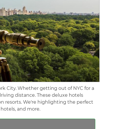
rk City. Whether getting out of NYC for a
riving distance. These deluxe hotels
on resorts. We're highlighting the perfect
e hotels, and more.