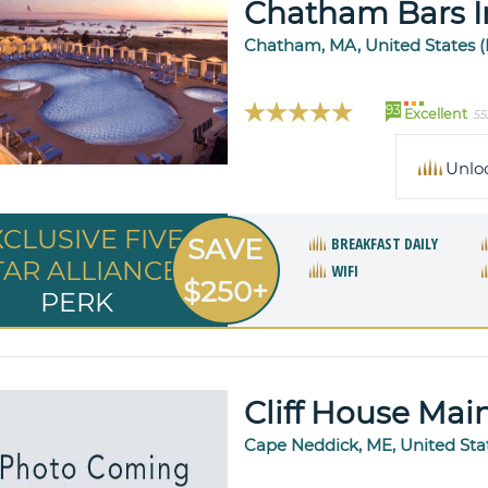
Chatham Bars I
Chatham, MA, United States 
93
Excellent
55
Unlo
XCLUSIVE FIVE
SAVE
BREAKFAST DAILY
TAR ALLIANCE
WIFI
$250+
PERK
Cliff House Mai
Cape Neddick, ME, United Sta