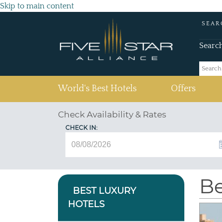
Skip to main content
SEAR
Searc
(current)
World's Best Hotels
Offers
Check Availability & Rates
CHECK IN:
Be
BEST LUXURY
HOTELS