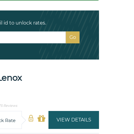
 id to unlock rates.
Lenox
75 Reviews
VIEW DETAILS
ck Rate