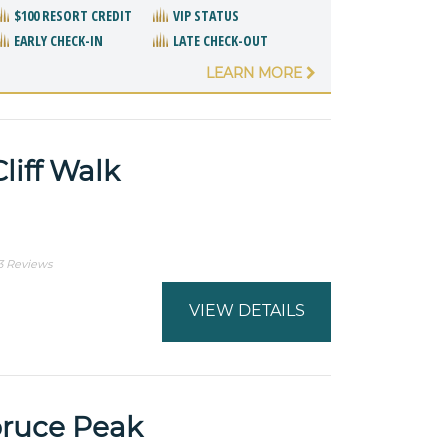
$100 RESORT CREDIT
VIP STATUS
EARLY CHECK-IN
LATE CHECK-OUT
LEARN MORE
liff Walk
3 Reviews
VIEW DETAILS
pruce Peak