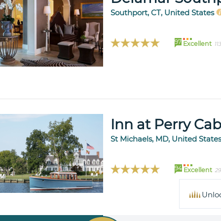
Southport, CT, United States
97
Excellent
11
Inn at Perry Cab
St Michaels, MD, United State
94
Excellent
29
Unlo