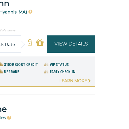
nn
(Hyannis, MA)
2 Reviews
VIEW DETAILS
ck Rate
$100 RESORT CREDIT
VIP STATUS
UPGRADE
EARLY CHECK-IN
LEARN MORE
ne
tes