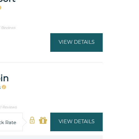
3 Reviews
VIEW DETAILS
in
s
1 Reviews
VIEW DETAILS
ck Rate