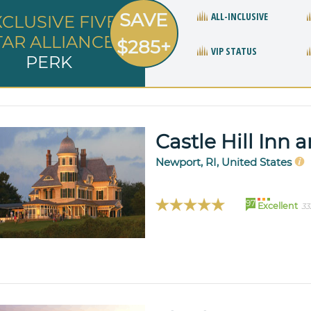
SAVE
ALL-INCLUSIVE
XCLUSIVE FIVE
TAR ALLIANCE
$285+
VIP STATUS
PERK
Castle Hill Inn 
Newport, RI, United States
97
Excellent
33