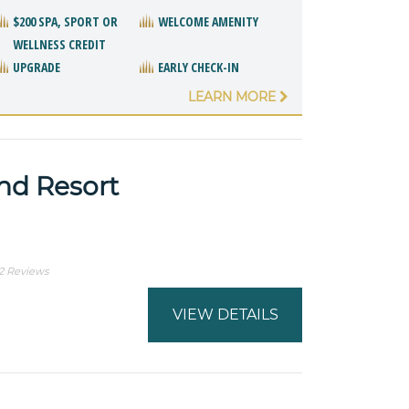
$200 SPA, SPORT OR
WELCOME AMENITY
WELLNESS CREDIT
UPGRADE
EARLY CHECK-IN
LEARN MORE
and Resort
2 Reviews
VIEW DETAILS