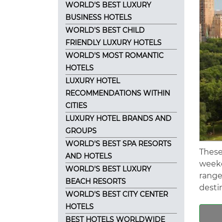
WORLD'S BEST LUXURY
BUSINESS HOTELS
WORLD'S BEST CHILD
FRIENDLY LUXURY HOTELS
WORLD'S MOST ROMANTIC
HOTELS
LUXURY HOTEL
RECOMMENDATIONS WITHIN
CITIES
LUXURY HOTEL BRANDS AND
GROUPS
WORLD'S BEST SPA RESORTS
These
AND HOTELS
weeke
WORLD'S BEST LUXURY
range
BEACH RESORTS
destin
WORLD'S BEST CITY CENTER
HOTELS
BEST HOTELS WORLDWIDE