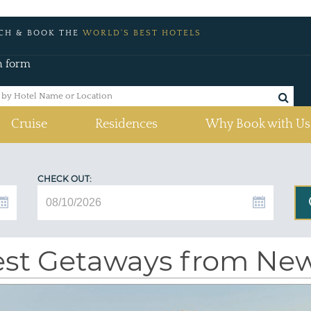
CH & BOOK THE
WORLD'S BEST HOTELS
h form
Cruise
Residences
Why Book with Us
CHECK OUT:
st Getaways from New