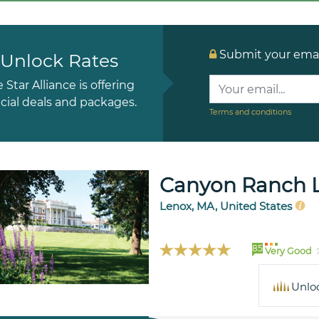
Submit your email
Unlock Rates
e Star Alliance is offering
cial deals and packages.
Terms and conditions
Canyon Ranch 
Lenox, MA, United States
85
Very Good
Unlo