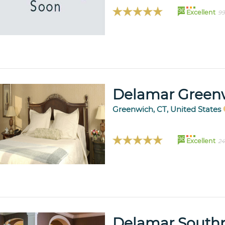
96
Excellent
99
Delamar Green
Greenwich, CT, United States
96
Excellent
24
Delamar South