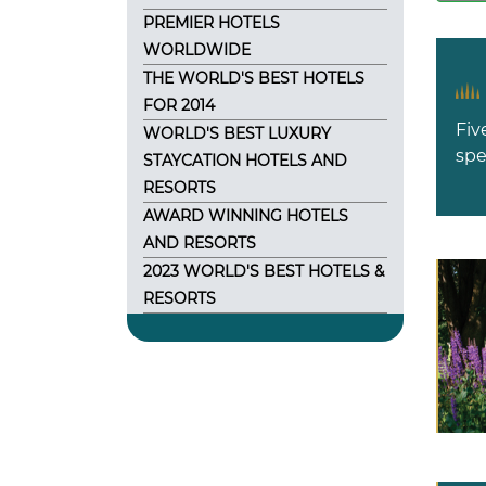
PREMIER HOTELS
WORLDWIDE
THE WORLD'S BEST HOTELS
FOR 2014
Fiv
WORLD'S BEST LUXURY
spe
STAYCATION HOTELS AND
RESORTS
AWARD WINNING HOTELS
AND RESORTS
2023 WORLD'S BEST HOTELS &
RESORTS