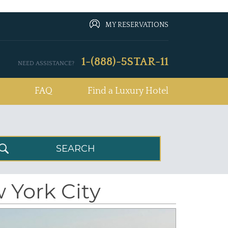
MY RESERVATIONS
1-(888)-5STAR-11
NEED ASSISTANCE?
FAQ
Find a Luxury Hotel
 York City