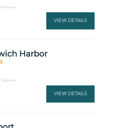
5 Reviews
VIEW DETAILS
wich Harbor
7 Reviews
VIEW DETAILS
port