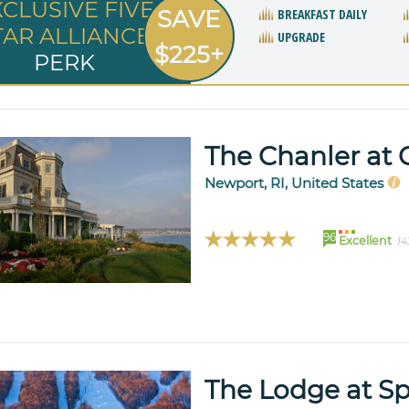
XCLUSIVE FIVE
SAVE
BREAKFAST DAILY
TAR ALLIANCE
UPGRADE
$225+
PERK
The Chanler at C
Newport, RI, United States
96
Excellent
14
The Lodge at S