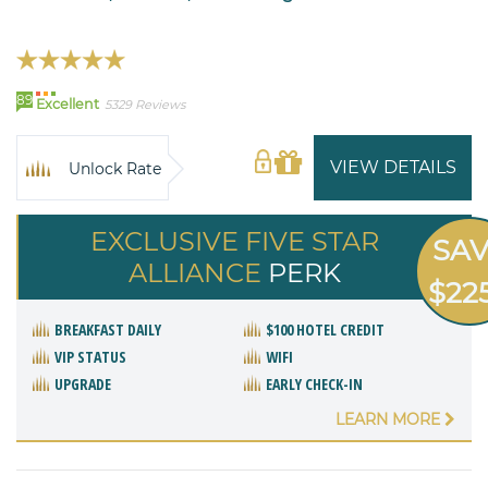
89
Excellent
5329 Reviews
VIEW DETAILS
Unlock Rate
EXCLUSIVE FIVE STAR
SA
ALLIANCE
PERK
$22
BREAKFAST DAILY
$100 HOTEL CREDIT
VIP STATUS
WIFI
UPGRADE
EARLY CHECK-IN
LEARN MORE