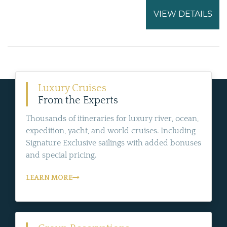
VIEW DETAILS
Luxury Cruises
From the Experts
Thousands of itineraries for luxury river, ocean,
expedition, yacht, and world cruises. Including
Signature Exclusive sailings with added bonuses
and special pricing.
LEARN MORE