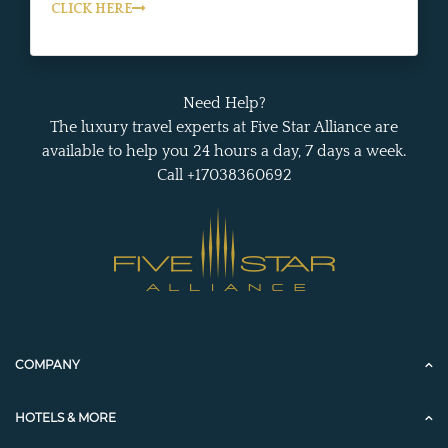
CLICK HERE
Need Help?
The luxury travel experts at Five Star Alliance are
available to help you 24 hours a day, 7 days a week.
Call +17038360692
COMPANY
HOTELS & MORE