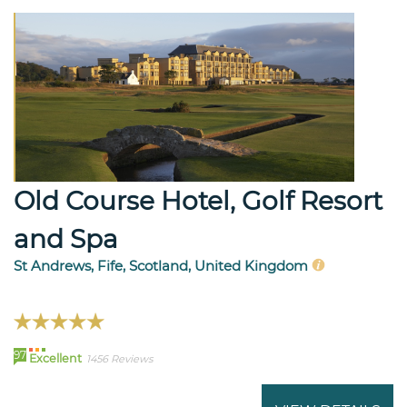
Old Course Hotel, Golf Resort
and Spa
St Andrews, Fife, Scotland, United Kingdom
97
Excellent
1456 Reviews