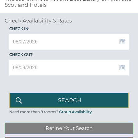
Scotland Hotels
Check Availability & Rates
CHECK IN:
CHECK OUT:
Need more than 9 rooms?
Group Availability
Refine Your Search