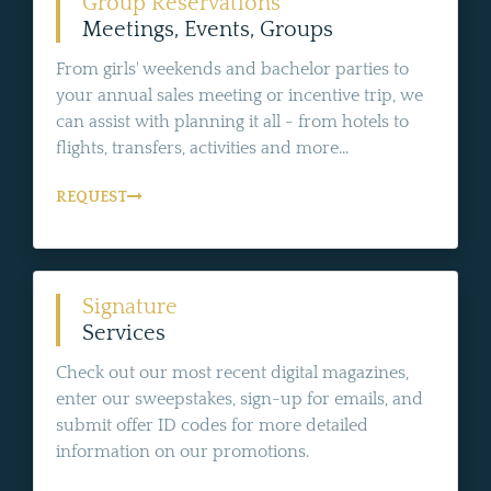
Group Reservations
Meetings, Events, Groups
From girls' weekends and bachelor parties to
your annual sales meeting or incentive trip, we
can assist with planning it all - from hotels to
flights, transfers, activities and more...
REQUEST
Signature
Services
Check out our most recent digital magazines,
enter our sweepstakes, sign-up for emails, and
submit offer ID codes for more detailed
information on our promotions.