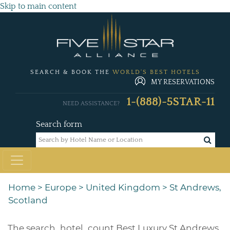
Skip to main content
SEARCH & BOOK THE
WORLD'S BEST HOTELS
MY RESERVATIONS
1-(888)-5STAR-11
NEED ASSISTANCE?
Search form
Home
>
Europe
>
United Kingdom
>
St Andrews,
Scotland
The
search_hotel_count
Best Luxury St Andrews