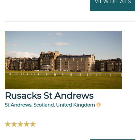
VIEW DETAILS
Rusacks St Andrews
St Andrews, Scotland, United Kingdom