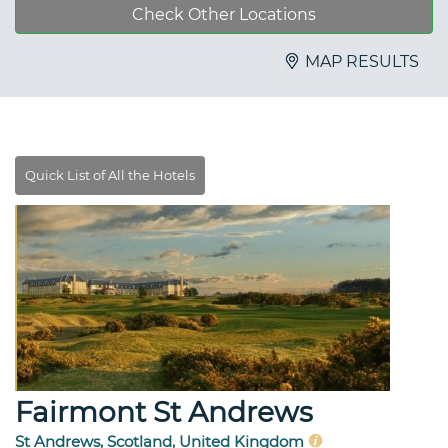
Check Other Locations
MAP RESULTS
Fairmont St Andrews
St Andrews, Scotland, United Kingdom