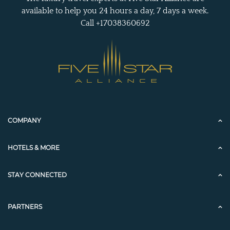
available to help you 24 hours a day, 7 days a week.
Call +17038360692
COMPANY
HOTELS & MORE
STAY CONNECTED
PARTNERS