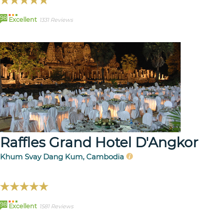
98
Excellent
1331 Reviews
Raffles Grand Hotel D'Angkor
Khum Svay Dang Kum, Cambodia
98
Excellent
1581 Reviews