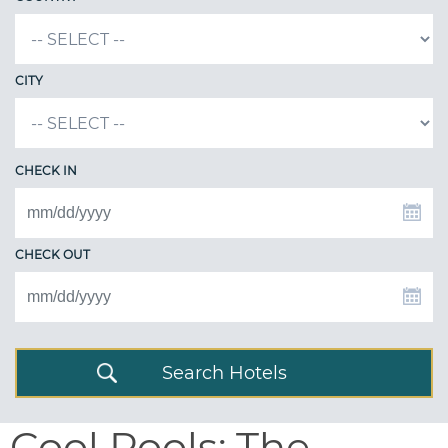
CITY
CHECK IN
CHECK OUT
Search Hotels
Cool Pools: The