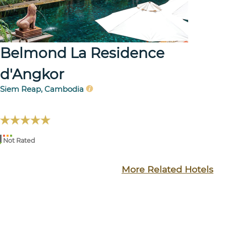
Belmond La Residence
d'Angkor
Siem Reap, Cambodia
Not Rated
More Related Hotels