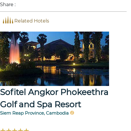
Share :
Related Hotels
Sofitel Angkor Phokeethra
Golf and Spa Resort
Siem Reap Province, Cambodia