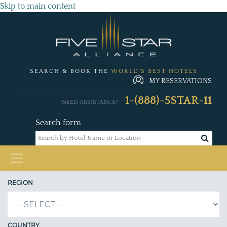
Skip to main content
SEARCH & BOOK THE
WORLD'S BEST HOTELS
MY RESERVATIONS
1-(888)-5STAR-11
NEED ASSISTANCE?
Search form
REGION
COUNTRY