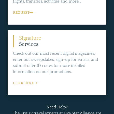
flights, transfers, activities and more...
REQUEST
Signature
Services
Check out our most recent digital magazines,
enter our sweepstakes, sign-up for emails, and
submit offer ID codes for more detailed
information on our promotions.
CLICK HERE
Need Help?
The luxury travel experts at Five Star Alliance are