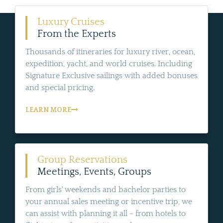
Luxury Cruises
From the Experts
Thousands of itineraries for luxury river, ocean,
expedition, yacht, and world cruises. Including
Signature Exclusive sailings with added bonuses
and special pricing.
LEARN MORE
Group Reservations
Meetings, Events, Groups
From girls' weekends and bachelor parties to
your annual sales meeting or incentive trip, we
can assist with planning it all - from hotels to