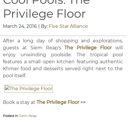
Privilege Floor
March 24, 2016
| By:
Five Star Alliance
After a long day of shopping and explorations,
guests at Siem Reap's
The Privilege Floor
will
enjoy unwinding poolside. The tropical pool
features a small open kitchen featuring authentic
Khmer food and desserts served right next to the
pool itself.
Book a stay at
The Privilege Floor >>
Posted in:
Siem Reap