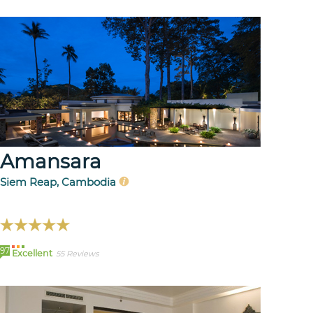
Amansara
Siem Reap, Cambodia
97
Excellent
55 Reviews