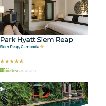
Park Hyatt Siem Reap
Siem Reap, Cambodia
98
Excellent
609 Reviews