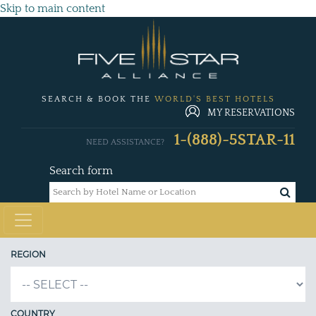
Skip to main content
SEARCH & BOOK THE
WORLD'S BEST HOTELS
MY RESERVATIONS
1-(888)-5STAR-11
NEED ASSISTANCE?
Search form
REGION
COUNTRY