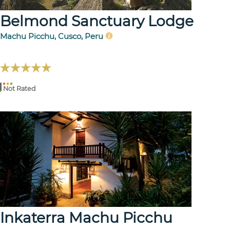
Belmond Sanctuary Lodge
Machu Picchu, Cusco, Peru
Not Rated
Inkaterra Machu Picchu