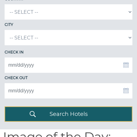
CITY
CHECK IN
CHECK OUT
Search Hotels
Image of the Day: