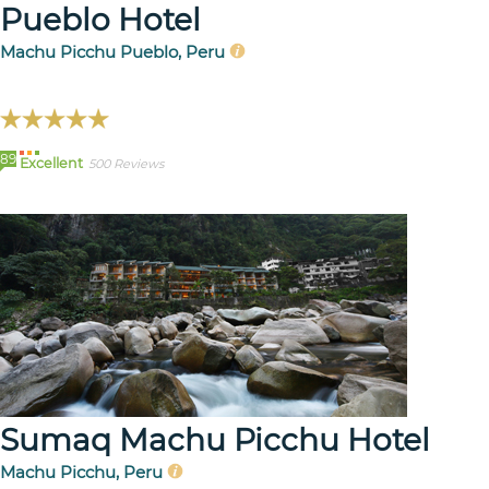
Pueblo Hotel
Machu Picchu Pueblo, Peru
89
Excellent
500 Reviews
Sumaq Machu Picchu Hotel
Machu Picchu, Peru