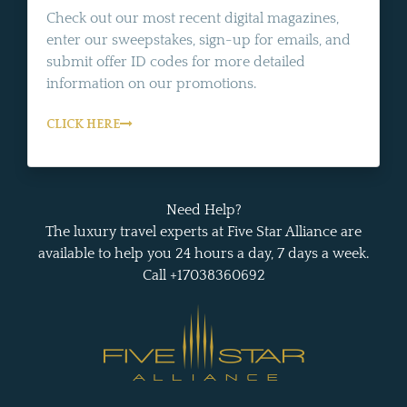
Check out our most recent digital magazines,
enter our sweepstakes, sign-up for emails, and
submit offer ID codes for more detailed
information on our promotions.
CLICK HERE
Need Help?
The luxury travel experts at Five Star Alliance are
available to help you 24 hours a day, 7 days a week.
Call +17038360692