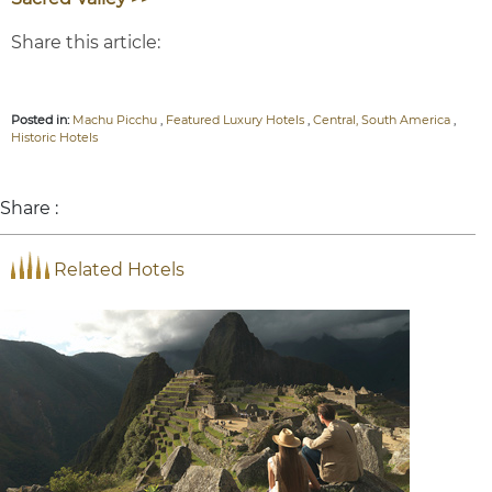
Share this article:
Posted in:
Machu Picchu
,
Featured Luxury Hotels
,
Central, South America
,
Historic Hotels
Share :
Related Hotels