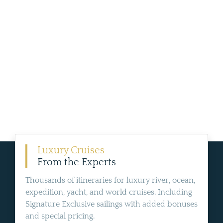
Luxury Cruises
From the Experts
Thousands of itineraries for luxury river, ocean,
expedition, yacht, and world cruises. Including
Signature Exclusive sailings with added bonuses
and special pricing.