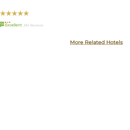
96
Excellent
334 Reviews
More Related Hotels