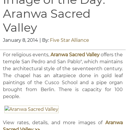
Aranwa Sacred
Valley
January 8, 2014
| By:
Five Star Alliance
For religious events,
Aranwa Sacred Valley
offers the
temple San Pedro and San Pablo", which maintains
the architectural style of the seventeenth century.
The chapel has an altarpiece done in gold leaf
paintings of the Cusco School and a pipe organ
brought from Berlin. There is capacity for 100
people.
View rates, details, and more images of
Aranwa
Sacred Valley >>