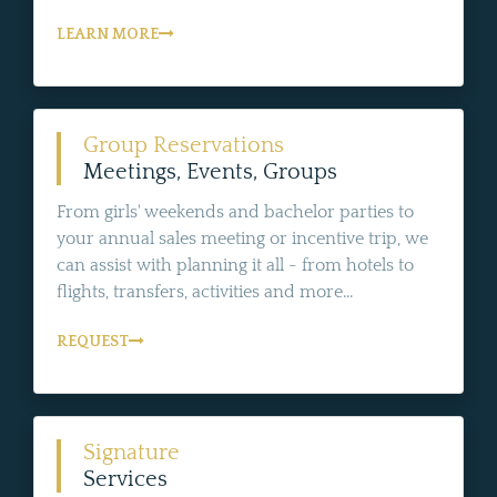
LEARN MORE
Group Reservations
Meetings, Events, Groups
From girls' weekends and bachelor parties to
your annual sales meeting or incentive trip, we
can assist with planning it all - from hotels to
flights, transfers, activities and more...
REQUEST
Signature
Services