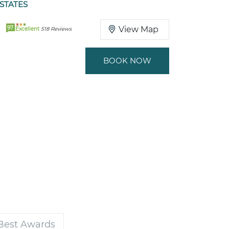
 STATES
97
View Map
Excellent
518 Reviews
BOOK NOW
 Best Awards