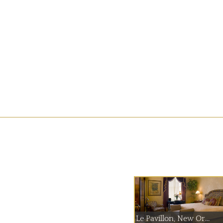
Le Pavillon, New Or...