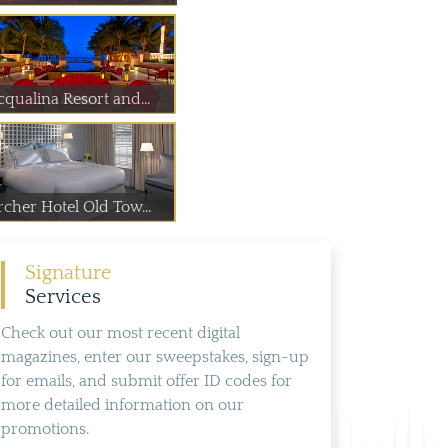
cqualina Resort and...
rcher Hotel Old Tow...
Signature
Services
Check out our most recent digital
magazines, enter our sweepstakes, sign-up
for emails, and submit offer ID codes for
more detailed information on our
promotions.