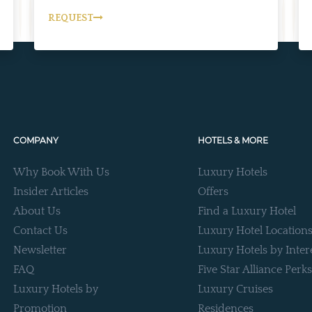
REQUEST
COMPANY
HOTELS & MORE
Why Book With Us
Luxury Hotels
Insider Articles
Offers
About Us
Find a Luxury Hotel
Contact Us
Luxury Hotel Location
Newsletter
Luxury Hotels by Inter
FAQ
Five Star Alliance Perks
Luxury Hotels by
Luxury Cruises
Promotion
Residences