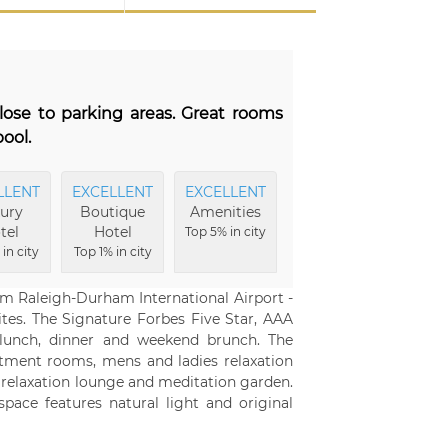
lose to parking areas. Great rooms
pool.
LLENT
EXCELLENT
EXCELLENT
EXCELLENT
FRIE
ury
Boutique
Amenities
Hotel
Se
tel
Hotel
Buildings
Top 5% in city
Top 5
in city
Top 1% in city
Top 5% in city
om Raleigh-Durham International Airport -
ites. The Signature Forbes Five Star, AAA
 lunch, dinner and weekend brunch. The
atment rooms, mens and ladies relaxation
 relaxation lounge and meditation garden.
pace features natural light and original