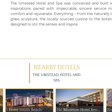
The Umstead Hotel and Spa was conceived and built w
inspirations paired with impeccable, sincere service m
comfort and rejuvenate. Everything – from the naturally 
glass sculpture, the locally sourced cuisine to the bota
designed to stir the senses and inspire.
NEARBY HOTELS
THE UMSTEAD HOTEL AND
SPA
1 Hotel South Beach
21c Museum Hotel Ben...