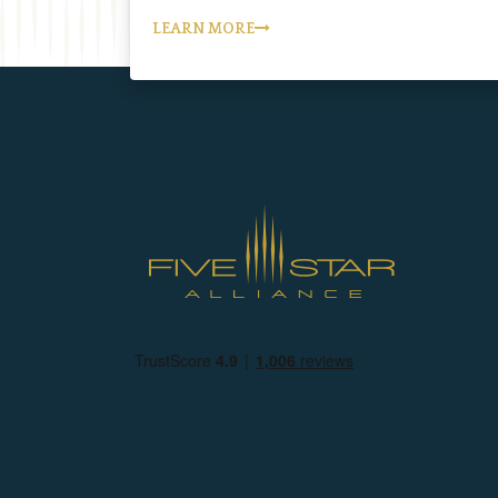
LEARN MORE