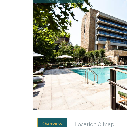
Overview
Location & Map