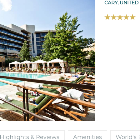
CARY, UNITED
Highlights & Reviews
Amenities
World's