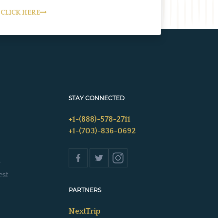
CLICK HERE
STAY CONNECTED
+1-(888)-578-2711
+1-(703)-836-0692
s
est
PARTNERS
NextTrip