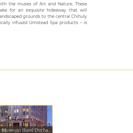
ith the muses of Art and Nature. These
ake for an exquisite hideaway that will
landscaped grounds to the central Chihuly
nically infused Umstead Spa products – is
21c Museum Hotel Durham