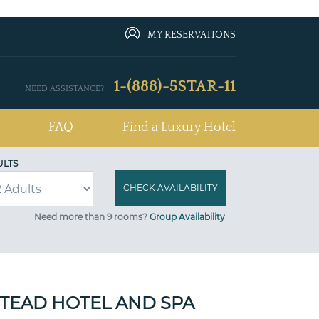
MY RESERVATIONS
1-(888)-5STAR-11
NEED ASSISTANCE?
FAQ
Find a Luxury Hotel
ULTS
Need more than 9 rooms?
Group Availability
TEAD HOTEL AND SPA