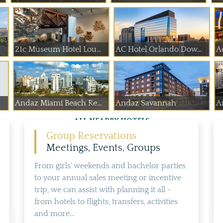
21c Museum Hotel Lou...
AC Hotel Orlando Dow...
A
Andaz Miami Beach Re...
Andaz Savannah
A
ALL NEARBY HOTELS
Group Reservations
Meetings, Events, Groups
From girls' weekends and bachelor parties
to your annual sales meeting or incentive
trip, we can assist with planning it all -
from hotels to flights, transfers, activities
and more...