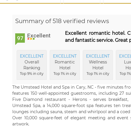
Summary of 518 verified reviews
Excellent romantic hotel. C
Excellent
97
and fantastic service. Great 
EXCELLENT
EXCELLENT
EXCELLENT
EXCE
Overall
Romantic
Wellness
Lux
Ranking
Hotel
Hotel
Ho
Top 9% in city
Top 1% in city
Top 1% in city
Top 1% 
The Umstead Hotel and Spa in Cary, NC - five minutes fr
features 150 well-appointed guestrooms, including 27 su
Five Diamond restaurant - Herons - serves breakfast,
Umstead Spa, a 14,000 square-foot spa features ten tre
lounges including sauna, steam and whirlpool and a coed
Over 10,000 square-feet of elegant meeting and event s
artwork.