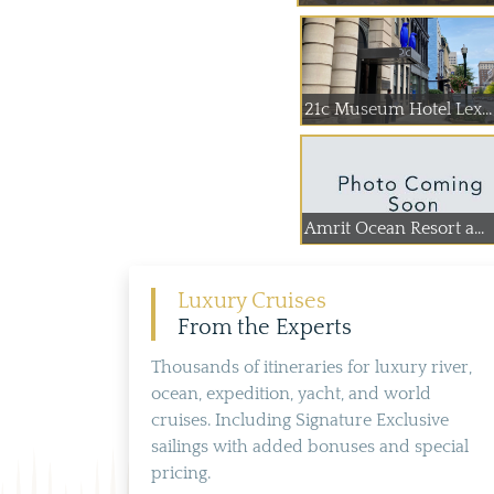
21c Museum Hotel Lex...
Amrit Ocean Resort a...
Luxury Cruises
From the Experts
Thousands of itineraries for luxury river,
ocean, expedition, yacht, and world
cruises. Including Signature Exclusive
sailings with added bonuses and special
pricing.