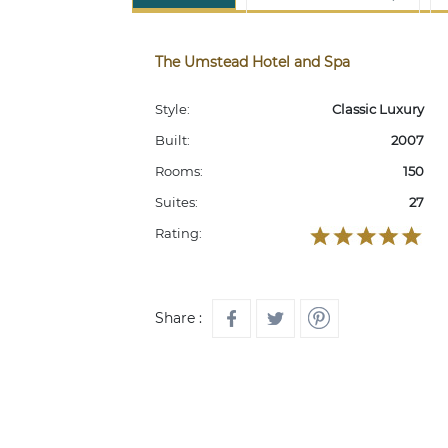
The Umstead Hotel and Spa
Style:
Classic Luxury
Built:
2007
Rooms:
150
Suites:
27
Rating:
Share :